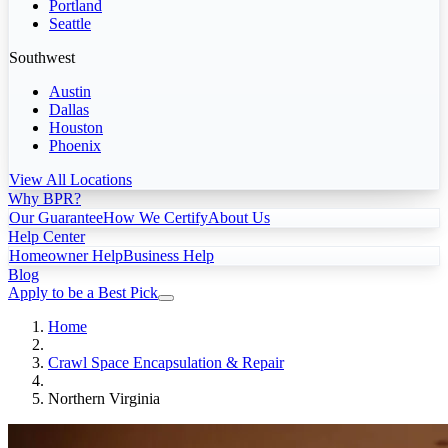
Portland
Seattle
Southwest
Austin
Dallas
Houston
Phoenix
View All Locations
Why BPR?
Our Guarantee
How We Certify
About Us
Help Center
Homeowner Help
Business Help
Blog
Apply to be a Best Pick
Home
Crawl Space Encapsulation & Repair
Northern Virginia