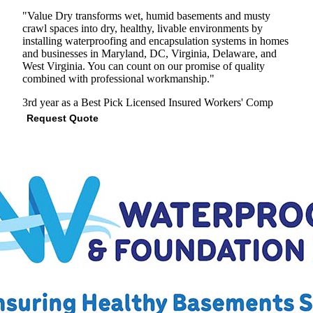
"Value Dry transforms wet, humid basements and musty
crawl spaces into dry, healthy, livable environments by
installing waterproofing and encapsulation systems in homes
and businesses in Maryland, DC, Virginia, Delaware, and
West Virginia. You can count on our promise of quality
combined with professional workmanship."
3rd year as a Best Pick
Licensed
Insured
Workers' Comp
Request Quote
View Profile
(571) 545-5890