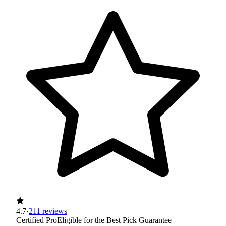
4.7
·
211 reviews
Certified Pro
Eligible for the Best Pick Guarantee