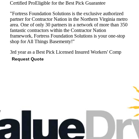
Certified Pro
Eligible for the Best Pick Guarantee
"Fortress Foundation Solutions is the exclusive authorized
partner for Contractor Nation in the Northern Virginia metro
area. One of only 30 partners in a network of more than 350
fantastic contractors within the Contractor Nation
framework, Fortress Foundation Solutions is your one-stop
shop for All Things Basementy!"
3rd year as a Best Pick
Licensed
Insured
Workers' Comp
Request Quote
View Profile
(571) 998-1951