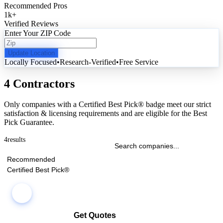
Recommended Pros
1k
+
Verified Reviews
Enter Your ZIP Code
Update Location
Locally Focused
•
Research-Verified
•
Free Service
4 Contractors
Only companies with a Certified Best Pick® badge meet our strict
satisfaction & licensing requirements and are eligible for the Best
Pick Guarantee.
4
results
Recommended
Certified Best Pick®
Get Quotes