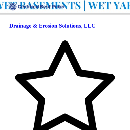
Drainage & Erosion Solutions, LLC