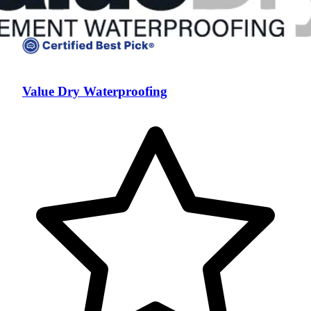
Value Dry Waterproofing