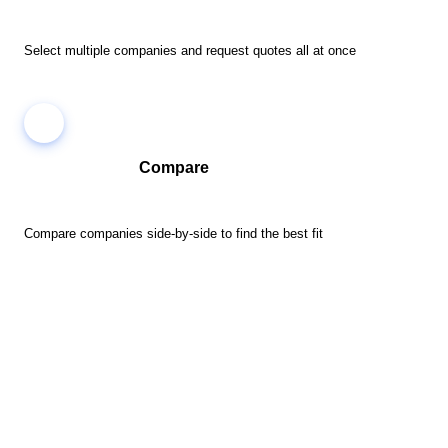
Select multiple companies and request quotes all at once
Compare
Compare companies side-by-side to find the best fit