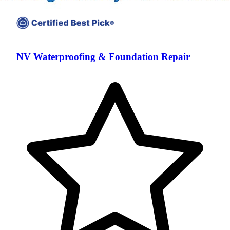
NV Waterproofing & Foundation Repair