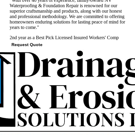
"With over 40 years of experience, family-owned NV
Waterproofing & Foundation Repair is renowned for our
superior craftsmanship and products, along with our honest
and professional methodology. We are committed to offering
homeowners enduring solutions for lasting peace of mind for
years to come."
2nd year as a Best Pick
Licensed
Insured
Workers' Comp
Request Quote
View Profile
(571) 200-3633