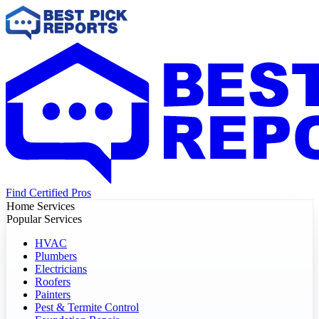
Find Certified Pros
Home Services
Popular Services
HVAC
Plumbers
Electricians
Roofers
Painters
Pest & Termite Control