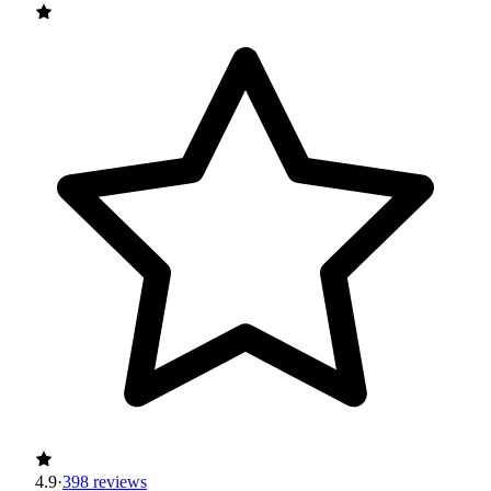
4.9
·
398 reviews