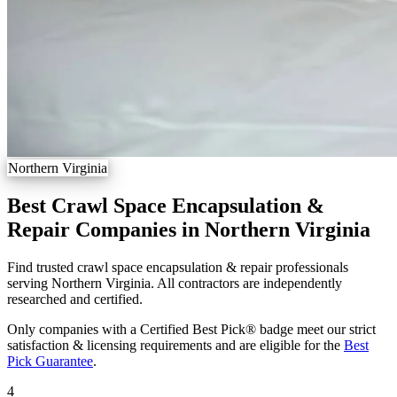
Northern Virginia
Best Crawl Space Encapsulation &
Repair Companies in Northern Virginia
Find trusted crawl space encapsulation & repair professionals
serving Northern Virginia. All contractors are independently
researched and certified.
Only companies with a Certified Best Pick® badge meet our strict
satisfaction & licensing requirements and are eligible for the
Best
Pick Guarantee
.
4