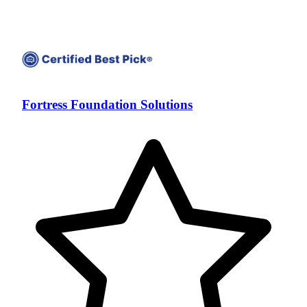
Fortress Foundation Solutions