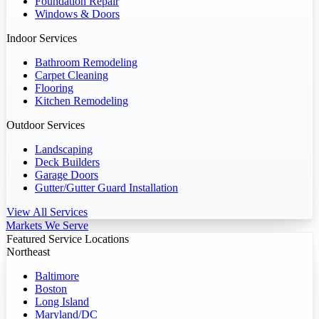
Foundation Repair
Windows & Doors
Indoor Services
Bathroom Remodeling
Carpet Cleaning
Flooring
Kitchen Remodeling
Outdoor Services
Landscaping
Deck Builders
Garage Doors
Gutter/Gutter Guard Installation
View All Services
Markets We Serve
Featured Service Locations
Northeast
Baltimore
Boston
Long Island
Maryland/DC