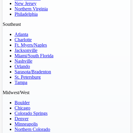
New Jersey
Northern Virginia
Philadelphia
Southeast
Atlanta
Charlotte
Ft. Myers/Naples
Jacksonville
Miami/South Florida
Nashville
Orlando
Sarasota/Bradenton
St. Petersburg
Tampa
Midwest/West
Boulder
Chicago
Colorado Springs
Denver
Minneapolis
Northern Colorado