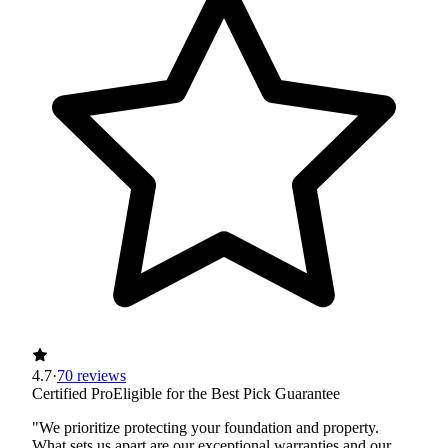
4.7
·
70 reviews
Certified Pro
Eligible for the Best Pick Guarantee
"We prioritize protecting your foundation and property.
What sets us apart are our exceptional warranties and our