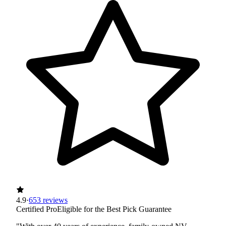
4.9
·
653 reviews
Certified Pro
Eligible for the Best Pick Guarantee