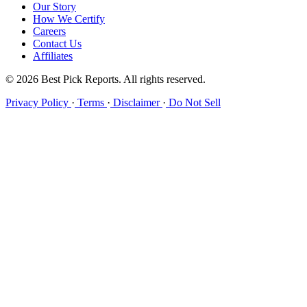
Our Story
How We Certify
Careers
Contact Us
Affiliates
© 2026 Best Pick Reports. All rights reserved.
Privacy Policy
·
Terms
·
Disclaimer
·
Do Not Sell