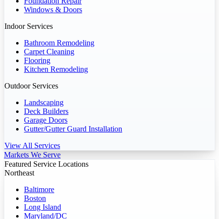
Foundation Repair
Windows & Doors
Indoor Services
Bathroom Remodeling
Carpet Cleaning
Flooring
Kitchen Remodeling
Outdoor Services
Landscaping
Deck Builders
Garage Doors
Gutter/Gutter Guard Installation
View All Services
Markets We Serve
Featured Service Locations
Northeast
Baltimore
Boston
Long Island
Maryland/DC