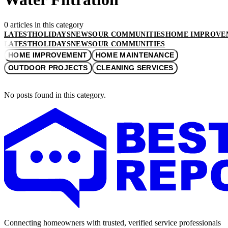
0 articles in this category
LATEST
HOLIDAYS
NEWS
OUR COMMUNITIES
HOME IMPROVE
LATEST
HOLIDAYS
NEWS
OUR COMMUNITIES
HOME IMPROVEMENT
HOME MAINTENANCE
OUTDOOR PROJECTS
CLEANING SERVICES
No posts found in this category.
Connecting homeowners with trusted, verified service professionals