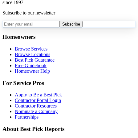
since 1997.
Subscribe to our newsletter
Subscribe
Homeowners
Browse Services
Browse Locations
Best Pick Guarantee
Free Guidebook
Homeowner Help
For Service Pros
Apply to Be a Best Pick
Contractor Portal Login
Contractor Resources
Nominate a Company
Partnerships
About Best Pick Reports