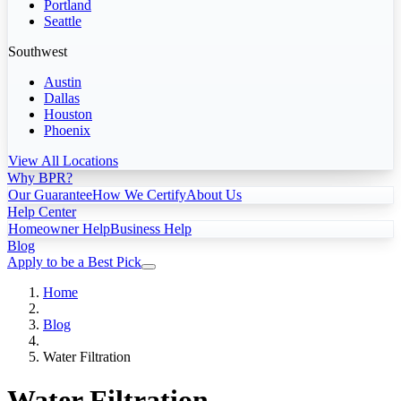
Portland
Seattle
Southwest
Austin
Dallas
Houston
Phoenix
View All Locations
Why BPR?
Our Guarantee
How We Certify
About Us
Help Center
Homeowner Help
Business Help
Blog
Apply to be a Best Pick
Home
Blog
Water Filtration
Water Filtration