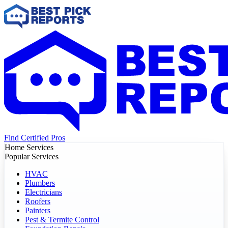
Find Certified Pros
Home Services
Popular Services
HVAC
Plumbers
Electricians
Roofers
Painters
Pest & Termite Control