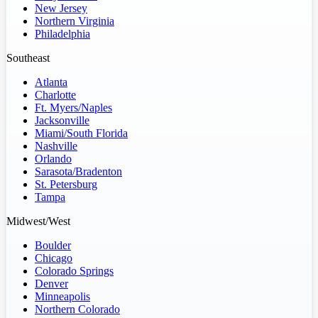
New Jersey
Northern Virginia
Philadelphia
Southeast
Atlanta
Charlotte
Ft. Myers/Naples
Jacksonville
Miami/South Florida
Nashville
Orlando
Sarasota/Bradenton
St. Petersburg
Tampa
Midwest/West
Boulder
Chicago
Colorado Springs
Denver
Minneapolis
Northern Colorado