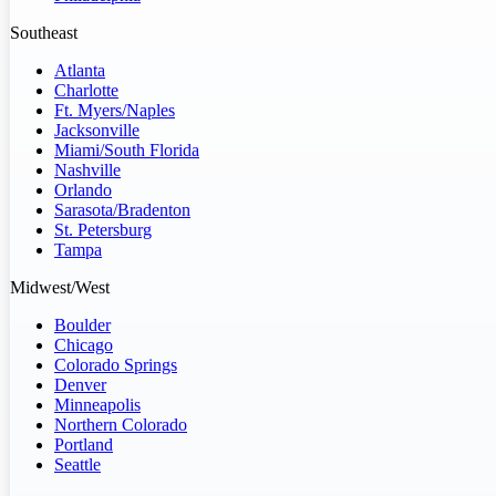
Southeast
Atlanta
Charlotte
Ft. Myers/Naples
Jacksonville
Miami/South Florida
Nashville
Orlando
Sarasota/Bradenton
St. Petersburg
Tampa
Midwest/West
Boulder
Chicago
Colorado Springs
Denver
Minneapolis
Northern Colorado
Portland
Seattle