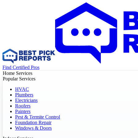
Find Certified Pros
Home Services
Popular Services
HVAC
Plumbers
Electricians
Roofers
Painters
Pest & Termite Control
Foundation Repair
Windows & Doors