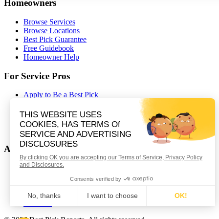
Homeowners
Browse Services
Browse Locations
Best Pick Guarantee
Free Guidebook
Homeowner Help
For Service Pros
Apply to Be a Best Pick
Contractor Portal Login
Contractor Resources
Nominate a Company
Partnerships
About Best Pick Reports
Our Story
How We Certify
Careers
Contact Us
Affiliates