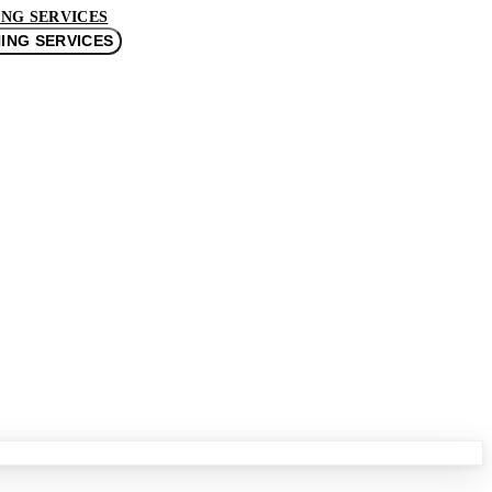
NG SERVICES
ING SERVICES