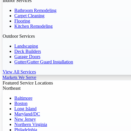
Indoor Services
Bathroom Remodeling
Carpet Cleaning
Flooring
Kitchen Remodeling
Outdoor Services
Landscaping
Deck Builders
Garage Doors
Gutter/Gutter Guard Installation
View All Services
Markets We Serve
Featured Service Locations
Northeast
Baltimore
Boston
Long Island
Maryland/DC
New Jersey
Northern Virginia
Philadelphia