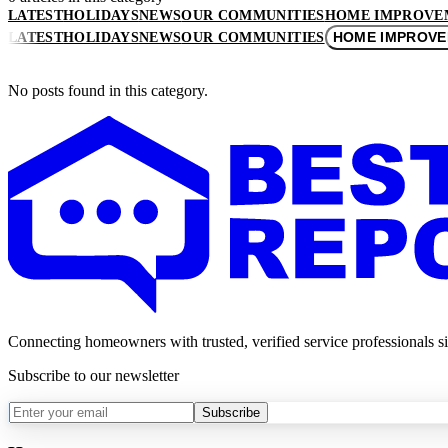
LATEST
HOLIDAYS
NEWS
OUR COMMUNITIES
HOME IMPROVE
HOME IMPROV
LATEST
HOLIDAYS
NEWS
OUR COMMUNITIES
No posts found in this category.
Connecting homeowners with trusted, verified service professionals s
Subscribe to our newsletter
Subscribe