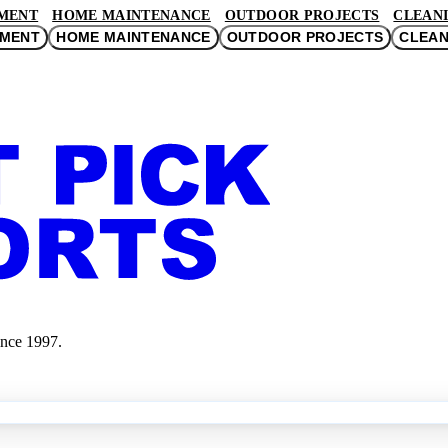
MENT
HOME MAINTENANCE
OUTDOOR PROJECTS
CLEANI
EMENT
HOME MAINTENANCE
OUTDOOR PROJECTS
CLEAN
ince 1997.