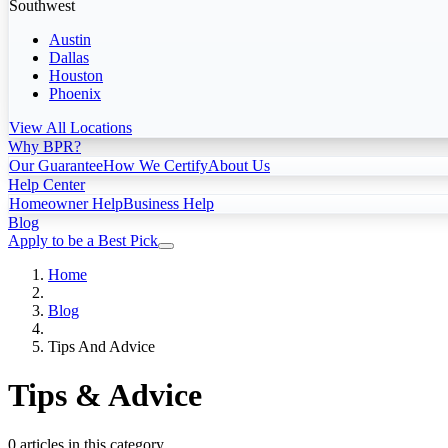
Southwest
Austin
Dallas
Houston
Phoenix
View All Locations
Why BPR?
Our Guarantee
How We Certify
About Us
Help Center
Homeowner Help
Business Help
Blog
Apply to be a Best Pick
Home
Blog
Tips And Advice
Tips & Advice
0 articles in this category