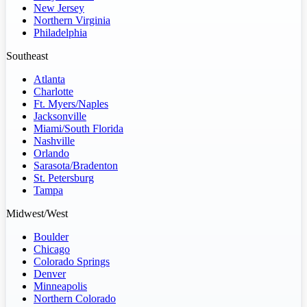
New Jersey
Northern Virginia
Philadelphia
Southeast
Atlanta
Charlotte
Ft. Myers/Naples
Jacksonville
Miami/South Florida
Nashville
Orlando
Sarasota/Bradenton
St. Petersburg
Tampa
Midwest/West
Boulder
Chicago
Colorado Springs
Denver
Minneapolis
Northern Colorado