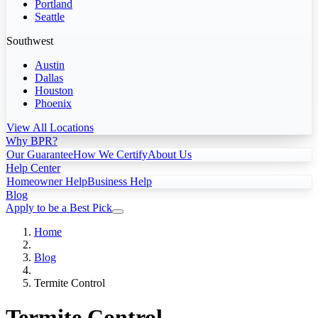
Portland
Seattle
Southwest
Austin
Dallas
Houston
Phoenix
View All Locations
Why BPR?
Our Guarantee
How We Certify
About Us
Help Center
Homeowner Help
Business Help
Blog
Apply to be a Best Pick
Home
Blog
Termite Control
Termite Control