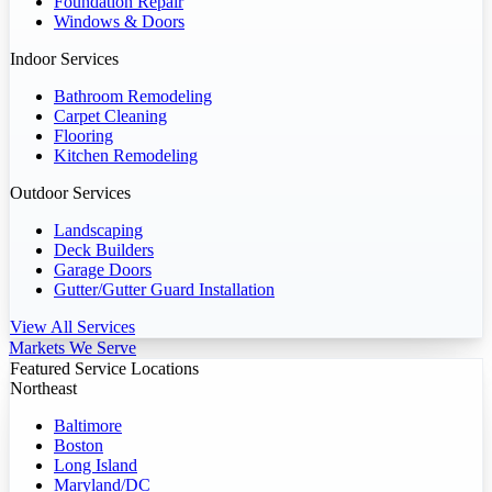
Foundation Repair
Windows & Doors
Indoor Services
Bathroom Remodeling
Carpet Cleaning
Flooring
Kitchen Remodeling
Outdoor Services
Landscaping
Deck Builders
Garage Doors
Gutter/Gutter Guard Installation
View All Services
Markets We Serve
Featured Service Locations
Northeast
Baltimore
Boston
Long Island
Maryland/DC