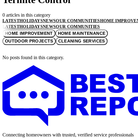
0 articles in this category
LATEST
HOLIDAYS
NEWS
OUR COMMUNITIES
HOME IMPROVE
LATEST
HOLIDAYS
NEWS
OUR COMMUNITIES
HOME IMPROVEMENT
HOME MAINTENANCE
OUTDOOR PROJECTS
CLEANING SERVICES
No posts found in this category.
Connecting homeowners with trusted, verified service professionals