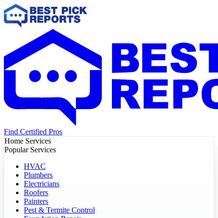
Find Certified Pros
Home Services
Popular Services
HVAC
Plumbers
Electricians
Roofers
Painters
Pest & Termite Control