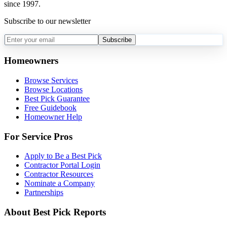
since 1997.
Subscribe to our newsletter
Subscribe
Homeowners
Browse Services
Browse Locations
Best Pick Guarantee
Free Guidebook
Homeowner Help
For Service Pros
Apply to Be a Best Pick
Contractor Portal Login
Contractor Resources
Nominate a Company
Partnerships
About Best Pick Reports