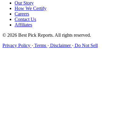
Our Story
How We Certify
Careers
Contact Us
Affiliates
© 2026 Best Pick Reports. All rights reserved.
Privacy Policy
·
Terms
·
Disclaimer
·
Do Not Sell