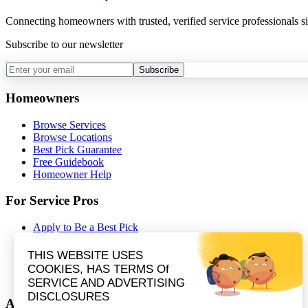
Connecting homeowners with trusted, verified service professionals s
Subscribe to our newsletter
Subscribe
Homeowners
Browse Services
Browse Locations
Best Pick Guarantee
Free Guidebook
Homeowner Help
For Service Pros
Apply to Be a Best Pick
Contractor Portal Login
Contractor Resources
Nominate a Company
Partnerships
About Best Pick Reports