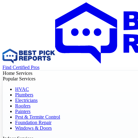
Find Certified Pros
Home Services
Popular Services
HVAC
Plumbers
Electricians
Roofers
Painters
Pest & Termite Control
Foundation Repair
Windows & Doors