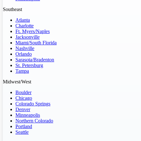
Southeast
Atlanta
Charlotte
Ft. Myers/Naples
Jacksonville
Miami/South Florida
Nashville
Orlando
Sarasota/Bradenton
St. Petersburg
Tampa
Midwest/West
Boulder
Chicago
Colorado Springs
Denver
Minneapolis
Northern Colorado
Portland
Seattle