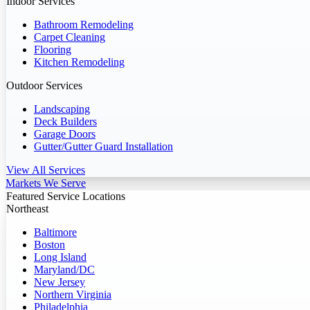
Indoor Services
Bathroom Remodeling
Carpet Cleaning
Flooring
Kitchen Remodeling
Outdoor Services
Landscaping
Deck Builders
Garage Doors
Gutter/Gutter Guard Installation
View All Services
Markets We Serve
Featured Service Locations
Northeast
Baltimore
Boston
Long Island
Maryland/DC
New Jersey
Northern Virginia
Philadelphia