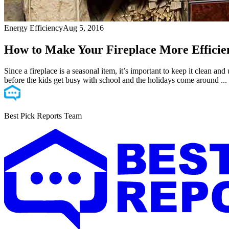
Energy Efficiency
Aug 5, 2016
How to Make Your Fireplace More Efficie
Since a fireplace is a seasonal item, it’s important to keep it clean a
before the kids get busy with school and the holidays come around ...
Best Pick Reports Team