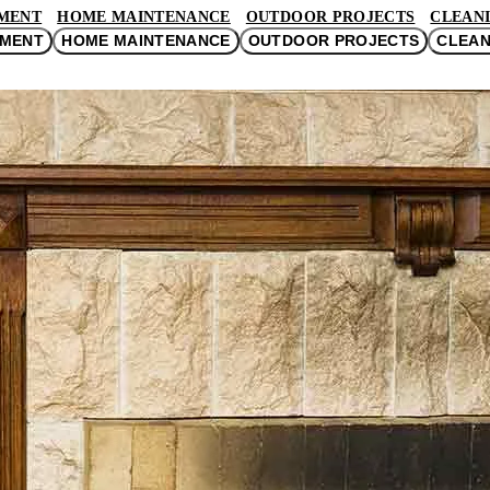
MENT
HOME MAINTENANCE
OUTDOOR PROJECTS
CLEANI
EMENT
HOME MAINTENANCE
OUTDOOR PROJECTS
CLEAN