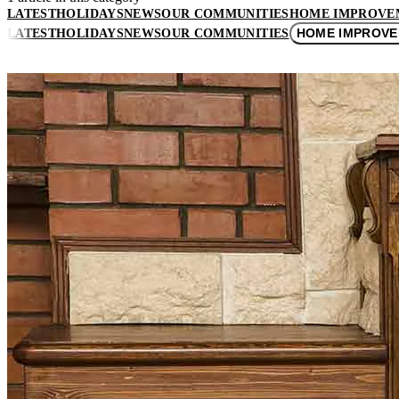
LATEST
HOLIDAYS
NEWS
OUR COMMUNITIES
HOME IMPROVE
HOME IMPROV
LATEST
HOLIDAYS
NEWS
OUR COMMUNITIES