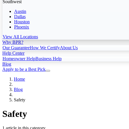
Southwest
Austin
Dallas
Houston
Phoenix
View All Locations
Why BPR?
Our Guarantee
How We Certify
About Us
Help Center
Homeowner Help
Business Help
Blog
Apply to be a Best Pick
Home
Blog
Safety
Safety
1 article in this category