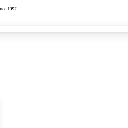
ince 1997.