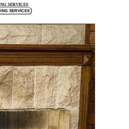
NG SERVICES
ING SERVICES