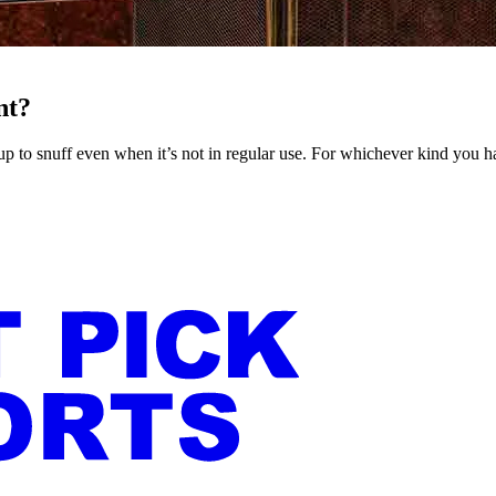
nt?
nd up to snuff even when it’s not in regular use. For whichever kind you h