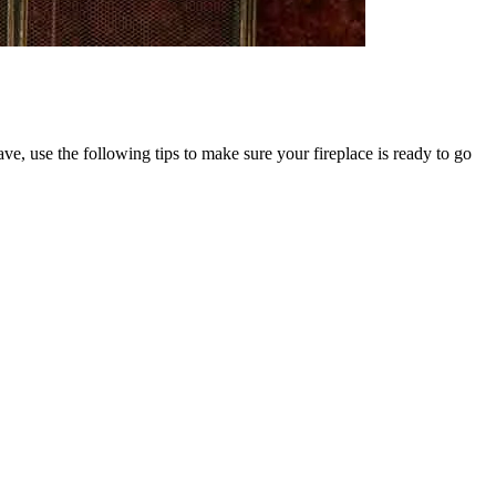
ave, use the following tips to make sure your fireplace is ready to go