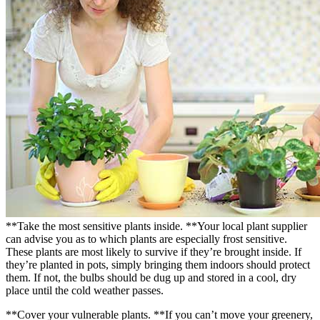
**Take the most sensitive plants inside. **Your local plant supplier
can advise you as to which plants are especially frost sensitive.
These plants are most likely to survive if they’re brought inside. If
they’re planted in pots, simply bringing them indoors should protect
them. If not, the bulbs should be dug up and stored in a cool, dry
place until the cold weather passes.
**Cover your vulnerable plants. **If you can’t move your greenery,