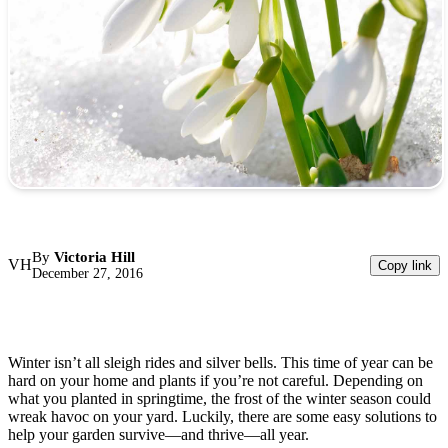
By
Victoria Hill
VH
Copy link
December 27, 2016
Winter isn’t all sleigh rides and silver bells. This time of year can be
hard on your home and plants if you’re not careful. Depending on
what you planted in springtime, the frost of the winter season could
wreak havoc on your yard. Luckily, there are some easy solutions to
help your garden survive—and thrive—all year.