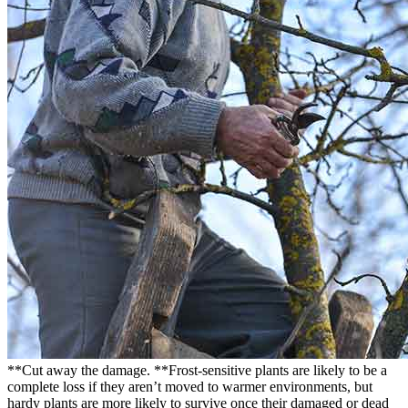
**Cut away the damage. **Frost-sensitive plants are likely to be a
complete loss if they aren’t moved to warmer environments, but
hardy plants are more likely to survive once their damaged or dead