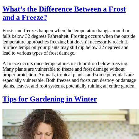
What’s the Difference Between a Frost
and a Freeze?
Frosts and freezes happen when the temperature hangs around or
falls below 32 degrees Fahrenheit. Frosting occurs when the outside
temperature approaches freezing but doesn’t necessarily reach it.
Surface temps on your plants may still dip below 32 degrees and
lead to various types of frost damage.
A freeze occurs once temperatures reach or drop below freezing.
Many plants are vulnerable to freeze and frost damage without
proper protection. Annuals, tropical plants, and some perennials are
especially vulnerable. Both freezes and frosts can destroy or damage
plants, leaves, and root systems, potentially ruining an entire garden.
Tips for Gardening in Winter