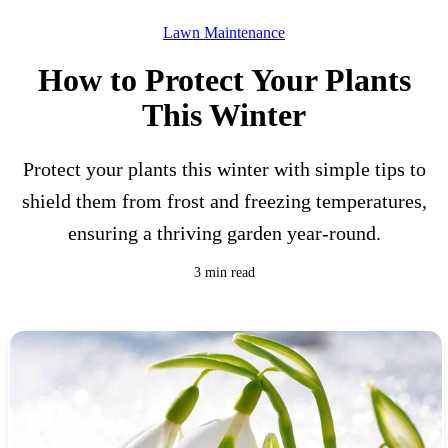
Lawn Maintenance
How to Protect Your Plants
This Winter
Protect your plants this winter with simple tips to
shield them from frost and freezing temperatures,
ensuring a thriving garden year-round.
3 min read