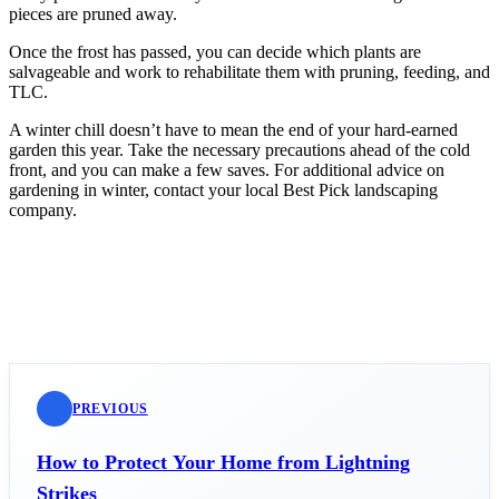
pieces are pruned away.
Once the frost has passed, you can decide which plants are
salvageable and work to rehabilitate them with pruning, feeding, and
TLC.
A winter chill doesn’t have to mean the end of your hard-earned
garden this year. Take the necessary precautions ahead of the cold
front, and you can make a few saves. For additional advice on
gardening in winter, contact your local Best Pick landscaping
company.
PREVIOUS
How to Protect Your Home from Lightning
Strikes