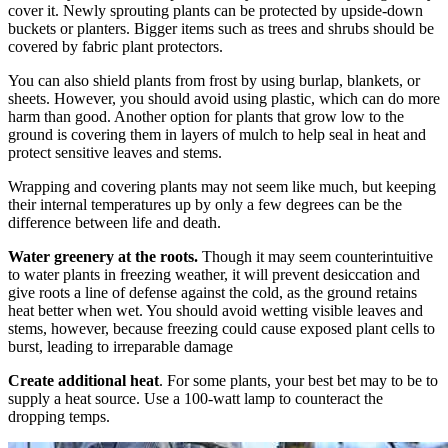
cover it. Newly sprouting plants can be protected by upside-down
buckets or planters. Bigger items such as trees and shrubs should be
covered by fabric plant protectors.
You can also shield plants from frost by using burlap, blankets, or
sheets. However, you should avoid using plastic, which can do more
harm than good. Another option for plants that grow low to the
ground is covering them in layers of mulch to help seal in heat and
protect sensitive leaves and stems.
Wrapping and covering plants may not seem like much, but keeping
their internal temperatures up by only a few degrees can be the
difference between life and death.
Water greenery at the roots.
Though it may seem counterintuitive
to water plants in freezing weather, it will prevent desiccation and
give roots a line of defense against the cold, as the ground retains
heat better when wet. You should avoid wetting visible leaves and
stems, however, because freezing could cause exposed plant cells to
burst, leading to irreparable damage
Create additional heat
. For some plants, your best bet may to be to
supply a heat source. Use a 100-watt lamp to counteract the
dropping temps.