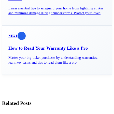
Learn essential tips to safeguard your home from lightning strikes
and minimize damage during thunderstorms. Protect your loved
ones today!
NEXT
How to Read Your Warranty Like a Pro
Master your big-ticket purchases by understanding warranties;
learn key terms and tips to read them like a pro.
Related Posts