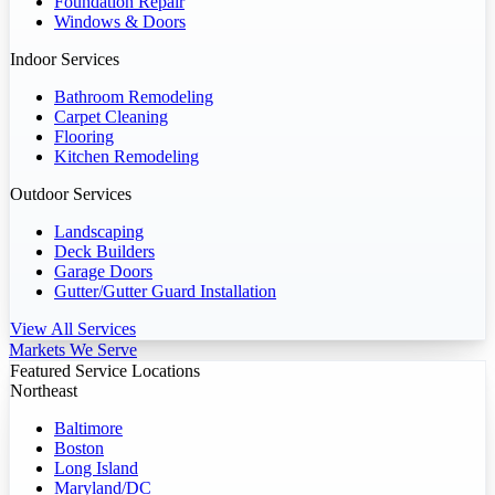
Foundation Repair
Windows & Doors
Indoor Services
Bathroom Remodeling
Carpet Cleaning
Flooring
Kitchen Remodeling
Outdoor Services
Landscaping
Deck Builders
Garage Doors
Gutter/Gutter Guard Installation
View All Services
Markets We Serve
Featured Service Locations
Northeast
Baltimore
Boston
Long Island
Maryland/DC