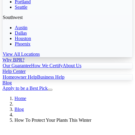
Portland
Seattle
Southwest
Austin
Dallas
Houston
Phoenix
View All Locations
Why BPR?
Our Guarantee
How We Certify
About Us
Help Center
Homeowner Help
Business Help
Blog
Apply to be a Best Pick
Home
Blog
How To Protect Your Plants This Winter