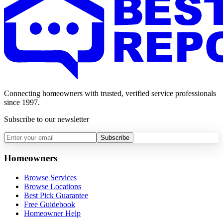
Connecting homeowners with trusted, verified service professionals
since 1997.
Subscribe to our newsletter
Subscribe
Homeowners
Browse Services
Browse Locations
Best Pick Guarantee
Free Guidebook
Homeowner Help