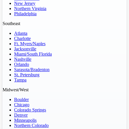
New Jersey
Northern Virginia
Philadelphia
Southeast
Atlanta
Charlotte
Ft. Myers/Naples
Jacksonville
Miami/South Florida
Nashville
Orlando
Sarasota/Bradenton
St. Petersburg
Tampa
Midwest/West
Boulder
Chicago
Colorado Springs
Denver
Minneapolis
Northern Colorado