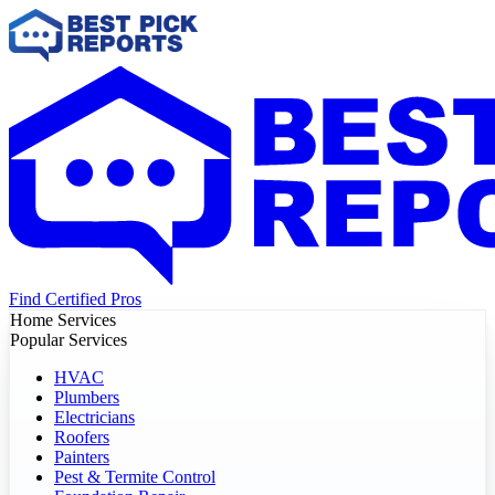
Find Certified Pros
Home Services
Popular Services
HVAC
Plumbers
Electricians
Roofers
Painters
Pest & Termite Control