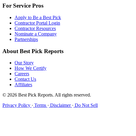
For Service Pros
Apply to Be a Best Pick
Contractor Portal Login
Contractor Resources
Nominate a Company
Partnerships
About Best Pick Reports
Our Story
How We Certify
Careers
Contact Us
Affiliates
© 2026 Best Pick Reports. All rights reserved.
Privacy Policy
·
Terms
·
Disclaimer
·
Do Not Sell