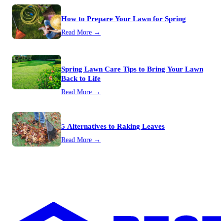
How to Prepare Your Lawn for Spring
Read More →
Spring Lawn Care Tips to Bring Your Lawn
Back to Life
Read More →
5 Alternatives to Raking Leaves
Read More →