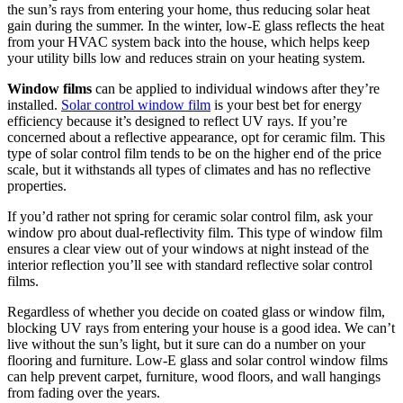
the sun’s rays from entering your home, thus reducing solar heat
gain during the summer. In the winter, low-E glass reflects the heat
from your HVAC system back into the house, which helps keep
your utility bills low and reduces strain on your heating system.
Window films
can be applied to individual windows after they’re
installed.
Solar control window film
is your best bet for energy
efficiency because it’s designed to reflect UV rays. If you’re
concerned about a reflective appearance, opt for ceramic film. This
type of solar control film tends to be on the higher end of the price
scale, but it withstands all types of climates and has no reflective
properties.
If you’d rather not spring for ceramic solar control film, ask your
window pro about dual-reflectivity film. This type of window film
ensures a clear view out of your windows at night instead of the
interior reflection you’ll see with standard reflective solar control
films.
Regardless of whether you decide on coated glass or window film,
blocking UV rays from entering your house is a good idea. We can’t
live without the sun’s light, but it sure can do a number on your
flooring and furniture. Low-E glass and solar control window films
can help prevent carpet, furniture, wood floors, and wall hangings
from fading over the years.