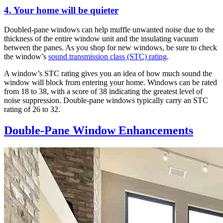
4. Your home will be quieter
Doubled-pane windows can help muffle unwanted noise due to the
thickness of the entire window unit and the insulating vacuum
between the panes. As you shop for new windows, be sure to check
the window’s
sound transmission class (STC) rating
.
A window’s STC rating gives you an idea of how much sound the
window will block from entering your home. Windows can be rated
from 18 to 38, with a score of 38 indicating the greatest level of
noise suppression. Double-pane windows typically carry an STC
rating of 26 to 32.
Double-Pane Window Enhancements