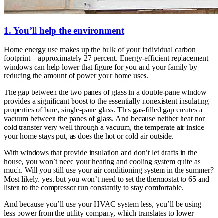
1. You’ll help the environment
Home energy use makes up the bulk of your individual carbon
footprint—approximately 27 percent. Energy-efficient replacement
windows can help lower that figure for you and your family by
reducing the amount of power your home uses.
The gap between the two panes of glass in a double-pane window
provides a significant boost to the essentially nonexistent insulating
properties of bare, single-pane glass. This gas-filled gap creates a
vacuum between the panes of glass. And because neither heat nor
cold transfer very well through a vacuum, the temperate air inside
your home stays put, as does the hot or cold air outside.
With windows that provide insulation and don’t let drafts in the
house, you won’t need your heating and cooling system quite as
much. Will you still use your air conditioning system in the summer?
Most likely, yes, but you won’t need to set the thermostat to 65 and
listen to the compressor run constantly to stay comfortable.
And because you’ll use your HVAC system less, you’ll be using
less power from the utility company, which translates to lower