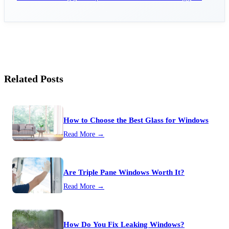
home.
Related Posts
How to Choose the Best Glass for Windows
Read More →
Are Triple Pane Windows Worth It?
Read More →
How Do You Fix Leaking Windows?