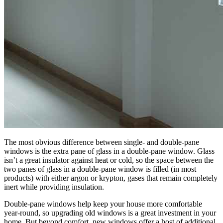
The most obvious difference between single- and double-pane
windows is the extra pane of glass in a double-pane window. Glass
isn’t a great insulator against heat or cold, so the space between the
two panes of glass in a double-pane window is filled (in most
products) with either argon or krypton, gases that remain completely
inert while providing insulation.
Double-pane windows help keep your house more comfortable
year-round, so upgrading old windows is a great investment in your
home. But beyond comfort, new windows offer a host of additional