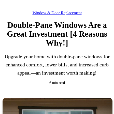
Window & Door Replacement
Double-Pane Windows Are a
Great Investment [4 Reasons
Why!]
Upgrade your home with double-pane windows for
enhanced comfort, lower bills, and increased curb
appeal—an investment worth making!
6 min read