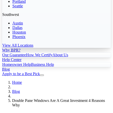
Portland
Seattle
Southwest
Austin
Dallas
Houston
Phoenix
View All Locations
Why BPR?
Our Guarantee
How We Certify
About Us
Help Center
Homeowner Help
Business Help
Blog
Apply to be a Best Pick
Home
Blog
Double Pane Windows Are A Great Investment 4 Reasons
Why