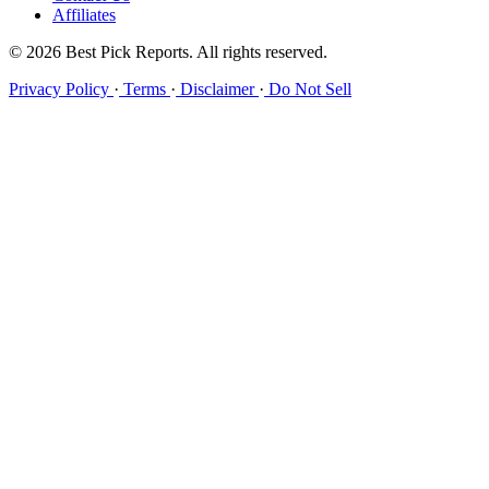
Affiliates
© 2026 Best Pick Reports. All rights reserved.
Privacy Policy
·
Terms
·
Disclaimer
·
Do Not Sell