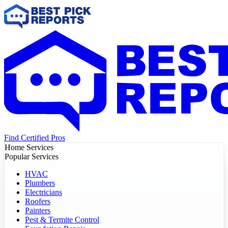
Find Certified Pros
Home Services
Popular Services
HVAC
Plumbers
Electricians
Roofers
Painters
Pest & Termite Control