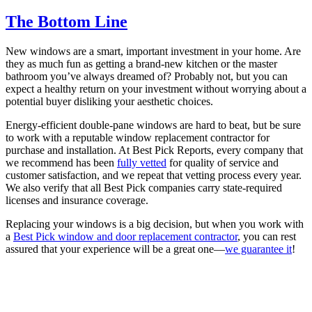
The Bottom Line
New windows are a smart, important investment in your home. Are
they as much fun as getting a brand-new kitchen or the master
bathroom you’ve always dreamed of? Probably not, but you can
expect a healthy return on your investment without worrying about a
potential buyer disliking your aesthetic choices.
Energy-efficient double-pane windows are hard to beat, but be sure
to work with a reputable window replacement contractor for
purchase and installation. At Best Pick Reports, every company that
we recommend has been
fully vetted
for quality of service and
customer satisfaction, and we repeat that vetting process every year.
We also verify that all Best Pick companies carry state-required
licenses and insurance coverage.
Replacing your windows is a big decision, but when you work with
a
Best Pick window and door replacement contractor
, you can rest
assured that your experience will be a great one—
we guarantee it
!