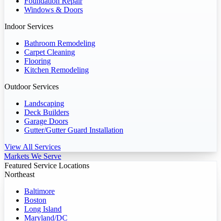
Foundation Repair
Windows & Doors
Indoor Services
Bathroom Remodeling
Carpet Cleaning
Flooring
Kitchen Remodeling
Outdoor Services
Landscaping
Deck Builders
Garage Doors
Gutter/Gutter Guard Installation
View All Services
Markets We Serve
Featured Service Locations
Northeast
Baltimore
Boston
Long Island
Maryland/DC