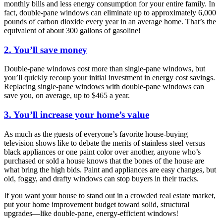
monthly bills and less energy consumption for your entire family. In
fact, double-pane windows can eliminate up to approximately 6,000
pounds of carbon dioxide every year in an average home. That’s the
equivalent of about 300 gallons of gasoline!
2. You’ll save money
Double-pane windows cost more than single-pane windows, but
you’ll quickly recoup your initial investment in energy cost savings.
Replacing single-pane windows with double-pane windows can
save you, on average, up to $465 a year.
3. You’ll increase your home’s value
As much as the guests of everyone’s favorite house-buying
television shows like to debate the merits of stainless steel versus
black appliances or one paint color over another, anyone who’s
purchased or sold a house knows that the bones of the house are
what bring the high bids. Paint and appliances are easy changes, but
old, foggy, and drafty windows can stop buyers in their tracks.
If you want your house to stand out in a crowded real estate market,
put your home improvement budget toward solid, structural
upgrades—like double-pane, energy-efficient windows!