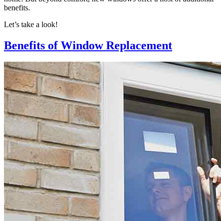
benefits.
Let’s take a look!
Benefits of Window Replacement