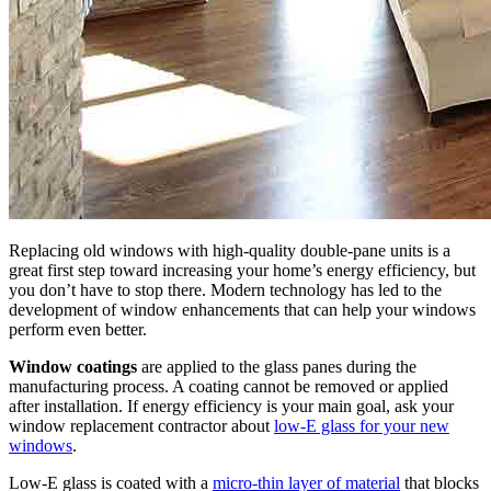
Replacing old windows with high-quality double-pane units is a
great first step toward increasing your home’s energy efficiency, but
you don’t have to stop there. Modern technology has led to the
development of window enhancements that can help your windows
perform even better.
Window coatings
are applied to the glass panes during the
manufacturing process. A coating cannot be removed or applied
after installation. If energy efficiency is your main goal, ask your
window replacement contractor about
low-E glass for your new
windows
.
Low-E glass is coated with a
micro-thin layer of material
that blocks