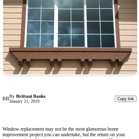
By
Brittani Banks
BB
Copy link
January 21, 2019
Window replacement may not be the most glamorous home
improvement project you can undertake, but the return on your