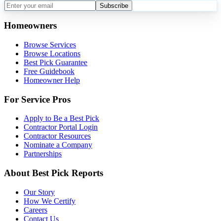
Subscribe
Homeowners
Browse Services
Browse Locations
Best Pick Guarantee
Free Guidebook
Homeowner Help
For Service Pros
Apply to Be a Best Pick
Contractor Portal Login
Contractor Resources
Nominate a Company
Partnerships
About Best Pick Reports
Our Story
How We Certify
Careers
Contact Us