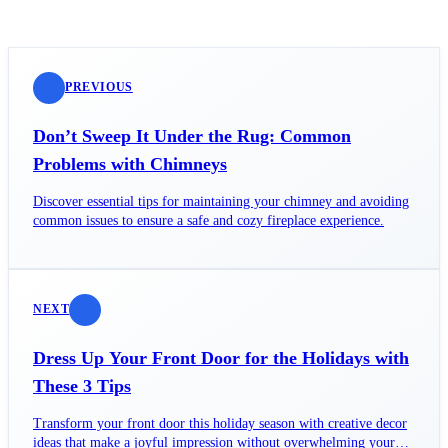
PREVIOUS
Don’t Sweep It Under the Rug: Common
Problems with Chimneys
Discover essential tips for maintaining your chimney and avoiding
common issues to ensure a safe and cozy fireplace experience.
NEXT
Dress Up Your Front Door for the Holidays with
These 3 Tips
Transform your front door this holiday season with creative decor
ideas that make a joyful impression without overwhelming your