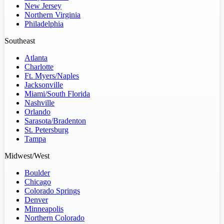
New Jersey
Northern Virginia
Philadelphia
Southeast
Atlanta
Charlotte
Ft. Myers/Naples
Jacksonville
Miami/South Florida
Nashville
Orlando
Sarasota/Bradenton
St. Petersburg
Tampa
Midwest/West
Boulder
Chicago
Colorado Springs
Denver
Minneapolis
Northern Colorado