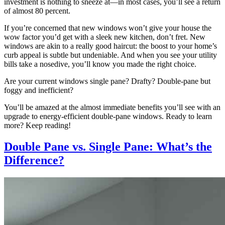
investment is nothing to sneeze at—in most cases, you’ll see a return
of almost 80 percent.
If you’re concerned that new windows won’t give your house the
wow factor you’d get with a sleek new kitchen, don’t fret. New
windows are akin to a really good haircut: the boost to your home’s
curb appeal is subtle but undeniable. And when you see your utility
bills take a nosedive, you’ll know you made the right choice.
Are your current windows single pane? Drafty? Double-pane but
foggy and inefficient?
You’ll be amazed at the almost immediate benefits you’ll see with an
upgrade to energy-efficient double-pane windows. Ready to learn
more? Keep reading!
Double Pane vs. Single Pane: What’s the
Difference?