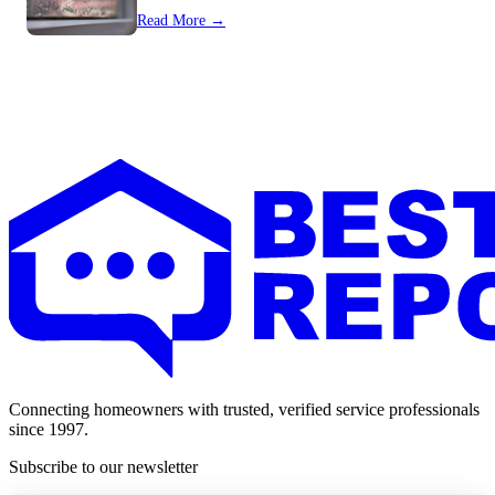
Read More →
Connecting homeowners with trusted, verified service professionals
since 1997.
Subscribe to our newsletter