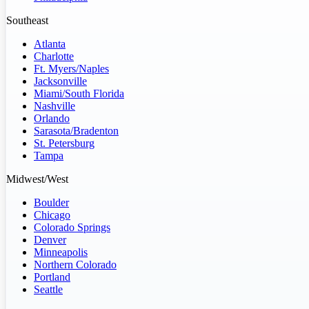
Southeast
Atlanta
Charlotte
Ft. Myers/Naples
Jacksonville
Miami/South Florida
Nashville
Orlando
Sarasota/Bradenton
St. Petersburg
Tampa
Midwest/West
Boulder
Chicago
Colorado Springs
Denver
Minneapolis
Northern Colorado
Portland
Seattle