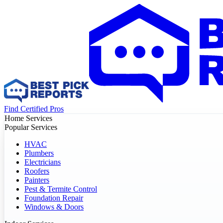
Find Certified Pros
Home Services
Popular Services
HVAC
Plumbers
Electricians
Roofers
Painters
Pest & Termite Control
Foundation Repair
Windows & Doors