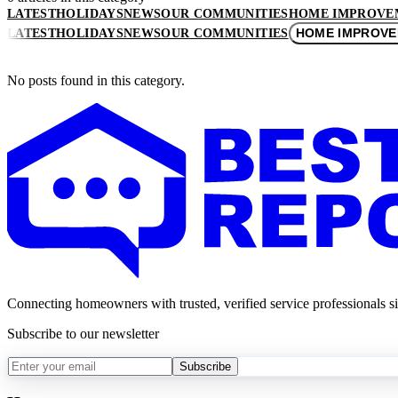
LATEST
HOLIDAYS
NEWS
OUR COMMUNITIES
HOME IMPROVE
HOME IMPROV
LATEST
HOLIDAYS
NEWS
OUR COMMUNITIES
No posts found in this category.
Connecting homeowners with trusted, verified service professionals s
Subscribe to our newsletter
Subscribe