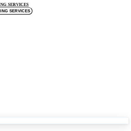
NG SERVICES
ING SERVICES