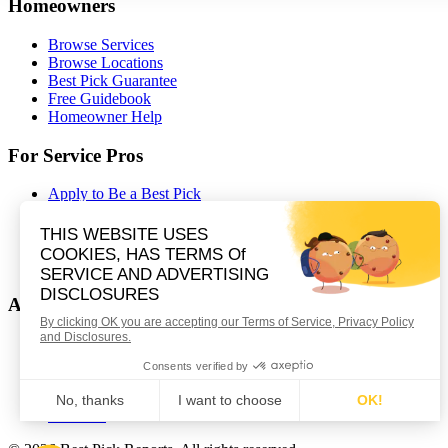
Homeowners
Browse Services
Browse Locations
Best Pick Guarantee
Free Guidebook
Homeowner Help
For Service Pros
Apply to Be a Best Pick
Contractor Portal Login
Contractor Resources
Nominate a Company
Partnerships
About Best Pick Reports
Our Story
How We Certify
Careers
Contact Us
Affiliates