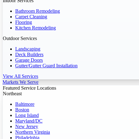
Indoor Services
Bathroom Remodeling
Carpet Cleaning
Flooring
Kitchen Remodeling
Outdoor Services
Landscaping
Deck Builders
Garage Doors
Gutter/Gutter Guard Installation
View All Services
Markets We Serve
Featured Service Locations
Northeast
Baltimore
Boston
Long Island
Maryland/DC
New Jersey
Northern Virginia
Philadelphia