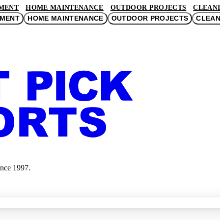
MENT
HOME MAINTENANCE
OUTDOOR PROJECTS
CLEANI
EMENT
HOME MAINTENANCE
OUTDOOR PROJECTS
CLEAN
ince 1997.