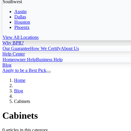
Southwest
Austin
Dallas
Houston
Phoenix
View All Locations
Why BPR?
Our Guarantee
How We Certify
About Us
Help Center
Homeowner Help
Business Help
Blog
Apply to be a Best Pick
Home
Blog
Cabinets
Cabinets
0 articles in this category