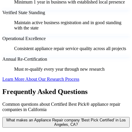
Minimum 1 year in business with established local presence
Verified State Standing
Maintain active business registration and in good standing
with the state
Operational Excellence
Consistent appliance repair service quality across all projects
Annual Re-Certification
Must re-qualify every year through new research
Learn More About Our Research Process
Frequently Asked Questions
Common questions about Certified Best Pick® appliance repair
companies in California
What makes an Appliance Repair company 'Best Pick Certified' in Los
Angeles, CA?