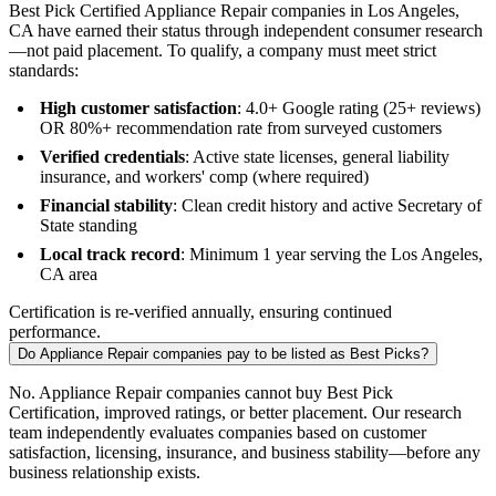
Best Pick Certified Appliance Repair companies in Los Angeles,
CA have earned their status through independent consumer research
—not paid placement. To qualify, a company must meet strict
standards:
High customer satisfaction
: 4.0+ Google rating (25+ reviews)
OR 80%+ recommendation rate from surveyed customers
Verified credentials
: Active state licenses, general liability
insurance, and workers' comp (where required)
Financial stability
: Clean credit history and active Secretary of
State standing
Local track record
: Minimum 1 year serving the Los Angeles,
CA area
Certification is re-verified annually, ensuring continued
performance.
Do Appliance Repair companies pay to be listed as Best Picks?
No. Appliance Repair companies cannot buy Best Pick
Certification, improved ratings, or better placement. Our research
team independently evaluates companies based on customer
satisfaction, licensing, insurance, and business stability—before any
business relationship exists.