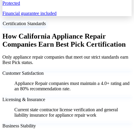
Protected
Financial guarantee included
Certification Standards
How California Appliance Repair
Companies Earn Best Pick Certification
Only appliance repair companies that meet our strict standards earn
Best Pick status.
Customer Satisfaction
Appliance Repair companies must maintain a 4.0+ rating and
an 80% recommendation rate.
Licensing & Insurance
Current state contractor license verification and general
liability insurance for appliance repair work
Business Stability