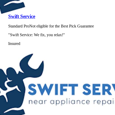
Swift Service
Standard Pro
Not eligible for the Best Pick Guarantee
"Swift Service: We fix, you relax!"
Insured
View Profile
(650) 910-1935