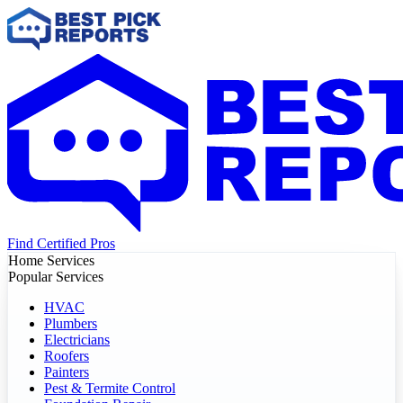
Find Certified Pros
Home Services
Popular Services
HVAC
Plumbers
Electricians
Roofers
Painters
Pest & Termite Control