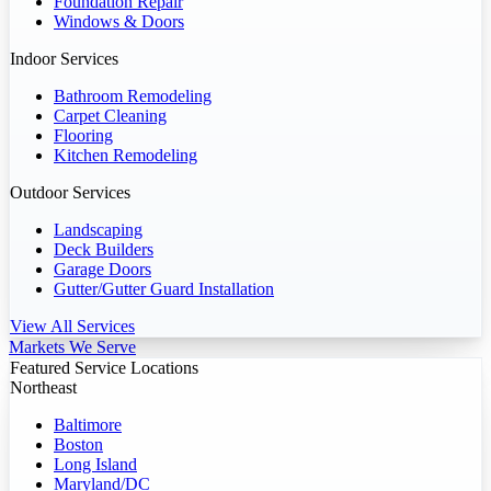
Foundation Repair
Windows & Doors
Indoor Services
Bathroom Remodeling
Carpet Cleaning
Flooring
Kitchen Remodeling
Outdoor Services
Landscaping
Deck Builders
Garage Doors
Gutter/Gutter Guard Installation
View All Services
Markets We Serve
Featured Service Locations
Northeast
Baltimore
Boston
Long Island
Maryland/DC