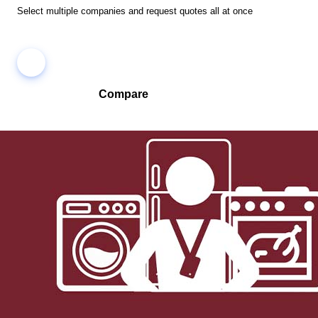
Select multiple companies and request quotes all at once
Compare
Compare companies side-by-side to find the best fit