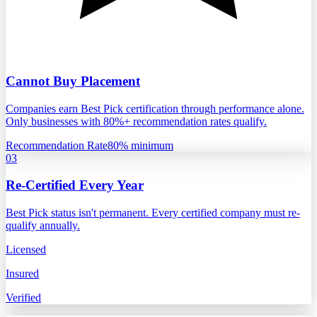
Cannot Buy Placement
Companies earn Best Pick certification through performance alone.
Only businesses with 80%+ recommendation rates qualify.
Recommendation Rate
80% minimum
03
Re-Certified Every Year
Best Pick status isn't permanent. Every certified company must re-
qualify annually.
Licensed
Insured
Verified