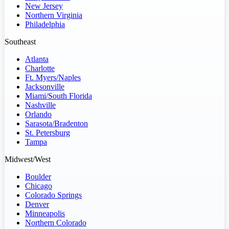
New Jersey
Northern Virginia
Philadelphia
Southeast
Atlanta
Charlotte
Ft. Myers/Naples
Jacksonville
Miami/South Florida
Nashville
Orlando
Sarasota/Bradenton
St. Petersburg
Tampa
Midwest/West
Boulder
Chicago
Colorado Springs
Denver
Minneapolis
Northern Colorado