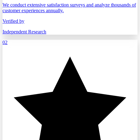
We conduct extensive satisfaction surveys and analyze thousands of
customer experiences annually.
Verified by
Independent Research
02