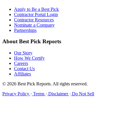
Apply to Be a Best Pick
Contractor Portal Login
Contractor Resources
Nominate a Company
Partnerships
About Best Pick Reports
Our Story
How We Certify
Careers
Contact Us
Affiliates
© 2026 Best Pick Reports. All rights reserved.
Privacy Policy
·
Terms
·
Disclaimer
·
Do Not Sell