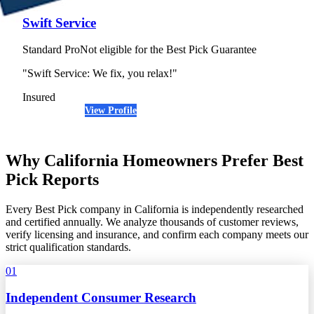
Swift Service
Standard Pro
Not eligible for the Best Pick Guarantee
"Swift Service: We fix, you relax!"
Insured
View Profile
(650) 910-1935
Why California Homeowners Prefer Best
Pick Reports
Every Best Pick company in California is independently researched
and certified annually. We analyze thousands of customer reviews,
verify licensing and insurance, and confirm each company meets our
strict qualification standards.
01
Independent Consumer Research