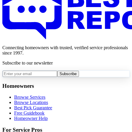
Connecting homeowners with trusted, verified service professionals
since 1997.
Subscribe to our newsletter
Subscribe
Homeowners
Browse Services
Browse Locations
Best Pick Guarantee
Free Guidebook
Homeowner Help
For Service Pros