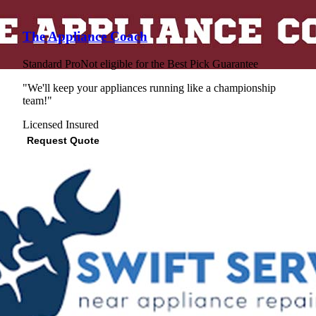
The Appliance Coach
Standard Pro
Not eligible for the Best Pick Guarantee
"We'll keep your appliances running like a championship
team!"
Licensed
Insured
Request Quote
View Profile
(562) 784-9484