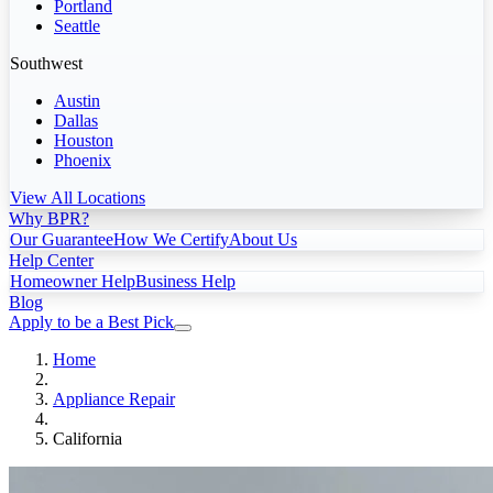
Portland
Seattle
Southwest
Austin
Dallas
Houston
Phoenix
View All Locations
Why BPR?
Our Guarantee
How We Certify
About Us
Help Center
Homeowner Help
Business Help
Blog
Apply to be a Best Pick
Home
Appliance Repair
California