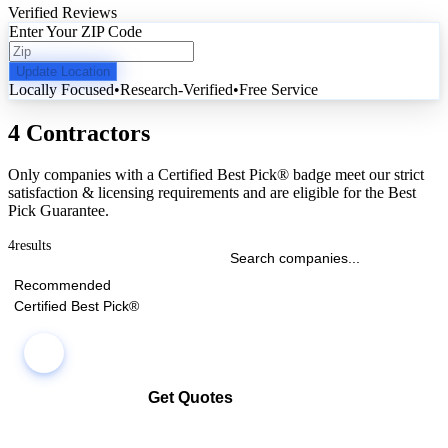
Verified Reviews
Enter Your ZIP Code
Update Location
Locally Focused
•
Research-Verified
•
Free Service
4 Contractors
Only companies with a Certified Best Pick® badge meet our strict
satisfaction & licensing requirements and are eligible for the Best
Pick Guarantee.
4
results
Recommended
Certified Best Pick®
Get Quotes