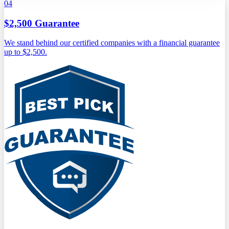
04
$2,500 Guarantee
We stand behind our certified companies with a financial guarantee
up to $2,500.