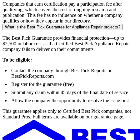
Companies that earn certification pay a participation fee after
qualifying, which covers the cost of ongoing research and
publication. This fee has no influence on whether a company
qualifies or how they appear in our directory.
What is the Best Pick Guarantee for Appliance Repair projects?
The Best Pick Guarantee provides financial protection—up to
$2,500 in labor costs—if a Certified Best Pick Appliance Repair
company fails to deliver on their commitments.
To be eligible:
Contact the company through Best Pick Reports or
BestPickReports.com
Register for the guarantee (free)
Submit any claim within 45 days of the final date of service
Allow the company the opportunity to resolve the issue first
This guarantee applies only to Certified Best Pick companies, not
Standard Pros. Full terms are available on
our guarantee page
.