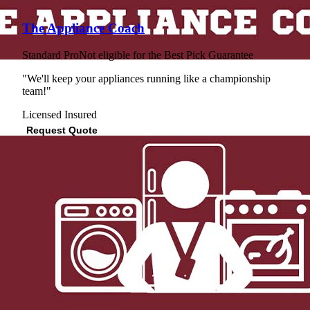
The Appliance Coach
Standard Pro
Not eligible for the Best Pick Guarantee
"We'll keep your appliances running like a championship
team!"
Licensed
Insured
Request Quote
View Profile
(562) 784-9484