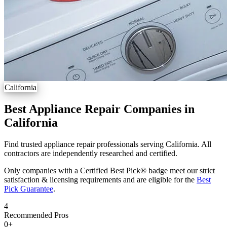
California
Best Appliance Repair Companies in
California
Find trusted appliance repair professionals serving California. All
contractors are independently researched and certified.
Only companies with a Certified Best Pick® badge meet our strict
satisfaction & licensing requirements and are eligible for the
Best
Pick Guarantee
.
4
Recommended Pros
0
+