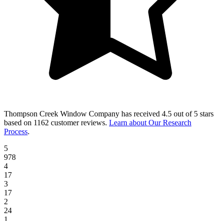
Thompson Creek Window Company
has received
4.5 out of 5 stars
based on
1162 customer reviews
.
Learn about Our Research
Process
.
5
978
4
17
3
17
2
24
1