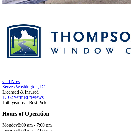
Call Now
Serves Washington, DC
Licensed & Insured
1,162 verified reviews
15th year as a Best Pick
Hours of Operation
Monday
8:00 am - 7:00 pm
Tuesday
8:00 am - 7:00 pm