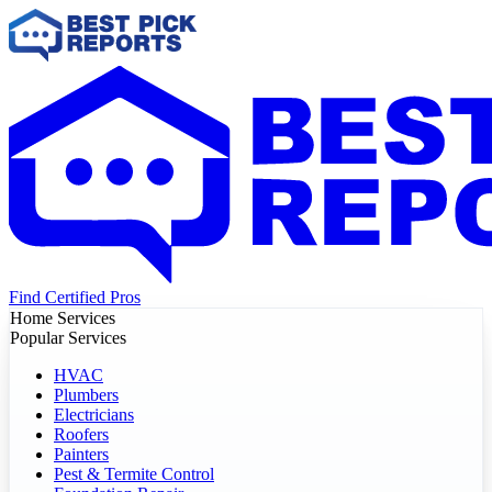
Find Certified Pros
Home Services
Popular Services
HVAC
Plumbers
Electricians
Roofers
Painters
Pest & Termite Control