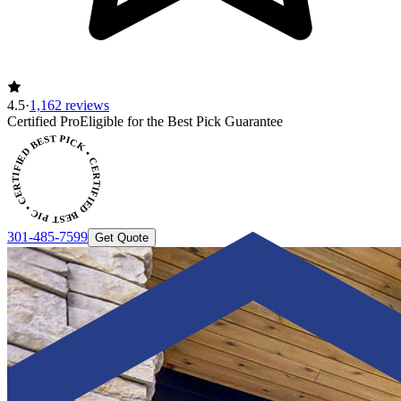
4.5
·
1,162 reviews
Certified Pro
Eligible for the Best Pick Guarantee
 CERTIFIED BEST PICK • CERTIFIED BEST PICK
301-485-7599
Get Quote