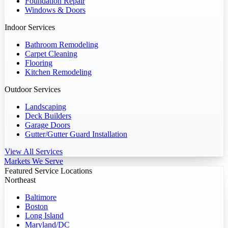
Foundation Repair
Windows & Doors
Indoor Services
Bathroom Remodeling
Carpet Cleaning
Flooring
Kitchen Remodeling
Outdoor Services
Landscaping
Deck Builders
Garage Doors
Gutter/Gutter Guard Installation
View All Services
Markets We Serve
Featured Service Locations
Northeast
Baltimore
Boston
Long Island
Maryland/DC