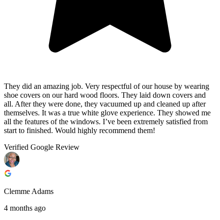
They did an amazing job. Very respectful of our house by wearing
shoe covers on our hard wood floors. They laid down covers and
all. After they were done, they vacuumed up and cleaned up after
themselves. It was a true white glove experience. They showed me
all the features of the windows. I’ve been extremely satisfied from
start to finished. Would highly recommend them!
Verified Google Review
Clemme Adams
4 months ago