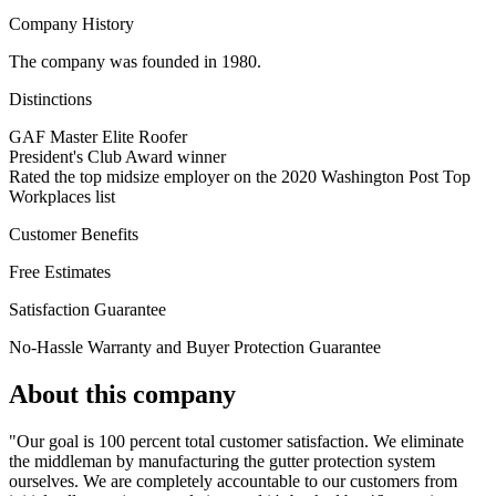
Company History
The company was founded in 1980.
Distinctions
GAF Master Elite Roofer
President's Club Award winner
Rated the top midsize employer on the 2020 Washington Post Top
Workplaces list
Customer Benefits
Free Estimates
Satisfaction Guarantee
No-Hassle Warranty and Buyer Protection Guarantee
About this company
"Our goal is 100 percent total customer satisfaction. We eliminate
the middleman by manufacturing the gutter protection system
ourselves. We are completely accountable to our customers from