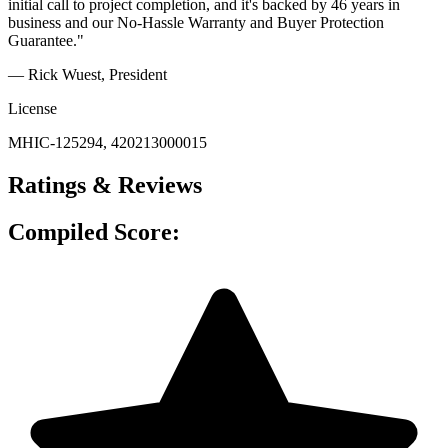
initial call to project completion, and it's backed by 46 years in
business and our No-Hassle Warranty and Buyer Protection
Guarantee."
— Rick Wuest
, President
License
MHIC-125294, 420213000015
Ratings & Reviews
Compiled Score: