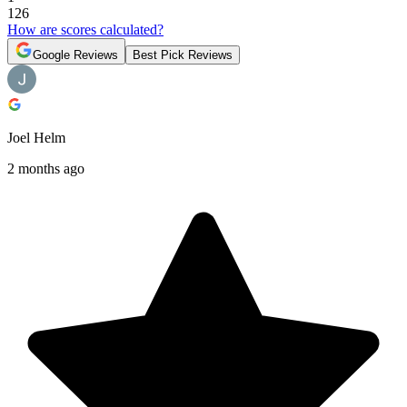
126
How are scores calculated?
Google Reviews
Best Pick Reviews
Joel Helm
2 months ago