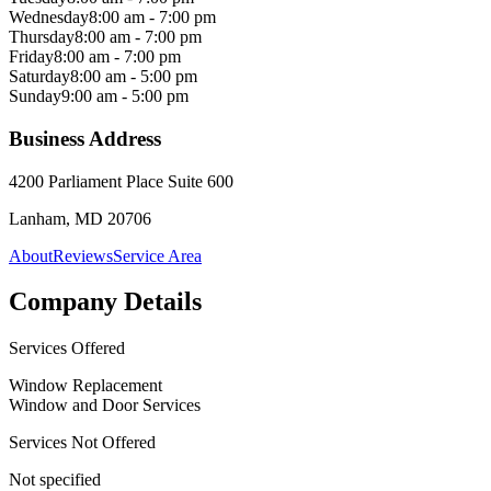
Wednesday
8:00 am - 7:00 pm
Thursday
8:00 am - 7:00 pm
Friday
8:00 am - 7:00 pm
Saturday
8:00 am - 5:00 pm
Sunday
9:00 am - 5:00 pm
Business Address
4200 Parliament Place Suite 600
Lanham, MD 20706
About
Reviews
Service Area
Company Details
Services Offered
Window Replacement
Window and Door Services
Services Not Offered
Not specified