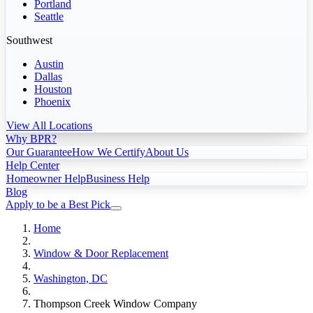
Portland
Seattle
Southwest
Austin
Dallas
Houston
Phoenix
View All Locations
Why BPR?
Our Guarantee
How We Certify
About Us
Help Center
Homeowner Help
Business Help
Blog
Apply to be a Best Pick
Home
Window & Door Replacement
Washington, DC
Thompson Creek Window Company