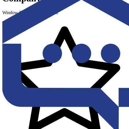
Window & Door Replacement