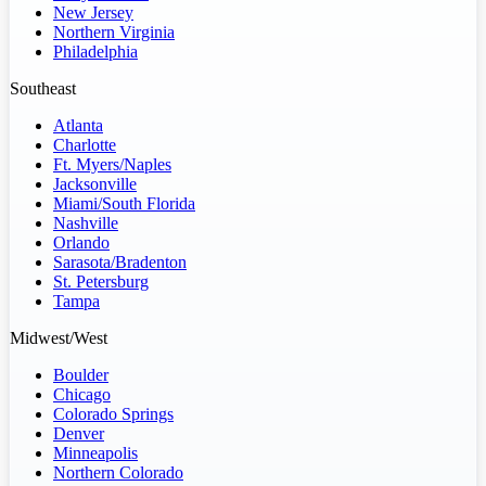
New Jersey
Northern Virginia
Philadelphia
Southeast
Atlanta
Charlotte
Ft. Myers/Naples
Jacksonville
Miami/South Florida
Nashville
Orlando
Sarasota/Bradenton
St. Petersburg
Tampa
Midwest/West
Boulder
Chicago
Colorado Springs
Denver
Minneapolis
Northern Colorado