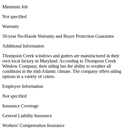
Minimum Job
Not specified
Warranty
50-year No-Hassle Warranty and Buyer Protection Guarantee
Additional Information
Thompson Creek windows and gutters are manufactured in their
own local factory in Maryland. According to Thompson Creek
Window Company, their siding has the ability to weather all
conditions in the mid-Atlantic climate. The company offers siding
options in a variety of colors.
Employee Information
Not specified
Insurance Coverage
General Liability Insurance
Workers' Compensation Insurance