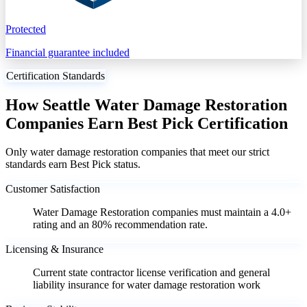
Protected
Financial guarantee included
Certification Standards
How Seattle Water Damage Restoration
Companies Earn Best Pick Certification
Only water damage restoration companies that meet our strict
standards earn Best Pick status.
Customer Satisfaction
Water Damage Restoration companies must maintain a 4.0+
rating and an 80% recommendation rate.
Licensing & Insurance
Current state contractor license verification and general
liability insurance for water damage restoration work