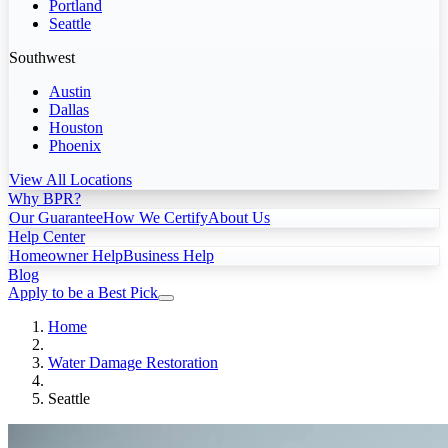
Portland
Seattle
Southwest
Austin
Dallas
Houston
Phoenix
View All Locations
Why BPR?
Our Guarantee
How We Certify
About Us
Help Center
Homeowner Help
Business Help
Blog
Apply to be a Best Pick
Home
Water Damage Restoration
Seattle