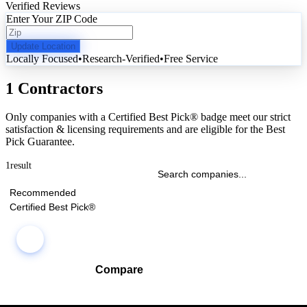
Verified Reviews
Enter Your ZIP Code
Update Location
Locally Focused
•
Research-Verified
•
Free Service
1 Contractors
Only companies with a Certified Best Pick® badge meet our strict
satisfaction & licensing requirements and are eligible for the Best
Pick Guarantee.
1
result
Recommended
Certified Best Pick®
Compare