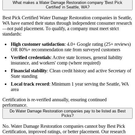
What makes a Water Damage Restoration company 'Best Pick
Certified' in Seattle, WA?
Best Pick Certified Water Damage Restoration companies in Seattle,
WA have earned their status through independent consumer research
—not paid placement. To qualify, a company must meet strict
standards:
High customer satisfaction
: 4.0+ Google rating (25+ reviews)
OR 80%+ recommendation rate from surveyed customers
Verified credentials
: Active state licenses, general liability
insurance, and workers' comp (where required)
Financial stability
: Clean credit history and active Secretary of
State standing
Local track record
: Minimum 1 year serving the Seattle, WA
area
Certification is re-verified annually, ensuring continued
performance.
Do Water Damage Restoration companies pay to be listed as Best
Picks?
No. Water Damage Restoration companies cannot buy Best Pick
Certification, improved ratings, or better placement. Our research