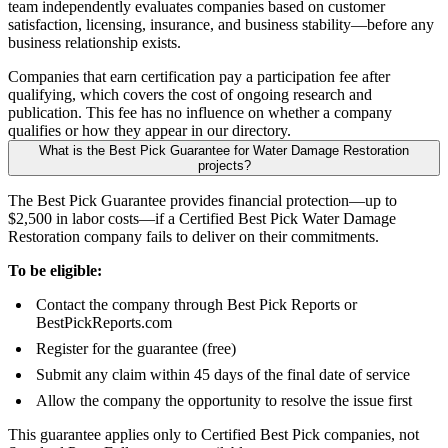
team independently evaluates companies based on customer
satisfaction, licensing, insurance, and business stability—before any
business relationship exists.
Companies that earn certification pay a participation fee after
qualifying, which covers the cost of ongoing research and
publication. This fee has no influence on whether a company
qualifies or how they appear in our directory.
What is the Best Pick Guarantee for Water Damage Restoration
projects?
The Best Pick Guarantee provides financial protection—up to
$2,500 in labor costs—if a Certified Best Pick Water Damage
Restoration company fails to deliver on their commitments.
To be eligible:
Contact the company through Best Pick Reports or
BestPickReports.com
Register for the guarantee (free)
Submit any claim within 45 days of the final date of service
Allow the company the opportunity to resolve the issue first
This guarantee applies only to Certified Best Pick companies, not