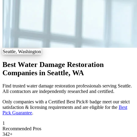
Seattle, Washington
Best Water Damage Restoration
Companies in Seattle, WA
Find trusted water damage restoration professionals serving Seattle.
All contractors are independently researched and certified.
Only companies with a Certified Best Pick® badge meet our strict
satisfaction & licensing requirements and are eligible for the
Best
Pick Guarantee
.
1
Recommended Pros
342
+