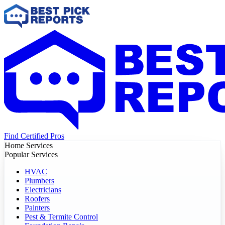
Find Certified Pros
Home Services
Popular Services
HVAC
Plumbers
Electricians
Roofers
Painters
Pest & Termite Control