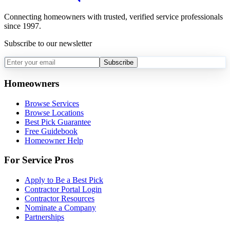
Connecting homeowners with trusted, verified service professionals
since 1997.
Subscribe to our newsletter
Subscribe
Homeowners
Browse Services
Browse Locations
Best Pick Guarantee
Free Guidebook
Homeowner Help
For Service Pros
Apply to Be a Best Pick
Contractor Portal Login
Contractor Resources
Nominate a Company
Partnerships