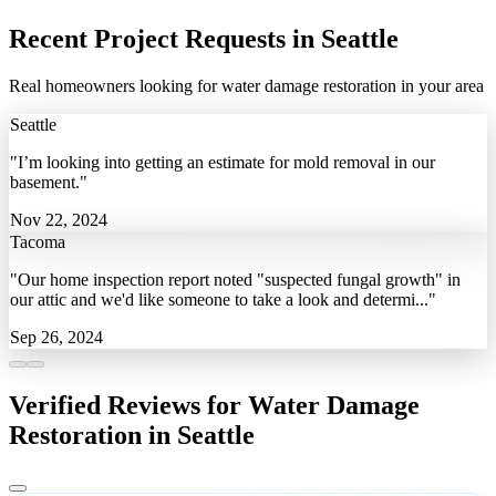
Recent Project Requests in Seattle
Real homeowners looking for water damage restoration in your area
Seattle
"I’m looking into getting an estimate for mold removal in our
basement."
Nov 22, 2024
Tacoma
"Our home inspection report noted "suspected fungal growth" in
our attic and we'd like someone to take a look and determi..."
Sep 26, 2024
Verified Reviews for Water Damage
Restoration in Seattle