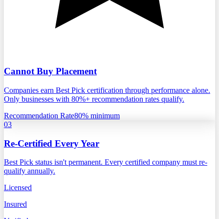
Cannot Buy Placement
Companies earn Best Pick certification through performance alone.
Only businesses with 80%+ recommendation rates qualify.
Recommendation Rate
80% minimum
03
Re-Certified Every Year
Best Pick status isn't permanent. Every certified company must re-
qualify annually.
Licensed
Insured