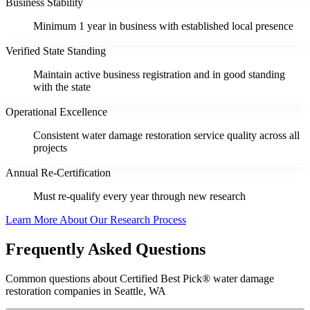
Business Stability
Minimum 1 year in business with established local presence
Verified State Standing
Maintain active business registration and in good standing
with the state
Operational Excellence
Consistent water damage restoration service quality across all
projects
Annual Re-Certification
Must re-qualify every year through new research
Learn More About Our Research Process
Frequently Asked Questions
Common questions about Certified Best Pick® water damage
restoration companies in Seattle, WA