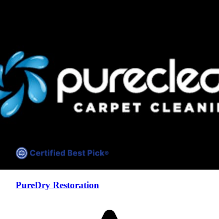
Compare companies side-by-side to find the best fit
PureDry Restoration