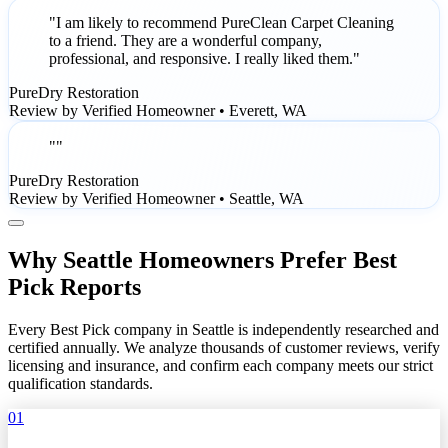
"I am likely to recommend PureClean Carpet Cleaning
to a friend. They are a wonderful company,
professional, and responsive. I really liked them."
PureDry Restoration
Review by Verified Homeowner • Everett, WA
""
PureDry Restoration
Review by Verified Homeowner • Seattle, WA
Why Seattle Homeowners Prefer Best
Pick Reports
Every Best Pick company in Seattle is independently researched and
certified annually. We analyze thousands of customer reviews, verify
licensing and insurance, and confirm each company meets our strict
qualification standards.
01