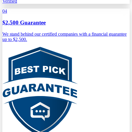
Verified
04
$2,500 Guarantee
We stand behind our certified companies with a financial guarantee
up to $2,500.