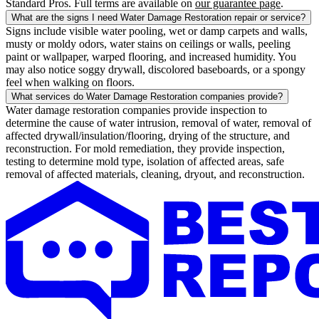
Standard Pros. Full terms are available on
our guarantee page
.
What are the signs I need Water Damage Restoration repair or service?
Signs include visible water pooling, wet or damp carpets and walls,
musty or moldy odors, water stains on ceilings or walls, peeling
paint or wallpaper, warped flooring, and increased humidity. You
may also notice soggy drywall, discolored baseboards, or a spongy
feel when walking on floors.
What services do Water Damage Restoration companies provide?
Water damage restoration companies provide inspection to
determine the cause of water intrusion, removal of water, removal of
affected drywall/insulation/flooring, drying of the structure, and
reconstruction. For mold remediation, they provide inspection,
testing to determine mold type, isolation of affected areas, safe
removal of affected materials, cleaning, dryout, and reconstruction.