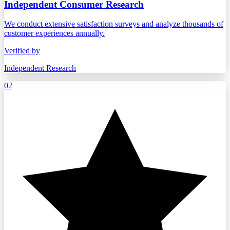
Independent Consumer Research
We conduct extensive satisfaction surveys and analyze thousands of
customer experiences annually.
Verified by
Independent Research
02