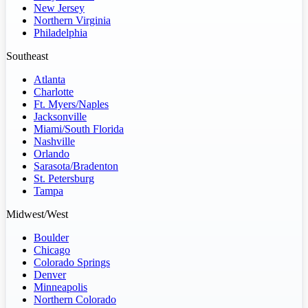
New Jersey
Northern Virginia
Philadelphia
Southeast
Atlanta
Charlotte
Ft. Myers/Naples
Jacksonville
Miami/South Florida
Nashville
Orlando
Sarasota/Bradenton
St. Petersburg
Tampa
Midwest/West
Boulder
Chicago
Colorado Springs
Denver
Minneapolis
Northern Colorado