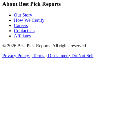
About Best Pick Reports
Our Story
How We Certify
Careers
Contact Us
Affiliates
© 2026 Best Pick Reports. All rights reserved.
Privacy Policy
·
Terms
·
Disclaimer
·
Do Not Sell