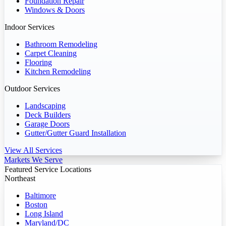
Foundation Repair
Windows & Doors
Indoor Services
Bathroom Remodeling
Carpet Cleaning
Flooring
Kitchen Remodeling
Outdoor Services
Landscaping
Deck Builders
Garage Doors
Gutter/Gutter Guard Installation
View All Services
Markets We Serve
Featured Service Locations
Northeast
Baltimore
Boston
Long Island
Maryland/DC