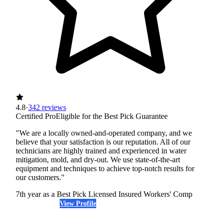
4.8
·
342 reviews
Certified Pro
Eligible for the Best Pick Guarantee
"We are a locally owned-and-operated company, and we
believe that your satisfaction is our reputation. All of our
technicians are highly trained and experienced in water
mitigation, mold, and dry-out. We use state-of-the-art
equipment and techniques to achieve top-notch results for
our customers."
7th year as a Best Pick
Licensed
Insured
Workers' Comp
View Profile
(425) 321-6193