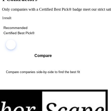
Only companies with a Certified Best Pick® badge meet our strict sati
1
result
Recommended
Certified Best Pick®
Compare
Compare companies side-by-side to find the best fit