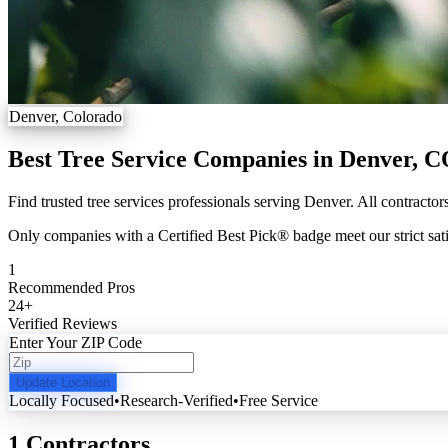
Denver, Colorado
Best Tree Service Companies in Denver, 
Find trusted tree services professionals serving Denver. All contractor
Only companies with a Certified Best Pick® badge meet our strict sati
1
Recommended Pros
24
+
Verified Reviews
Enter Your ZIP Code
Update Location
Locally Focused
•
Research-Verified
•
Free Service
1 Contractors