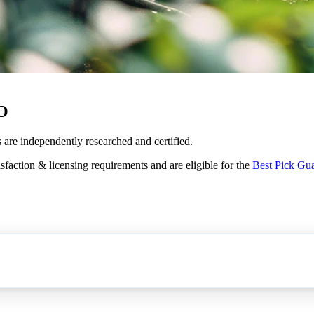
CO
s are independently researched and certified.
sfaction & licensing requirements and are eligible for the
Best Pick Gu