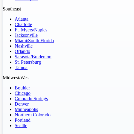
Southeast
Atlanta
Charlotte
Ft. Myers/Naples
Jacksonville
Miami/South Florida
Nashville
Orlando
Sarasota/Bradenton
St. Petersburg
Tampa
Midwest/West
Boulder
Chicago
Colorado Springs
Denver
Minneapolis
Northern Colorado
Portland
Seattle