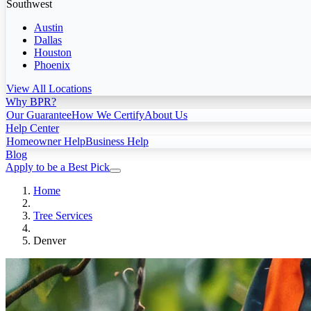
Southwest
Austin
Dallas
Houston
Phoenix
View All Locations
Why BPR?
Our Guarantee
How We Certify
About Us
Help Center
Homeowner Help
Business Help
Blog
Apply to be a Best Pick
Home
Tree Services
Denver