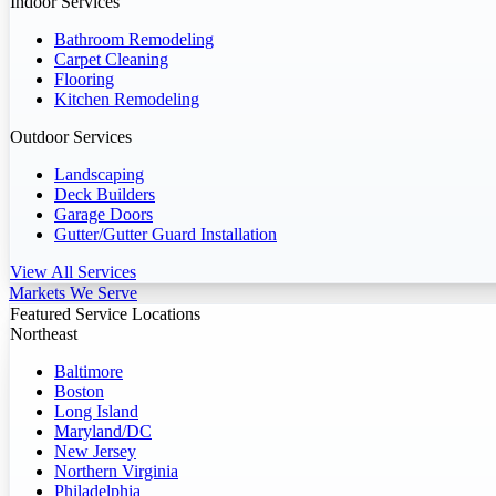
Indoor Services
Bathroom Remodeling
Carpet Cleaning
Flooring
Kitchen Remodeling
Outdoor Services
Landscaping
Deck Builders
Garage Doors
Gutter/Gutter Guard Installation
View All Services
Markets We Serve
Featured Service Locations
Northeast
Baltimore
Boston
Long Island
Maryland/DC
New Jersey
Northern Virginia
Philadelphia