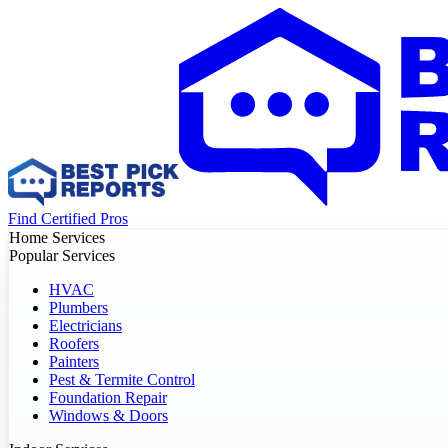
Find Certified Pros
Home Services
Popular Services
HVAC
Plumbers
Electricians
Roofers
Painters
Pest & Termite Control
Foundation Repair
Windows & Doors