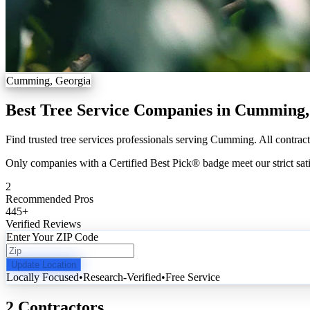
Cumming, Georgia
Best Tree Service Companies in Cumming
Find trusted tree services professionals serving Cumming. All contract
Only companies with a Certified Best Pick® badge meet our strict sati
2
Recommended Pros
445
+
Verified Reviews
Enter Your ZIP Code
Update Location
Locally Focused
•
Research-Verified
•
Free Service
2 Contractors