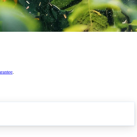
arantee
.