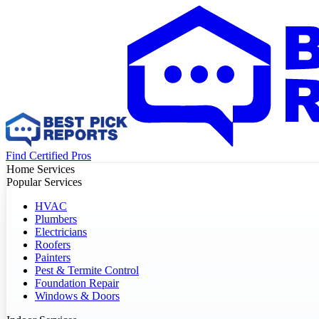
Find Certified Pros
Home Services
Popular Services
HVAC
Plumbers
Electricians
Roofers
Painters
Pest & Termite Control
Foundation Repair
Windows & Doors