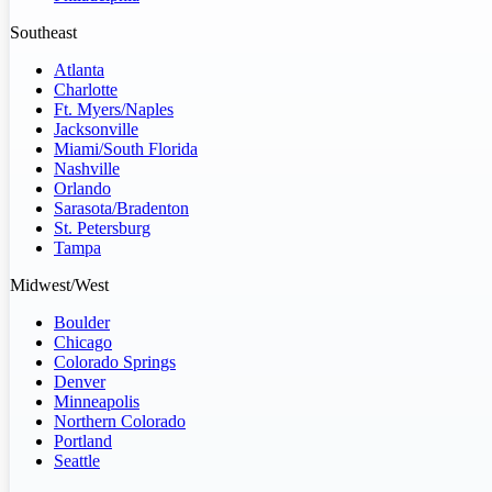
Southeast
Atlanta
Charlotte
Ft. Myers/Naples
Jacksonville
Miami/South Florida
Nashville
Orlando
Sarasota/Bradenton
St. Petersburg
Tampa
Midwest/West
Boulder
Chicago
Colorado Springs
Denver
Minneapolis
Northern Colorado
Portland
Seattle