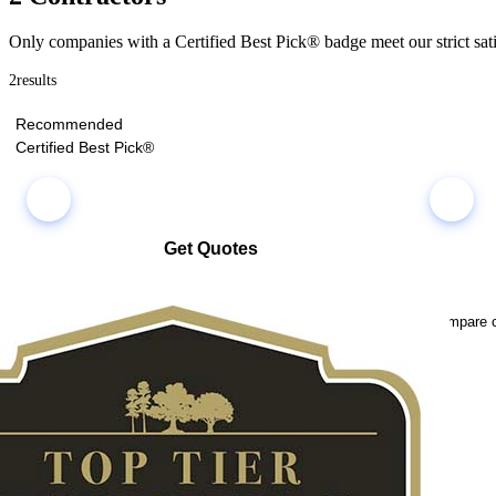
Only companies with a Certified Best Pick® badge meet our strict sati
2
results
Recommended
Certified Best Pick®
Get Quotes
Select multiple companies and request quotes all at once
Compare co