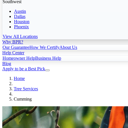
Southwest
Austin
Dallas
Houston
Phoenix
View All Locations
Why BPR?
Our Guarantee
How We Certify
About Us
Help Center
Homeowner Help
Business Help
Blog
Apply to be a Best Pick
Home
Tree Services
Cumming