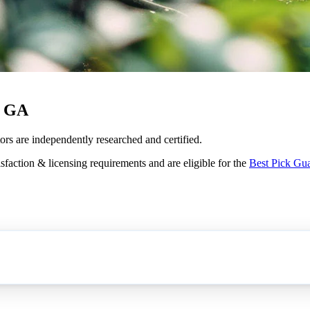
, GA
ors are independently researched and certified.
sfaction & licensing requirements and are eligible for the
Best Pick Gu