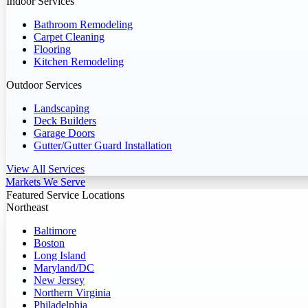
Indoor Services
Bathroom Remodeling
Carpet Cleaning
Flooring
Kitchen Remodeling
Outdoor Services
Landscaping
Deck Builders
Garage Doors
Gutter/Gutter Guard Installation
View All Services
Markets We Serve
Featured Service Locations
Northeast
Baltimore
Boston
Long Island
Maryland/DC
New Jersey
Northern Virginia
Philadelphia