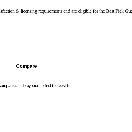
sfaction & licensing requirements and are eligible for the Best Pick Gu
Compare
mpanies side-by-side to find the best fit