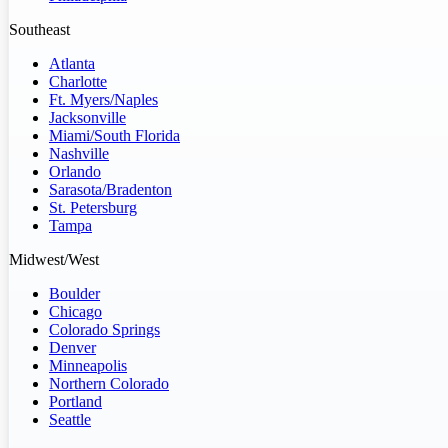
Southeast
Atlanta
Charlotte
Ft. Myers/Naples
Jacksonville
Miami/South Florida
Nashville
Orlando
Sarasota/Bradenton
St. Petersburg
Tampa
Midwest/West
Boulder
Chicago
Colorado Springs
Denver
Minneapolis
Northern Colorado
Portland
Seattle