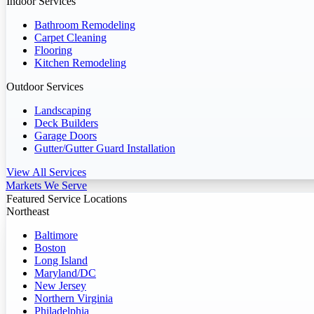
Indoor Services
Bathroom Remodeling
Carpet Cleaning
Flooring
Kitchen Remodeling
Outdoor Services
Landscaping
Deck Builders
Garage Doors
Gutter/Gutter Guard Installation
View All Services
Markets We Serve
Featured Service Locations
Northeast
Baltimore
Boston
Long Island
Maryland/DC
New Jersey
Northern Virginia
Philadelphia