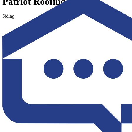
Patriot Roofing LLC
Siding