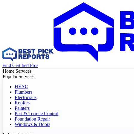
Find Certified Pros
Home Services
Popular Services
HVAC
Plumbers
Electricians
Roofers
Painters
Pest & Termite Control
Foundation Repair
Windows & Doors