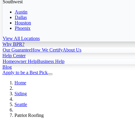
Southwest
Austin
Dallas
Houston
Phoenix
View All Locations
Why BPR?
Our Guarantee
How We Certify
About Us
Help Center
Homeowner Help
Business Help
Blog
Apply to be a Best Pick
Home
Siding
Seattle
Patriot Roofing