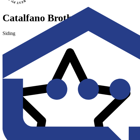
Catalfano Brothers
Siding