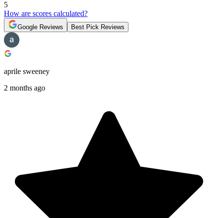
5
How are scores calculated?
Google Reviews
Best Pick Reviews
aprile sweeney
2 months ago