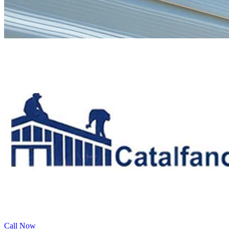
Call Now