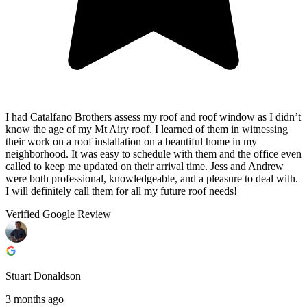
I had Catalfano Brothers assess my roof and roof window as I didn’t
know the age of my Mt Airy roof. I learned of them in witnessing
their work on a roof installation on a beautiful home in my
neighborhood. It was easy to schedule with them and the office even
called to keep me updated on their arrival time. Jess and Andrew
were both professional, knowledgeable, and a pleasure to deal with.
I will definitely call them for all my future roof needs!
Verified Google Review
Stuart Donaldson
3 months ago