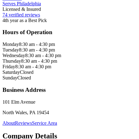
Serves Philadelphia
Licensed & Insured
74 verified reviews
4th year as a Best Pick
Hours of Operation
Monday
8:30 am - 4:30 pm
Tuesday
8:30 am - 4:30 pm
Wednesday
8:30 am - 4:30 pm
Thursday
8:30 am - 4:30 pm
Friday
8:30 am - 4:30 pm
Saturday
Closed
Sunday
Closed
Business Address
101 Elm Avenue
North Wales, PA 19454
About
Reviews
Service Area
Company Details