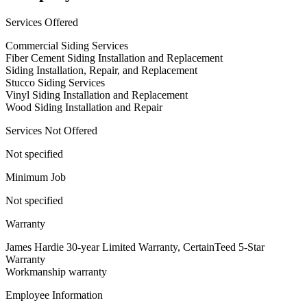
Services Offered
Commercial Siding Services
Fiber Cement Siding Installation and Replacement
Siding Installation, Repair, and Replacement
Stucco Siding Services
Vinyl Siding Installation and Replacement
Wood Siding Installation and Repair
Services Not Offered
Not specified
Minimum Job
Not specified
Warranty
James Hardie 30-year Limited Warranty, CertainTeed 5-Star
Warranty
Workmanship warranty
Employee Information