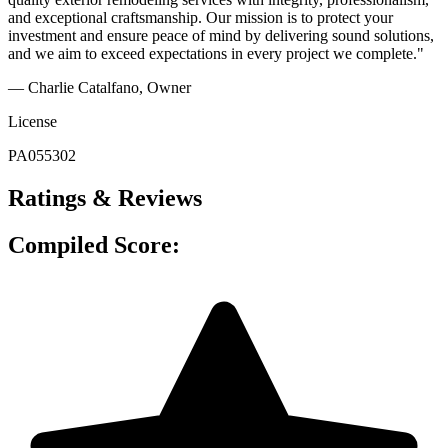
and exceptional craftsmanship. Our mission is to protect your
investment and ensure peace of mind by delivering sound solutions,
and we aim to exceed expectations in every project we complete."
— Charlie Catalfano
, Owner
License
PA055302
Ratings & Reviews
Compiled Score: