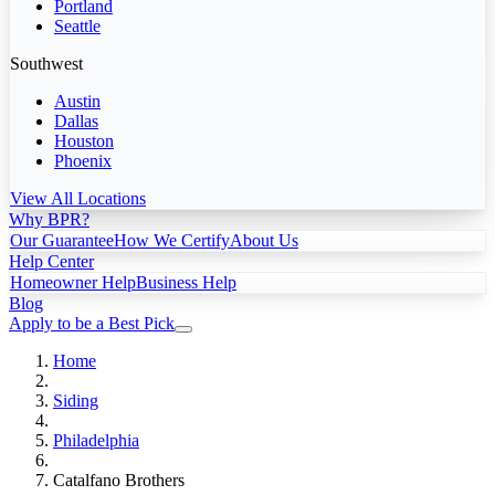
Portland
Seattle
Southwest
Austin
Dallas
Houston
Phoenix
View All Locations
Why BPR?
Our Guarantee
How We Certify
About Us
Help Center
Homeowner Help
Business Help
Blog
Apply to be a Best Pick
Home
Siding
Philadelphia
Catalfano Brothers