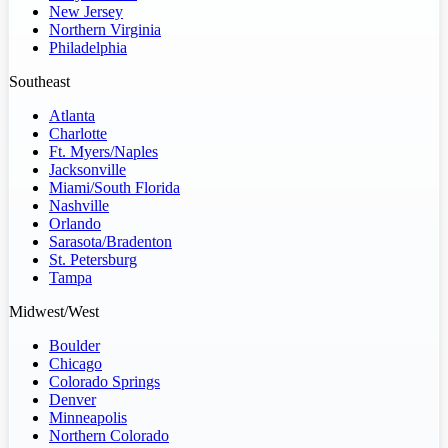
New Jersey
Northern Virginia
Philadelphia
Southeast
Atlanta
Charlotte
Ft. Myers/Naples
Jacksonville
Miami/South Florida
Nashville
Orlando
Sarasota/Bradenton
St. Petersburg
Tampa
Midwest/West
Boulder
Chicago
Colorado Springs
Denver
Minneapolis
Northern Colorado