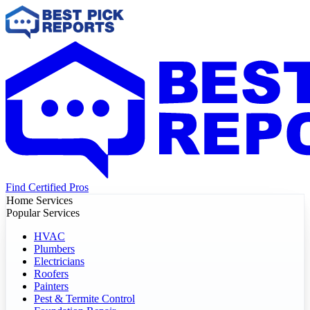
Find Certified Pros
Home Services
Popular Services
HVAC
Plumbers
Electricians
Roofers
Painters
Pest & Termite Control