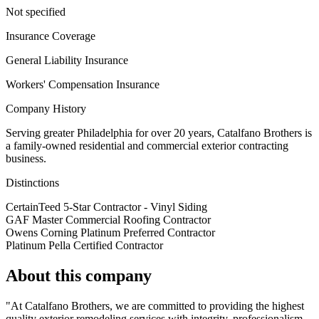
Not specified
Insurance Coverage
General Liability Insurance
Workers' Compensation Insurance
Company History
Serving greater Philadelphia for over 20 years, Catalfano Brothers is
a family-owned residential and commercial exterior contracting
business.
Distinctions
CertainTeed 5-Star Contractor - Vinyl Siding
GAF Master Commercial Roofing Contractor
Owens Corning Platinum Preferred Contractor
Platinum Pella Certified Contractor
About this company
"At Catalfano Brothers, we are committed to providing the highest
quality exterior remodeling services with integrity, professionalism,