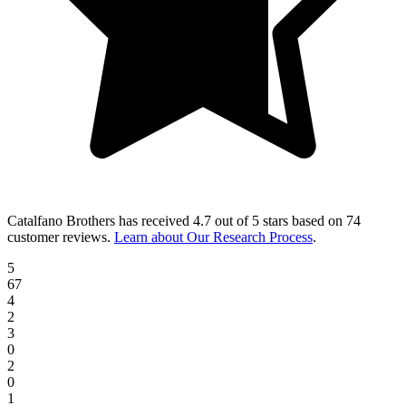
Catalfano Brothers
has received
4.7 out of 5 stars
based on
74
customer reviews
.
Learn about Our Research Process
.
5
67
4
2
3
0
2
0
1