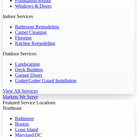
Foundation Repair
Windows & Doors
Indoor Services
Bathroom Remodeling
Carpet Cleaning
Flooring
Kitchen Remodeling
Outdoor Services
Landscaping
Deck Builders
Garage Doors
Gutter/Gutter Guard Installation
View All Services
Markets We Serve
Featured Service Locations
Northeast
Baltimore
Boston
Long Island
Maryland/DC