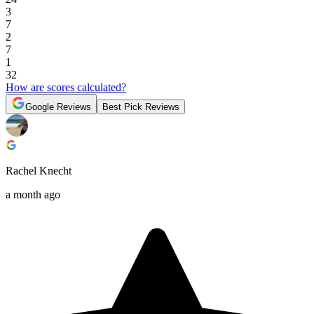
3
7
2
7
1
32
How are scores calculated?
Google Reviews
Best Pick Reviews
Rachel Knecht
a month ago