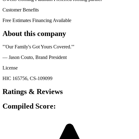
Customer Benefits
Free Estimates
Financing Available
About this company
"'Our Family's Got Yours Covered.'"
— Jason Couto
, Brand President
License
HIC 165756, CS-109099
Ratings & Reviews
Compiled Score: