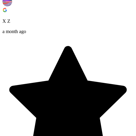
X Z
a month ago