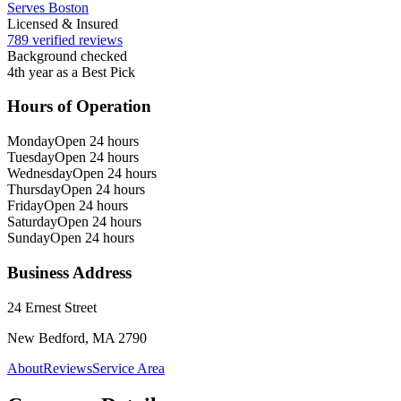
Serves Boston
Licensed & Insured
789 verified reviews
Background checked
4th year as a Best Pick
Hours of Operation
Monday
Open 24 hours
Tuesday
Open 24 hours
Wednesday
Open 24 hours
Thursday
Open 24 hours
Friday
Open 24 hours
Saturday
Open 24 hours
Sunday
Open 24 hours
Business Address
24 Ernest Street
New Bedford, MA 2790
About
Reviews
Service Area