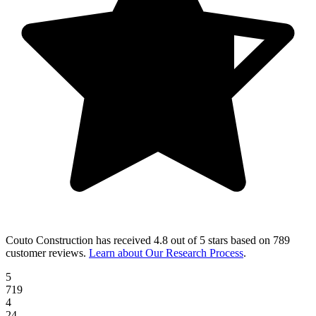
Couto Construction
has received
4.8 out of 5 stars
based on
789
customer reviews
.
Learn about Our Research Process
.
5
719
4
24