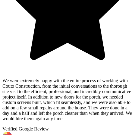
We were extremely happy with the entire process of working with
Couto Construction, from the initial conversations to the thorough
site visit to the efficient, professional, and incredibly communicative
project itself. In addition to new doors for the porch, we needed
custom screens built, which fit seamlessly, and we were also able to
add on a few small repairs around the house. They were done in a
day and a half and left the porch cleaner than when they arrived. We
would hire them again any time.
Verified Google Review