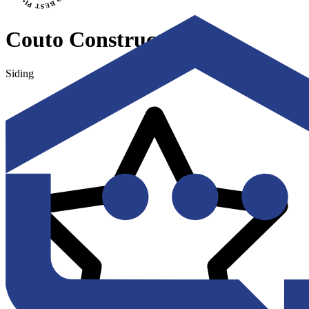
Couto Construction
Siding