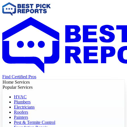
Find Certified Pros
Home Services
Popular Services
HVAC
Plumbers
Electricians
Roofers
Painters
Pest & Termite Control