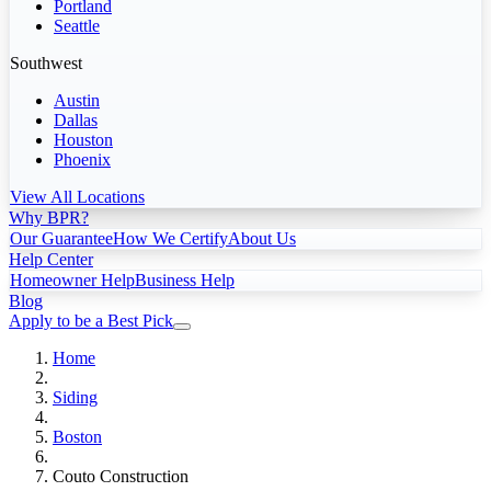
Portland
Seattle
Southwest
Austin
Dallas
Houston
Phoenix
View All Locations
Why BPR?
Our Guarantee
How We Certify
About Us
Help Center
Homeowner Help
Business Help
Blog
Apply to be a Best Pick
Home
Siding
Boston
Couto Construction