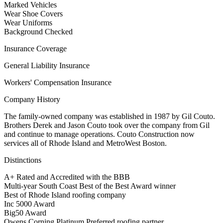
Marked Vehicles
Wear Shoe Covers
Wear Uniforms
Background Checked
Insurance Coverage
General Liability Insurance
Workers' Compensation Insurance
Company History
The family-owned company was established in 1987 by Gil Couto.
Brothers Derek and Jason Couto took over the company from Gil
and continue to manage operations. Couto Construction now
services all of Rhode Island and MetroWest Boston.
Distinctions
A+ Rated and Accredited with the BBB
Multi-year South Coast Best of the Best Award winner
Best of Rhode Island roofing company
Inc 5000 Award
Big50 Award
Owens Corning Platinum Preferred roofing partner