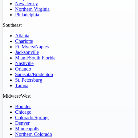
New Jersey
Northern Virginia
Philadelphia
Southeast
Atlanta
Charlotte
Ft. Myers/Naples
Jacksonville
Miami/South Florida
Nashville
Orlando
Sarasota/Bradenton
St. Petersburg
Tampa
Midwest/West
Boulder
Chicago
Colorado Springs
Denver
Minneapolis
Northern Colorado