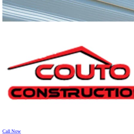
Call Now