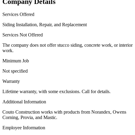
Company Details
Services Offered
Siding Installation, Repair, and Replacement
Services Not Offered
The company does not offer stucco siding, concrete work, or interior
work.
Minimum Job
Not specified
Warranty
Lifetime warranty, with some exclusions. Call for details.
Additional Information
Couto Construction works with products from Norandex, Owens
Corning, Provia, and Mastic.
Employee Information