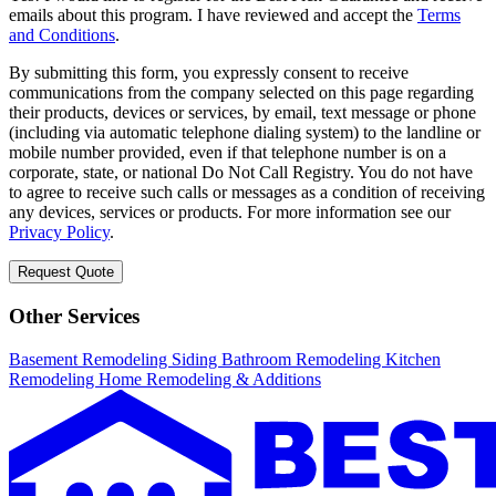
emails about this program. I have reviewed and accept the
Terms
and Conditions
.
By submitting this form, you expressly consent to receive
communications from the company selected on this page regarding
their products, devices or services, by email, text message or phone
(including via automatic telephone dialing system) to the landline or
mobile number provided, even if that telephone number is on a
corporate, state, or national Do Not Call Registry. You do not have
to agree to receive such calls or messages as a condition of receiving
any devices, services or products. For more information see our
Privacy Policy
.
Request Quote
Other Services
Basement Remodeling
Siding
Bathroom Remodeling
Kitchen
Remodeling
Home Remodeling & Additions