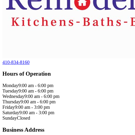
410-834-8160
Hours of Operation
Monday
9:00 am - 6:00 pm
Tuesday
9:00 am - 6:00 pm
Wednesday
9:00 am - 6:00 pm
Thursday
9:00 am - 6:00 pm
Friday
9:00 am - 3:00 pm
Saturday
9:00 am - 3:00 pm
Sunday
Closed
Business Address