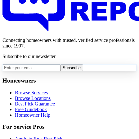
Connecting homeowners with trusted, verified service professionals
since 1997.
Subscribe to our newsletter
Subscribe
Homeowners
Browse Services
Browse Locations
Best Pick Guarantee
Free Guidebook
Homeowner Help
For Service Pros
Apply to Be a Best Pick