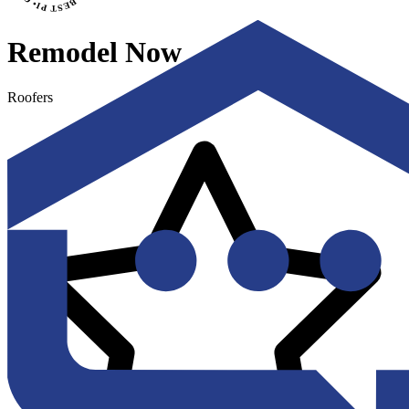
Remodel Now
Roofers