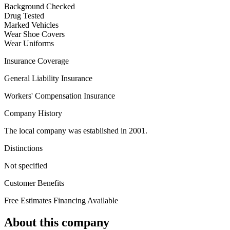
Background Checked
Drug Tested
Marked Vehicles
Wear Shoe Covers
Wear Uniforms
Insurance Coverage
General Liability Insurance
Workers' Compensation Insurance
Company History
The local company was established in 2001.
Distinctions
Not specified
Customer Benefits
Free Estimates
Financing Available
About this company