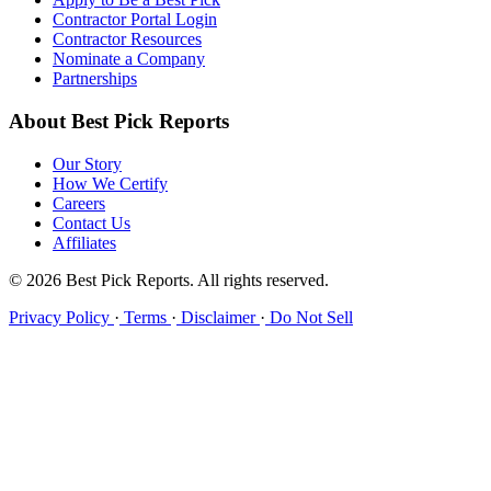
Contractor Portal Login
Contractor Resources
Nominate a Company
Partnerships
About Best Pick Reports
Our Story
How We Certify
Careers
Contact Us
Affiliates
© 2026 Best Pick Reports. All rights reserved.
Privacy Policy
·
Terms
·
Disclaimer
·
Do Not Sell