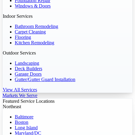
Foundation Repair
Windows & Doors
Indoor Services
Bathroom Remodeling
Carpet Cleaning
Flooring
Kitchen Remodeling
Outdoor Services
Landscaping
Deck Builders
Garage Doors
Gutter/Gutter Guard Installation
View All Services
Markets We Serve
Featured Service Locations
Northeast
Baltimore
Boston
Long Island
Maryland/DC