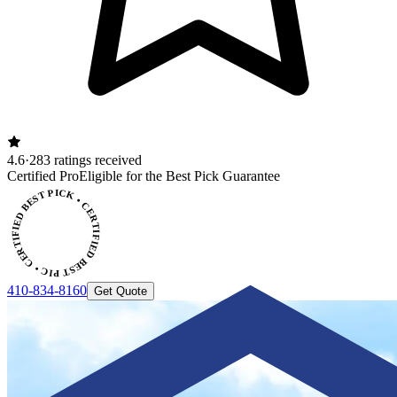
4.6
·
283 ratings received
ERTIFIED BEST PICK • CERTIFIED BEST PICK
Certified Pro
Eligible for the Best Pick Guarantee
410-834-8160
Get Quote