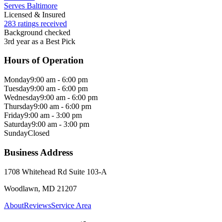
Serves Baltimore
Licensed & Insured
283 ratings received
Background checked
3rd year as a Best Pick
Hours of Operation
Monday
9:00 am - 6:00 pm
Tuesday
9:00 am - 6:00 pm
Wednesday
9:00 am - 6:00 pm
Thursday
9:00 am - 6:00 pm
Friday
9:00 am - 3:00 pm
Saturday
9:00 am - 3:00 pm
Sunday
Closed
Business Address
1708 Whitehead Rd Suite 103-A
Woodlawn, MD 21207
About
Reviews
Service Area