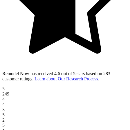
Remodel Now
has received
4.6 out of 5 stars
based on
283
customer ratings
.
Learn about Our Research Process
.
5
249
4
4
3
5
2
5