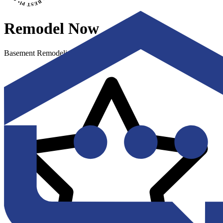
Remodel Now
Basement Remodeling