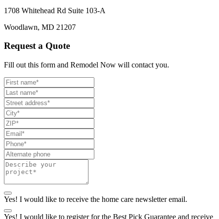
1708 Whitehead Rd Suite 103-A
Woodlawn, MD 21207
Request a Quote
Fill out this form and Remodel Now will contact you.
Yes! I would like to receive the home care newsletter email.
Yes! I would like to register for the Best Pick Guarantee and receive