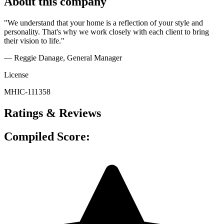
About this company
"We understand that your home is a reflection of your style and
personality. That's why we work closely with each client to bring
their vision to life."
— Reggie Danage
, General Manager
License
MHIC-111358
Ratings & Reviews
Compiled Score: