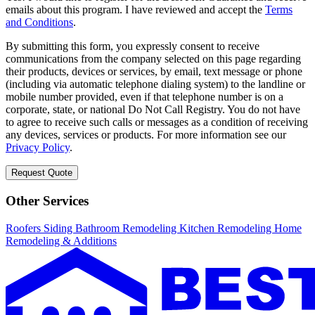
emails about this program. I have reviewed and accept the
Terms
and Conditions
.
By submitting this form, you expressly consent to receive
communications from the company selected on this page regarding
their products, devices or services, by email, text message or phone
(including via automatic telephone dialing system) to the landline or
mobile number provided, even if that telephone number is on a
corporate, state, or national Do Not Call Registry. You do not have
to agree to receive such calls or messages as a condition of receiving
any devices, services or products. For more information see our
Privacy Policy
.
Request Quote
Other Services
Roofers
Siding
Bathroom Remodeling
Kitchen Remodeling
Home
Remodeling & Additions