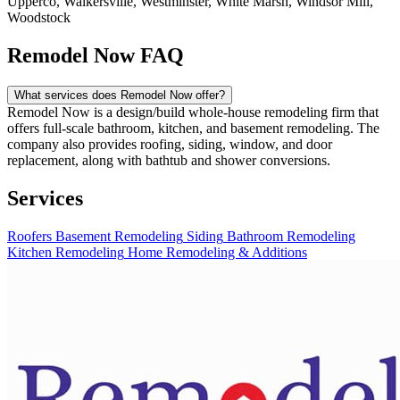
Upperco, Walkersville, Westminster, White Marsh, Windsor Mill,
Woodstock
Remodel Now FAQ
What services does Remodel Now offer?
Remodel Now is a design/build whole-house remodeling firm that
offers full-scale bathroom, kitchen, and basement remodeling. The
company also provides roofing, siding, window, and door
replacement, along with bathtub and shower conversions.
Services
Roofers
Basement Remodeling
Siding
Bathroom Remodeling
Kitchen Remodeling
Home Remodeling & Additions