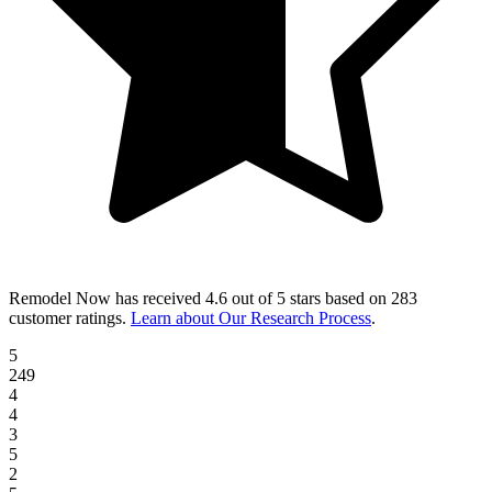
Remodel Now
has received
4.6 out of 5 stars
based on
283
customer ratings
.
Learn about Our Research Process
.
5
249
4
4
3
5
2