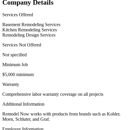
Company Details
Services Offered
Basement Remodeling Services
Kitchen Remodeling Services
Remodeling Design Services
Services Not Offered
Not specified
Minimum Job
$5,000 minimum
Warranty
Comprehensive labor warranty coverage on all projects
Additional Information
Remodel Now works with products from brands such as Kohler,
Moen, Schluter, and Graf.
Employee Information