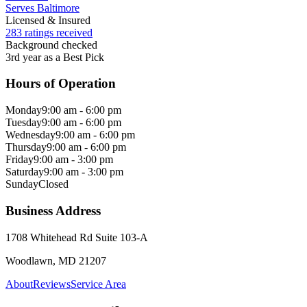
Serves Baltimore
Licensed & Insured
283 ratings received
Background checked
3rd year as a Best Pick
Hours of Operation
Monday
9:00 am - 6:00 pm
Tuesday
9:00 am - 6:00 pm
Wednesday
9:00 am - 6:00 pm
Thursday
9:00 am - 6:00 pm
Friday
9:00 am - 3:00 pm
Saturday
9:00 am - 3:00 pm
Sunday
Closed
Business Address
1708 Whitehead Rd Suite 103-A
Woodlawn, MD 21207
About
Reviews
Service Area