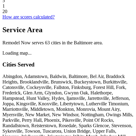
5
1
20
How are scores calculated?
Service Area
Remodel Now serves 63 cities in the Baltimore area.
Loading map...
Cities Served
Abingdon, Adamstown, Baldwin, Baltimore, Bel Air, Braddock
Heights, Brooklandville, Brunswick, Buckeystown, Burkittsville,
Catonsville, Cockeysville, Fallston, Finksburg, Forest Hill, Fork,
Frederick, Glen Arm, Glyndon, Gwynn Oak, Halethorpe,
Hampstead, Hunt Valley, Hydes, Ijamsville, Jarrettsville, Jefferson,
Joppa, Kingsville, Knoxville, Libertytown, Lutherville Timonium,
Marriottsville, Middletown, Monkton, Monrovia, Mount Airy,
Myersville, New Market, New Windsor, Nottingham, Owings Mills,
Parkville, Perry Hall, Phoenix, Pikesville, Point Of Rocks,
Randallstown, Reisterstown, Rosedale, Sparks Glencoe, Stevenson,
Sykesville, Towson, Tuscarora, Union Bridge, Upper Falls,