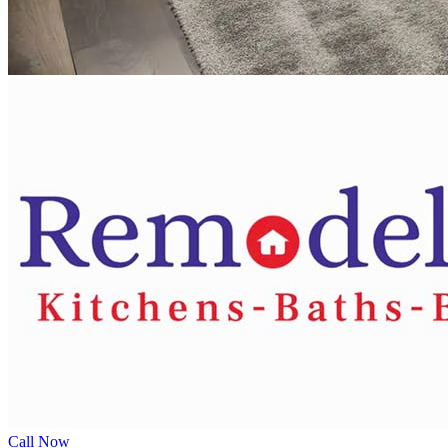
Call Now