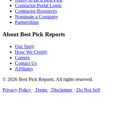
Contractor Portal Login
Contractor Resources
Nominate a Company
Partnerships
About Best Pick Reports
Our Story
How We Certify
Careers
Contact Us
Affiliates
© 2026 Best Pick Reports. All rights reserved.
Privacy Policy
·
Terms
·
Disclaimer
·
Do Not Sell