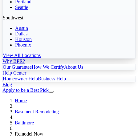
Portland
Seattle
Southwest
Austin
Dallas
Houston
Phoenix
View All Locations
Why BPR?
Our Guarantee
How We Certify
About Us
Help Center
Homeowner Help
Business Help
Blog
Apply to be a Best Pick
Home
Basement Remodeling
Baltimore
Remodel Now