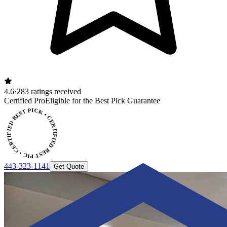
4.6
·
283 ratings received
CERTIFIED BEST PICK • CERTIFIED BEST PICK
Certified Pro
Eligible for the Best Pick Guarantee
443-323-1141
Get Quote