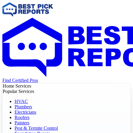
Find Certified Pros
Home Services
Popular Services
HVAC
Plumbers
Electricians
Roofers
Painters
Pest & Termite Control