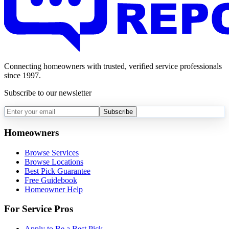
Connecting homeowners with trusted, verified service professionals
since 1997.
Subscribe to our newsletter
Subscribe
Homeowners
Browse Services
Browse Locations
Best Pick Guarantee
Free Guidebook
Homeowner Help
For Service Pros
Apply to Be a Best Pick