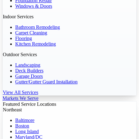
Foundation Repair
Windows & Doors
Indoor Services
Bathroom Remodeling
Carpet Cleaning
Flooring
Kitchen Remodeling
Outdoor Services
Landscaping
Deck Builders
Garage Doors
Gutter/Gutter Guard Installation
View All Services
Markets We Serve
Featured Service Locations
Northeast
Baltimore
Boston
Long Island
Maryland/DC