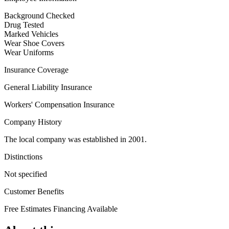
Background Checked
Drug Tested
Marked Vehicles
Wear Shoe Covers
Wear Uniforms
Insurance Coverage
General Liability Insurance
Workers' Compensation Insurance
Company History
The local company was established in 2001.
Distinctions
Not specified
Customer Benefits
Free Estimates
Financing Available