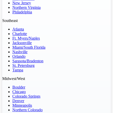
New Jersey
Northern Virginia
Philadelphia
Southeast
Atlanta
Charlotte
Ft. Myers/Naples
Jacksonville
Miami/South Florida
Nashville
Orlando
Sarasota/Bradenton
St. Petersburg
Tampa
Midwest/West
Boulder
Chicago
Colorado Springs
Denver
Minneapolis
Northern Colorado