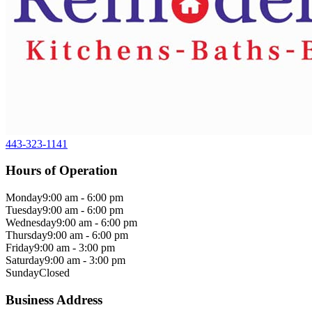
443-323-1141
Hours of Operation
Monday
9:00 am - 6:00 pm
Tuesday
9:00 am - 6:00 pm
Wednesday
9:00 am - 6:00 pm
Thursday
9:00 am - 6:00 pm
Friday
9:00 am - 3:00 pm
Saturday
9:00 am - 3:00 pm
Sunday
Closed
Business Address