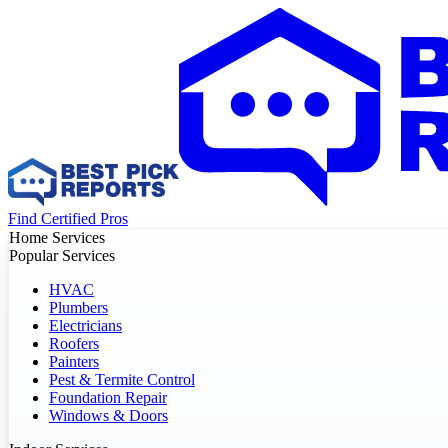
Find Certified Pros
Home Services
Popular Services
HVAC
Plumbers
Electricians
Roofers
Painters
Pest & Termite Control
Foundation Repair
Windows & Doors