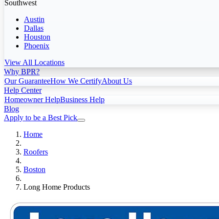
Southwest
Austin
Dallas
Houston
Phoenix
View All Locations
Why BPR?
Our Guarantee
How We Certify
About Us
Help Center
Homeowner Help
Business Help
Blog
Apply to be a Best Pick
Home
Roofers
Boston
Long Home Products