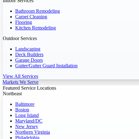
Indoor Services
Bathroom Remodeling
Carpet Cleaning
Flooring
Kitchen Remodeling
Outdoor Services
Landscaping
Deck Builders
Garage Doors
Gutter/Gutter Guard Installation
View All Services
Markets We Serve
Featured Service Locations
Northeast
Baltimore
Boston
Long Island
Maryland/DC
New Jersey
Northern Virginia
Philadelphia