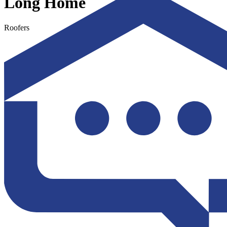
Long Home
Roofers