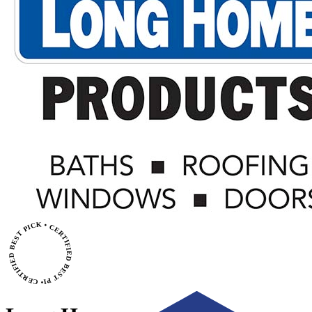
• CERTIFIED BEST PICK • CERTIFIED BEST PICK