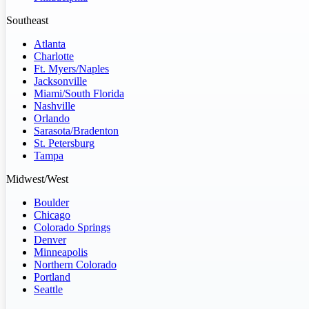
Southeast
Atlanta
Charlotte
Ft. Myers/Naples
Jacksonville
Miami/South Florida
Nashville
Orlando
Sarasota/Bradenton
St. Petersburg
Tampa
Midwest/West
Boulder
Chicago
Colorado Springs
Denver
Minneapolis
Northern Colorado
Portland
Seattle