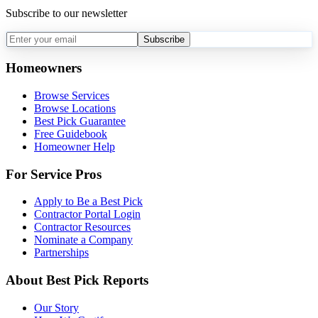
Subscribe to our newsletter
Subscribe
Homeowners
Browse Services
Browse Locations
Best Pick Guarantee
Free Guidebook
Homeowner Help
For Service Pros
Apply to Be a Best Pick
Contractor Portal Login
Contractor Resources
Nominate a Company
Partnerships
About Best Pick Reports
Our Story