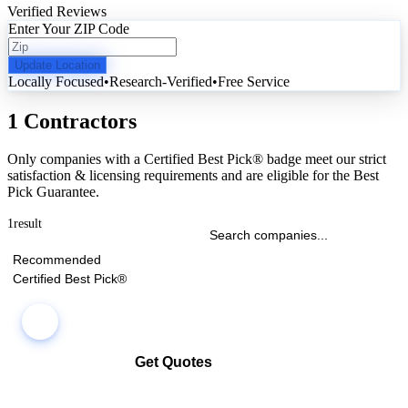
Verified Reviews
Enter Your ZIP Code
Update Location
Locally Focused
•
Research-Verified
•
Free Service
1 Contractors
Only companies with a Certified Best Pick® badge meet our strict
satisfaction & licensing requirements and are eligible for the Best
Pick Guarantee.
1
result
Recommended
Certified Best Pick®
Get Quotes