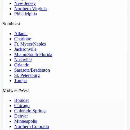
New Jersey
Northern Virginia
Philadelphia
Southeast
Atlanta
Charlotte
Ft. Myers/Naples
Jacksonville
Miami/South Florida
Nashville
Orlando
Sarasota/Bradenton
St. Petersburg
Tampa
Midwest/West
Boulder
Chicago
Colorado Springs
Denver
Minneapolis
Northern Colorado