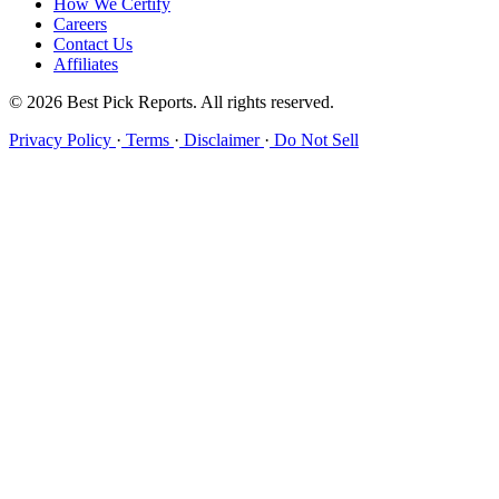
How We Certify
Careers
Contact Us
Affiliates
© 2026 Best Pick Reports. All rights reserved.
Privacy Policy
·
Terms
·
Disclaimer
·
Do Not Sell