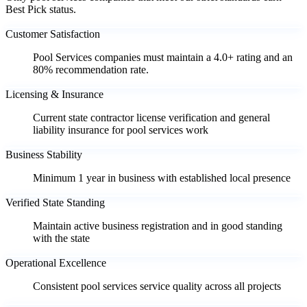
Best Pick status.
Customer Satisfaction
Pool Services companies must maintain a 4.0+ rating and an
80% recommendation rate.
Licensing & Insurance
Current state contractor license verification and general
liability insurance for pool services work
Business Stability
Minimum 1 year in business with established local presence
Verified State Standing
Maintain active business registration and in good standing
with the state
Operational Excellence
Consistent pool services service quality across all projects