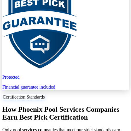
Protected
Financial guarantee included
Certification Standards
How Phoenix Pool Services Companies
Earn Best Pick Certification
Only pool services companies that meet our strict standards earn