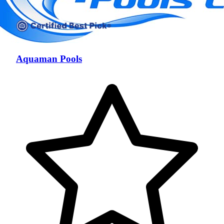
Aquaman Pools