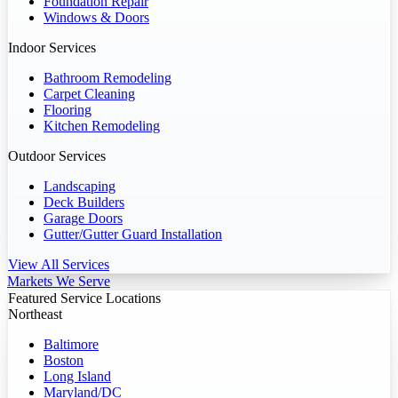
Foundation Repair
Windows & Doors
Indoor Services
Bathroom Remodeling
Carpet Cleaning
Flooring
Kitchen Remodeling
Outdoor Services
Landscaping
Deck Builders
Garage Doors
Gutter/Gutter Guard Installation
View All Services
Markets We Serve
Featured Service Locations
Northeast
Baltimore
Boston
Long Island
Maryland/DC