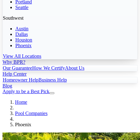
Portland
Seattle
Southwest
Austin
Dallas
Houston
Phoenix
View All Locations
Why BPR?
Our Guarantee
How We Certify
About Us
Help Center
Homeowner Help
Business Help
Blog
Apply to be a Best Pick
Home
Pool Companies
Phoenix