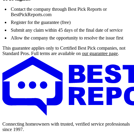
Contact the company through Best Pick Reports or
BestPickReports.com
Register for the guarantee (free)
Submit any claim within 45 days of the final date of service
Allow the company the opportunity to resolve the issue first
This guarantee applies only to Certified Best Pick companies, not
Standard Pros. Full terms are available on
our guarantee page
.
Connecting homeowners with trusted, verified service professionals
since 1997.