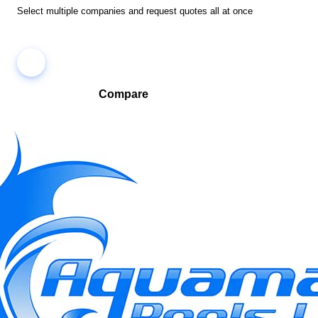
Select multiple companies and request quotes all at once
Compare
Compare companies side-by-side to find the best fit