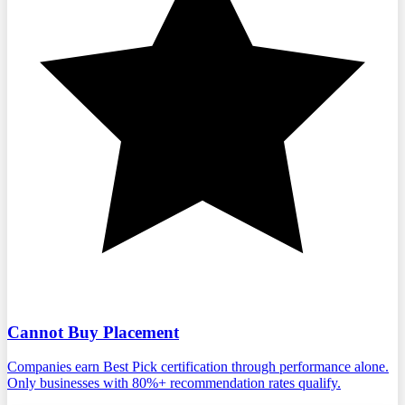
Cannot Buy Placement
Companies earn Best Pick certification through performance alone.
Only businesses with 80%+ recommendation rates qualify.