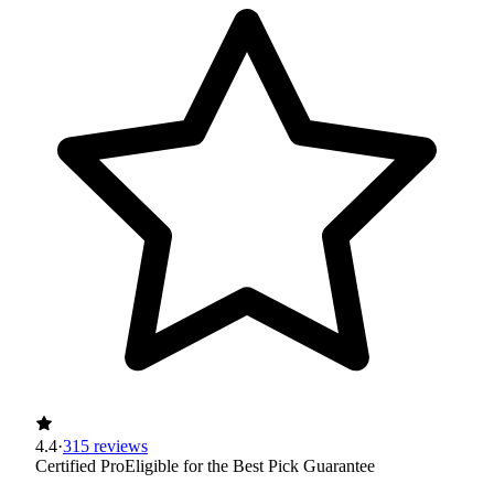
4.4
·
315 reviews
Certified Pro
Eligible for the Best Pick Guarantee