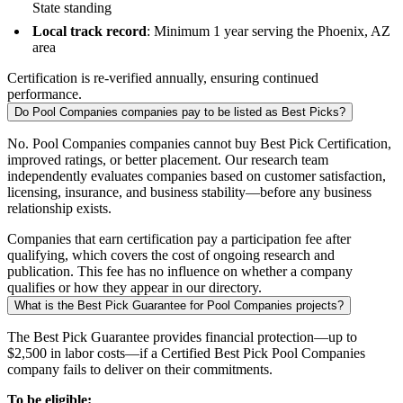
State standing
Local track record
: Minimum 1 year serving the Phoenix, AZ
area
Certification is re-verified annually, ensuring continued
performance.
Do Pool Companies companies pay to be listed as Best Picks?
No. Pool Companies companies cannot buy Best Pick Certification,
improved ratings, or better placement. Our research team
independently evaluates companies based on customer satisfaction,
licensing, insurance, and business stability—before any business
relationship exists.
Companies that earn certification pay a participation fee after
qualifying, which covers the cost of ongoing research and
publication. This fee has no influence on whether a company
qualifies or how they appear in our directory.
What is the Best Pick Guarantee for Pool Companies projects?
The Best Pick Guarantee provides financial protection—up to
$2,500 in labor costs—if a Certified Best Pick Pool Companies
company fails to deliver on their commitments.
To be eligible: