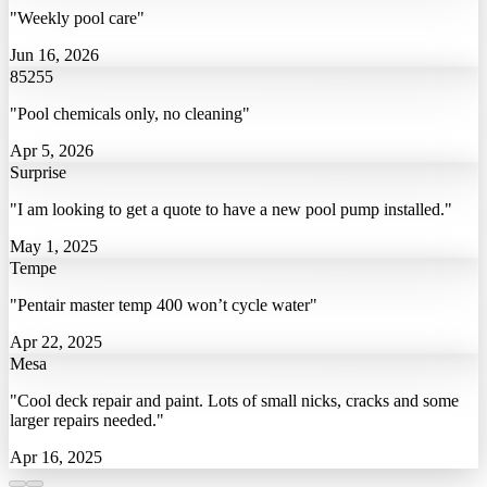
"Weekly pool care"
Jun 16, 2026
85255
"Pool chemicals only, no cleaning"
Apr 5, 2026
Surprise
"I am looking to get a quote to have a new pool pump installed."
May 1, 2025
Tempe
"Pentair master temp 400 won’t cycle water"
Apr 22, 2025
Mesa
"Cool deck repair and paint. Lots of small nicks, cracks and some
larger repairs needed."
Apr 16, 2025