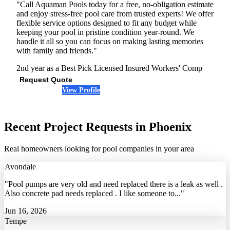
"Call Aquaman Pools today for a free, no-obligation estimate
and enjoy stress-free pool care from trusted experts! We offer
flexible service options designed to fit any budget while
keeping your pool in pristine condition year-round. We
handle it all so you can focus on making lasting memories
with family and friends."
2nd year as a Best Pick
Licensed
Insured
Workers' Comp
Request Quote
View Profile
(623) 323-1429
Recent Project Requests in Phoenix
Real homeowners looking for pool companies in your area
Avondale
"Pool pumps are very old and need replaced there is a leak as well .
Also concrete pad needs replaced . I like someone to..."
Jun 16, 2026
Tempe