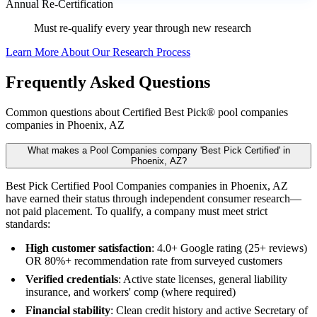
Annual Re-Certification
Must re-qualify every year through new research
Learn More About Our Research Process
Frequently Asked Questions
Common questions about Certified Best Pick® pool companies
companies in Phoenix, AZ
What makes a Pool Companies company 'Best Pick Certified' in
Phoenix, AZ?
Best Pick Certified Pool Companies companies in Phoenix, AZ
have earned their status through independent consumer research—
not paid placement. To qualify, a company must meet strict
standards:
High customer satisfaction
: 4.0+ Google rating (25+ reviews)
OR 80%+ recommendation rate from surveyed customers
Verified credentials
: Active state licenses, general liability
insurance, and workers' comp (where required)
Financial stability
: Clean credit history and active Secretary of