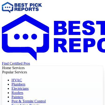
Find Certified Pros
Home Services
Popular Services
HVAC
Plumbers
Electricians
Roofers
Painters
Pest & Termite Control