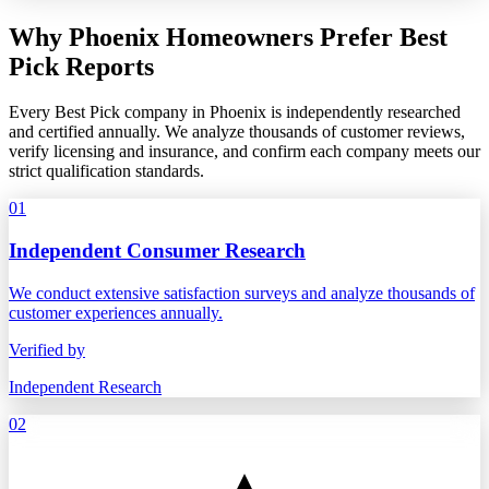
Why Phoenix Homeowners Prefer Best
Pick Reports
Every Best Pick company in Phoenix is independently researched
and certified annually. We analyze thousands of customer reviews,
verify licensing and insurance, and confirm each company meets our
strict qualification standards.
01
Independent Consumer Research
We conduct extensive satisfaction surveys and analyze thousands of
customer experiences annually.
Verified by
Independent Research
02