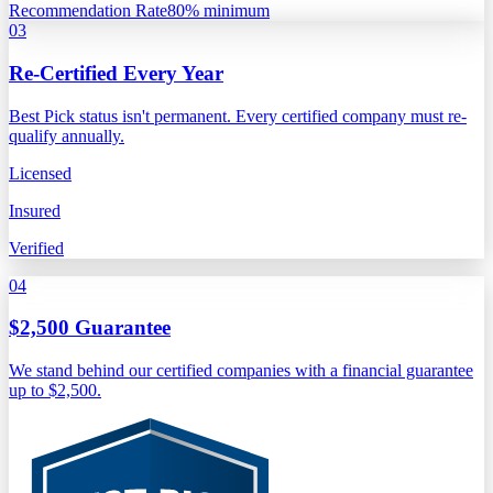
Recommendation Rate
80% minimum
03
Re-Certified Every Year
Best Pick status isn't permanent. Every certified company must re-
qualify annually.
Licensed
Insured
Verified
04
$2,500 Guarantee
We stand behind our certified companies with a financial guarantee
up to $2,500.