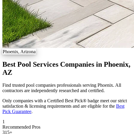
Phoenix, Arizona
Best Pool Services Companies in Phoenix,
AZ
Find trusted pool companies professionals serving Phoenix. All
contractors are independently researched and certified.
Only companies with a Certified Best Pick® badge meet our strict
satisfaction & licensing requirements and are eligible for the
Best
Pick Guarantee
.
1
Recommended Pros
315
+