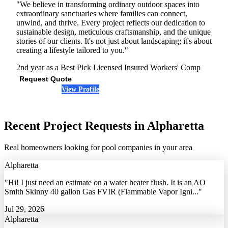
"We believe in transforming ordinary outdoor spaces into
extraordinary sanctuaries where families can connect,
unwind, and thrive. Every project reflects our dedication to
sustainable design, meticulous craftsmanship, and the unique
stories of our clients. It's not just about landscaping; it's about
creating a lifestyle tailored to you."
2nd year as a Best Pick
Licensed
Insured
Workers' Comp
Request Quote
View Profile
(470) 431-1595
Recent Project Requests in Alpharetta
Real homeowners looking for pool companies in your area
Alpharetta
"Hi! I just need an estimate on a water heater flush. It is an AO
Smith Skinny 40 gallon Gas FVIR (Flammable Vapor Igni..."
Jul 29, 2026
Alpharetta