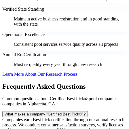
Verified State Standing
Maintain active business registration and in good standing
with the state
Operational Excellence
Consistent pool services service quality across all projects
Annual Re-Certification
Must re-qualify every year through new research
Learn More About Our Research Process
Frequently Asked Questions
Common questions about Certified Best Pick® pool companies
companies in Alpharetta, GA
What makes a company "Certified Best Pick®"?
Companies earn Best Pick certification through our annual research
process. We conduct consumer satisfaction surveys, verify licenses