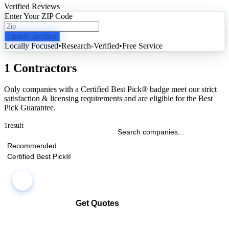
Verified Reviews
Enter Your ZIP Code
Update Location
Locally Focused
•
Research-Verified
•
Free Service
1 Contractors
Only companies with a Certified Best Pick® badge meet our strict
satisfaction & licensing requirements and are eligible for the Best
Pick Guarantee.
1
result
Recommended
Certified Best Pick®
Get Quotes