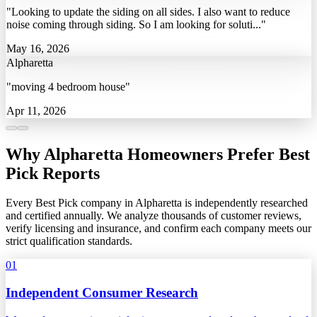
"Looking to update the siding on all sides. I also want to reduce
noise coming through siding. So I am looking for soluti..."
May 16, 2026
Alpharetta
"moving 4 bedroom house"
Apr 11, 2026
Why Alpharetta Homeowners Prefer Best
Pick Reports
Every Best Pick company in Alpharetta is independently researched
and certified annually. We analyze thousands of customer reviews,
verify licensing and insurance, and confirm each company meets our
strict qualification standards.
01
Independent Consumer Research