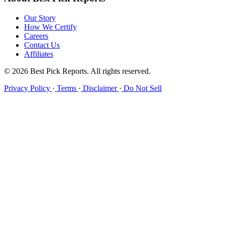
Our Story
How We Certify
Careers
Contact Us
Affiliates
© 2026 Best Pick Reports. All rights reserved.
Privacy Policy
·
Terms
·
Disclaimer
·
Do Not Sell