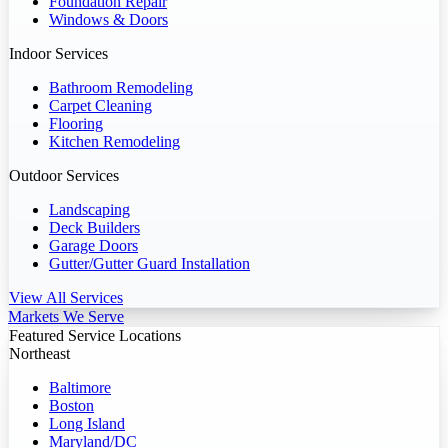
Foundation Repair
Windows & Doors
Indoor Services
Bathroom Remodeling
Carpet Cleaning
Flooring
Kitchen Remodeling
Outdoor Services
Landscaping
Deck Builders
Garage Doors
Gutter/Gutter Guard Installation
View All Services
Markets We Serve
Featured Service Locations
Northeast
Baltimore
Boston
Long Island
Maryland/DC