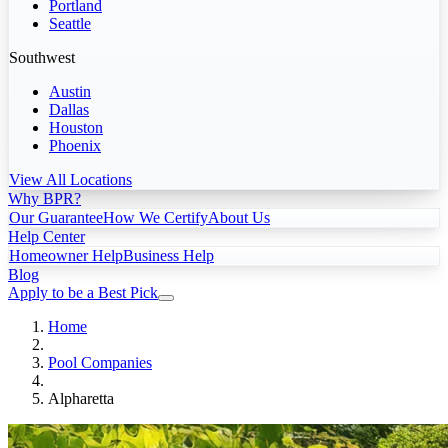
Portland
Seattle
Southwest
Austin
Dallas
Houston
Phoenix
View All Locations
Why BPR?
Our Guarantee
How We Certify
About Us
Help Center
Homeowner Help
Business Help
Blog
Apply to be a Best Pick
Home
Pool Companies
Alpharetta