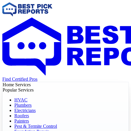
Find Certified Pros
Home Services
Popular Services
HVAC
Plumbers
Electricians
Roofers
Painters
Pest & Termite Control