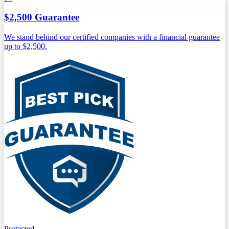
$2,500 Guarantee
We stand behind our certified companies with a financial guarantee
up to $2,500.
Protected