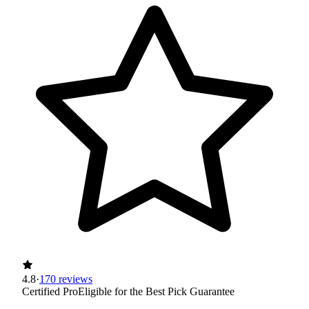
4.8
·
170 reviews
Certified Pro
Eligible for the Best Pick Guarantee