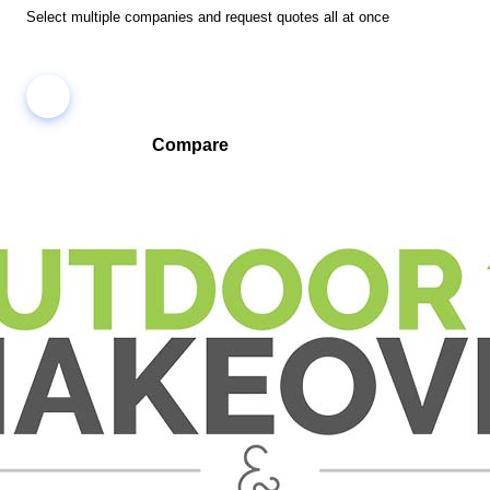
Select multiple companies and request quotes all at once
Compare
Compare companies side-by-side to find the best fit