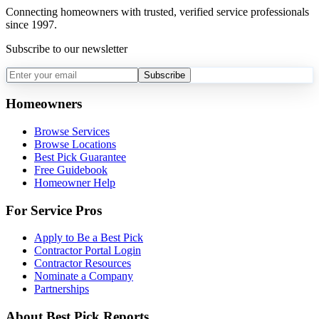
Connecting homeowners with trusted, verified service professionals
since 1997.
Subscribe to our newsletter
Subscribe
Homeowners
Browse Services
Browse Locations
Best Pick Guarantee
Free Guidebook
Homeowner Help
For Service Pros
Apply to Be a Best Pick
Contractor Portal Login
Contractor Resources
Nominate a Company
Partnerships
About Best Pick Reports