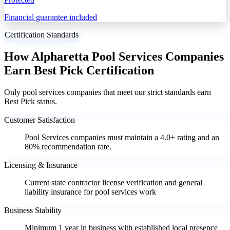
Financial guarantee included
Certification Standards
How Alpharetta Pool Services Companies
Earn Best Pick Certification
Only pool services companies that meet our strict standards earn
Best Pick status.
Customer Satisfaction
Pool Services companies must maintain a 4.0+ rating and an
80% recommendation rate.
Licensing & Insurance
Current state contractor license verification and general
liability insurance for pool services work
Business Stability
Minimum 1 year in business with established local presence