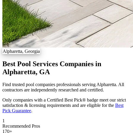
Alpharetta, Georgia
Best Pool Services Companies in
Alpharetta, GA
Find trusted pool companies professionals serving Alpharetta. All
contractors are independently researched and certified.
Only companies with a Certified Best Pick® badge meet our strict
satisfaction & licensing requirements and are eligible for the
Best
Pick Guarantee
.
1
Recommended Pros
170
+