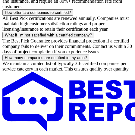
and insurance, and require an 80%+ recommendation rate from
customers.
How often are companies re-certified?
All Best Pick certifications are renewed annually. Companies must
maintain high customer satisfaction ratings and proper
licensing/insurance to retain their certification each year.
What if I'm not satisfied with a certified company?
The Best Pick Guarantee provides financial protection if a certified
company fails to deliver on their commitments. Contact us within 30
days of project completion if you experience issues.
How many companies are certified in my area?
We maintain a curated list of typically 3-6 certified companies per
service category in each market. This ensures quality over quantity.