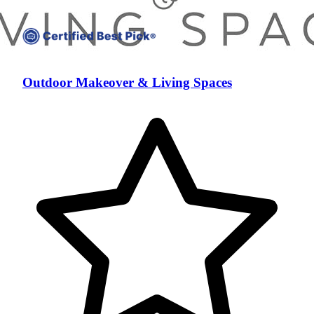
Outdoor Makeover & Living Spaces