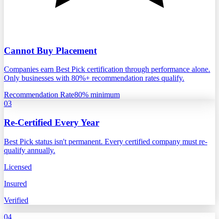
Cannot Buy Placement
Companies earn Best Pick certification through performance alone.
Only businesses with 80%+ recommendation rates qualify.
Recommendation Rate
80% minimum
03
Re-Certified Every Year
Best Pick status isn't permanent. Every certified company must re-
qualify annually.
Licensed
Insured
Verified
04