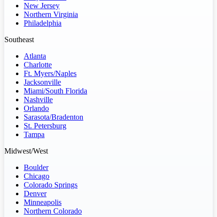
New Jersey
Northern Virginia
Philadelphia
Southeast
Atlanta
Charlotte
Ft. Myers/Naples
Jacksonville
Miami/South Florida
Nashville
Orlando
Sarasota/Bradenton
St. Petersburg
Tampa
Midwest/West
Boulder
Chicago
Colorado Springs
Denver
Minneapolis
Northern Colorado