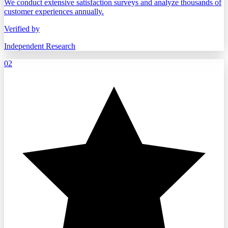
We conduct extensive satisfaction surveys and analyze thousands of
customer experiences annually.
Verified by
Independent Research
02