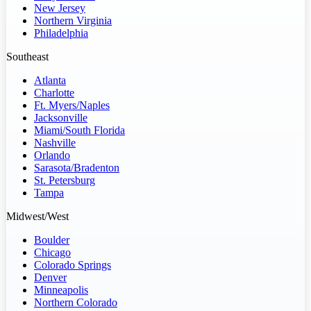
New Jersey
Northern Virginia
Philadelphia
Southeast
Atlanta
Charlotte
Ft. Myers/Naples
Jacksonville
Miami/South Florida
Nashville
Orlando
Sarasota/Bradenton
St. Petersburg
Tampa
Midwest/West
Boulder
Chicago
Colorado Springs
Denver
Minneapolis
Northern Colorado