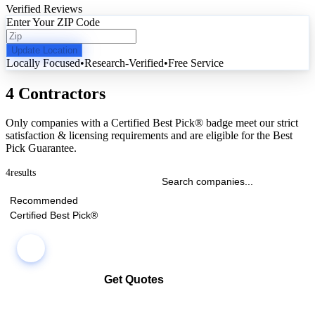
Verified Reviews
Enter Your ZIP Code
Update Location
Locally Focused
•
Research-Verified
•
Free Service
4 Contractors
Only companies with a Certified Best Pick® badge meet our strict
satisfaction & licensing requirements and are eligible for the Best
Pick Guarantee.
4
results
Recommended
Certified Best Pick®
Get Quotes