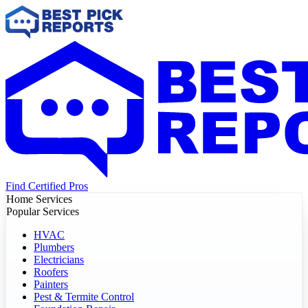
Find Certified Pros
Home Services
Popular Services
HVAC
Plumbers
Electricians
Roofers
Painters
Pest & Termite Control