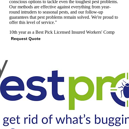
conscious options to tackle even the toughest pest problems.
Our methods are effective against everything from year-
round intruders to seasonal pests, and our follow-up
guarantees that pest problems remain solved. We're proud to
offer this level of service."
10th year as a Best Pick
Licensed
Insured
Workers' Comp
Request Quote
View Profile
(301) 591-9485