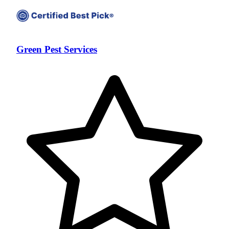
Green Pest Services