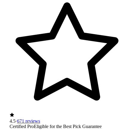
4.5
·
671 reviews
Certified Pro
Eligible for the Best Pick Guarantee