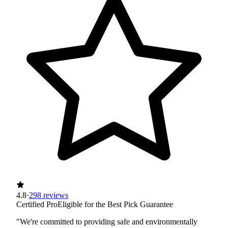
4.8
·
298 reviews
Certified Pro
Eligible for the Best Pick Guarantee
"We're committed to providing safe and environmentally