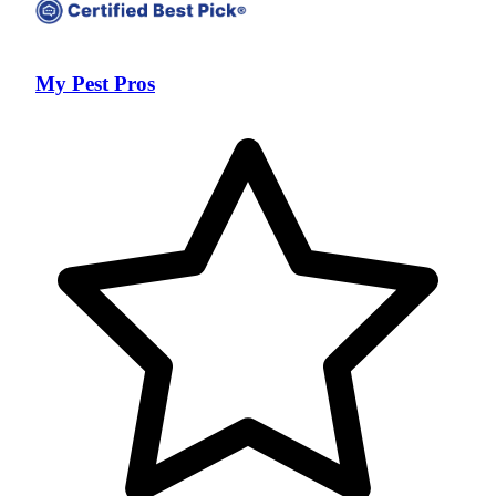
My Pest Pros