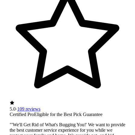
5.0
·
109 reviews
Certified Pro
Eligible for the Best Pick Guarantee
"'We'll Get Rid of What's Bugging You!' We want to provide
the best customer service experience for you while we