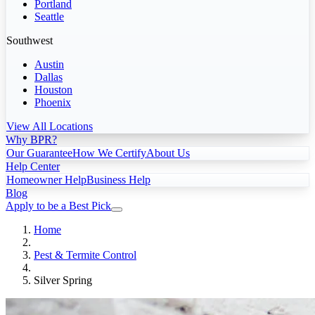
Portland
Seattle
Southwest
Austin
Dallas
Houston
Phoenix
View All Locations
Why BPR?
Our Guarantee
How We Certify
About Us
Help Center
Homeowner Help
Business Help
Blog
Apply to be a Best Pick
Home
Pest & Termite Control
Silver Spring