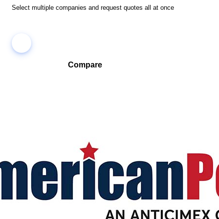
Select multiple companies and request quotes all at once
Compare
Compare companies side-by-side to find the best fit