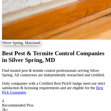
Silver Spring, Maryland
Best Pest & Termite Control Companies
in Silver Spring, MD
Find trusted pest & termite control professionals serving Silver
Spring. All contractors are independently researched and certified.
Only companies with a Certified Best Pick® badge meet our strict
satisfaction & licensing requirements and are eligible for the
Best
Pick Guarantee
.
4
Recommended Pros
2k
+