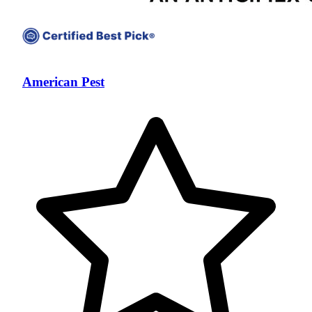
American Pest