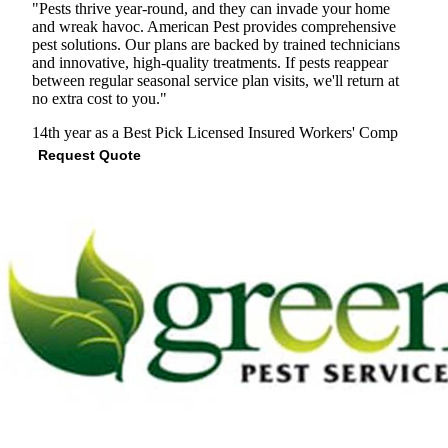
"Pests thrive year-round, and they can invade your home
and wreak havoc. American Pest provides comprehensive
pest solutions. Our plans are backed by trained technicians
and innovative, high-quality treatments. If pests reappear
between regular seasonal service plan visits, we'll return at
no extra cost to you."
14th year as a Best Pick
Licensed
Insured
Workers' Comp
Request Quote
View Profile
(301) 392-2309