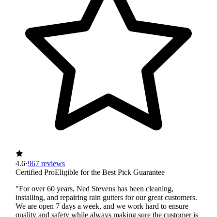
4.6
·
967 reviews
Certified Pro
Eligible for the Best Pick Guarantee
"For over 60 years, Ned Stevens has been cleaning,
installing, and repairing rain gutters for our great customers.
We are open 7 days a week, and we work hard to ensure
quality and safety while always making sure the customer is