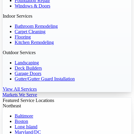
Foundation Repair
Windows & Doors
Indoor Services
Bathroom Remodeling
Carpet Cleaning
Flooring
Kitchen Remodeling
Outdoor Services
Landscaping
Deck Builders
Garage Doors
Gutter/Gutter Guard Installation
View All Services
Markets We Serve
Featured Service Locations
Northeast
Baltimore
Boston
Long Island
Maryland/DC