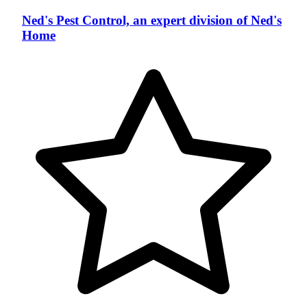
Ned's Pest Control, an expert division of Ned's
Home