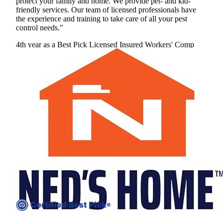
protect your family and home. We provide pet- and kid-
friendly services. Our team of licensed professionals have
the experience and training to take care of all your pest
control needs."
4th year as a Best Pick
Licensed
Insured
Workers' Comp
View Profile
(240) 594-9830