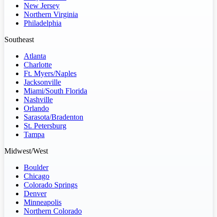
New Jersey
Northern Virginia
Philadelphia
Southeast
Atlanta
Charlotte
Ft. Myers/Naples
Jacksonville
Miami/South Florida
Nashville
Orlando
Sarasota/Bradenton
St. Petersburg
Tampa
Midwest/West
Boulder
Chicago
Colorado Springs
Denver
Minneapolis
Northern Colorado