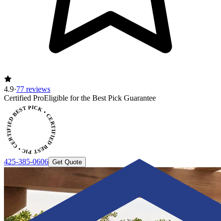
4.9
·
77 reviews
Certified Pro
Eligible for the Best Pick Guarantee
CERTIFIED BEST PICK • CERTIFIED BEST PICK
425-385-0606
Get Quote