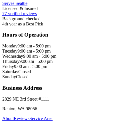
Serves Seattle
Licensed & Insured
77 verified reviews
Background checked
4th year as a Best Pick
Hours of Operation
Monday
9:00 am - 5:00 pm
Tuesday
9:00 am - 5:00 pm
Wednesday
9:00 am - 5:00 pm
Thursday
9:00 am - 5:00 pm
Friday
9:00 am - 5:00 pm
Saturday
Closed
Sunday
Closed
Business Address
2829 NE 3rd Street #1111
Renton, WA 98056
About
Reviews
Service Area