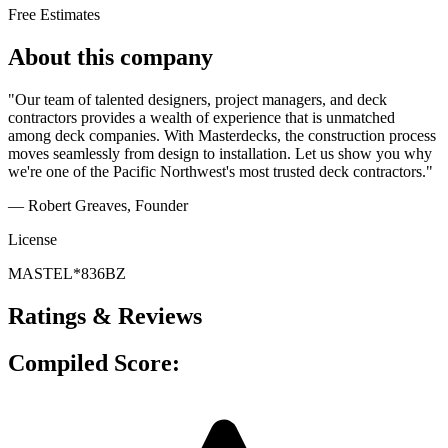
Free Estimates
About this company
"Our team of talented designers, project managers, and deck
contractors provides a wealth of experience that is unmatched
among deck companies. With Masterdecks, the construction process
moves seamlessly from design to installation. Let us show you why
we're one of the Pacific Northwest's most trusted deck contractors."
— Robert Greaves
, Founder
License
MASTEL*836BZ
Ratings & Reviews
Compiled Score: