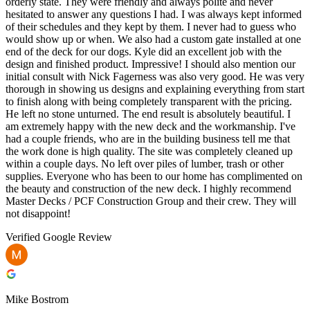
orderly state. They were friendly and always polite and never
hesitated to answer any questions I had. I was always kept informed
of their schedules and they kept by them. I never had to guess who
would show up or when. We also had a custom gate installed at one
end of the deck for our dogs. Kyle did an excellent job with the
design and finished product. Impressive! I should also mention our
initial consult with Nick Fagerness was also very good. He was very
thorough in showing us designs and explaining everything from start
to finish along with being completely transparent with the pricing.
He left no stone unturned. The end result is absolutely beautiful. I
am extremely happy with the new deck and the workmanship. I've
had a couple friends, who are in the building business tell me that
the work done is high quality. The site was completely cleaned up
within a couple days. No left over piles of lumber, trash or other
supplies. Everyone who has been to our home has complimented on
the beauty and construction of the new deck. I highly recommend
Master Decks / PCF Construction Group and their crew. They will
not disappoint!
Verified Google Review
Mike Bostrom