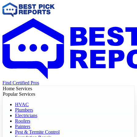
Find Certified Pros
Home Services
Popular Services
HVAC
Plumbers
Electricians
Roofers
Painters
Pest & Termite Control