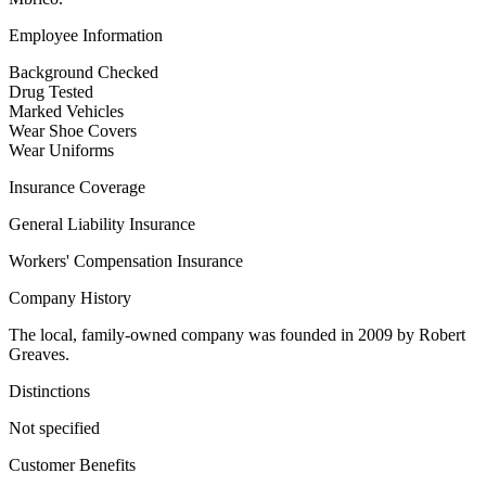
Employee Information
Background Checked
Drug Tested
Marked Vehicles
Wear Shoe Covers
Wear Uniforms
Insurance Coverage
General Liability Insurance
Workers' Compensation Insurance
Company History
The local, family-owned company was founded in 2009 by Robert
Greaves.
Distinctions
Not specified
Customer Benefits