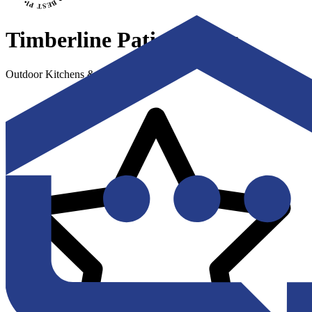
Timberline Patio Covers
Outdoor Kitchens & Living Spaces