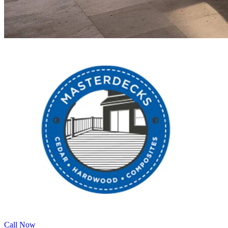
Call Now