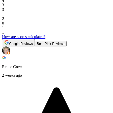
4
3
3
1
2
0
1
1
How are scores calculated?
Google Reviews
Best Pick Reviews
Renee Crow
2 weeks ago