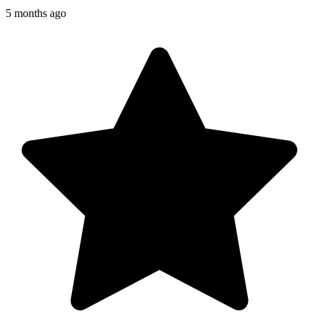
5 months ago