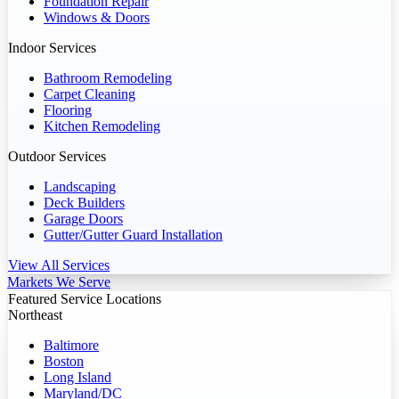
Foundation Repair
Windows & Doors
Indoor Services
Bathroom Remodeling
Carpet Cleaning
Flooring
Kitchen Remodeling
Outdoor Services
Landscaping
Deck Builders
Garage Doors
Gutter/Gutter Guard Installation
View All Services
Markets We Serve
Featured Service Locations
Northeast
Baltimore
Boston
Long Island
Maryland/DC