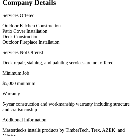
Company Details
Services Offered
Outdoor Kitchen Construction
Patio Cover Installation
Deck Construction
Outdoor Fireplace Installation
Services Not Offered
Deck repair, staining, and painting services are not offered.
Minimum Job
$5,000 minimum
Warranty
5-year construction and workmanship warranty including structure
and craftsmanship
Additional Information
Masterdecks installs products by TimberTech, Trex, AZEK, and
Mbrico.