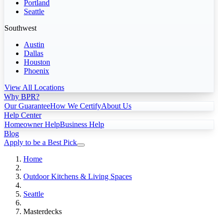
Portland
Seattle
Southwest
Austin
Dallas
Houston
Phoenix
View All Locations
Why BPR?
Our Guarantee
How We Certify
About Us
Help Center
Homeowner Help
Business Help
Blog
Apply to be a Best Pick
Home
Outdoor Kitchens & Living Spaces
Seattle
Masterdecks