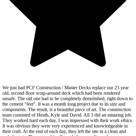
We just had PCF Construction / Master Decks replace our 23 year
old, second floor wrap-around deck which had been rendered
unsafe. The old one had to be completely demolished, right down to
the cement "feet". It was a month long project due to its size and
components. The result, is a beautiful piece of art. The construction
team consisted of Heath, Kyle and David. All 3 did an amazing job.
They worked hard each day. I was impressed with their work ethics.
It was obvious they were very experienced and knowledgeable in
their craft. At the end of each day, they left the site in a clean and