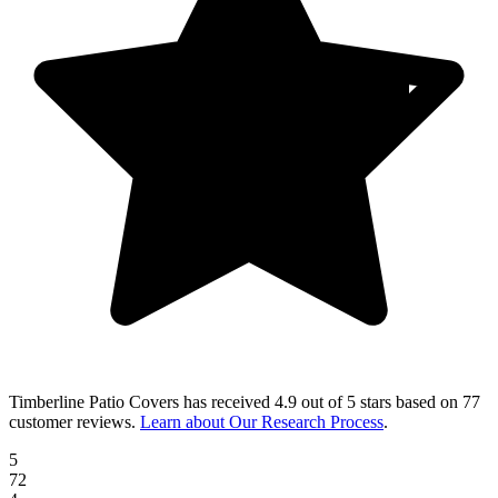
Timberline Patio Covers
has received
4.9 out of 5 stars
based on
77
customer reviews
.
Learn about Our Research Process
.
5
72