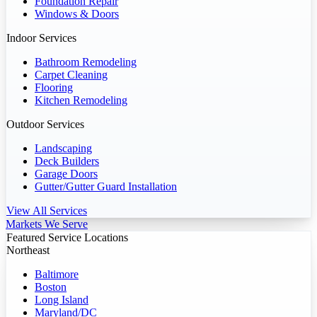
Foundation Repair
Windows & Doors
Indoor Services
Bathroom Remodeling
Carpet Cleaning
Flooring
Kitchen Remodeling
Outdoor Services
Landscaping
Deck Builders
Garage Doors
Gutter/Gutter Guard Installation
View All Services
Markets We Serve
Featured Service Locations
Northeast
Baltimore
Boston
Long Island
Maryland/DC