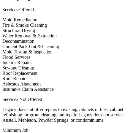
Services Offered
Mold Remediation
Fire & Smoke Cleaning
Structural Drying
Water Removal & Extraction
Decontamination
Content Pack-Out & Cleaning
Mold Testing & Inspection
Flood Services
Interior Repairs
Sewage Cleanup
Roof Replacement
Roof Repair
Asbestos Abatement
Insurance Claim Assistance
Services Not Offered
Legacy does not offer repairs to existing cabinets or tiles; cabinet
refinishing; or grout cleaning and repair. Legacy does not service
Austell, Mableton, Powder Springs, or condominiums.
Minimum Job