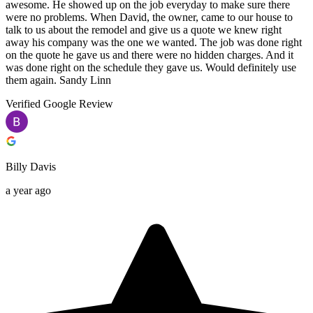
awesome. He showed up on the job everyday to make sure there
were no problems. When David, the owner, came to our house to
talk to us about the remodel and give us a quote we knew right
away his company was the one we wanted. The job was done right
on the quote he gave us and there were no hidden charges. And it
was done right on the schedule they gave us. Would definitely use
them again. Sandy Linn
Verified Google Review
Billy Davis
a year ago