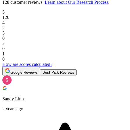
128 customer reviews
.
Learn about Our Research Process
.
5
126
4
2
3
0
2
0
1
0
How are scores calculated?
Google Reviews
Best Pick Reviews
Sandy Linn
2 years ago