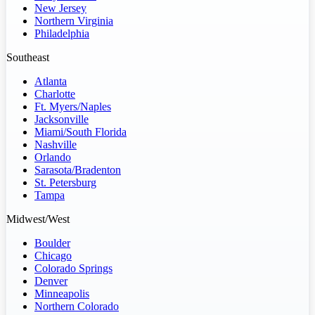
New Jersey
Northern Virginia
Philadelphia
Southeast
Atlanta
Charlotte
Ft. Myers/Naples
Jacksonville
Miami/South Florida
Nashville
Orlando
Sarasota/Bradenton
St. Petersburg
Tampa
Midwest/West
Boulder
Chicago
Colorado Springs
Denver
Minneapolis
Northern Colorado