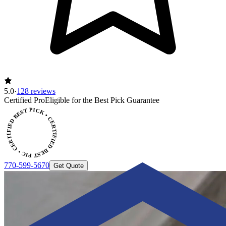
5.0
·
128 reviews
Certified Pro
Eligible for the Best Pick Guarantee
CERTIFIED BEST PICK • CERTIFIED BEST PICK
770-599-5670
Get Quote