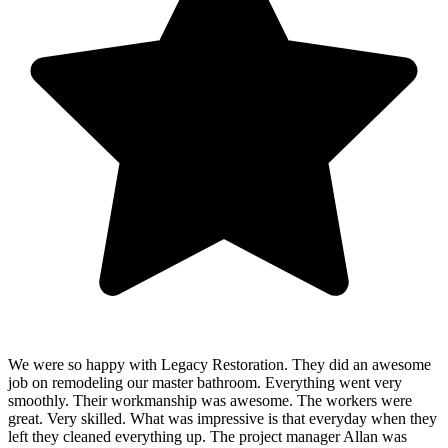
We were so happy with Legacy Restoration. They did an awesome
job on remodeling our master bathroom. Everything went very
smoothly. Their workmanship was awesome. The workers were
great. Very skilled. What was impressive is that everyday when they
left they cleaned everything up. The project manager Allan was