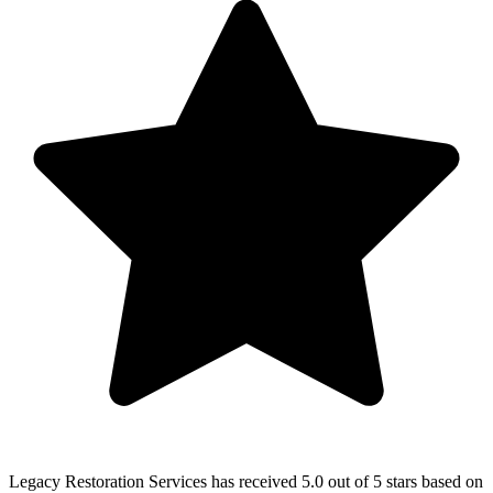
Legacy Restoration Services
has received
5.0 out of 5 stars
based on