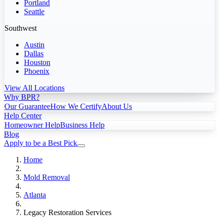
Portland
Seattle
Southwest
Austin
Dallas
Houston
Phoenix
View All Locations
Why BPR?
Our Guarantee
How We Certify
About Us
Help Center
Homeowner Help
Business Help
Blog
Apply to be a Best Pick
Home
Mold Removal
Atlanta
Legacy Restoration Services