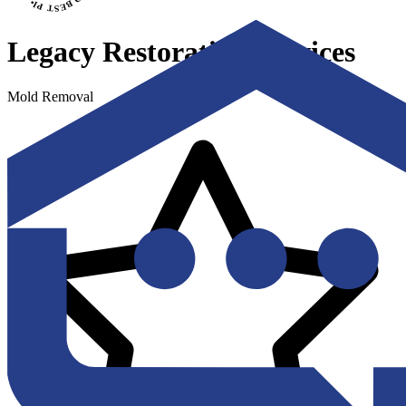
Legacy Restoration Services
Mold Removal