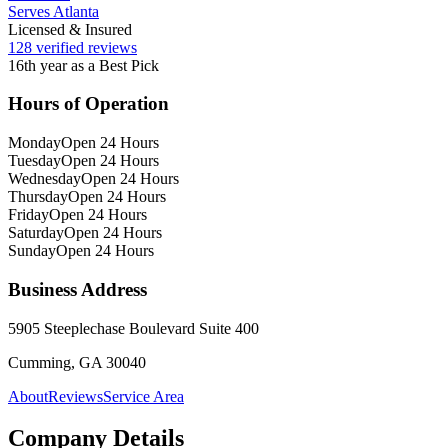
Serves Atlanta
Licensed & Insured
128 verified reviews
16th year as a Best Pick
Hours of Operation
Monday
Open 24 Hours
Tuesday
Open 24 Hours
Wednesday
Open 24 Hours
Thursday
Open 24 Hours
Friday
Open 24 Hours
Saturday
Open 24 Hours
Sunday
Open 24 Hours
Business Address
5905 Steeplechase Boulevard Suite 400
Cumming, GA 30040
About
Reviews
Service Area
Company Details