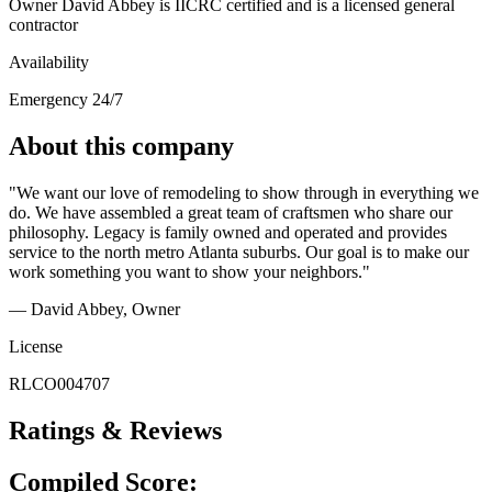
Owner David Abbey is IICRC certified and is a licensed general
contractor
Availability
Emergency 24/7
About this company
"We want our love of remodeling to show through in everything we
do. We have assembled a great team of craftsmen who share our
philosophy. Legacy is family owned and operated and provides
service to the north metro Atlanta suburbs. Our goal is to make our
work something you want to show your neighbors."
— David Abbey
, Owner
License
RLCO004707
Ratings & Reviews
Compiled Score: