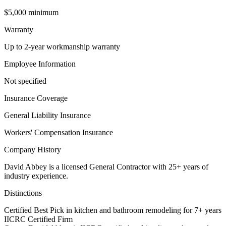
$5,000 minimum
Warranty
Up to 2-year workmanship warranty
Employee Information
Not specified
Insurance Coverage
General Liability Insurance
Workers' Compensation Insurance
Company History
David Abbey is a licensed General Contractor with 25+ years of
industry experience.
Distinctions
Certified Best Pick in kitchen and bathroom remodeling for 7+ years
IICRC Certified Firm