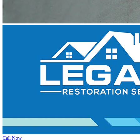
Call Now