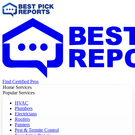
Find Certified Pros
Home Services
Popular Services
HVAC
Plumbers
Electricians
Roofers
Painters
Pest & Termite Control