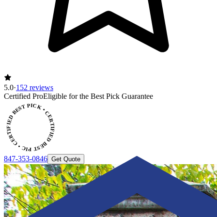
5.0
·
152 reviews
CERTIFIED BEST PICK • CERTIFIED BEST PICK
Certified Pro
Eligible for the Best Pick Guarantee
847-353-0846
Get Quote