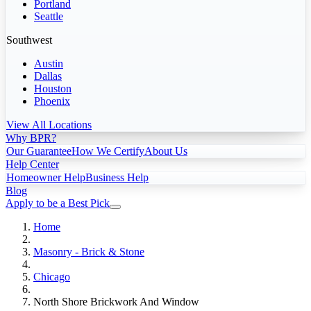
Portland
Seattle
Southwest
Austin
Dallas
Houston
Phoenix
View All Locations
Why BPR?
Our Guarantee
How We Certify
About Us
Help Center
Homeowner Help
Business Help
Blog
Apply to be a Best Pick
Home
Masonry - Brick & Stone
Chicago
North Shore Brickwork And Window