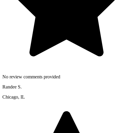
No review comments provided
Randee S.
Chicago, IL