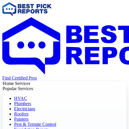
Find Certified Pros
Home Services
Popular Services
HVAC
Plumbers
Electricians
Roofers
Painters
Pest & Termite Control