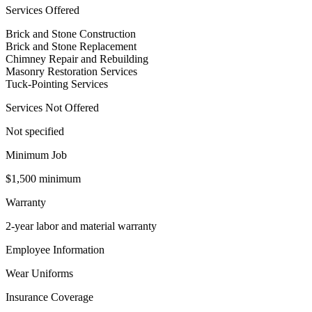
Services Offered
Brick and Stone Construction
Brick and Stone Replacement
Chimney Repair and Rebuilding
Masonry Restoration Services
Tuck-Pointing Services
Services Not Offered
Not specified
Minimum Job
$1,500 minimum
Warranty
2-year labor and material warranty
Employee Information
Wear Uniforms
Insurance Coverage