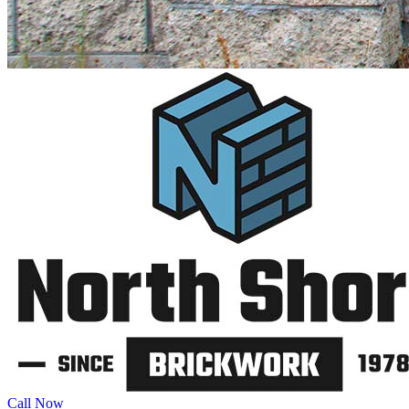
Call Now