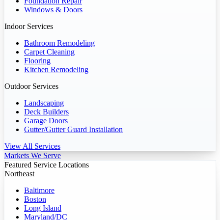
Foundation Repair
Windows & Doors
Indoor Services
Bathroom Remodeling
Carpet Cleaning
Flooring
Kitchen Remodeling
Outdoor Services
Landscaping
Deck Builders
Garage Doors
Gutter/Gutter Guard Installation
View All Services
Markets We Serve
Featured Service Locations
Northeast
Baltimore
Boston
Long Island
Maryland/DC