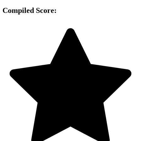
Compiled Score: