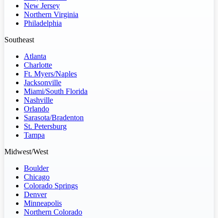
New Jersey
Northern Virginia
Philadelphia
Southeast
Atlanta
Charlotte
Ft. Myers/Naples
Jacksonville
Miami/South Florida
Nashville
Orlando
Sarasota/Bradenton
St. Petersburg
Tampa
Midwest/West
Boulder
Chicago
Colorado Springs
Denver
Minneapolis
Northern Colorado