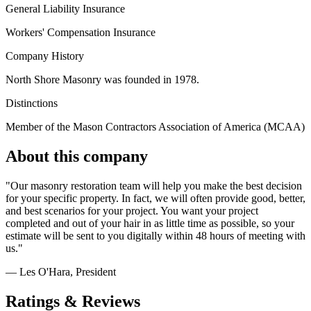
General Liability Insurance
Workers' Compensation Insurance
Company History
North Shore Masonry was founded in 1978.
Distinctions
Member of the Mason Contractors Association of America (MCAA)
About this company
"Our masonry restoration team will help you make the best decision
for your specific property. In fact, we will often provide good, better,
and best scenarios for your project. You want your project
completed and out of your hair in as little time as possible, so your
estimate will be sent to you digitally within 48 hours of meeting with
us."
— Les O'Hara
, President
Ratings & Reviews