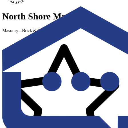
North Shore Masonry
Masonry - Brick & Stone