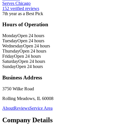
Serves Chicago
152 verified reviews
7th year as a Best Pick
Hours of Operation
Monday
Open 24 hours
Tuesday
Open 24 hours
Wednesday
Open 24 hours
Thursday
Open 24 hours
Friday
Open 24 hours
Saturday
Open 24 hours
Sunday
Open 24 hours
Business Address
3750 Wilke Road
Rolling Meadows, IL 60008
About
Reviews
Service Area
Company Details