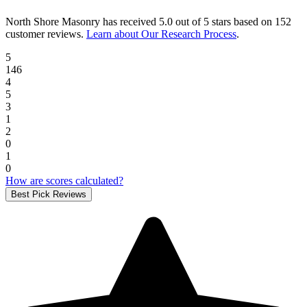
North Shore Masonry
has received
5.0 out of 5 stars
based on
152
customer reviews
.
Learn about Our Research Process
.
5
146
4
5
3
1
2
0
1
0
How are scores calculated?
Best Pick Reviews