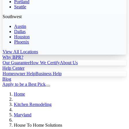
Portland
Seattle
Southwest
Austin
Dallas
Houston
Phoenix
View All Locations
Why BPR?
Our Guarantee
How We Certify
About Us
Help Center
Homeowner Help
Business Help
Blog
Apply to be a Best Pick
Home
Kitchen Remodeling
Maryland
House To Home Solutions