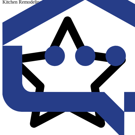
Kitchen Remodeling