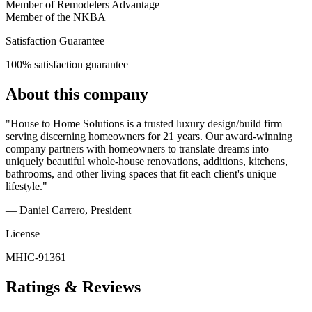
Member of Remodelers Advantage
Member of the NKBA
Satisfaction Guarantee
100% satisfaction guarantee
About this company
"House to Home Solutions is a trusted luxury design/build firm
serving discerning homeowners for 21 years. Our award-winning
company partners with homeowners to translate dreams into
uniquely beautiful whole-house renovations, additions, kitchens,
bathrooms, and other living spaces that fit each client's unique
lifestyle."
— Daniel Carrero
, President
License
MHIC-91361
Ratings & Reviews