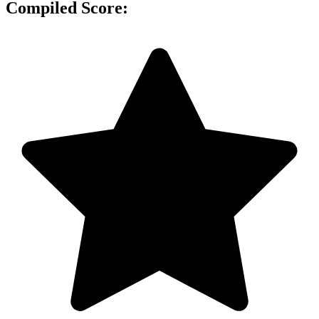
Compiled Score: