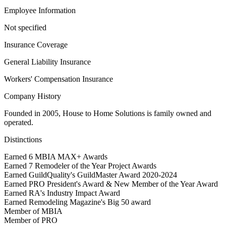
Employee Information
Not specified
Insurance Coverage
General Liability Insurance
Workers' Compensation Insurance
Company History
Founded in 2005, House to Home Solutions is family owned and
operated.
Distinctions
Earned 6 MBIA MAX+ Awards
Earned 7 Remodeler of the Year Project Awards
Earned GuildQuality's GuildMaster Award 2020-2024
Earned PRO President's Award & New Member of the Year Award
Earned RA's Industry Impact Award
Earned Remodeling Magazine's Big 50 award
Member of MBIA
Member of PRO