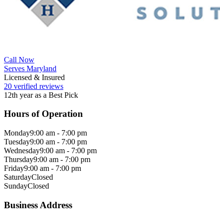
Call Now
Serves Maryland
Licensed & Insured
20 verified reviews
12th year as a Best Pick
Hours of Operation
Monday
9:00 am - 7:00 pm
Tuesday
9:00 am - 7:00 pm
Wednesday
9:00 am - 7:00 pm
Thursday
9:00 am - 7:00 pm
Friday
9:00 am - 7:00 pm
Saturday
Closed
Sunday
Closed
Business Address