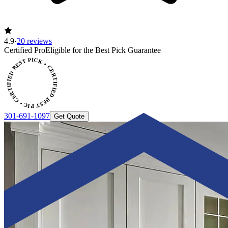
4.9
·
20 reviews
ERTIFIED BEST PICK • CERTIFIED BEST PICK
Certified Pro
Eligible for the Best Pick Guarantee
301-691-1097
Get Quote