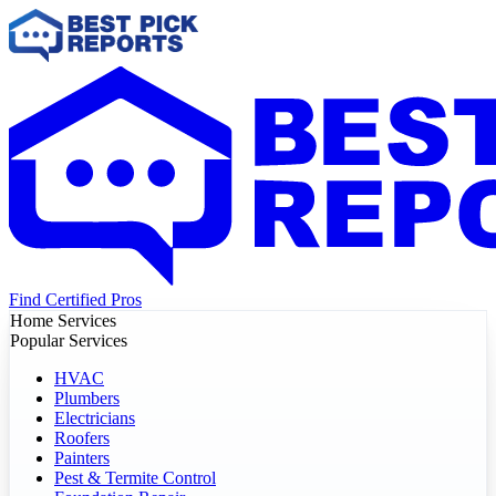
Find Certified Pros
Home Services
Popular Services
HVAC
Plumbers
Electricians
Roofers
Painters
Pest & Termite Control