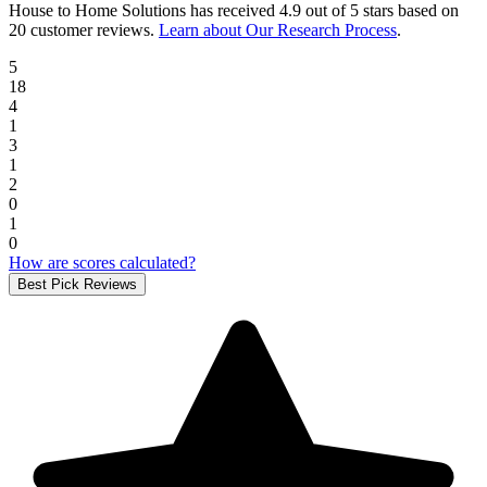
House to Home Solutions
has received
4.9 out of 5 stars
based on
20 customer reviews
.
Learn about Our Research Process
.
5
18
4
1
3
1
2
0
1
0
How are scores calculated?
Best Pick Reviews