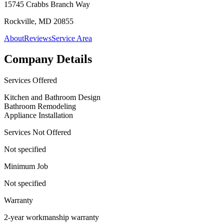
15745 Crabbs Branch Way
Rockville, MD 20855
About
Reviews
Service Area
Company Details
Services Offered
Kitchen and Bathroom Design
Bathroom Remodeling
Appliance Installation
Services Not Offered
Not specified
Minimum Job
Not specified
Warranty
2-year workmanship warranty