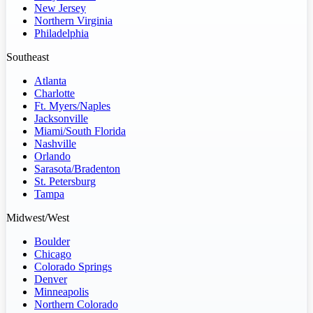
New Jersey
Northern Virginia
Philadelphia
Southeast
Atlanta
Charlotte
Ft. Myers/Naples
Jacksonville
Miami/South Florida
Nashville
Orlando
Sarasota/Bradenton
St. Petersburg
Tampa
Midwest/West
Boulder
Chicago
Colorado Springs
Denver
Minneapolis
Northern Colorado