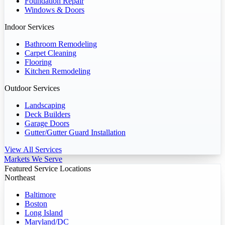
Foundation Repair
Windows & Doors
Indoor Services
Bathroom Remodeling
Carpet Cleaning
Flooring
Kitchen Remodeling
Outdoor Services
Landscaping
Deck Builders
Garage Doors
Gutter/Gutter Guard Installation
View All Services
Markets We Serve
Featured Service Locations
Northeast
Baltimore
Boston
Long Island
Maryland/DC