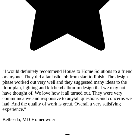
"I would definitely recommend House to Home Solutions to a friend
or anyone. They did a fantastic job from start to finish. The design
phase worked out very well and they suggested many ideas to the
floor plan, lighting and kitchen/bathroom design that we may not
have thought of. We love how it all turned out. They were very
communicative and responsive to any/all questions and concerns we
had. And the quality of work is great. Overall a very satisfying
experience."
Bethesda, MD Homeowner