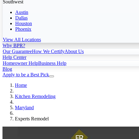
Southwest
Austin
Dallas
Houston
Phoenix
View All Locations
Why BPR?
Our Guarantee
How We Certify
About Us
Help Center
Homeowner Help
Business Help
Blog
Apply to be a Best Pick
Home
Kitchen Remodeling
Maryland
Experts Remodel