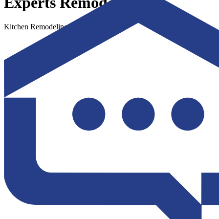
Experts Remodel
Kitchen Remodeling