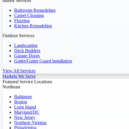
Indoor Services
Bathroom Remodeling
Carpet Cleaning
Flooring
Kitchen Remodeling
Outdoor Services
Landscaping
Deck Builders
Garage Doors
Gutter/Gutter Guard Installation
View All Services
Markets We Serve
Featured Service Locations
Northeast
Baltimore
Boston
Long Island
Maryland/DC
New Jersey
Northern Virginia
Philadelphia