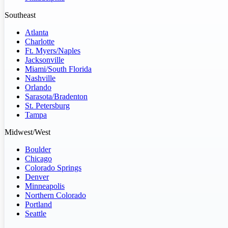
Southeast
Atlanta
Charlotte
Ft. Myers/Naples
Jacksonville
Miami/South Florida
Nashville
Orlando
Sarasota/Bradenton
St. Petersburg
Tampa
Midwest/West
Boulder
Chicago
Colorado Springs
Denver
Minneapolis
Northern Colorado
Portland
Seattle