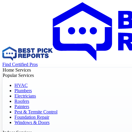
Find Certified Pros
Home Services
Popular Services
HVAC
Plumbers
Electricians
Roofers
Painters
Pest & Termite Control
Foundation Repair
Windows & Doors