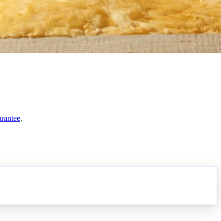
arantee
.