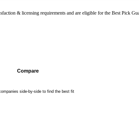
sfaction & licensing requirements and are eligible for the Best Pick Gu
Compare
mpanies side-by-side to find the best fit