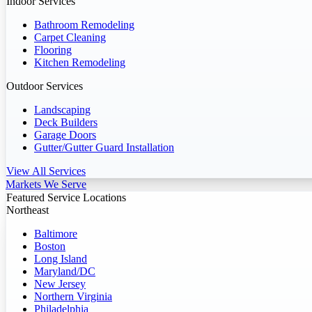
Indoor Services
Bathroom Remodeling
Carpet Cleaning
Flooring
Kitchen Remodeling
Outdoor Services
Landscaping
Deck Builders
Garage Doors
Gutter/Gutter Guard Installation
View All Services
Markets We Serve
Featured Service Locations
Northeast
Baltimore
Boston
Long Island
Maryland/DC
New Jersey
Northern Virginia
Philadelphia