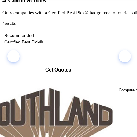
Only companies with a Certified Best Pick® badge meet our strict sati
4
results
Recommended
Certified Best Pick®
Get Quotes
Select multiple companies and request quotes all at once
Compare co