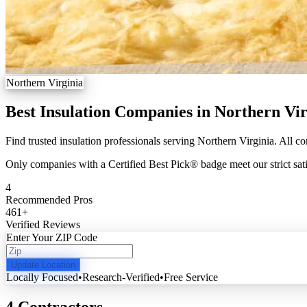
Northern Virginia
Best Insulation Companies in Northern Vir
Find trusted insulation professionals serving Northern Virginia. All co
Only companies with a Certified Best Pick® badge meet our strict sati
4
Recommended Pros
461
+
Verified Reviews
Enter Your ZIP Code
Update Location
Locally Focused
•
Research-Verified
•
Free Service
4 Contractors