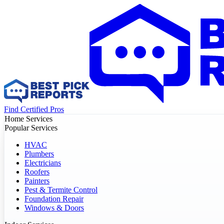
Find Certified Pros
Home Services
Popular Services
HVAC
Plumbers
Electricians
Roofers
Painters
Pest & Termite Control
Foundation Repair
Windows & Doors