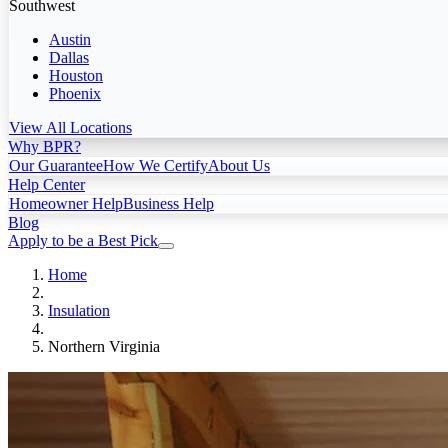
Southwest
Austin
Dallas
Houston
Phoenix
View All Locations
Why BPR?
Our Guarantee
How We Certify
About Us
Help Center
Homeowner Help
Business Help
Blog
Apply to be a Best Pick
Home
Insulation
Northern Virginia