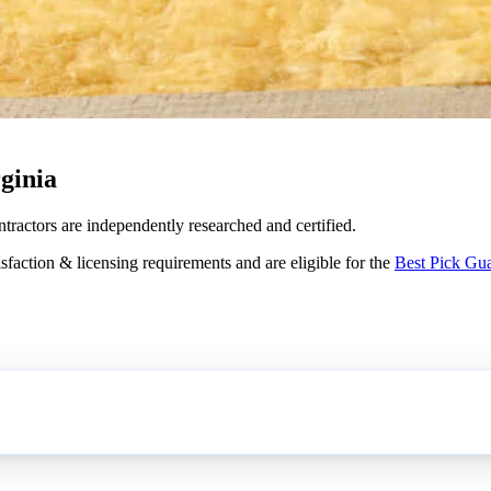
ginia
ntractors are independently researched and certified.
sfaction & licensing requirements and are eligible for the
Best Pick Gu