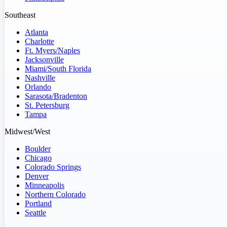
Southeast
Atlanta
Charlotte
Ft. Myers/Naples
Jacksonville
Miami/South Florida
Nashville
Orlando
Sarasota/Bradenton
St. Petersburg
Tampa
Midwest/West
Boulder
Chicago
Colorado Springs
Denver
Minneapolis
Northern Colorado
Portland
Seattle