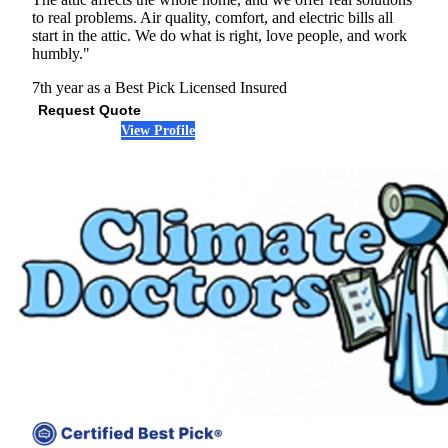
to real problems. Air quality, comfort, and electric bills all
start in the attic. We do what is right, love people, and work
humbly."
7th year as a Best Pick
Licensed
Insured
Request Quote
View Profile
(972) 363-0862