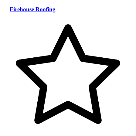
Firehouse Roofing