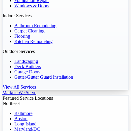
Foundation Repair
Windows & Doors
Indoor Services
Bathroom Remodeling
Carpet Cleaning
Flooring
Kitchen Remodeling
Outdoor Services
Landscaping
Deck Builders
Garage Doors
Gutter/Gutter Guard Installation
View All Services
Markets We Serve
Featured Service Locations
Northeast
Baltimore
Boston
Long Island
Maryland/DC