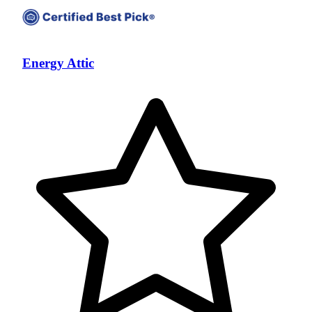
Energy Attic