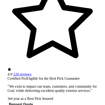
4.9
·
226 reviews
Certified Pro
Eligible for the Best Pick Guarantee
"We exist to impact our team, customers, and community for
God, while delivering excellent quality exterior services."
3rd year as a Best Pick
Insured
Request Quote