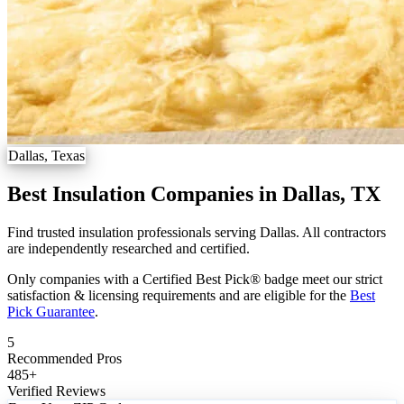
Dallas, Texas
Best Insulation Companies in Dallas, TX
Find trusted insulation professionals serving Dallas. All contractors
are independently researched and certified.
Only companies with a Certified Best Pick® badge meet our strict
satisfaction & licensing requirements and are eligible for the
Best
Pick Guarantee
.
5
Recommended Pros
485
+
Verified Reviews