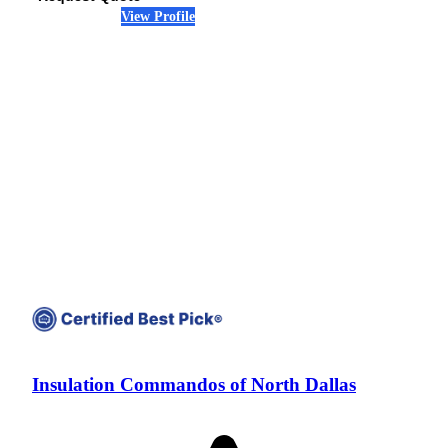
View Profile
(469) 812-8515
Insulation Commandos of North Dallas