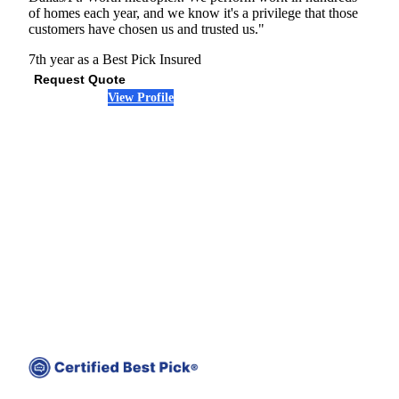
of homes each year, and we know it's a privilege that those
customers have chosen us and trusted us."
7th year as a Best Pick
Insured
Request Quote
View Profile
(972) 845-7884