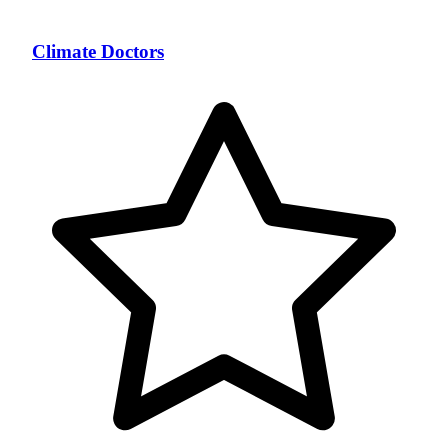
Climate Doctors