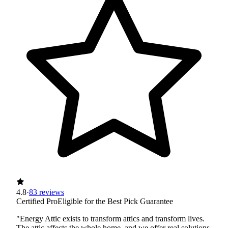
4.8
·
83 reviews
Certified Pro
Eligible for the Best Pick Guarantee
"Energy Attic exists to transform attics and transform lives.
The attic affects the whole home, and we offer real solutions