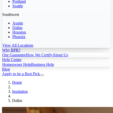
Portland
Seattle
Southwest
Austin
Dallas
Houston
Phoenix
View All Locations
Why BPR?
Our Guarantee
How We Certify
About Us
Help Center
Homeowner Help
Business Help
Blog
Apply to be a Best Pick
Home
Insulation
Dallas