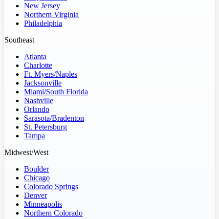
New Jersey
Northern Virginia
Philadelphia
Southeast
Atlanta
Charlotte
Ft. Myers/Naples
Jacksonville
Miami/South Florida
Nashville
Orlando
Sarasota/Bradenton
St. Petersburg
Tampa
Midwest/West
Boulder
Chicago
Colorado Springs
Denver
Minneapolis
Northern Colorado