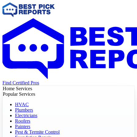
Find Certified Pros
Home Services
Popular Services
HVAC
Plumbers
Electricians
Roofers
Painters
Pest & Termite Control