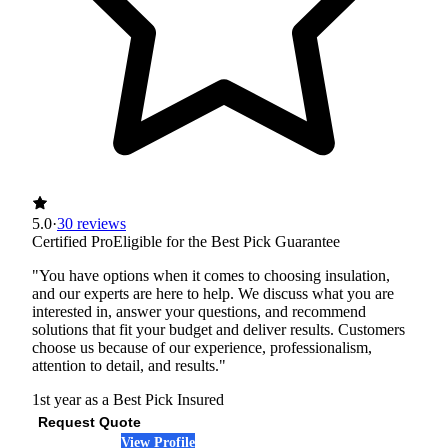
5.0
·
30 reviews
Certified Pro
Eligible for the Best Pick Guarantee
"You have options when it comes to choosing insulation,
and our experts are here to help. We discuss what you are
interested in, answer your questions, and recommend
solutions that fit your budget and deliver results. Customers
choose us because of our experience, professionalism,
attention to detail, and results."
1st year as a Best Pick
Insured
Request Quote
View Profile
(972) 640-8322