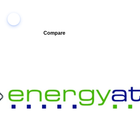
Compare
Compare companies side-by-side to find the best fit