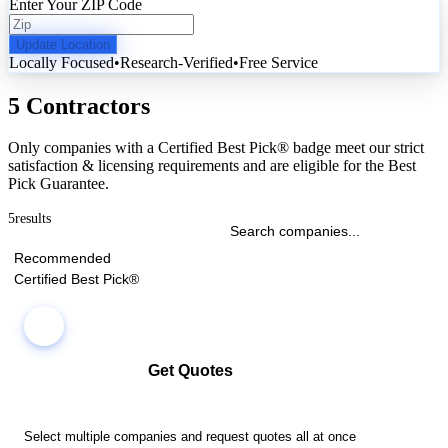
Enter Your ZIP Code
Update Location
Locally Focused
•
Research-Verified
•
Free Service
5 Contractors
Only companies with a Certified Best Pick® badge meet our strict
satisfaction & licensing requirements and are eligible for the Best
Pick Guarantee.
5
results
Recommended
Certified Best Pick®
Get Quotes
Select multiple companies and request quotes all at once