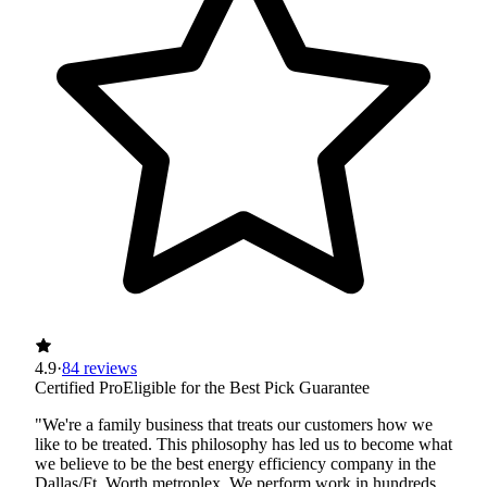
4.9
·
84 reviews
Certified Pro
Eligible for the Best Pick Guarantee
"We're a family business that treats our customers how we
like to be treated. This philosophy has led us to become what
we believe to be the best energy efficiency company in the
Dallas/Ft. Worth metroplex. We perform work in hundreds