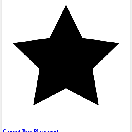
Cannot Buy Placement