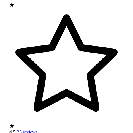
4.5
·
23 reviews