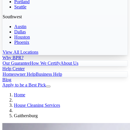
Portland
Seattle
Southwest
Austin
Dallas
Houston
Phoenix
View All Locations
Why BPR?
Our Guarantee
How We Certify
About Us
Help Center
Homeowner Help
Business Help
Blog
Apply to be a Best Pick
Home
House Cleaning Services
Gaithersburg