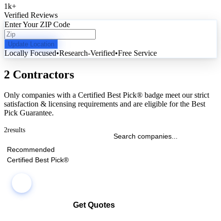
1k
+
Verified Reviews
Enter Your ZIP Code
Update Location
Locally Focused
•
Research-Verified
•
Free Service
2 Contractors
Only companies with a Certified Best Pick® badge meet our strict
satisfaction & licensing requirements and are eligible for the Best
Pick Guarantee.
2
results
Recommended
Certified Best Pick®
Get Quotes