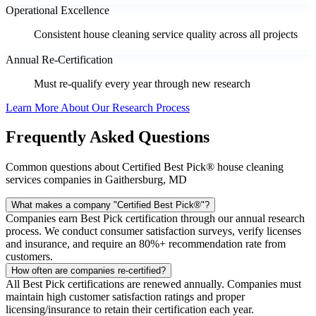
Operational Excellence
Consistent house cleaning service quality across all projects
Annual Re-Certification
Must re-qualify every year through new research
Learn More About Our Research Process
Frequently Asked Questions
Common questions about Certified Best Pick® house cleaning
services companies in Gaithersburg, MD
What makes a company "Certified Best Pick®"?
Companies earn Best Pick certification through our annual research
process. We conduct consumer satisfaction surveys, verify licenses
and insurance, and require an 80%+ recommendation rate from
customers.
How often are companies re-certified?
All Best Pick certifications are renewed annually. Companies must
maintain high customer satisfaction ratings and proper
licensing/insurance to retain their certification each year.