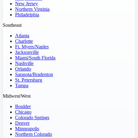
New Jersey
Northern Virginia
Philadelphia
Southeast
Atlanta
Charlotte
Ft. Myers/Naples
Jacksonville
Miami/South Florida
Nashville
Orlando
Sarasota/Bradenton
St. Petersburg
Tampa
Midwest/West
Boulder
Chicago
Colorado Springs
Denver
Minneapolis
Northern Colorado