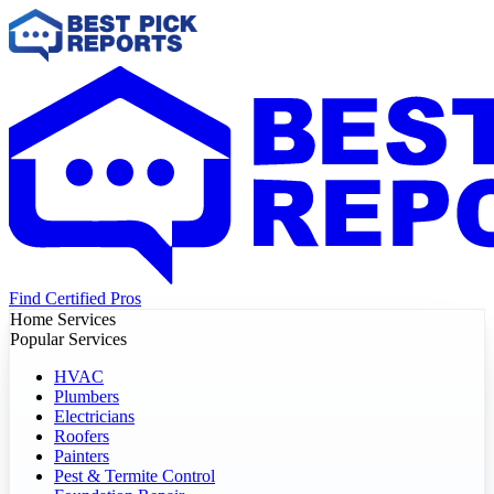
Find Certified Pros
Home Services
Popular Services
HVAC
Plumbers
Electricians
Roofers
Painters
Pest & Termite Control