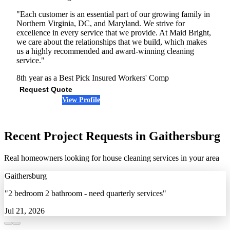
"Each customer is an essential part of our growing family in
Northern Virginia, DC, and Maryland. We strive for
excellence in every service that we provide. At Maid Bright,
we care about the relationships that we build, which makes
us a highly recommended and award-winning cleaning
service."
8th year as a Best Pick
Insured
Workers' Comp
Request Quote
View Profile
(301) 703-3709
Recent Project Requests in Gaithersburg
Real homeowners looking for house cleaning services in your area
Gaithersburg
"2 bedroom 2 bathroom - need quarterly services"
Jul 21, 2026