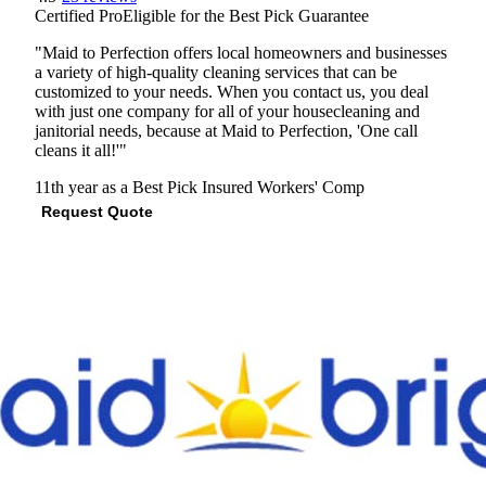
Certified Pro
Eligible for the Best Pick Guarantee
"Maid to Perfection offers local homeowners and businesses
a variety of high-quality cleaning services that can be
customized to your needs. When you contact us, you deal
with just one company for all of your housecleaning and
janitorial needs, because at Maid to Perfection, 'One call
cleans it all!'"
11th year as a Best Pick
Insured
Workers' Comp
Request Quote
View Profile
(301) 232-1606