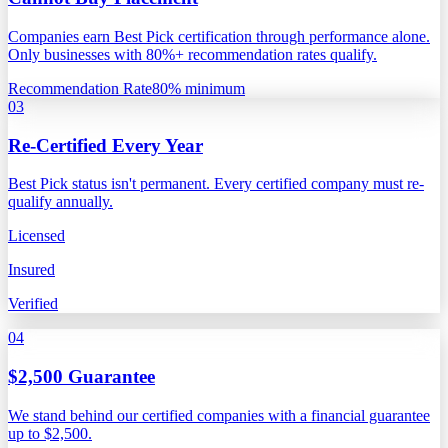
Companies earn Best Pick certification through performance alone.
Only businesses with 80%+ recommendation rates qualify.
Recommendation Rate
80% minimum
03
Re-Certified Every Year
Best Pick status isn't permanent. Every certified company must re-
qualify annually.
Licensed
Insured
Verified
04
$2,500 Guarantee
We stand behind our certified companies with a financial guarantee
up to $2,500.