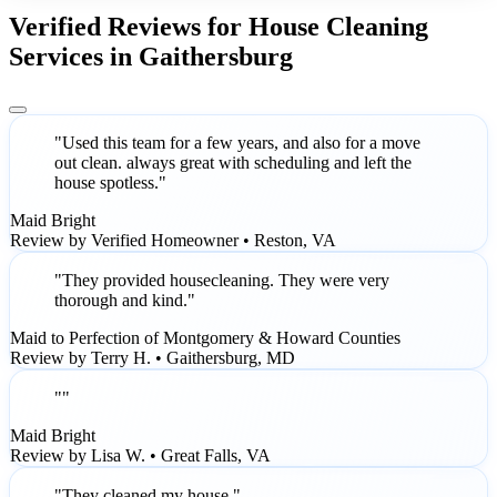
Verified Reviews for House Cleaning
Services in Gaithersburg
"Used this team for a few years, and also for a move
out clean. always great with scheduling and left the
house spotless."
Maid Bright
Review by Verified Homeowner • Reston, VA
"They provided housecleaning. They were very
thorough and kind."
Maid to Perfection of Montgomery & Howard Counties
Review by Terry H. • Gaithersburg, MD
""
Maid Bright
Review by Lisa W. • Great Falls, VA
"They cleaned my house."