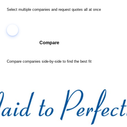
Select multiple companies and request quotes all at once
Compare
Compare companies side-by-side to find the best fit