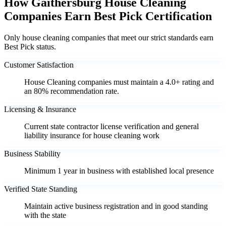
How Gaithersburg House Cleaning
Companies Earn Best Pick Certification
Only house cleaning companies that meet our strict standards earn
Best Pick status.
Customer Satisfaction
House Cleaning companies must maintain a 4.0+ rating and
an 80% recommendation rate.
Licensing & Insurance
Current state contractor license verification and general
liability insurance for house cleaning work
Business Stability
Minimum 1 year in business with established local presence
Verified State Standing
Maintain active business registration and in good standing
with the state