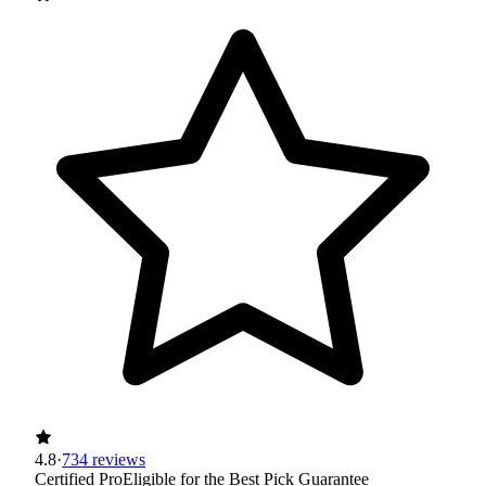
4.8
·
734 reviews
Certified Pro
Eligible for the Best Pick Guarantee