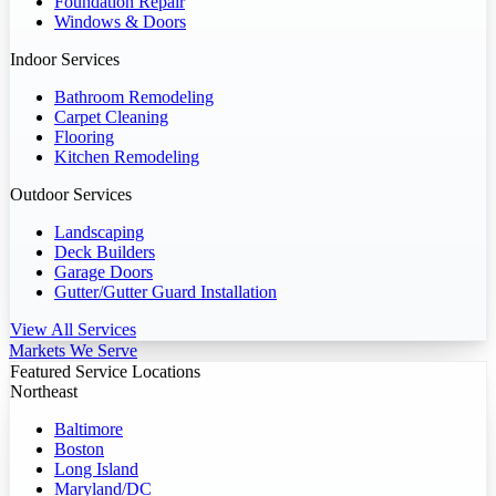
Foundation Repair
Windows & Doors
Indoor Services
Bathroom Remodeling
Carpet Cleaning
Flooring
Kitchen Remodeling
Outdoor Services
Landscaping
Deck Builders
Garage Doors
Gutter/Gutter Guard Installation
View All Services
Markets We Serve
Featured Service Locations
Northeast
Baltimore
Boston
Long Island
Maryland/DC