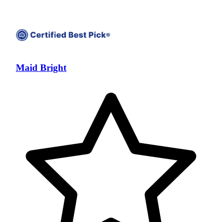
Maid Bright