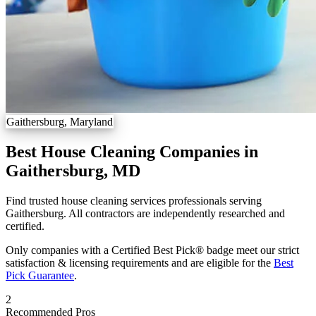
Gaithersburg, Maryland
Best House Cleaning Companies in
Gaithersburg, MD
Find trusted house cleaning services professionals serving
Gaithersburg. All contractors are independently researched and
certified.
Only companies with a Certified Best Pick® badge meet our strict
satisfaction & licensing requirements and are eligible for the
Best
Pick Guarantee
.
2
Recommended Pros