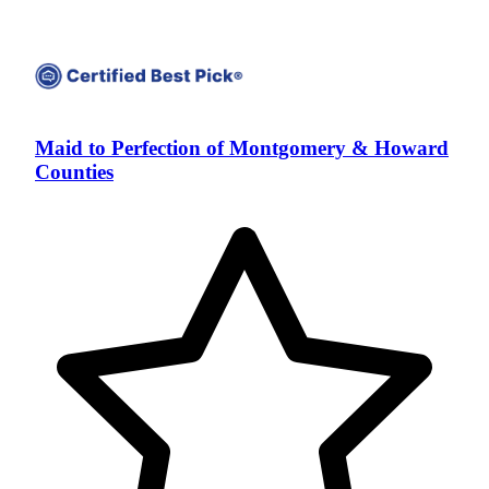
Maid to Perfection of Montgomery & Howard
Counties