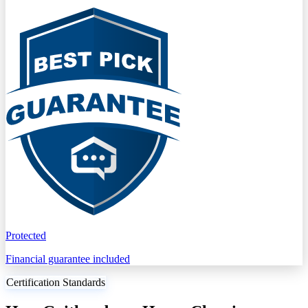
Protected
Financial guarantee included
Certification Standards