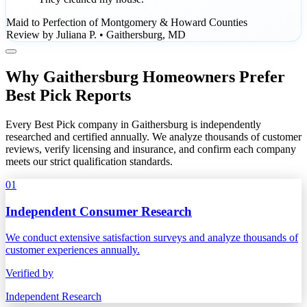
Maid to Perfection of Montgomery & Howard Counties
Review by Juliana P. • Gaithersburg, MD
Why Gaithersburg Homeowners Prefer
Best Pick Reports
Every Best Pick company in Gaithersburg is independently
researched and certified annually. We analyze thousands of customer
reviews, verify licensing and insurance, and confirm each company
meets our strict qualification standards.
01
Independent Consumer Research
We conduct extensive satisfaction surveys and analyze thousands of
customer experiences annually.
Verified by
Independent Research