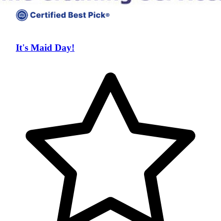
It's Maid Day!