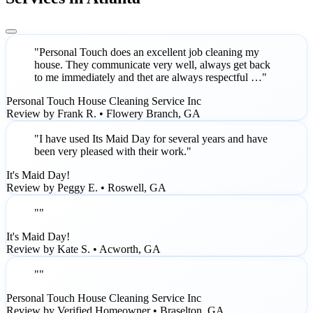
"Personal Touch does an excellent job cleaning my
house. They communicate very well, always get back
to me immediately and thet are always respectful …"
Personal Touch House Cleaning Service Inc
Review by Frank R. • Flowery Branch, GA
"I have used Its Maid Day for several years and have
been very pleased with their work."
It's Maid Day!
Review by Peggy E. • Roswell, GA
""
It's Maid Day!
Review by Kate S. • Acworth, GA
""
Personal Touch House Cleaning Service Inc
Review by Verified Homeowner • Braselton, GA