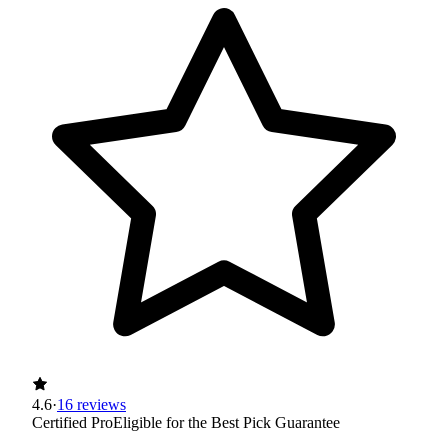
4.6
·
16 reviews
Certified Pro
Eligible for the Best Pick Guarantee