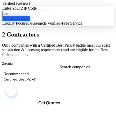
Verified Reviews
Enter Your ZIP Code
Update Location
Locally Focused
•
Research-Verified
•
Free Service
2 Contractors
Only companies with a Certified Best Pick® badge meet our strict
satisfaction & licensing requirements and are eligible for the Best
Pick Guarantee.
2
results
Recommended
Certified Best Pick®
Get Quotes