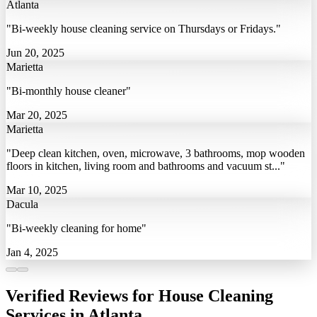
Atlanta
"Bi-weekly house cleaning service on Thursdays or Fridays."
Jun 20, 2025
Marietta
"Bi-monthly house cleaner"
Mar 20, 2025
Marietta
"Deep clean kitchen, oven, microwave, 3 bathrooms, mop wooden
floors in kitchen, living room and bathrooms and vacuum st..."
Mar 10, 2025
Dacula
"Bi-weekly cleaning for home"
Jan 4, 2025
Verified Reviews for House Cleaning
Services in Atlanta