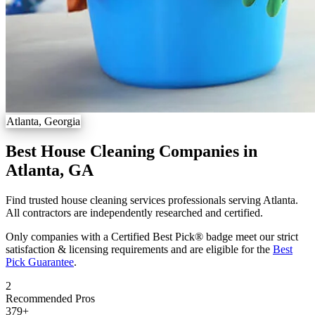
Atlanta, Georgia
Best House Cleaning Companies in
Atlanta, GA
Find trusted house cleaning services professionals serving Atlanta.
All contractors are independently researched and certified.
Only companies with a Certified Best Pick® badge meet our strict
satisfaction & licensing requirements and are eligible for the
Best
Pick Guarantee
.
2
Recommended Pros
379
+