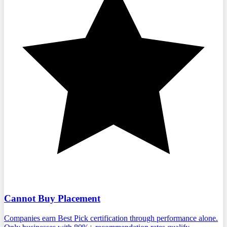
Cannot Buy Placement
Companies earn Best Pick certification through performance alone.