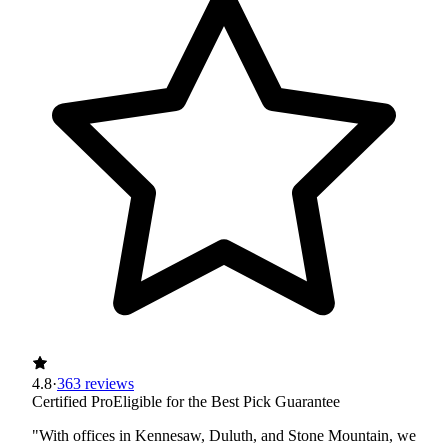
4.8
·
363 reviews
Certified Pro
Eligible for the Best Pick Guarantee
"With offices in Kennesaw, Duluth, and Stone Mountain, we