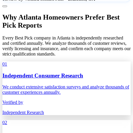
Why Atlanta Homeowners Prefer Best
Pick Reports
Every Best Pick company in Atlanta is independently researched
and certified annually. We analyze thousands of customer reviews,
verify licensing and insurance, and confirm each company meets our
strict qualification standards.
01
Independent Consumer Research
We conduct extensive satisfaction surveys and analyze thousands of
customer experiences annually.
Verified by
Independent Research
02