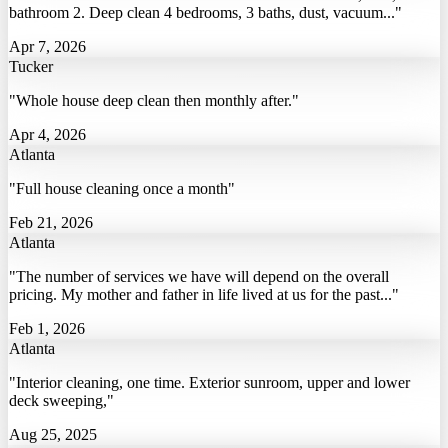
bathroom 2. Deep clean 4 bedrooms, 3 baths, dust, vacuum..."
Apr 7, 2026
Tucker
"Whole house deep clean then monthly after."
Apr 4, 2026
Atlanta
"Full house cleaning once a month"
Feb 21, 2026
Atlanta
"The number of services we have will depend on the overall
pricing. My mother and father in life lived at us for the past..."
Feb 1, 2026
Atlanta
"Interior cleaning, one time. Exterior sunroom, upper and lower
deck sweeping,"
Aug 25, 2025