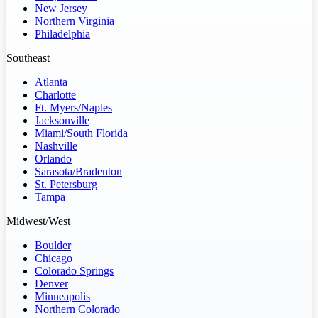
New Jersey
Northern Virginia
Philadelphia
Southeast
Atlanta
Charlotte
Ft. Myers/Naples
Jacksonville
Miami/South Florida
Nashville
Orlando
Sarasota/Bradenton
St. Petersburg
Tampa
Midwest/West
Boulder
Chicago
Colorado Springs
Denver
Minneapolis
Northern Colorado