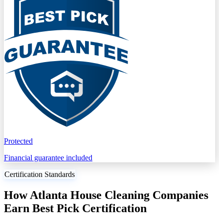
Protected
Financial guarantee included
Certification Standards
How Atlanta House Cleaning Companies
Earn Best Pick Certification