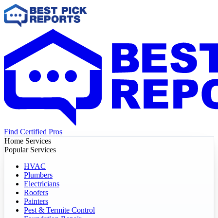
Find Certified Pros
Home Services
Popular Services
HVAC
Plumbers
Electricians
Roofers
Painters
Pest & Termite Control