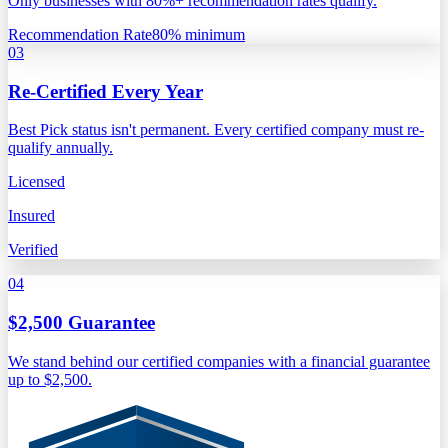
Only businesses with 80%+ recommendation rates qualify.
Recommendation Rate
80% minimum
03
Re-Certified Every Year
Best Pick status isn't permanent. Every certified company must re-
qualify annually.
Licensed
Insured
Verified
04
$2,500 Guarantee
We stand behind our certified companies with a financial guarantee
up to $2,500.