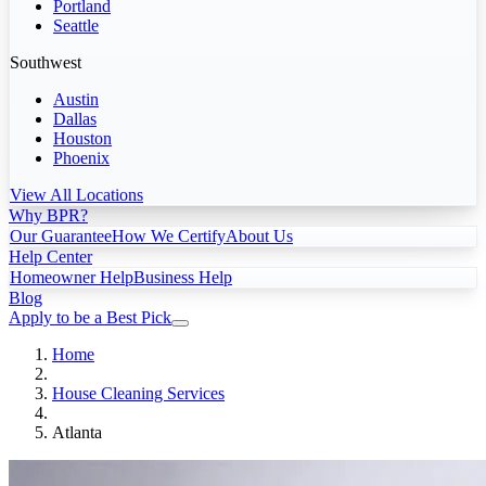
Portland
Seattle
Southwest
Austin
Dallas
Houston
Phoenix
View All Locations
Why BPR?
Our Guarantee
How We Certify
About Us
Help Center
Homeowner Help
Business Help
Blog
Apply to be a Best Pick
Home
House Cleaning Services
Atlanta