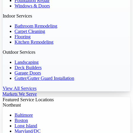
Foundation Repair
Windows & Doors
Indoor Services
Bathroom Remodeling
Carpet Cleaning
Flooring
Kitchen Remodeling
Outdoor Services
Landscaping
Deck Builders
Garage Doors
Gutter/Gutter Guard Installation
View All Services
Markets We Serve
Featured Service Locations
Northeast
Baltimore
Boston
Long Island
Maryland/DC