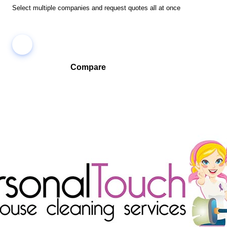
Select multiple companies and request quotes all at once
Compare
Compare companies side-by-side to find the best fit