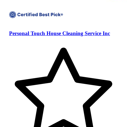
Personal Touch House Cleaning Service Inc