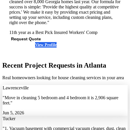
cleaned over 8,000 Georgia homes last year. Our formula for
success is simple: 'Provide the highest quality at competitive
prices.' We make it easy by providing exact pricing and
setting up your service, including custom cleaning plans,
right over the phone."
11th year as a Best Pick
Insured
Workers' Comp
Request Quote
View Profile
(678) 341-4886
Recent Project Requests in Atlanta
Real homeowners looking for house cleaning services in your area
Lawrenceville
"Move in cleaning 5 bedroom and 4 bedroom it is 2,906 square
feet."
Jun 5, 2026
Tucker
"1. Vacuum basement with commercial vacuum cleaner, dust, clean