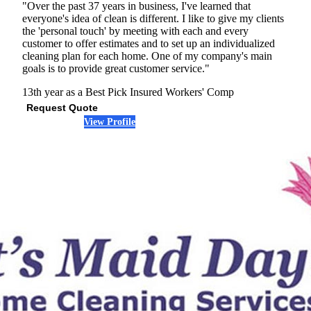
"Over the past 37 years in business, I've learned that
everyone's idea of clean is different. I like to give my clients
the 'personal touch' by meeting with each and every
customer to offer estimates and to set up an individualized
cleaning plan for each home. One of my company's main
goals is to provide great customer service."
13th year as a Best Pick
Insured
Workers' Comp
Request Quote
View Profile
(678) 712-7864