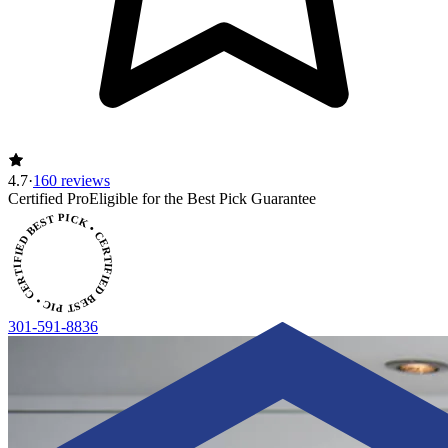
4.7
·
160 reviews
CERTIFIED BEST PICK • CERTIFIED BEST PICK
Certified Pro
Eligible for the Best Pick Guarantee
301-591-8836