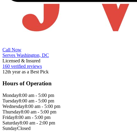
Call Now
Serves Washington, DC
Licensed & Insured
160 verified reviews
12th year as a Best Pick
Hours of Operation
Monday
8:00 am - 5:00 pm
Tuesday
8:00 am - 5:00 pm
Wednesday
8:00 am - 5:00 pm
Thursday
8:00 am - 5:00 pm
Friday
8:00 am - 5:00 pm
Saturday
8:00 am - 2:00 pm
Sunday
Closed