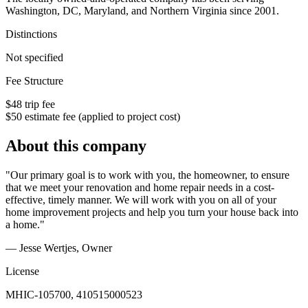
Washington, DC, Maryland, and Northern Virginia since 2001.
Distinctions
Not specified
Fee Structure
$48 trip fee
$50 estimate fee (applied to project cost)
About this company
"Our primary goal is to work with you, the homeowner, to ensure
that we meet your renovation and home repair needs in a cost-
effective, timely manner. We will work with you on all of your
home improvement projects and help you turn your house back into
a home."
— Jesse Wertjes
, Owner
License
MHIC-105700, 410515000523