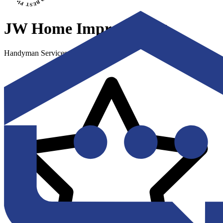
JW Home Improvement
Handyman Services