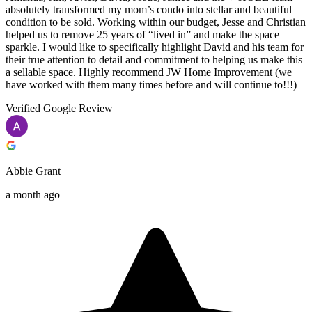
absolutely transformed my mom’s condo into stellar and beautiful
condition to be sold. Working within our budget, Jesse and Christian
helped us to remove 25 years of “lived in” and make the space
sparkle. I would like to specifically highlight David and his team for
their true attention to detail and commitment to helping us make this
a sellable space. Highly recommend JW Home Improvement (we
have worked with them many times before and will continue to!!!)
Verified Google Review
Abbie Grant
a month ago