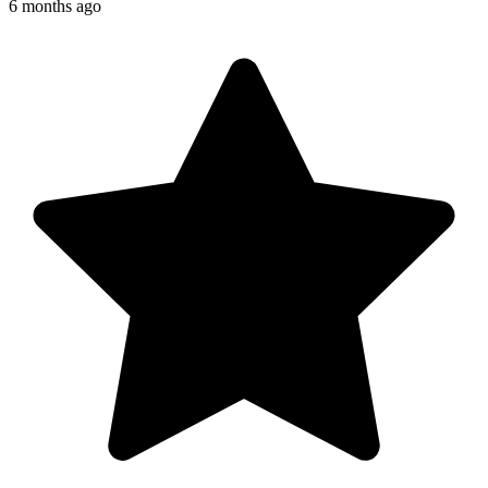
6 months ago