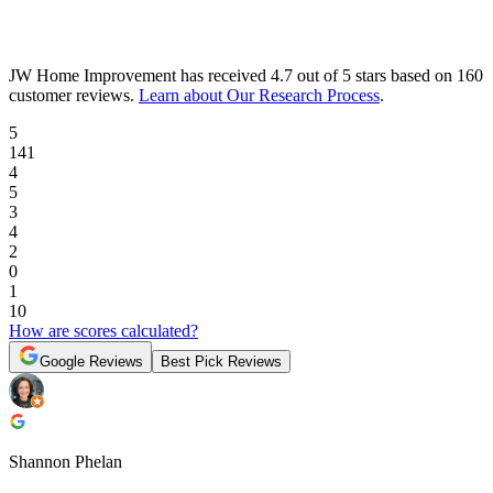
JW Home Improvement
has received
4.7 out of 5 stars
based on
160
customer reviews
.
Learn about Our Research Process
.
5
141
4
5
3
4
2
0
1
10
How are scores calculated?
Google Reviews
Best Pick Reviews
Shannon Phelan