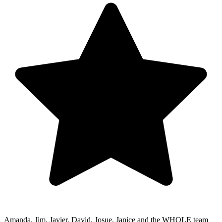
Amanda, Jim, Javier, David, Josue, Janice and the WHOLE team