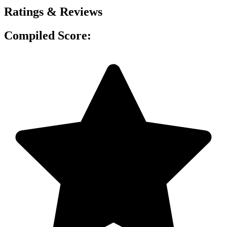
Ratings & Reviews
Compiled Score: