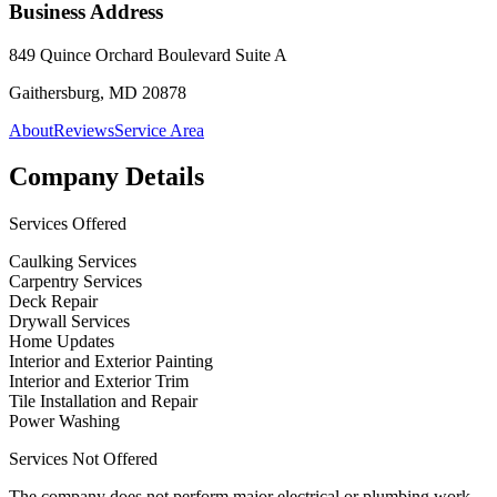
Business Address
849 Quince Orchard Boulevard Suite A
Gaithersburg, MD 20878
About
Reviews
Service Area
Company Details
Services Offered
Caulking Services
Carpentry Services
Deck Repair
Drywall Services
Home Updates
Interior and Exterior Painting
Interior and Exterior Trim
Tile Installation and Repair
Power Washing
Services Not Offered
The company does not perform major electrical or plumbing work,