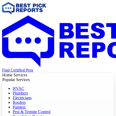
Find Certified Pros
Home Services
Popular Services
HVAC
Plumbers
Electricians
Roofers
Painters
Pest & Termite Control