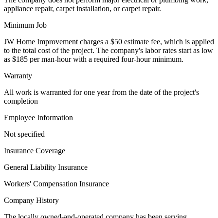
appliance repair, carpet installation, or carpet repair.
Minimum Job
JW Home Improvement charges a $50 estimate fee, which is applied
to the total cost of the project. The company's labor rates start as low
as $185 per man-hour with a required four-hour minimum.
Warranty
All work is warranted for one year from the date of the project's
completion
Employee Information
Not specified
Insurance Coverage
General Liability Insurance
Workers' Compensation Insurance
Company History
The locally owned-and-operated company has been serving