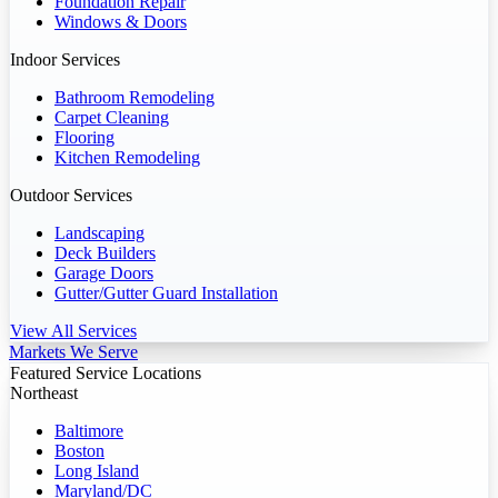
Foundation Repair
Windows & Doors
Indoor Services
Bathroom Remodeling
Carpet Cleaning
Flooring
Kitchen Remodeling
Outdoor Services
Landscaping
Deck Builders
Garage Doors
Gutter/Gutter Guard Installation
View All Services
Markets We Serve
Featured Service Locations
Northeast
Baltimore
Boston
Long Island
Maryland/DC