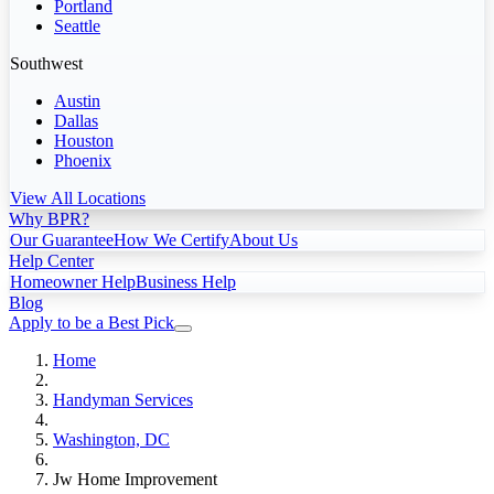
Portland
Seattle
Southwest
Austin
Dallas
Houston
Phoenix
View All Locations
Why BPR?
Our Guarantee
How We Certify
About Us
Help Center
Homeowner Help
Business Help
Blog
Apply to be a Best Pick
Home
Handyman Services
Washington, DC
Jw Home Improvement