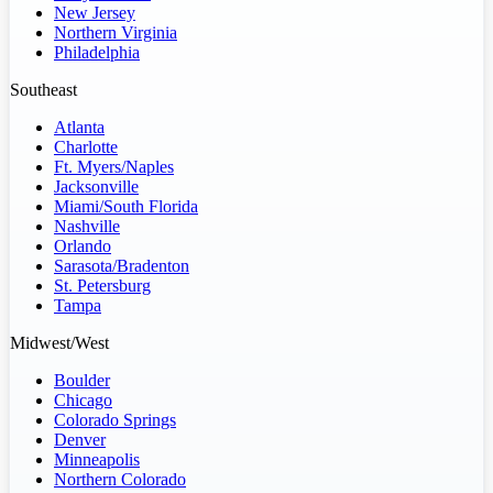
New Jersey
Northern Virginia
Philadelphia
Southeast
Atlanta
Charlotte
Ft. Myers/Naples
Jacksonville
Miami/South Florida
Nashville
Orlando
Sarasota/Bradenton
St. Petersburg
Tampa
Midwest/West
Boulder
Chicago
Colorado Springs
Denver
Minneapolis
Northern Colorado