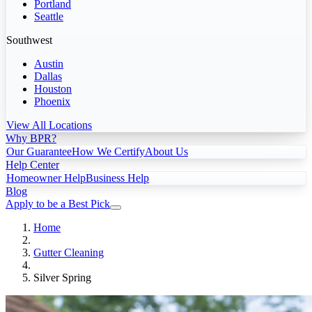
Portland
Seattle
Southwest
Austin
Dallas
Houston
Phoenix
View All Locations
Why BPR?
Our Guarantee
How We Certify
About Us
Help Center
Homeowner Help
Business Help
Blog
Apply to be a Best Pick
Home
Gutter Cleaning
Silver Spring