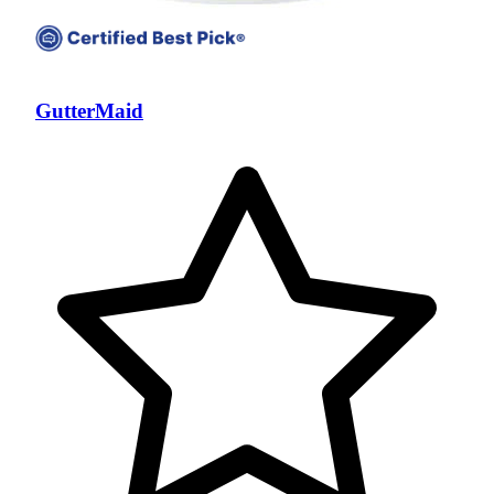
GutterMaid