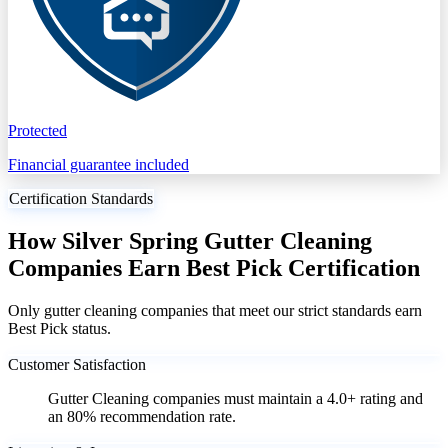
Protected
Financial guarantee included
Certification Standards
How Silver Spring Gutter Cleaning
Companies Earn Best Pick Certification
Only gutter cleaning companies that meet our strict standards earn
Best Pick status.
Customer Satisfaction
Gutter Cleaning companies must maintain a 4.0+ rating and
an 80% recommendation rate.