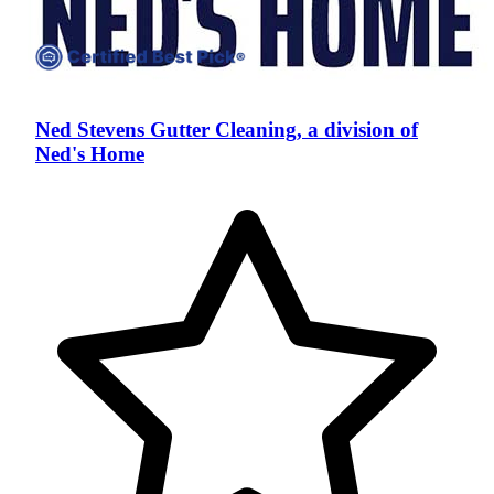
Ned Stevens Gutter Cleaning, a division of
Ned's Home