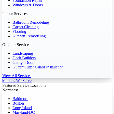
Foundation Repair
Windows & Doors
Indoor Services
Bathroom Remodeling
Carpet Cleaning
Flooring
Kitchen Remodeling
Outdoor Services
Landscaping
Deck Builders
Garage Doors
Gutter/Gutter Guard Installation
View All Services
Markets We Serve
Featured Service Locations
Northeast
Baltimore
Boston
Long Island
Maryland/DC