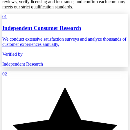
reviews, verify licensing and insurance, and confirm each company
meets our strict qualification standards.
01
Independent Consumer Research
We conduct extensive satisfaction surveys and analyze thousands of
customer experiences annually.
Verified by
Independent Research
02