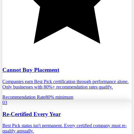
Cannot Buy Placement
Companies earn Best Pick certification through performance alone.
Only businesses with 80%+ recommendation rates qualify.
Recommendation Rate
80% minimum
03
Re-Certified Every Year
Best Pick status isn't permanent. Every certified company must re-
qualify annually.