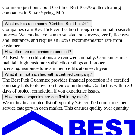
Common questions about Certified Best Pick® gutter cleaning
companies in Silver Spring, MD
What makes a company "Certified Best Pick®"?
Companies earn Best Pick certification through our annual research
process. We conduct consumer satisfaction surveys, verify licenses
and insurance, and require an 80%+ recommendation rate from
customers.
How often are companies re-certified?
All Best Pick certifications are renewed annually. Companies must
maintain high customer satisfaction ratings and proper
licensing/insurance to retain their certification each year.
What if I'm not satisfied with a certified company?
The Best Pick Guarantee provides financial protection if a certified
company fails to deliver on their commitments. Contact us within 30
days of project completion if you experience issues.
How many companies are certified in my area?
We maintain a curated list of typically 3-6 certified companies per
service category in each market. This ensures quality over quantity.