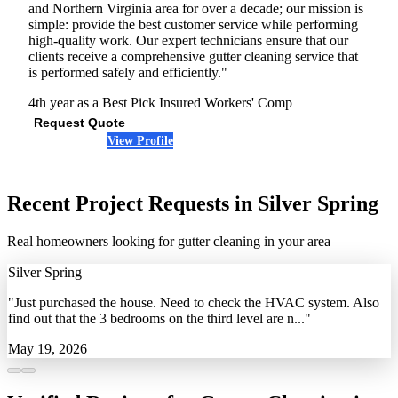
and Northern Virginia area for over a decade; our mission is
simple: provide the best customer service while performing
high-quality work. Our expert technicians ensure that our
clients receive a comprehensive gutter cleaning service that
is performed safely and efficiently."
4th year as a Best Pick
Insured
Workers' Comp
Request Quote
View Profile
(443) 971-7014
Recent Project Requests in Silver Spring
Real homeowners looking for gutter cleaning in your area
Silver Spring
"Just purchased the house. Need to check the HVAC system. Also
find out that the 3 bedrooms on the third level are n..."
May 19, 2026