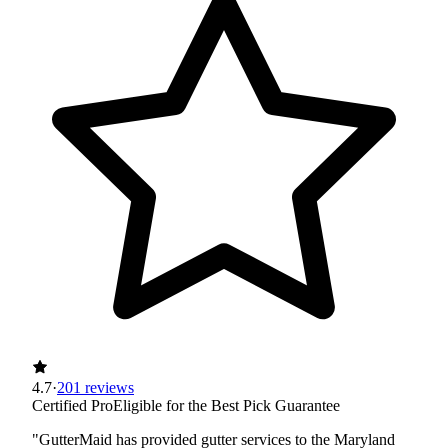
4.7
·
201 reviews
Certified Pro
Eligible for the Best Pick Guarantee
"GutterMaid has provided gutter services to the Maryland