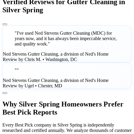
Verified Reviews for Gutter Cleaning in
Silver Spring
"I've used Ned Stevens Gutter Cleaning (MDC) for
years now, and it has always been impeccable service,
and quality work."
Ned Stevens Gutter Cleaning, a division of Ned's Home
Review by Chris M. • Washington, DC
""
Ned Stevens Gutter Cleaning, a division of Ned's Home
Review by Ugel • Chester, MD
Why Silver Spring Homeowners Prefer
Best Pick Reports
Every Best Pick company in Silver Spring is independently
researched and certified annually. We analyze thousands of customer