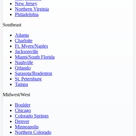
New Jersey
Northern Virginia
Philadelphia
Southeast
Atlanta
Charlotte
Ft. Myers/Naples
Jacksonville
Miami/South Florida
Nashville
Orlando
Sarasota/Bradenton
St. Petersburg
Tampa
Midwest/West
Boulder
Chicago
Colorado Springs
Denver
Minneapolis
Northern Colorado