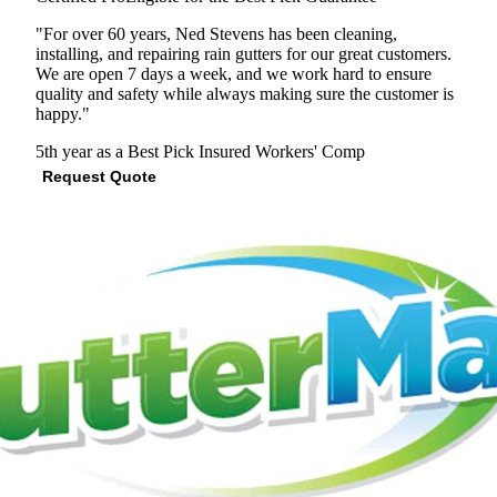
"For over 60 years, Ned Stevens has been cleaning,
installing, and repairing rain gutters for our great customers.
We are open 7 days a week, and we work hard to ensure
quality and safety while always making sure the customer is
happy."
5th year as a Best Pick
Insured
Workers' Comp
Request Quote
View Profile
(301) 407-6219