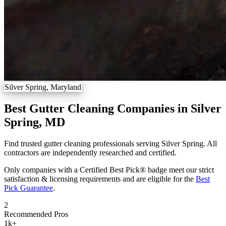
Silver Spring, Maryland
Best Gutter Cleaning Companies in Silver
Spring, MD
Find trusted gutter cleaning professionals serving Silver Spring. All
contractors are independently researched and certified.
Only companies with a Certified Best Pick® badge meet our strict
satisfaction & licensing requirements and are eligible for the
Best
Pick Guarantee
.
2
Recommended Pros
1k
+