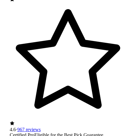
4.6
·
967 reviews
Certified Pro
Eligible for the Best Pick Guarantee