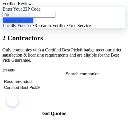
Verified Reviews
Enter Your ZIP Code
Update Location
Locally Focused
•
Research-Verified
•
Free Service
2 Contractors
Only companies with a Certified Best Pick® badge meet our strict
satisfaction & licensing requirements and are eligible for the Best
Pick Guarantee.
2
results
Recommended
Certified Best Pick®
Get Quotes