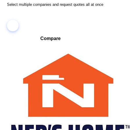
Select multiple companies and request quotes all at once
Compare
Compare companies side-by-side to find the best fit