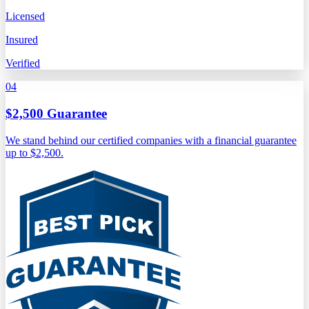
Licensed
Insured
Verified
04
$2,500 Guarantee
We stand behind our certified companies with a financial guarantee
up to $2,500.