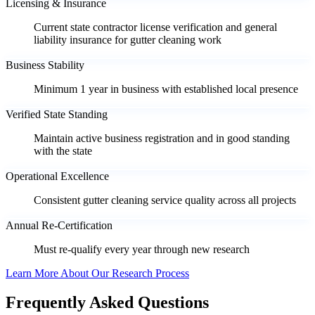
Licensing & Insurance
Current state contractor license verification and general
liability insurance for gutter cleaning work
Business Stability
Minimum 1 year in business with established local presence
Verified State Standing
Maintain active business registration and in good standing
with the state
Operational Excellence
Consistent gutter cleaning service quality across all projects
Annual Re-Certification
Must re-qualify every year through new research
Learn More About Our Research Process
Frequently Asked Questions