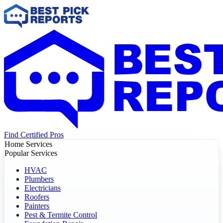
Find Certified Pros
Home Services
Popular Services
HVAC
Plumbers
Electricians
Roofers
Painters
Pest & Termite Control