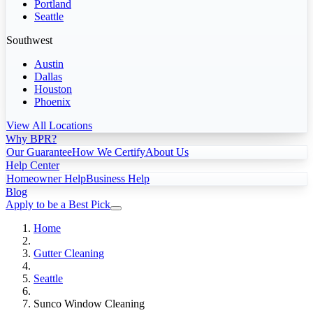
Portland
Seattle
Southwest
Austin
Dallas
Houston
Phoenix
View All Locations
Why BPR?
Our Guarantee
How We Certify
About Us
Help Center
Homeowner Help
Business Help
Blog
Apply to be a Best Pick
Home
Gutter Cleaning
Seattle
Sunco Window Cleaning