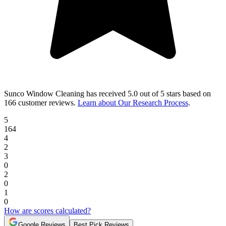
Sunco Window Cleaning
has received
5.0 out of 5 stars
based on
166 customer reviews
.
Learn about Our Research Process
.
5
164
4
2
3
0
2
0
1
0
How are scores calculated?
Google Reviews
Best Pick Reviews