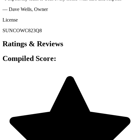
— Dave Wells
, Owner
License
SUNCOWC823Q8
Ratings & Reviews
Compiled Score: