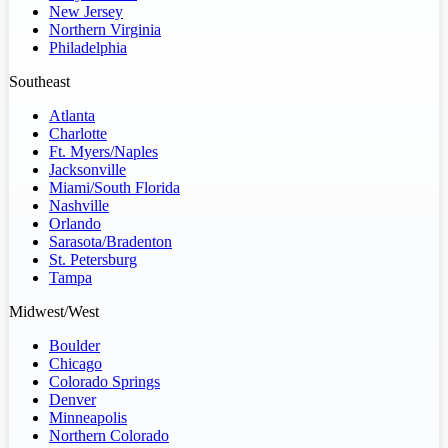
New Jersey
Northern Virginia
Philadelphia
Southeast
Atlanta
Charlotte
Ft. Myers/Naples
Jacksonville
Miami/South Florida
Nashville
Orlando
Sarasota/Bradenton
St. Petersburg
Tampa
Midwest/West
Boulder
Chicago
Colorado Springs
Denver
Minneapolis
Northern Colorado