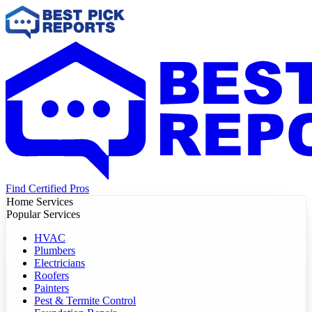
Find Certified Pros
Home Services
Popular Services
HVAC
Plumbers
Electricians
Roofers
Painters
Pest & Termite Control