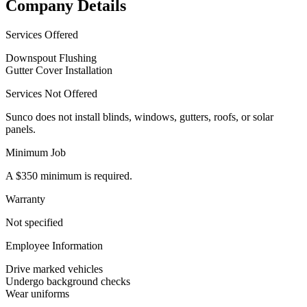
Company Details
Services Offered
Downspout Flushing
Gutter Cover Installation
Services Not Offered
Sunco does not install blinds, windows, gutters, roofs, or solar
panels.
Minimum Job
A $350 minimum is required.
Warranty
Not specified
Employee Information
Drive marked vehicles
Undergo background checks
Wear uniforms