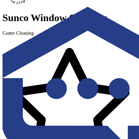
Sunco Window Cleaning
Gutter Cleaning