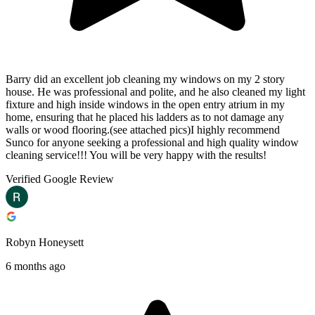
Barry did an excellent job cleaning my windows on my 2 story
house. He was professional and polite, and he also cleaned my light
fixture and high inside windows in the open entry atrium in my
home, ensuring that he placed his ladders as to not damage any
walls or wood flooring.(see attached pics)I highly recommend
Sunco for anyone seeking a professional and high quality window
cleaning service!!! You will be very happy with the results!
Verified Google Review
Robyn Honeysett
6 months ago