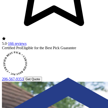
5.0
·
166 reviews
Certified Pro
Eligible for the Best Pick Guarantee
CERTIFIED BEST PICK • CERTIFIED BEST PICK
206-567-9353
Get Quote