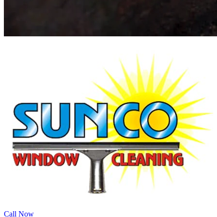
Call Now