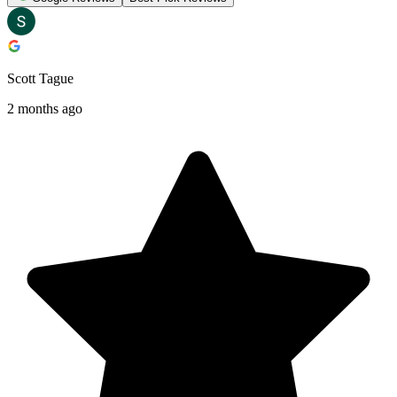
Scott Tague
2 months ago