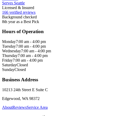
Serves Seattle
Licensed & Insured
166 verified reviews
Background checked
8th year as a Best Pick
Hours of Operation
Monday
7:00 am - 4:00 pm
Tuesday
7:00 am - 4:00 pm
Wednesday
7:00 am - 4:00 pm
Thursday
7:00 am - 4:00 pm
Friday
7:00 am - 4:00 pm
Saturday
Closed
Sunday
Closed
Business Address
10213 24th Street E Suite C
Edgewood, WA 98372
About
Reviews
Service Area