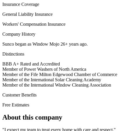
Insurance Coverage
General Liability Insurance
Workers' Compensation Insurance
Company History
Sunco began as Window Mojo 26+ years ago.
Distinctions
BBB A+ Rated and Accredited
Member of Power Washers of North America
Member of the Fife Milton Edgewood Chamber of Commerce
Member of the International Solar Cleaning Academy
Member of the International Window Cleaning Association
Customer Benefits
Free Estimates
About this company
"I expect my team to treat every home with care and respect."