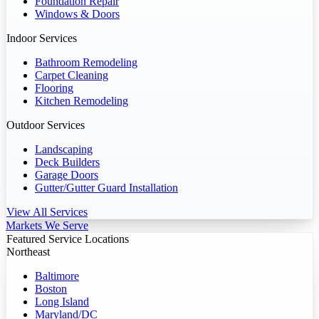
Foundation Repair
Windows & Doors
Indoor Services
Bathroom Remodeling
Carpet Cleaning
Flooring
Kitchen Remodeling
Outdoor Services
Landscaping
Deck Builders
Garage Doors
Gutter/Gutter Guard Installation
View All Services
Markets We Serve
Featured Service Locations
Northeast
Baltimore
Boston
Long Island
Maryland/DC