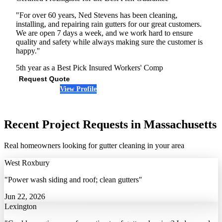
"For over 60 years, Ned Stevens has been cleaning,
installing, and repairing rain gutters for our great customers.
We are open 7 days a week, and we work hard to ensure
quality and safety while always making sure the customer is
happy."
5th year as a Best Pick
Insured
Workers' Comp
Request Quote
View Profile
(978) 401-9697
Recent Project Requests in Massachusetts
Real homeowners looking for gutter cleaning in your area
West Roxbury
"Power wash siding and roof; clean gutters"
Jun 22, 2026
Lexington