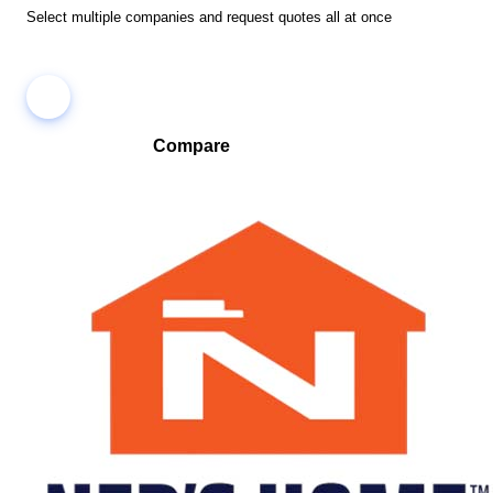
Select multiple companies and request quotes all at once
Compare
Compare companies side-by-side to find the best fit