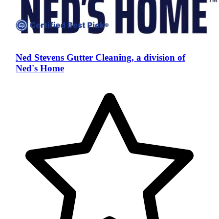
Ned Stevens Gutter Cleaning, a division of
Ned's Home