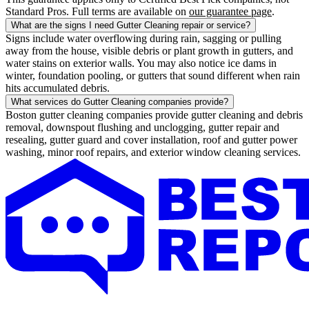
Standard Pros. Full terms are available on
our guarantee page
.
What are the signs I need Gutter Cleaning repair or service?
Signs include water overflowing during rain, sagging or pulling
away from the house, visible debris or plant growth in gutters, and
water stains on exterior walls. You may also notice ice dams in
winter, foundation pooling, or gutters that sound different when rain
hits accumulated debris.
What services do Gutter Cleaning companies provide?
Boston gutter cleaning companies provide gutter cleaning and debris
removal, downspout flushing and unclogging, gutter repair and
resealing, gutter guard and cover installation, roof and gutter power
washing, minor roof repairs, and exterior window cleaning services.