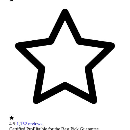
4.5
·
1,152 reviews
Certified Pro
Eligible for the Best Pick Guarantee