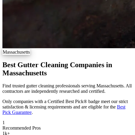
Massachusetts
Best Gutter Cleaning Companies in
Massachusetts
Find trusted gutter cleaning professionals serving Massachusetts. All
contractors are independently researched and certified.
Only companies with a Certified Best Pick® badge meet our strict
satisfaction & licensing requirements and are eligible for the
Best
Pick Guarantee
.
1
Recommended Pros
1k
+