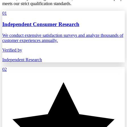
meets our strict qualification standards.
01
Independent Consumer Research
We conduct extensive satisfaction surveys and analyze thousands of
customer experiences annually.
Verified by
Independent Research
02