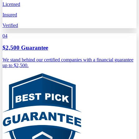
Licensed
Insured
Verified
04
$2,500 Guarantee
We stand behind our certified companies with a financial guarantee
up to $2,500.