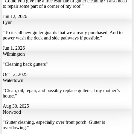
"Could you give me a free estimate of gutter cleaning? I also need
to repair some part of a corner of my roof."
Jun 12, 2026
Lynn
"To install new gutter guards that we already purchased. And to
power wash the deck and side pathways if possible."
Jun 1, 2026
Wilmington
"Cleaning back gutters"
Oct 12, 2025
Watertown
"Clean, oil, repair, and possibly replace gutters at my mother’s
house."
Aug 30, 2025
Norwood
"Gutter cleaning, especially over front porch. Gutter is
overflowing."