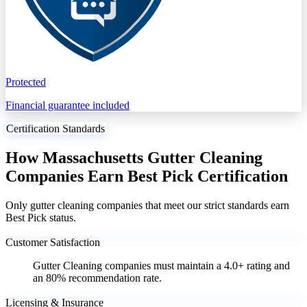
Protected
Financial guarantee included
Certification Standards
How Massachusetts Gutter Cleaning
Companies Earn Best Pick Certification
Only gutter cleaning companies that meet our strict standards earn
Best Pick status.
Customer Satisfaction
Gutter Cleaning companies must maintain a 4.0+ rating and
an 80% recommendation rate.
Licensing & Insurance