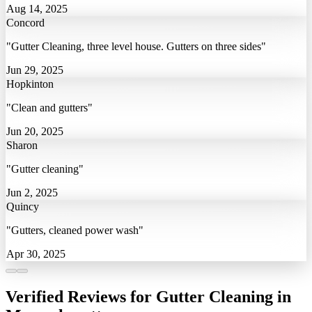
Aug 14, 2025
Concord
"Gutter Cleaning, three level house. Gutters on three sides"
Jun 29, 2025
Hopkinton
"Clean and gutters"
Jun 20, 2025
Sharon
"Gutter cleaning"
Jun 2, 2025
Quincy
"Gutters, cleaned power wash"
Apr 30, 2025
Verified Reviews for Gutter Cleaning in