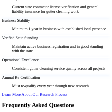
Current state contractor license verification and general
liability insurance for gutter cleaning work
Business Stability
Minimum 1 year in business with established local presence
Verified State Standing
Maintain active business registration and in good standing
with the state
Operational Excellence
Consistent gutter cleaning service quality across all projects
Annual Re-Certification
Must re-qualify every year through new research
Learn More About Our Research Process
Frequently Asked Questions