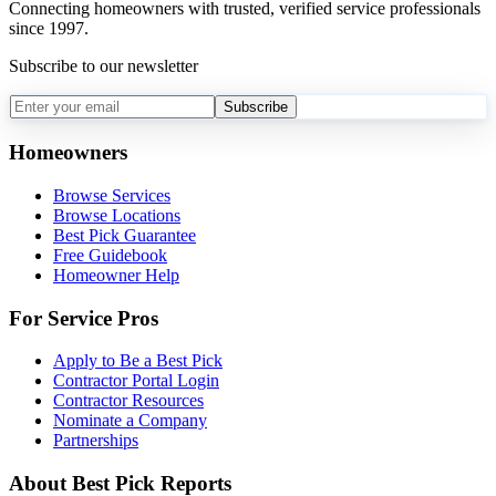
Connecting homeowners with trusted, verified service professionals
since 1997.
Subscribe to our newsletter
Subscribe
Homeowners
Browse Services
Browse Locations
Best Pick Guarantee
Free Guidebook
Homeowner Help
For Service Pros
Apply to Be a Best Pick
Contractor Portal Login
Contractor Resources
Nominate a Company
Partnerships
About Best Pick Reports