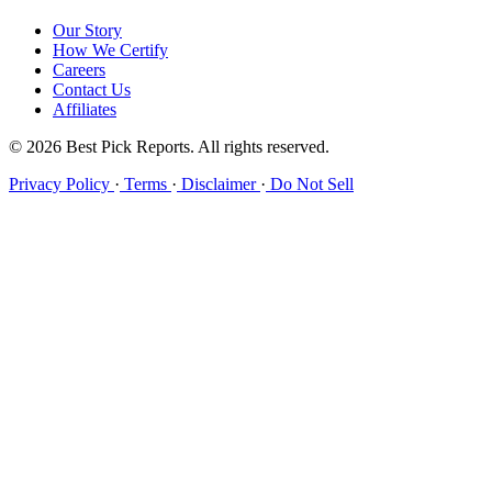
Our Story
How We Certify
Careers
Contact Us
Affiliates
© 2026 Best Pick Reports. All rights reserved.
Privacy Policy
·
Terms
·
Disclaimer
·
Do Not Sell