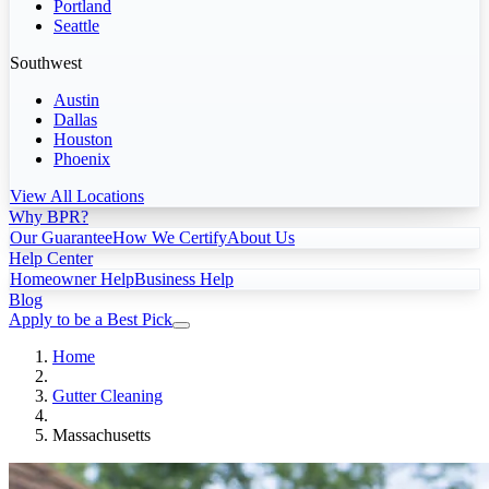
Portland
Seattle
Southwest
Austin
Dallas
Houston
Phoenix
View All Locations
Why BPR?
Our Guarantee
How We Certify
About Us
Help Center
Homeowner Help
Business Help
Blog
Apply to be a Best Pick
Home
Gutter Cleaning
Massachusetts