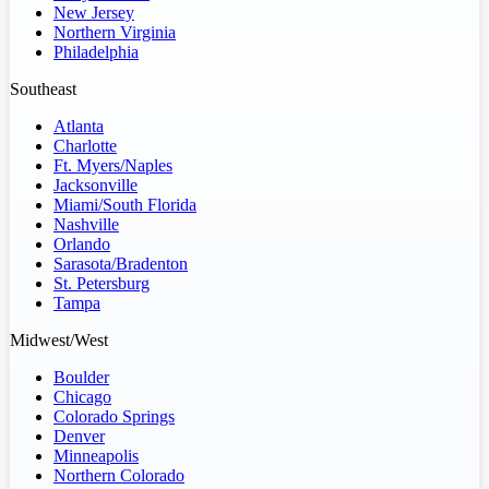
New Jersey
Northern Virginia
Philadelphia
Southeast
Atlanta
Charlotte
Ft. Myers/Naples
Jacksonville
Miami/South Florida
Nashville
Orlando
Sarasota/Bradenton
St. Petersburg
Tampa
Midwest/West
Boulder
Chicago
Colorado Springs
Denver
Minneapolis
Northern Colorado