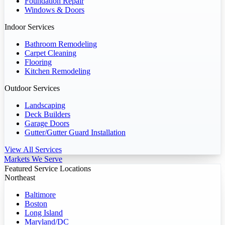
Foundation Repair
Windows & Doors
Indoor Services
Bathroom Remodeling
Carpet Cleaning
Flooring
Kitchen Remodeling
Outdoor Services
Landscaping
Deck Builders
Garage Doors
Gutter/Gutter Guard Installation
View All Services
Markets We Serve
Featured Service Locations
Northeast
Baltimore
Boston
Long Island
Maryland/DC