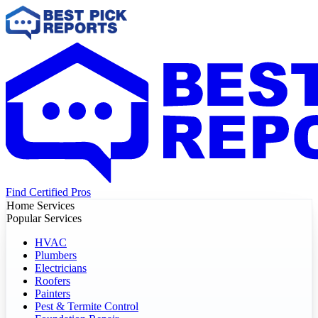
Find Certified Pros
Home Services
Popular Services
HVAC
Plumbers
Electricians
Roofers
Painters
Pest & Termite Control