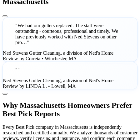
Massachusetts
"We had our gutters replaced. The staff were
outstanding - courteous, professional and timely. We
have previously worked with Ned Stevens on other
pro…"
Ned Stevens Gutter Cleaning, a division of Ned's Home
Review by Correia • Winchester, MA
""
Ned Stevens Gutter Cleaning, a division of Ned's Home
Review by LINDA L. • Lowell, MA
Why Massachusetts Homeowners Prefer
Best Pick Reports
Every Best Pick company in Massachusetts is independently
researched and certified annually. We analyze thousands of customer
reviews, verify licensing and insurance, and confirm each company