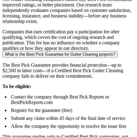
improved ratings, or better placement. Our research team
independently evaluates companies based on customer satisfaction,
licensing, insurance, and business stability—before any business
relationship exists.
Companies that earn certification pay a participation fee after
qualifying, which covers the cost of ongoing research and
publication. This fee has no influence on whether a company
qualifies or how they appear in our directory.
What is the Best Pick Guarantee for Gutter Cleaning projects?
The Best Pick Guarantee provides financial protection—up to
$2,500 in labor costs—if a Certified Best Pick Gutter Cleaning
company fails to deliver on their commitments.
To be eligible:
Contact the company through Best Pick Reports or
BestPickReports.com
Register for the guarantee (free)
Submit any claim within 45 days of the final date of service
Allow the company the opportunity to resolve the issue first
This guarantee applies only to Certified Best Pick companies, not