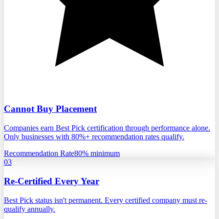
Cannot Buy Placement
Companies earn Best Pick certification through performance alone.
Only businesses with 80%+ recommendation rates qualify.
Recommendation Rate
80% minimum
03
Re-Certified Every Year
Best Pick status isn't permanent. Every certified company must re-
qualify annually.