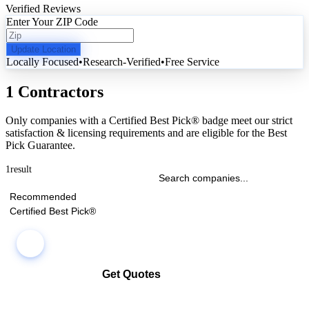
Verified Reviews
Enter Your ZIP Code
Update Location
Locally Focused
•
Research-Verified
•
Free Service
1 Contractors
Only companies with a Certified Best Pick® badge meet our strict
satisfaction & licensing requirements and are eligible for the Best
Pick Guarantee.
1
result
Recommended
Certified Best Pick®
Get Quotes