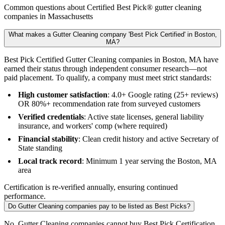
Common questions about Certified Best Pick® gutter cleaning
companies in Massachusetts
What makes a Gutter Cleaning company 'Best Pick Certified' in Boston,
MA?
Best Pick Certified Gutter Cleaning companies in Boston, MA have
earned their status through independent consumer research—not
paid placement. To qualify, a company must meet strict standards:
High customer satisfaction
: 4.0+ Google rating (25+ reviews)
OR 80%+ recommendation rate from surveyed customers
Verified credentials
: Active state licenses, general liability
insurance, and workers' comp (where required)
Financial stability
: Clean credit history and active Secretary of
State standing
Local track record
: Minimum 1 year serving the Boston, MA
area
Certification is re-verified annually, ensuring continued
performance.
Do Gutter Cleaning companies pay to be listed as Best Picks?
No. Gutter Cleaning companies cannot buy Best Pick Certification,