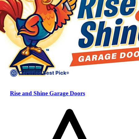
Rise and Shine Garage Doors