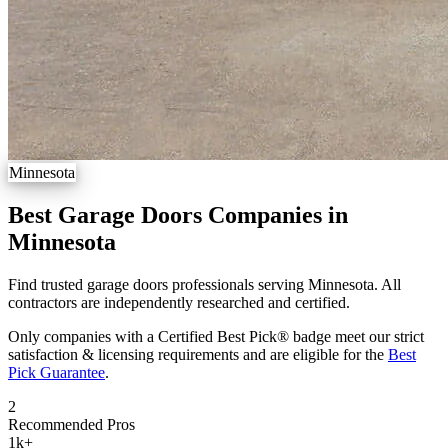
Minnesota
Best Garage Doors Companies in
Minnesota
Find trusted garage doors professionals serving Minnesota. All
contractors are independently researched and certified.
Only companies with a Certified Best Pick® badge meet our strict
satisfaction & licensing requirements and are eligible for the
Best
Pick Guarantee
.
2
Recommended Pros
1k
+