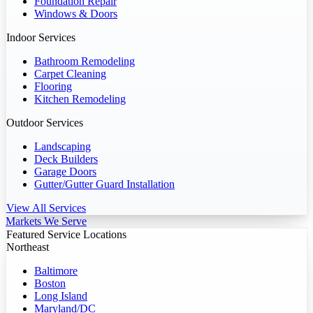
Foundation Repair
Windows & Doors
Indoor Services
Bathroom Remodeling
Carpet Cleaning
Flooring
Kitchen Remodeling
Outdoor Services
Landscaping
Deck Builders
Garage Doors
Gutter/Gutter Guard Installation
View All Services
Markets We Serve
Featured Service Locations
Northeast
Baltimore
Boston
Long Island
Maryland/DC