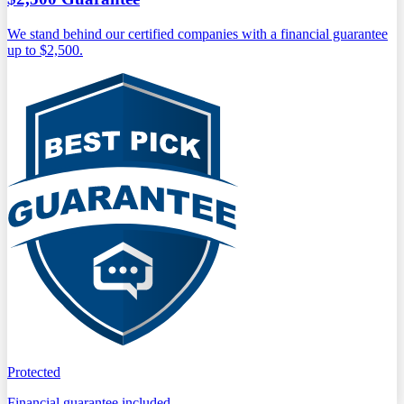
We stand behind our certified companies with a financial guarantee
up to $2,500.
Protected
Financial guarantee included