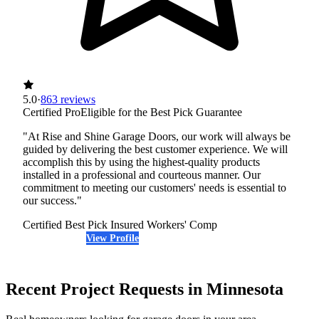
5.0
·
863 reviews
Certified Pro
Eligible for the Best Pick Guarantee
"At Rise and Shine Garage Doors, our work will always be
guided by delivering the best customer experience. We will
accomplish this by using the highest-quality products
installed in a professional and courteous manner. Our
commitment to meeting our customers' needs is essential to
our success."
Certified Best Pick
Insured
Workers' Comp
View Profile
(651) 968-4033
Recent Project Requests in Minnesota