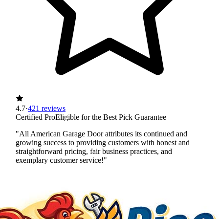
4.7
·
421 reviews
Certified Pro
Eligible for the Best Pick Guarantee
"All American Garage Door attributes its continued and
growing success to providing customers with honest and
straightforward pricing, fair business practices, and
exemplary customer service!"
Certified Best Pick
Insured
Workers' Comp
View Profile
(612) 253-3335