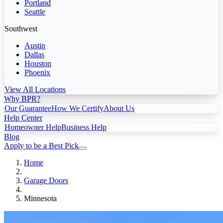
Portland
Seattle
Southwest
Austin
Dallas
Houston
Phoenix
View All Locations
Why BPR?
Our Guarantee
How We Certify
About Us
Help Center
Homeowner Help
Business Help
Blog
Apply to be a Best Pick
Home
Garage Doors
Minnesota