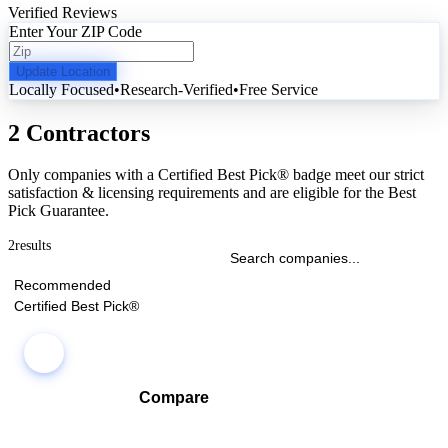
Verified Reviews
Enter Your ZIP Code
Update Location
Locally Focused
•
Research-Verified
•
Free Service
2 Contractors
Only companies with a Certified Best Pick® badge meet our strict
satisfaction & licensing requirements and are eligible for the Best
Pick Guarantee.
2
results
Recommended
Certified Best Pick®
Compare