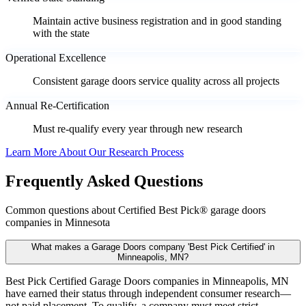
Maintain active business registration and in good standing
with the state
Operational Excellence
Consistent garage doors service quality across all projects
Annual Re-Certification
Must re-qualify every year through new research
Learn More About Our Research Process
Frequently Asked Questions
Common questions about Certified Best Pick® garage doors
companies in Minnesota
What makes a Garage Doors company 'Best Pick Certified' in
Minneapolis, MN?
Best Pick Certified Garage Doors companies in Minneapolis, MN
have earned their status through independent consumer research—
not paid placement. To qualify, a company must meet strict