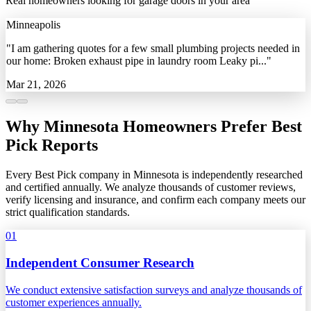
Real homeowners looking for garage doors in your area
Minneapolis
"I am gathering quotes for a few small plumbing projects needed in
our home: Broken exhaust pipe in laundry room Leaky pi..."
Mar 21, 2026
Why Minnesota Homeowners Prefer Best
Pick Reports
Every Best Pick company in Minnesota is independently researched
and certified annually. We analyze thousands of customer reviews,
verify licensing and insurance, and confirm each company meets our
strict qualification standards.
01
Independent Consumer Research
We conduct extensive satisfaction surveys and analyze thousands of
customer experiences annually.