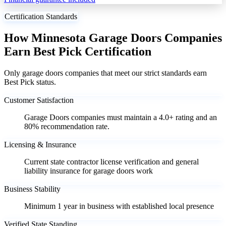
Certification Standards
How Minnesota Garage Doors Companies
Earn Best Pick Certification
Only garage doors companies that meet our strict standards earn
Best Pick status.
Customer Satisfaction
Garage Doors companies must maintain a 4.0+ rating and an
80% recommendation rate.
Licensing & Insurance
Current state contractor license verification and general
liability insurance for garage doors work
Business Stability
Minimum 1 year in business with established local presence
Verified State Standing