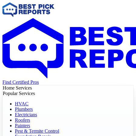
Find Certified Pros
Home Services
Popular Services
HVAC
Plumbers
Electricians
Roofers
Painters
Pest & Termite Control