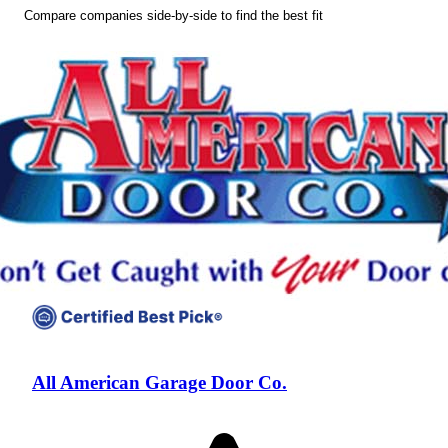
Compare companies side-by-side to find the best fit
All American Garage Door Co.