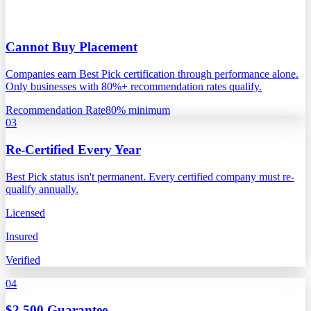
Cannot Buy Placement
Companies earn Best Pick certification through performance alone.
Only businesses with 80%+ recommendation rates qualify.
Recommendation Rate
80% minimum
03
Re-Certified Every Year
Best Pick status isn't permanent. Every certified company must re-
qualify annually.
Licensed
Insured
Verified
04
$2,500 Guarantee