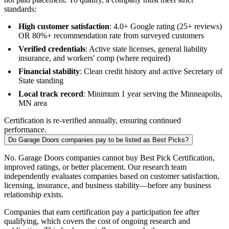
standards:
High customer satisfaction
: 4.0+ Google rating (25+ reviews)
OR 80%+ recommendation rate from surveyed customers
Verified credentials
: Active state licenses, general liability
insurance, and workers' comp (where required)
Financial stability
: Clean credit history and active Secretary of
State standing
Local track record
: Minimum 1 year serving the Minneapolis,
MN area
Certification is re-verified annually, ensuring continued
performance.
Do Garage Doors companies pay to be listed as Best Picks?
No. Garage Doors companies cannot buy Best Pick Certification,
improved ratings, or better placement. Our research team
independently evaluates companies based on customer satisfaction,
licensing, insurance, and business stability—before any business
relationship exists.
Companies that earn certification pay a participation fee after
qualifying, which covers the cost of ongoing research and