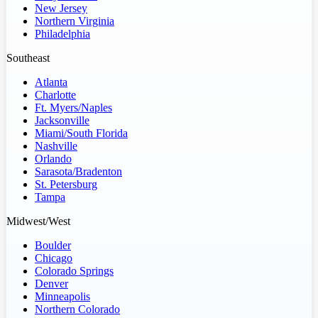
New Jersey
Northern Virginia
Philadelphia
Southeast
Atlanta
Charlotte
Ft. Myers/Naples
Jacksonville
Miami/South Florida
Nashville
Orlando
Sarasota/Bradenton
St. Petersburg
Tampa
Midwest/West
Boulder
Chicago
Colorado Springs
Denver
Minneapolis
Northern Colorado