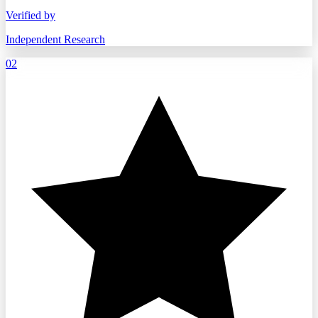
Verified by
Independent Research
02