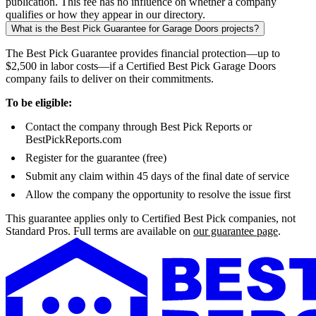
publication. This fee has no influence on whether a company
qualifies or how they appear in our directory.
What is the Best Pick Guarantee for Garage Doors projects?
The Best Pick Guarantee provides financial protection—up to
$2,500 in labor costs—if a Certified Best Pick Garage Doors
company fails to deliver on their commitments.
To be eligible:
Contact the company through Best Pick Reports or
BestPickReports.com
Register for the guarantee (free)
Submit any claim within 45 days of the final date of service
Allow the company the opportunity to resolve the issue first
This guarantee applies only to Certified Best Pick companies, not
Standard Pros. Full terms are available on
our guarantee page
.