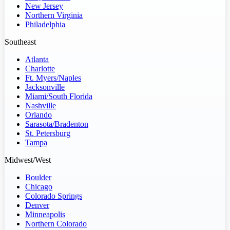
New Jersey
Northern Virginia
Philadelphia
Southeast
Atlanta
Charlotte
Ft. Myers/Naples
Jacksonville
Miami/South Florida
Nashville
Orlando
Sarasota/Bradenton
St. Petersburg
Tampa
Midwest/West
Boulder
Chicago
Colorado Springs
Denver
Minneapolis
Northern Colorado