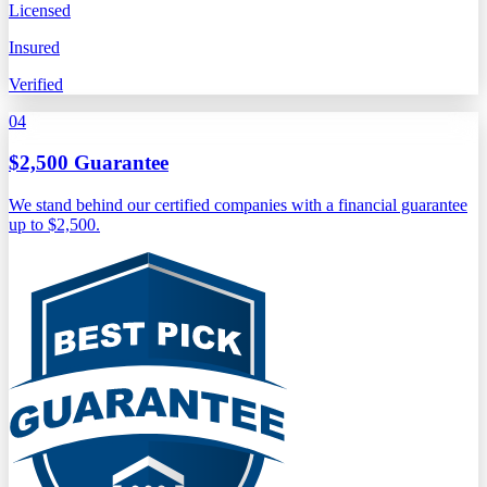
Licensed
Insured
Verified
04
$2,500 Guarantee
We stand behind our certified companies with a financial guarantee
up to $2,500.