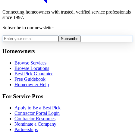
Connecting homeowners with trusted, verified service professionals
since 1997.
Subscribe to our newsletter
Subscribe
Homeowners
Browse Services
Browse Locations
Best Pick Guarantee
Free Guidebook
Homeowner Help
For Service Pros
Apply to Be a Best Pick
Contractor Portal Login
Contractor Resources
Nominate a Company
Partnerships