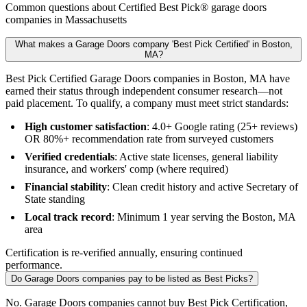
Common questions about Certified Best Pick® garage doors
companies in Massachusetts
What makes a Garage Doors company 'Best Pick Certified' in Boston,
MA?
Best Pick Certified Garage Doors companies in Boston, MA have
earned their status through independent consumer research—not
paid placement. To qualify, a company must meet strict standards:
High customer satisfaction
: 4.0+ Google rating (25+ reviews)
OR 80%+ recommendation rate from surveyed customers
Verified credentials
: Active state licenses, general liability
insurance, and workers' comp (where required)
Financial stability
: Clean credit history and active Secretary of
State standing
Local track record
: Minimum 1 year serving the Boston, MA
area
Certification is re-verified annually, ensuring continued
performance.
Do Garage Doors companies pay to be listed as Best Picks?
No. Garage Doors companies cannot buy Best Pick Certification,