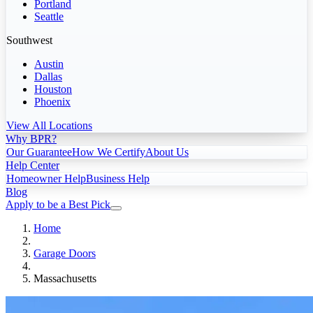
Portland
Seattle
Southwest
Austin
Dallas
Houston
Phoenix
View All Locations
Why BPR?
Our Guarantee
How We Certify
About Us
Help Center
Homeowner Help
Business Help
Blog
Apply to be a Best Pick
Home
Garage Doors
Massachusetts