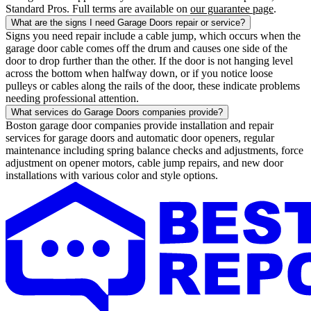
Standard Pros. Full terms are available on
our guarantee page
.
What are the signs I need Garage Doors repair or service?
Signs you need repair include a cable jump, which occurs when the
garage door cable comes off the drum and causes one side of the
door to drop further than the other. If the door is not hanging level
across the bottom when halfway down, or if you notice loose
pulleys or cables along the rails of the door, these indicate problems
needing professional attention.
What services do Garage Doors companies provide?
Boston garage door companies provide installation and repair
services for garage doors and automatic door openers, regular
maintenance including spring balance checks and adjustments, force
adjustment on opener motors, cable jump repairs, and new door
installations with various color and style options.