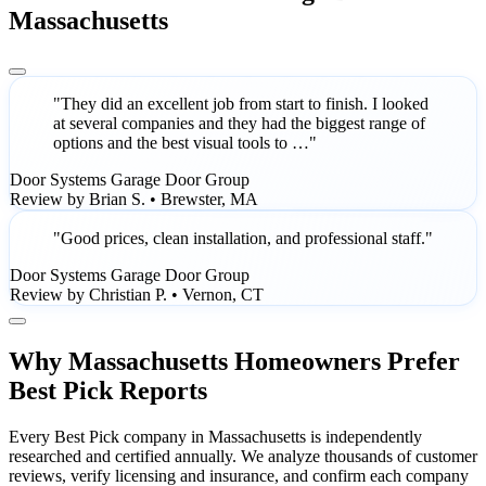
Massachusetts
"They did an excellent job from start to finish. I looked
at several companies and they had the biggest range of
options and the best visual tools to …"
Door Systems Garage Door Group
Review by Brian S. • Brewster, MA
"Good prices, clean installation, and professional staff."
Door Systems Garage Door Group
Review by Christian P. • Vernon, CT
Why Massachusetts Homeowners Prefer
Best Pick Reports
Every Best Pick company in Massachusetts is independently
researched and certified annually. We analyze thousands of customer
reviews, verify licensing and insurance, and confirm each company