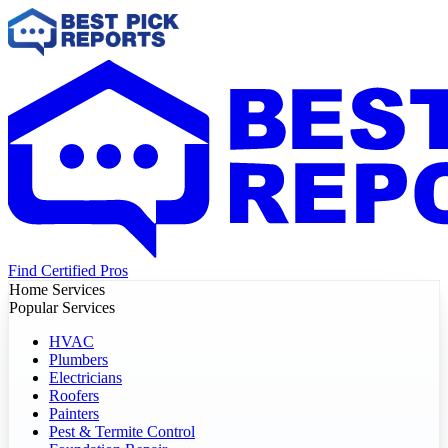
Find Certified Pros
Home Services
Popular Services
HVAC
Plumbers
Electricians
Roofers
Painters
Pest & Termite Control