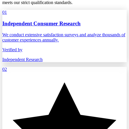
meets our strict qualification standards.
01
Independent Consumer Research
We conduct extensive satisfaction surveys and analyze thousands of
customer experiences annually.
Verified by
Independent Research
02