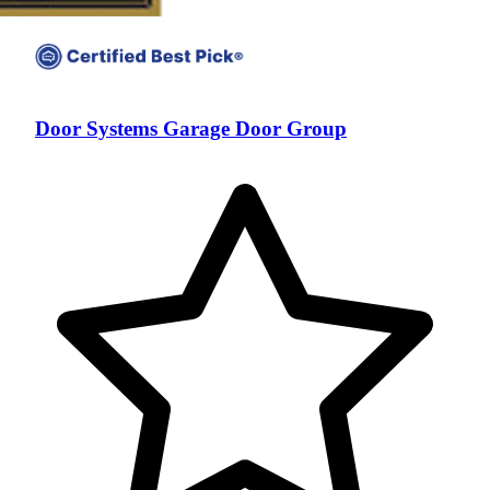
Door Systems Garage Door Group