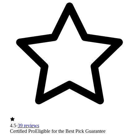
4.5
·
39 reviews
Certified Pro
Eligible for the Best Pick Guarantee