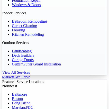
Foundation Repair
Windows & Doors
Indoor Services
Bathroom Remodeling
Carpet Cleaning
Flooring
Kitchen Remodeling
Outdoor Services
Landscaping
Deck Builders
Garage Doors
Gutter/Gutter Guard Installation
View All Services
Markets We Serve
Featured Service Locations
Northeast
Baltimore
Boston
Long Island
Maryland/DC