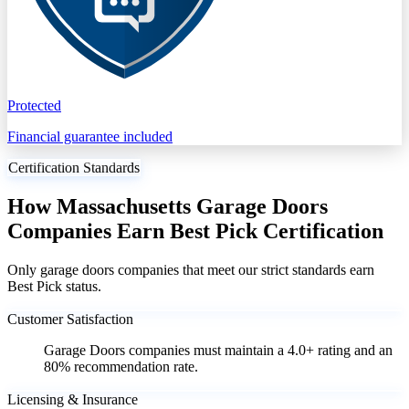
Protected
Financial guarantee included
Certification Standards
How Massachusetts Garage Doors
Companies Earn Best Pick Certification
Only garage doors companies that meet our strict standards earn
Best Pick status.
Customer Satisfaction
Garage Doors companies must maintain a 4.0+ rating and an
80% recommendation rate.
Licensing & Insurance