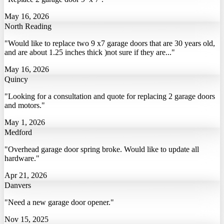
May 16, 2026
North Reading
"Would like to replace two 9 x7 garage doors that are 30 years old,
and are about 1.25 inches thick )not sure if they are..."
May 16, 2026
Quincy
"Looking for a consultation and quote for replacing 2 garage doors
and motors."
May 1, 2026
Medford
"Overhead garage door spring broke. Would like to update all
hardware."
Apr 21, 2026
Danvers
"Need a new garage door opener."
Nov 15, 2025