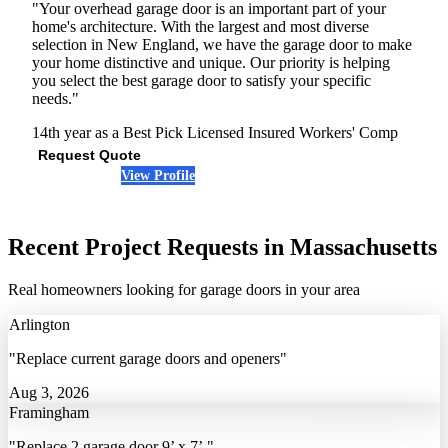
"Your overhead garage door is an important part of your
home's architecture. With the largest and most diverse
selection in New England, we have the garage door to make
your home distinctive and unique. Our priority is helping
you select the best garage door to satisfy your specific
needs."
14th year as a Best Pick
Licensed
Insured
Workers' Comp
Request Quote
View Profile
(617) 420-0176
Recent Project Requests in Massachusetts
Real homeowners looking for garage doors in your area
Arlington
"Replace current garage doors and openers"
Aug 3, 2026
Framingham
"Replace 2 garage door 9’ x 7’."