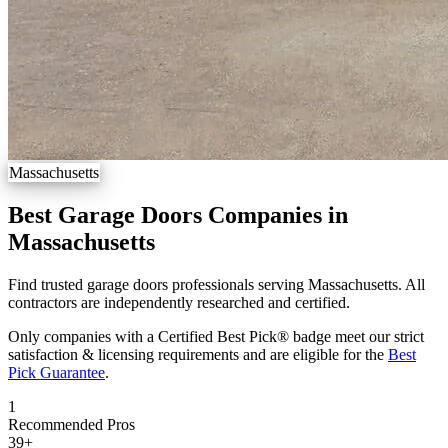
Massachusetts
Best Garage Doors Companies in
Massachusetts
Find trusted garage doors professionals serving Massachusetts. All
contractors are independently researched and certified.
Only companies with a Certified Best Pick® badge meet our strict
satisfaction & licensing requirements and are eligible for the
Best
Pick Guarantee
.
1
Recommended Pros
39
+