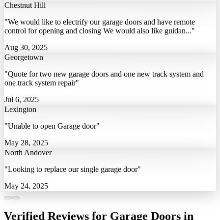
Chestnut Hill
"We would like to electrify our garage doors and have remote
control for opening and closing We would also like guidan..."
Aug 30, 2025
Georgetown
"Quote for two new garage doors and one new track system and
one track system repair"
Jul 6, 2025
Lexington
"Unable to open Garage door"
May 28, 2025
North Andover
"Looking to replace our single garage door"
May 24, 2025
Verified Reviews for Garage Doors in