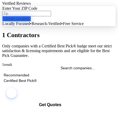
Verified Reviews
Enter Your ZIP Code
Update Location
Locally Focused
•
Research-Verified
•
Free Service
1 Contractors
Only companies with a Certified Best Pick® badge meet our strict
satisfaction & licensing requirements and are eligible for the Best
Pick Guarantee.
1
result
Recommended
Certified Best Pick®
Get Quotes