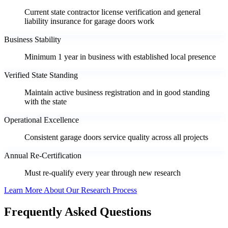
Current state contractor license verification and general
liability insurance for garage doors work
Business Stability
Minimum 1 year in business with established local presence
Verified State Standing
Maintain active business registration and in good standing
with the state
Operational Excellence
Consistent garage doors service quality across all projects
Annual Re-Certification
Must re-qualify every year through new research
Learn More About Our Research Process
Frequently Asked Questions