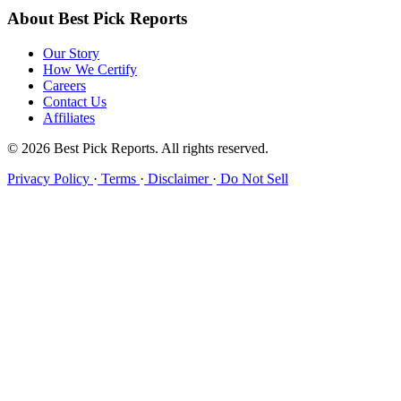
About Best Pick Reports
Our Story
How We Certify
Careers
Contact Us
Affiliates
© 2026 Best Pick Reports. All rights reserved.
Privacy Policy
·
Terms
·
Disclaimer
·
Do Not Sell