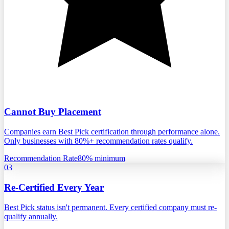
Cannot Buy Placement
Companies earn Best Pick certification through performance alone.
Only businesses with 80%+ recommendation rates qualify.
Recommendation Rate
80% minimum
03
Re-Certified Every Year
Best Pick status isn't permanent. Every certified company must re-
qualify annually.