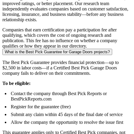
improved ratings, or better placement. Our research team
independently evaluates companies based on customer satisfaction,
licensing, insurance, and business stability—before any business
relationship exists.
Companies that earn certification pay a participation fee after
qualifying, which covers the cost of ongoing research and
publication. This fee has no influence on whether a company
qualifies or how they appear in our directory.
What is the Best Pick Guarantee for Garage Doors projects?
The Best Pick Guarantee provides financial protection—up to
$2,500 in labor costs—if a Certified Best Pick Garage Doors
company fails to deliver on their commitments.
To be eligible:
Contact the company through Best Pick Reports or
BestPickReports.com
Register for the guarantee (free)
Submit any claim within 45 days of the final date of service
Allow the company the opportunity to resolve the issue first
This guarantee applies only to Certified Best Pick companies, not