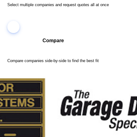
Select multiple companies and request quotes all at once
Compare
Compare companies side-by-side to find the best fit