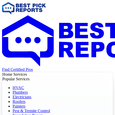
Find Certified Pros
Home Services
Popular Services
HVAC
Plumbers
Electricians
Roofers
Painters
Pest & Termite Control