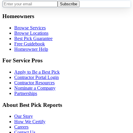
Subscribe
Homeowners
Browse Services
Browse Locations
Best Pick Guarantee
Free Guidebook
Homeowner Help
For Service Pros
Apply to Be a Best Pick
Contractor Portal Login
Contractor Resources
Nominate a Company
Partnerships
About Best Pick Reports
Our Story
How We Certify
Careers
Contact Us