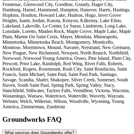
Frontenac, Glenwood City, Goodhue, Grandy, Hager City,
Hamburg, Hamel, Hammond, Hampton, Hanover, Harris, Hastings,
Hopkins, Houlton, Howard Lake, Hudson, Hugo, Inver Grove
Heights, Isanti, Jordan, Kasota, Kenyon, Kilkenny, Lake Elmo,
Lakeland, Lakeville, Le Center, Le Sueur, Lindstrom, Long Lake,
Lonsdale, Loretto, Maiden Rock, Maple Grove, Maple Lake, Maple
Plain, Marine On Saint Croix, Mayer, Mendota, Minneapolis,
Minnetonka, Minnetonka Beach, Montgomery, Monticello,
Montrose, Morristown, Mound, Navarre, Nerstrand, New Germany,
New Prague, New Richmond, Newport, North Branch, Northfield,
Norwood, Norwood Young America, Osseo, Pine Island, Plum City,
Prescott, Prior Lake, Randolph, Red Wing, River Falls, Roberts,
Rockford, Rogers, Rosemount, Rush City, Saint Bonifacius, Saint
Francis, Saint Michael, Saint Paul, Saint Paul Park, Santiago,
Savage, Scandia, Shafer, Shakopee, Silver Creek, Somerset, South
Haven, South Saint Paul, Spring Park, Spring Valley, Stacy,
Stanchfield, Stillwater, Taylors Falls, Vermillion, Victoria, Waconia,
Wanamingo, Warsaw, Watertown, Waterville, Waverly, Wayzata,
Webster, Welch, Willernie, Wilson, Woodville, Wyoming, Young
America, Zimmerman, Zumbrota
Groundworks FAQ
What services does Groundworks offer?