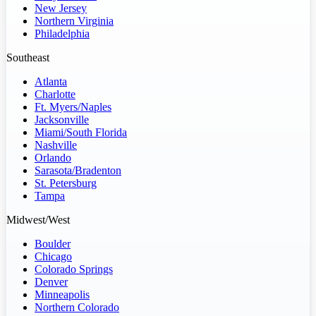
New Jersey
Northern Virginia
Philadelphia
Southeast
Atlanta
Charlotte
Ft. Myers/Naples
Jacksonville
Miami/South Florida
Nashville
Orlando
Sarasota/Bradenton
St. Petersburg
Tampa
Midwest/West
Boulder
Chicago
Colorado Springs
Denver
Minneapolis
Northern Colorado