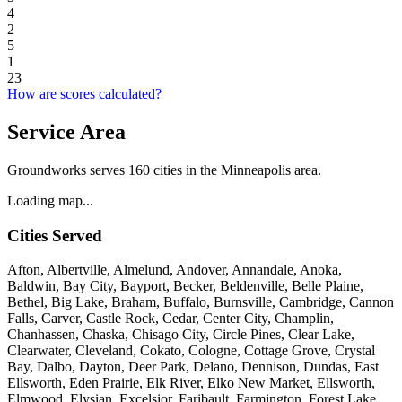
4
2
5
1
23
How are scores calculated?
Service Area
Groundworks serves 160 cities in the Minneapolis area.
Loading map...
Cities Served
Afton, Albertville, Almelund, Andover, Annandale, Anoka,
Baldwin, Bay City, Bayport, Becker, Beldenville, Belle Plaine,
Bethel, Big Lake, Braham, Buffalo, Burnsville, Cambridge, Cannon
Falls, Carver, Castle Rock, Cedar, Center City, Champlin,
Chanhassen, Chaska, Chisago City, Circle Pines, Clear Lake,
Clearwater, Cleveland, Cokato, Cologne, Cottage Grove, Crystal
Bay, Dalbo, Dayton, Deer Park, Delano, Dennison, Dundas, East
Ellsworth, Eden Prairie, Elk River, Elko New Market, Ellsworth,
Elmwood, Elysian, Excelsior, Faribault, Farmington, Forest Lake,