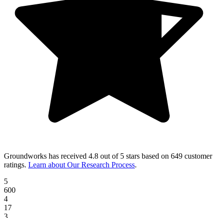
Groundworks
has received
4.8 out of 5 stars
based on
649 customer
ratings
.
Learn about Our Research Process
.
5
600
4
17
3