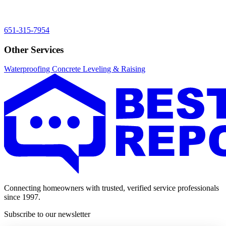
651-315-7954
Other Services
Waterproofing
Concrete Leveling & Raising
Connecting homeowners with trusted, verified service professionals
since 1997.
Subscribe to our newsletter