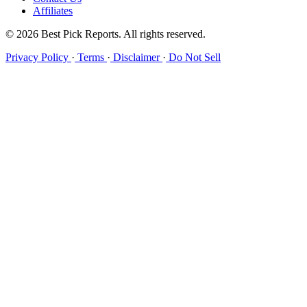
Affiliates
© 2026 Best Pick Reports. All rights reserved.
Privacy Policy
·
Terms
·
Disclaimer
·
Do Not Sell