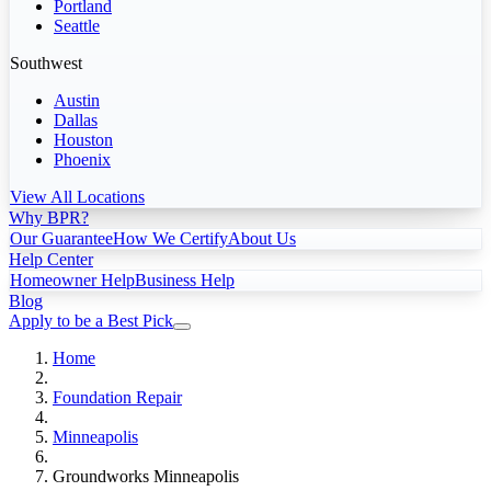
Portland
Seattle
Southwest
Austin
Dallas
Houston
Phoenix
View All Locations
Why BPR?
Our Guarantee
How We Certify
About Us
Help Center
Homeowner Help
Business Help
Blog
Apply to be a Best Pick
Home
Foundation Repair
Minneapolis
Groundworks Minneapolis