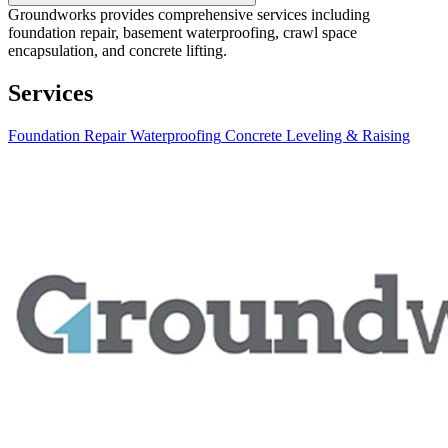
Groundworks provides comprehensive services including
foundation repair, basement waterproofing, crawl space
encapsulation, and concrete lifting.
Services
Foundation Repair
Waterproofing
Concrete Leveling & Raising