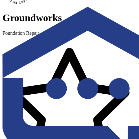
Groundworks
Foundation Repair