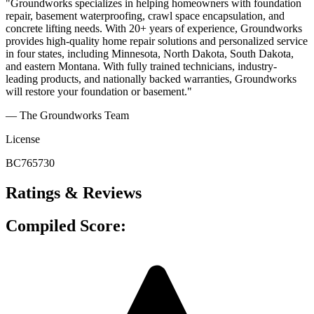
"Groundworks specializes in helping homeowners with foundation
repair, basement waterproofing, crawl space encapsulation, and
concrete lifting needs. With 20+ years of experience, Groundworks
provides high-quality home repair solutions and personalized service
in four states, including Minnesota, North Dakota, South Dakota,
and eastern Montana. With fully trained technicians, industry-
leading products, and nationally backed warranties, Groundworks
will restore your foundation or basement."
— The Groundworks Team
License
BC765730
Ratings & Reviews
Compiled Score: