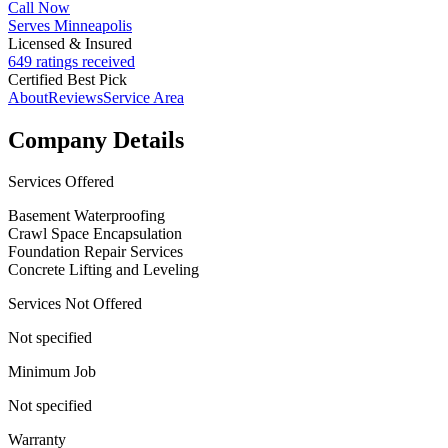
Call Now
Serves Minneapolis
Licensed & Insured
649 ratings received
Certified Best Pick
About
Reviews
Service Area
Company Details
Services Offered
Basement Waterproofing
Crawl Space Encapsulation
Foundation Repair Services
Concrete Lifting and Leveling
Services Not Offered
Not specified
Minimum Job
Not specified
Warranty