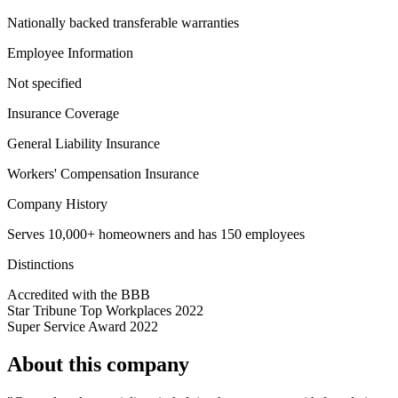
Nationally backed transferable warranties
Employee Information
Not specified
Insurance Coverage
General Liability Insurance
Workers' Compensation Insurance
Company History
Serves 10,000+ homeowners and has 150 employees
Distinctions
Accredited with the BBB
Star Tribune Top Workplaces 2022
Super Service Award 2022
About this company