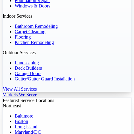
Foundation Repair
Windows & Doors
Indoor Services
Bathroom Remodeling
Carpet Cleaning
Flooring
Kitchen Remodeling
Outdoor Services
Landscaping
Deck Builders
Garage Doors
Gutter/Gutter Guard Installation
View All Services
Markets We Serve
Featured Service Locations
Northeast
Baltimore
Boston
Long Island
Maryland/DC