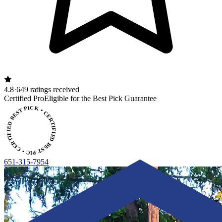
4.8
·
649 ratings received
CERTIFIED BEST PICK • CERTIFIED BEST PICK
Certified Pro
Eligible for the Best Pick Guarantee
651-315-7954