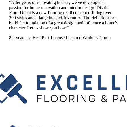
"After years of renovating houses, we've developed a
passion for home renovation and interior design. District
Floor Depot is a new flooring retail concept offering over
300 styles and a large in-stock inventory. The right floor can
build the foundation of a great design and influence a home's
character. Let us show you how."
8th year as a Best Pick
Licensed
Insured
Workers' Comp
View Profile
(410) 394-7293