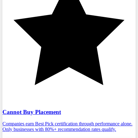
Cannot Buy Placement
Companies earn Best Pick certification through performance alone.
Only businesses with 80%+ recommendation rates qualify.