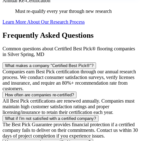
Annual Re-Certification
Must re-qualify every year through new research
Learn More About Our Research Process
Frequently Asked Questions
Common questions about Certified Best Pick® flooring companies
in Silver Spring, MD
What makes a company "Certified Best Pick®"?
Companies earn Best Pick certification through our annual research
process. We conduct consumer satisfaction surveys, verify licenses
and insurance, and require an 80%+ recommendation rate from
customers.
How often are companies re-certified?
All Best Pick certifications are renewed annually. Companies must
maintain high customer satisfaction ratings and proper
licensing/insurance to retain their certification each year.
What if I'm not satisfied with a certified company?
The Best Pick Guarantee provides financial protection if a certified
company fails to deliver on their commitments. Contact us within 30
days of project completion if you experience issues.