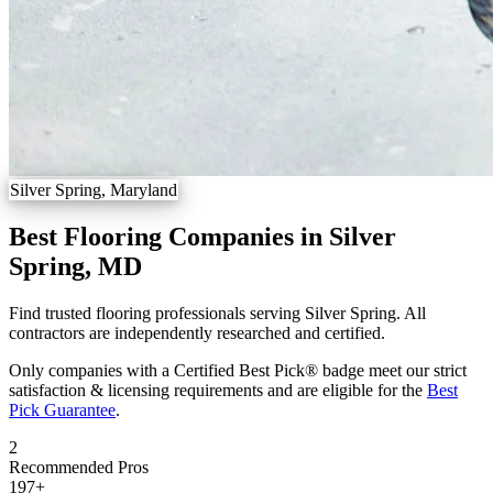
Silver Spring, Maryland
Best Flooring Companies in Silver
Spring, MD
Find trusted flooring professionals serving Silver Spring. All
contractors are independently researched and certified.
Only companies with a Certified Best Pick® badge meet our strict
satisfaction & licensing requirements and are eligible for the
Best
Pick Guarantee
.
2
Recommended Pros
197
+