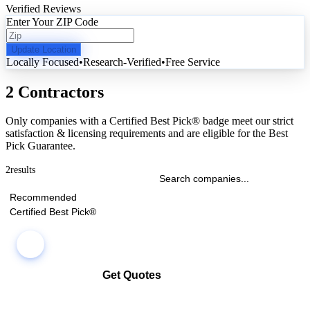
Verified Reviews
Enter Your ZIP Code
Update Location
Locally Focused
•
Research-Verified
•
Free Service
2 Contractors
Only companies with a Certified Best Pick® badge meet our strict
satisfaction & licensing requirements and are eligible for the Best
Pick Guarantee.
2
results
Recommended
Certified Best Pick®
Get Quotes