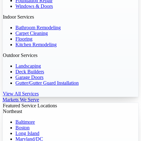
Foundation Repair
Windows & Doors
Indoor Services
Bathroom Remodeling
Carpet Cleaning
Flooring
Kitchen Remodeling
Outdoor Services
Landscaping
Deck Builders
Garage Doors
Gutter/Gutter Guard Installation
View All Services
Markets We Serve
Featured Service Locations
Northeast
Baltimore
Boston
Long Island
Maryland/DC