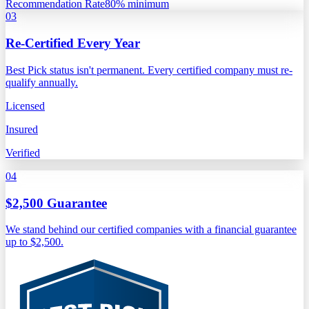
Recommendation Rate
80% minimum
03
Re-Certified Every Year
Best Pick status isn't permanent. Every certified company must re-
qualify annually.
Licensed
Insured
Verified
04
$2,500 Guarantee
We stand behind our certified companies with a financial guarantee
up to $2,500.