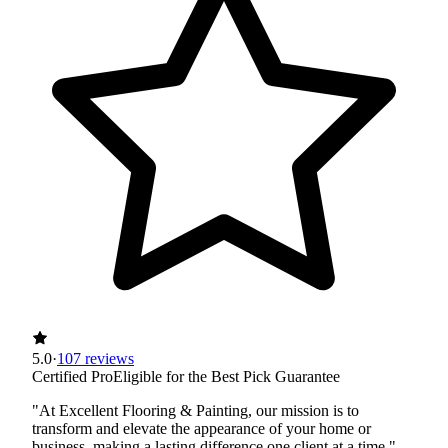
5.0
·
107 reviews
Certified Pro
Eligible for the Best Pick Guarantee
"At Excellent Flooring & Painting, our mission is to
transform and elevate the appearance of your home or
business, making a lasting difference one client at a time."