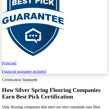
Protected
Financial guarantee included
Certification Standards
How Silver Spring Flooring Companies
Earn Best Pick Certification
Only flooring companies that meet our strict standards earn Best