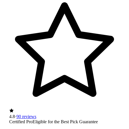
4.8
·
90 reviews
Certified Pro
Eligible for the Best Pick Guarantee