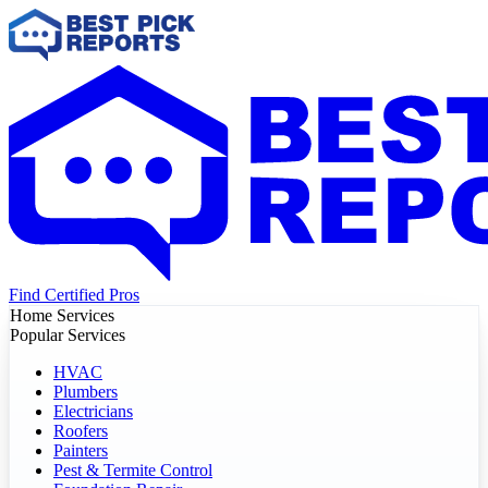
Find Certified Pros
Home Services
Popular Services
HVAC
Plumbers
Electricians
Roofers
Painters
Pest & Termite Control