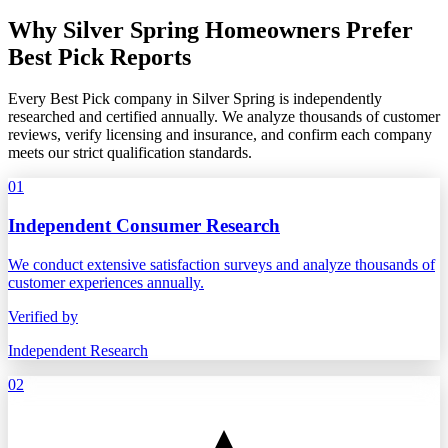
Why Silver Spring Homeowners Prefer
Best Pick Reports
Every Best Pick company in Silver Spring is independently
researched and certified annually. We analyze thousands of customer
reviews, verify licensing and insurance, and confirm each company
meets our strict qualification standards.
01
Independent Consumer Research
We conduct extensive satisfaction surveys and analyze thousands of
customer experiences annually.
Verified by
Independent Research
02