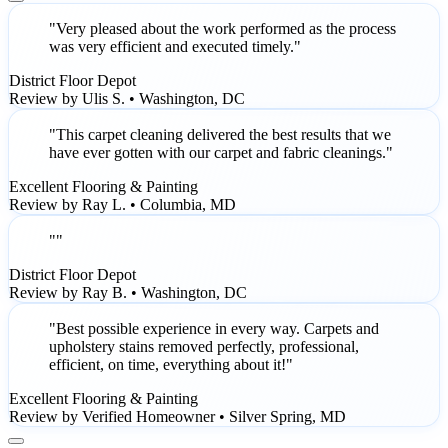
"Very pleased about the work performed as the process
was very efficient and executed timely."
District Floor Depot
Review by Ulis S. • Washington, DC
"This carpet cleaning delivered the best results that we
have ever gotten with our carpet and fabric cleanings."
Excellent Flooring & Painting
Review by Ray L. • Columbia, MD
""
District Floor Depot
Review by Ray B. • Washington, DC
"Best possible experience in every way. Carpets and
upholstery stains removed perfectly, professional,
efficient, on time, everything about it!"
Excellent Flooring & Painting
Review by Verified Homeowner • Silver Spring, MD