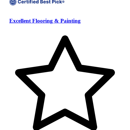
Excellent Flooring & Painting