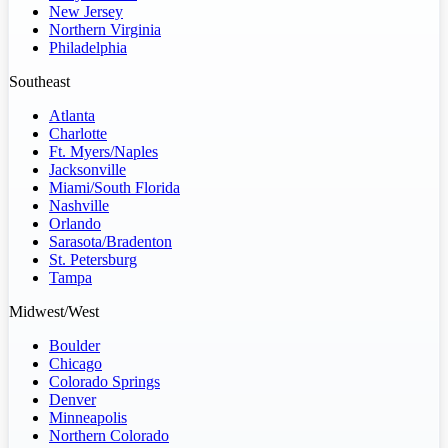
New Jersey
Northern Virginia
Philadelphia
Southeast
Atlanta
Charlotte
Ft. Myers/Naples
Jacksonville
Miami/South Florida
Nashville
Orlando
Sarasota/Bradenton
St. Petersburg
Tampa
Midwest/West
Boulder
Chicago
Colorado Springs
Denver
Minneapolis
Northern Colorado