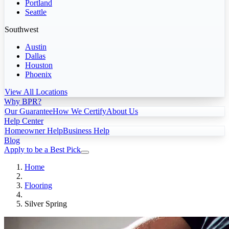
Portland
Seattle
Southwest
Austin
Dallas
Houston
Phoenix
View All Locations
Why BPR?
Our Guarantee
How We Certify
About Us
Help Center
Homeowner Help
Business Help
Blog
Apply to be a Best Pick
Home
Flooring
Silver Spring