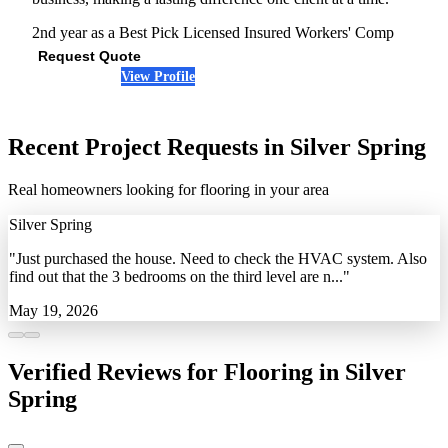
2nd year as a Best Pick
Licensed
Insured
Workers' Comp
Request Quote
View Profile
(240) 985-8442
Recent Project Requests in Silver Spring
Real homeowners looking for flooring in your area
Silver Spring
"Just purchased the house. Need to check the HVAC system. Also
find out that the 3 bedrooms on the third level are n..."
May 19, 2026
Verified Reviews for Flooring in Silver
Spring