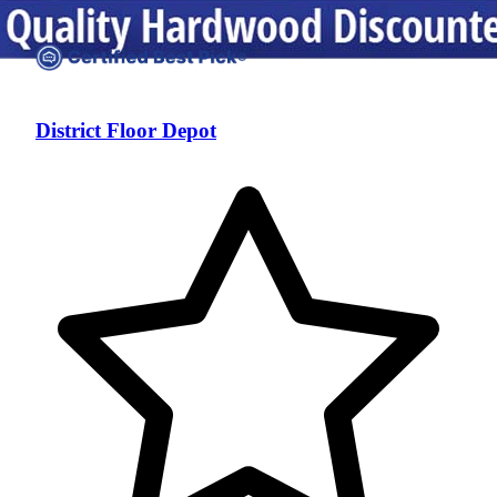
District Floor Depot