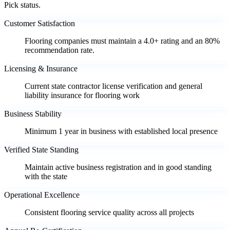
Pick status.
Customer Satisfaction
Flooring companies must maintain a 4.0+ rating and an 80%
recommendation rate.
Licensing & Insurance
Current state contractor license verification and general
liability insurance for flooring work
Business Stability
Minimum 1 year in business with established local presence
Verified State Standing
Maintain active business registration and in good standing
with the state
Operational Excellence
Consistent flooring service quality across all projects