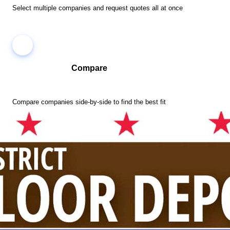
Select multiple companies and request quotes all at once
Compare
Compare companies side-by-side to find the best fit