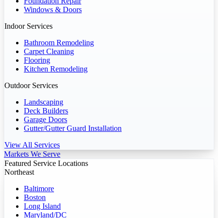
Foundation Repair
Windows & Doors
Indoor Services
Bathroom Remodeling
Carpet Cleaning
Flooring
Kitchen Remodeling
Outdoor Services
Landscaping
Deck Builders
Garage Doors
Gutter/Gutter Guard Installation
View All Services
Markets We Serve
Featured Service Locations
Northeast
Baltimore
Boston
Long Island
Maryland/DC