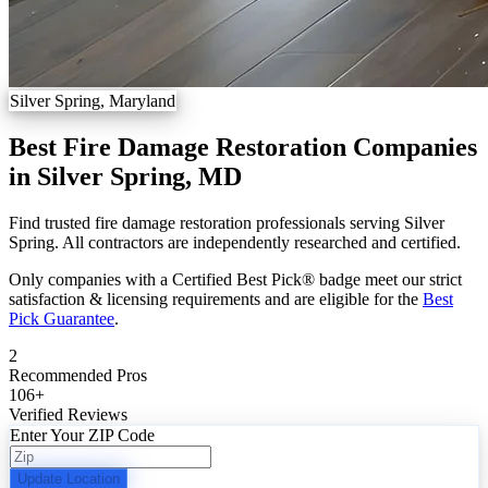
Silver Spring, Maryland
Best Fire Damage Restoration Companies
in Silver Spring, MD
Find trusted fire damage restoration professionals serving Silver
Spring. All contractors are independently researched and certified.
Only companies with a Certified Best Pick® badge meet our strict
satisfaction & licensing requirements and are eligible for the
Best
Pick Guarantee
.
2
Recommended Pros
106
+
Verified Reviews
Enter Your ZIP Code
Update Location