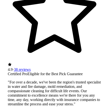
4.9
·
38 reviews
Certified Pro
Eligible for the Best Pick Guarantee
"For over a decade, we've been the region's trusted specialist
in water and fire damage, mold remediation, and
compassionate cleaning for difficult life events. Our
commitment to excellence means we're there for you any
time, any day, working directly with insurance companies to
streamline the process and ease your stress."