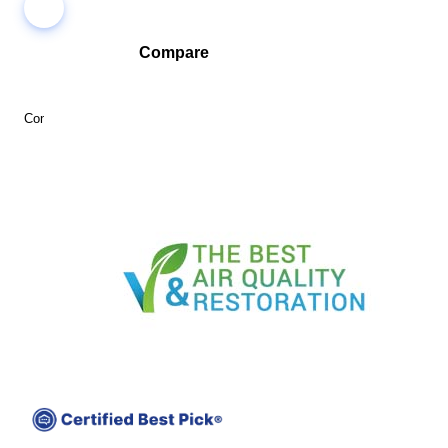
Compare
Compare companies side-by-side to find the best fit