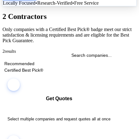
Locally Focused
•
Research-Verified
•
Free Service
2 Contractors
Only companies with a Certified Best Pick® badge meet our strict
satisfaction & licensing requirements and are eligible for the Best
Pick Guarantee.
2
results
Recommended
Certified Best Pick®
Get Quotes
Select multiple companies and request quotes all at once