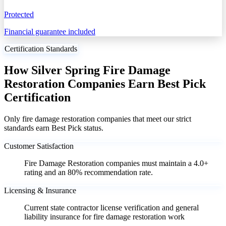
Protected
Financial guarantee included
Certification Standards
How Silver Spring Fire Damage
Restoration Companies Earn Best Pick
Certification
Only fire damage restoration companies that meet our strict
standards earn Best Pick status.
Customer Satisfaction
Fire Damage Restoration companies must maintain a 4.0+
rating and an 80% recommendation rate.
Licensing & Insurance
Current state contractor license verification and general
liability insurance for fire damage restoration work