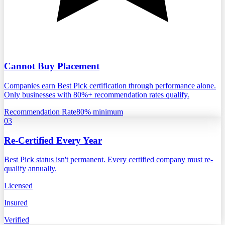
Cannot Buy Placement
Companies earn Best Pick certification through performance alone.
Only businesses with 80%+ recommendation rates qualify.
Recommendation Rate
80% minimum
03
Re-Certified Every Year
Best Pick status isn't permanent. Every certified company must re-
qualify annually.
Licensed
Insured
Verified