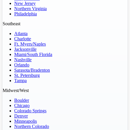
New Jersey
Northern Virginia
Philadelphia
Southeast
Atlanta
Charlotte
Ft. Myers/Naples
Jacksonville
Miami/South Florida
Nashville
Orlando
Sarasota/Bradenton
St. Petersburg
Tampa
Midwest/West
Boulder
Chicago
Colorado Springs
Denver
Minneapolis
Northern Colorado