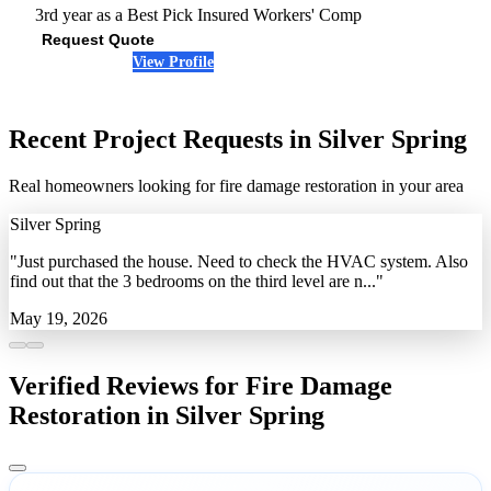
3rd year as a Best Pick
Insured
Workers' Comp
Request Quote
View Profile
(240) 712-5319
Recent Project Requests in Silver Spring
Real homeowners looking for fire damage restoration in your area
Silver Spring
"Just purchased the house. Need to check the HVAC system. Also
find out that the 3 bedrooms on the third level are n..."
May 19, 2026
Verified Reviews for Fire Damage
Restoration in Silver Spring