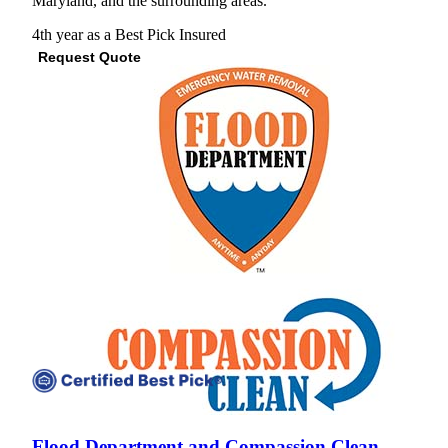
Maryland, and the surrounding areas."
4th year as a Best Pick
Insured
Request Quote
View Profile
(443) 402-3634
Flood Department and Compassion Clean