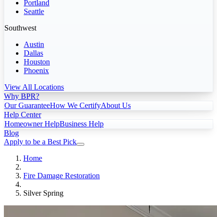
Portland
Seattle
Southwest
Austin
Dallas
Houston
Phoenix
View All Locations
Why BPR?
Our Guarantee
How We Certify
About Us
Help Center
Homeowner Help
Business Help
Blog
Apply to be a Best Pick
Home
Fire Damage Restoration
Silver Spring