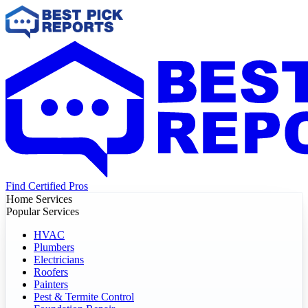
Find Certified Pros
Home Services
Popular Services
HVAC
Plumbers
Electricians
Roofers
Painters
Pest & Termite Control