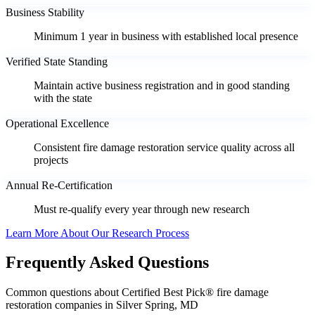
Business Stability
Minimum 1 year in business with established local presence
Verified State Standing
Maintain active business registration and in good standing
with the state
Operational Excellence
Consistent fire damage restoration service quality across all
projects
Annual Re-Certification
Must re-qualify every year through new research
Learn More About Our Research Process
Frequently Asked Questions
Common questions about Certified Best Pick® fire damage
restoration companies in Silver Spring, MD