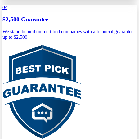
04
$2,500 Guarantee
We stand behind our certified companies with a financial guarantee
up to $2,500.