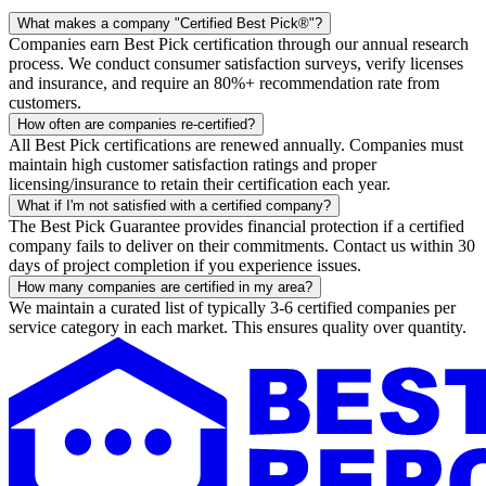
What makes a company "Certified Best Pick®"?
Companies earn Best Pick certification through our annual research
process. We conduct consumer satisfaction surveys, verify licenses
and insurance, and require an 80%+ recommendation rate from
customers.
How often are companies re-certified?
All Best Pick certifications are renewed annually. Companies must
maintain high customer satisfaction ratings and proper
licensing/insurance to retain their certification each year.
What if I'm not satisfied with a certified company?
The Best Pick Guarantee provides financial protection if a certified
company fails to deliver on their commitments. Contact us within 30
days of project completion if you experience issues.
How many companies are certified in my area?
We maintain a curated list of typically 3-6 certified companies per
service category in each market. This ensures quality over quantity.