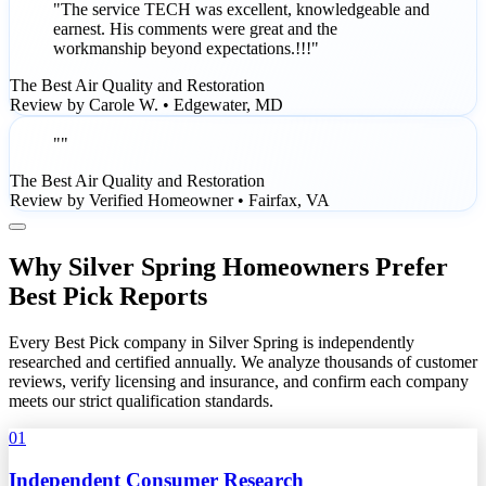
"The service TECH was excellent, knowledgeable and
earnest. His comments were great and the
workmanship beyond expectations.!!!"
The Best Air Quality and Restoration
Review by Carole W. • Edgewater, MD
""
The Best Air Quality and Restoration
Review by Verified Homeowner • Fairfax, VA
Why Silver Spring Homeowners Prefer
Best Pick Reports
Every Best Pick company in Silver Spring is independently
researched and certified annually. We analyze thousands of customer
reviews, verify licensing and insurance, and confirm each company
meets our strict qualification standards.
01
Independent Consumer Research