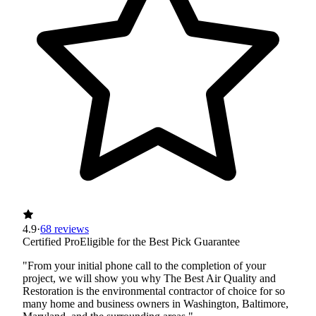
4.9
·
68 reviews
Certified Pro
Eligible for the Best Pick Guarantee
"From your initial phone call to the completion of your
project, we will show you why The Best Air Quality and
Restoration is the environmental contractor of choice for so
many home and business owners in Washington, Baltimore,