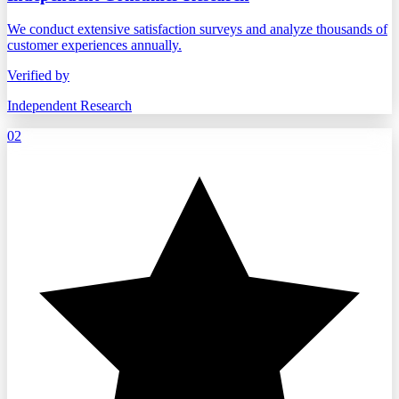
We conduct extensive satisfaction surveys and analyze thousands of
customer experiences annually.
Verified by
Independent Research
02