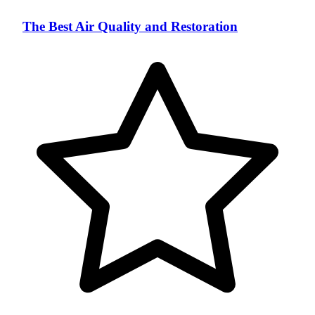
The Best Air Quality and Restoration