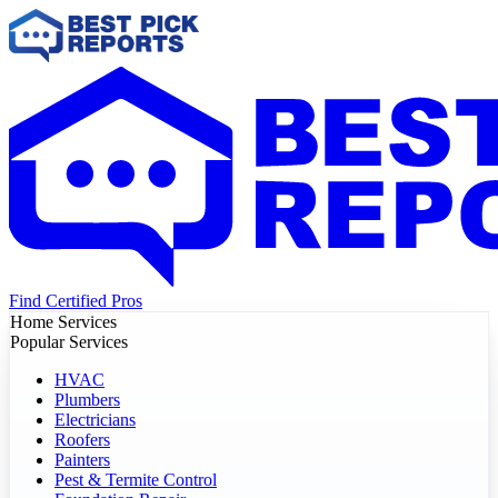
Find Certified Pros
Home Services
Popular Services
HVAC
Plumbers
Electricians
Roofers
Painters
Pest & Termite Control