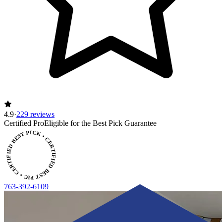
4.9
·
229 reviews
ERTIFIED BEST PICK • CERTIFIED BEST PICK
Certified Pro
Eligible for the Best Pick Guarantee
763-392-6109