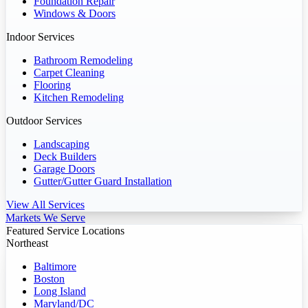
Foundation Repair
Windows & Doors
Indoor Services
Bathroom Remodeling
Carpet Cleaning
Flooring
Kitchen Remodeling
Outdoor Services
Landscaping
Deck Builders
Garage Doors
Gutter/Gutter Guard Installation
View All Services
Markets We Serve
Featured Service Locations
Northeast
Baltimore
Boston
Long Island
Maryland/DC