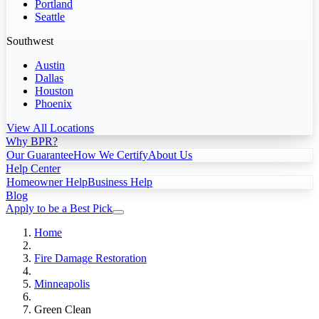
Portland
Seattle
Southwest
Austin
Dallas
Houston
Phoenix
View All Locations
Why BPR?
Our Guarantee
How We Certify
About Us
Help Center
Homeowner Help
Business Help
Blog
Apply to be a Best Pick
Home
Fire Damage Restoration
Minneapolis
Green Clean