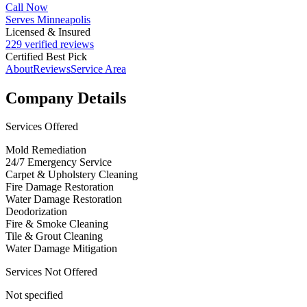
Call Now
Serves Minneapolis
Licensed & Insured
229 verified reviews
Certified Best Pick
About
Reviews
Service Area
Company Details
Services Offered
Mold Remediation
24/7 Emergency Service
Carpet & Upholstery Cleaning
Fire Damage Restoration
Water Damage Restoration
Deodorization
Fire & Smoke Cleaning
Tile & Grout Cleaning
Water Damage Mitigation
Services Not Offered
Not specified