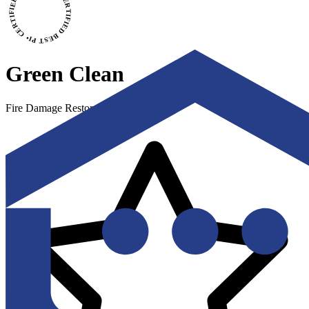
CERTIFIED BEST PICK • CERTIFIED BEST PICK
Green Clean
Fire Damage Restoration