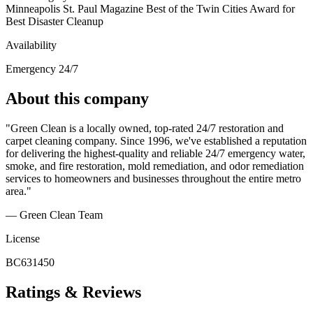
Minneapolis St. Paul Magazine Best of the Twin Cities Award for
Best Disaster Cleanup
Availability
Emergency 24/7
About this company
"Green Clean is a locally owned, top-rated 24/7 restoration and
carpet cleaning company. Since 1996, we've established a reputation
for delivering the highest-quality and reliable 24/7 emergency water,
smoke, and fire restoration, mold remediation, and odor remediation
services to homeowners and businesses throughout the entire metro
area."
— Green Clean Team
License
BC631450
Ratings & Reviews