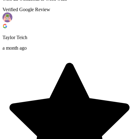
Verified Google Review
Taylor Teich
a month ago