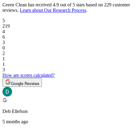
Green Clean
has received
4.9 out of 5 stars
based on
229 customer
reviews
.
Learn about Our Research Process
.
5
219
4
6
3
0
2
1
1
3
How are scores calculated?
Google Reviews
Deb Ellefson
5 months ago