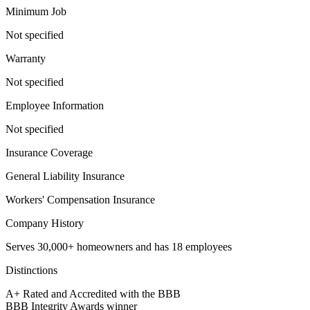
Minimum Job
Not specified
Warranty
Not specified
Employee Information
Not specified
Insurance Coverage
General Liability Insurance
Workers' Compensation Insurance
Company History
Serves 30,000+ homeowners and has 18 employees
Distinctions
A+ Rated and Accredited with the BBB
BBB Integrity Awards winner