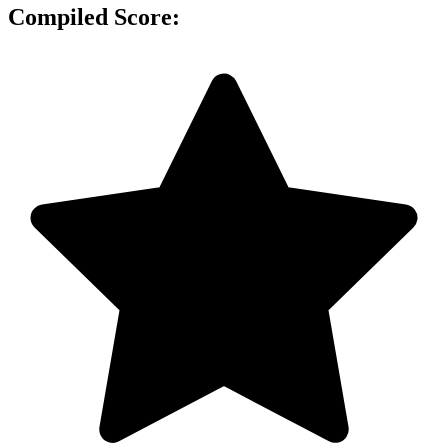
Compiled Score: