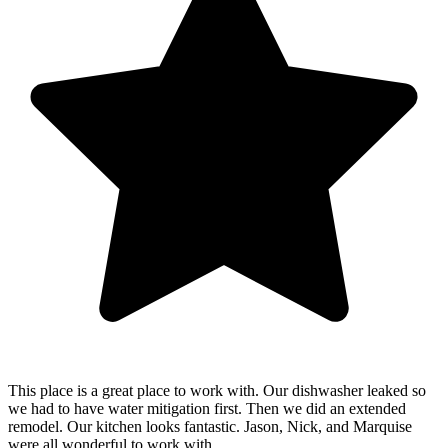
This place is a great place to work with. Our dishwasher leaked so
we had to have water mitigation first. Then we did an extended
remodel. Our kitchen looks fantastic. Jason, Nick, and Marquise
were all wonderful to work with.