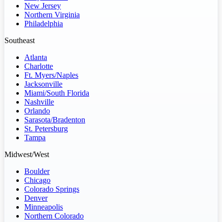
New Jersey
Northern Virginia
Philadelphia
Southeast
Atlanta
Charlotte
Ft. Myers/Naples
Jacksonville
Miami/South Florida
Nashville
Orlando
Sarasota/Bradenton
St. Petersburg
Tampa
Midwest/West
Boulder
Chicago
Colorado Springs
Denver
Minneapolis
Northern Colorado