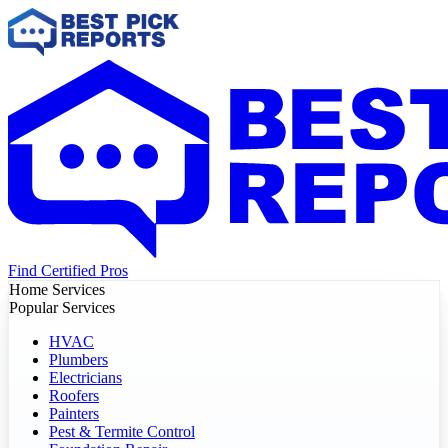
Find Certified Pros
Home Services
Popular Services
HVAC
Plumbers
Electricians
Roofers
Painters
Pest & Termite Control