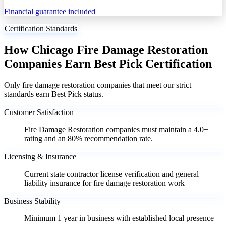
Financial guarantee included
Certification Standards
How Chicago Fire Damage Restoration
Companies Earn Best Pick Certification
Only fire damage restoration companies that meet our strict
standards earn Best Pick status.
Customer Satisfaction
Fire Damage Restoration companies must maintain a 4.0+
rating and an 80% recommendation rate.
Licensing & Insurance
Current state contractor license verification and general
liability insurance for fire damage restoration work
Business Stability
Minimum 1 year in business with established local presence