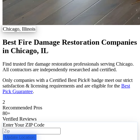
Chicago, Illinois
Best Fire Damage Restoration Companies
in Chicago, IL
Find trusted fire damage restoration professionals serving Chicago.
All contractors are independently researched and certified.
Only companies with a Certified Best Pick® badge meet our strict
satisfaction & licensing requirements and are eligible for the
Best
Pick Guarantee
.
2
Recommended Pros
80
+
Verified Reviews
Enter Your ZIP Code
Update Location