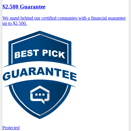
$2,500 Guarantee
We stand behind our certified companies with a financial guarantee
up to $2,500.
Protected