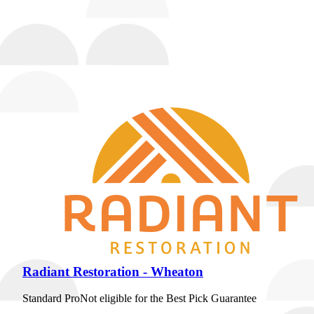
it's our own home, because customer service is our number
one priority."
17th year as a Best Pick
Insured
Workers' Comp
Request Quote
View Profile
(224) 232-5246
Radiant Restoration - Wheaton
Standard Pro
Not eligible for the Best Pick Guarantee