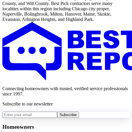
County, and Will County. Best Pick contractors serve many
localities within this region including Chicago city proper,
Naperville, Bolingbrook, Milton, Hanover, Maine, Skokie,
Evanston, Arlington Heights, and Highland Park.
Connecting homeowners with trusted, verified service professionals
since 1997.
Subscribe to our newsletter
Subscribe
Homeowners