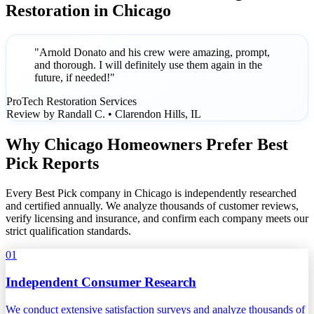
Restoration in Chicago
"Arnold Donato and his crew were amazing, prompt,
and thorough. I will definitely use them again in the
future, if needed!"
ProTech Restoration Services
Review by Randall C. • Clarendon Hills, IL
Why Chicago Homeowners Prefer Best
Pick Reports
Every Best Pick company in Chicago is independently researched
and certified annually. We analyze thousands of customer reviews,
verify licensing and insurance, and confirm each company meets our
strict qualification standards.
01
Independent Consumer Research
We conduct extensive satisfaction surveys and analyze thousands of