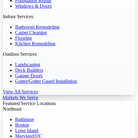
Foundation Repair
Windows & Doors
Indoor Services
Bathroom Remodeling
Carpet Cleaning
Flooring
Kitchen Remodeling
Outdoor Services
Landscaping
Deck Builders
Garage Doors
Gutter/Gutter Guard Installation
View All Services
Markets We Serve
Featured Service Locations
Northeast
Baltimore
Boston
Long Island
Maryland/DC