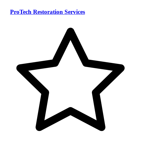
ProTech Restoration Services