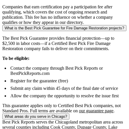
Companies that earn certification pay a participation fee after
qualifying, which covers the cost of ongoing research and
publication. This fee has no influence on whether a company
qualifies or how they appear in our directory.
What is the Best Pick Guarantee for Fire Damage Restoration projects?
The Best Pick Guarantee provides financial protection—up to
$2,500 in labor costs—if a Certified Best Pick Fire Damage
Restoration company fails to deliver on their commitments.
To be eligible:
Contact the company through Best Pick Reports or
BestPickReports.com
Register for the guarantee (free)
Submit any claim within 45 days of the final date of service
Allow the company the opportunity to resolve the issue first
This guarantee applies only to Certified Best Pick companies, not
Standard Pros. Full terms are available on
our guarantee page
.
What areas do you serve in Chicago?
Best Pick Reports serves the Chicagoland metropolitan area across
several counties including Cook County, Dupage County, Lake