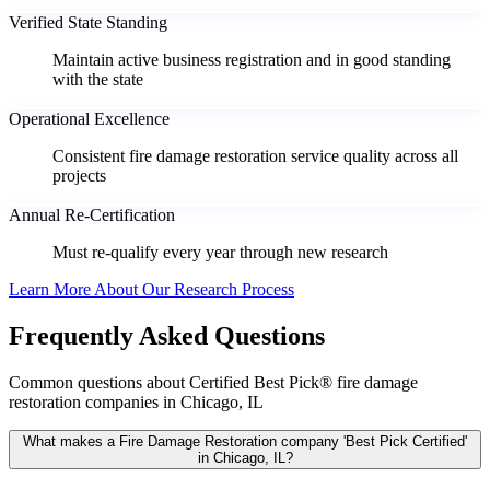
Verified State Standing
Maintain active business registration and in good standing
with the state
Operational Excellence
Consistent fire damage restoration service quality across all
projects
Annual Re-Certification
Must re-qualify every year through new research
Learn More About Our Research Process
Frequently Asked Questions
Common questions about Certified Best Pick® fire damage
restoration companies in Chicago, IL
What makes a Fire Damage Restoration company 'Best Pick Certified'
in Chicago, IL?