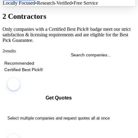
Locally Focused
•
Research-Verified
•
Free Service
2 Contractors
Only companies with a Certified Best Pick® badge meet our strict
satisfaction & licensing requirements and are eligible for the Best
Pick Guarantee.
2
results
Recommended
Certified Best Pick®
Get Quotes
Select multiple companies and request quotes all at once