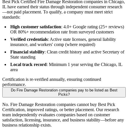
Best Pick Certified Fire Damage Restoration companies in Chicago,
IL have earned their status through independent consumer research
—not paid placement. To qualify, a company must meet strict
standards:
High customer satisfaction
: 4.0+ Google rating (25+ reviews)
OR 80%+ recommendation rate from surveyed customers
Verified credentials
: Active state licenses, general liability
insurance, and workers' comp (where required)
Financial stability
: Clean credit history and active Secretary of
State standing
Local track record
: Minimum 1 year serving the Chicago, IL
area
Certification is re-verified annually, ensuring continued
performance.
Do Fire Damage Restoration companies pay to be listed as Best
Picks?
No. Fire Damage Restoration companies cannot buy Best Pick
Certification, improved ratings, or better placement. Our research
team independently evaluates companies based on customer
satisfaction, licensing, insurance, and business stability—before any
business relationship exists.