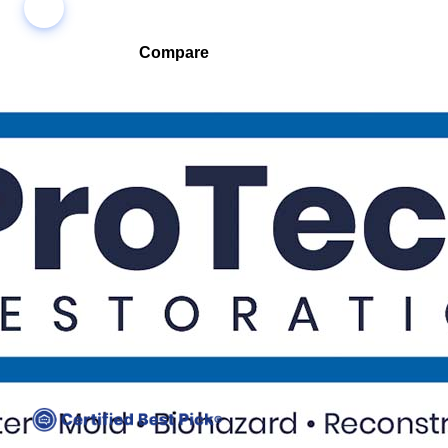
Compare
Compare companies side-by-side to find the best fit