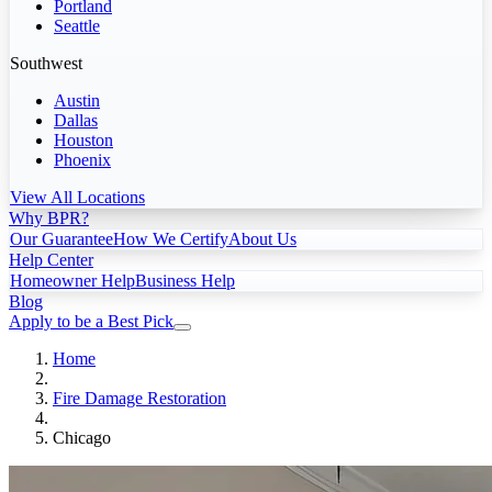
Portland
Seattle
Southwest
Austin
Dallas
Houston
Phoenix
View All Locations
Why BPR?
Our Guarantee
How We Certify
About Us
Help Center
Homeowner Help
Business Help
Blog
Apply to be a Best Pick
Home
Fire Damage Restoration
Chicago