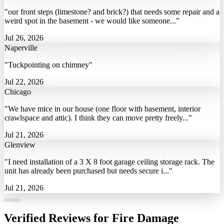
"our front steps (limestone? and brick?) that needs some repair and a
weird spot in the basement - we would like someone..."
Jul 26, 2026
Naperville
"Tuckpointing on chimney"
Jul 22, 2026
Chicago
"We have mice in our house (one floor with basement, interior
crawlspace and attic). I think they can move pretty freely..."
Jul 21, 2026
Glenview
"I need installation of a 3 X 8 foot garage ceiling storage rack. The
unit has already been purchased but needs secure i..."
Jul 21, 2026
Verified Reviews for Fire Damage