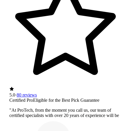
5.0
·
80 reviews
Certified Pro
Eligible for the Best Pick Guarantee
"At ProTech, from the moment you call us, our team of
certified specialists with over 20 years of experience will be
with you every step of the way. We work hard to address
every situation with the utmost care and professionalism as if