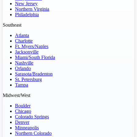
New Jersey
Northern Virginia
Philadelphia
Southeast
Atlanta
Charlotte
Ft. Myers/Naples
Jacksonville
Miami/South Florida
Nashville
Orlando
Sarasota/Bradenton
St. Petersburg
Tampa
Midwest/West
Boulder
Chicago
Colorado Springs
Denver
Minneapolis
Northern Colorado