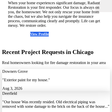
When your home experiences significant damage, Radiant
Restoration is your first responder. Our focus is always on
you, the homeowner. We not only rescue your home from
the chaos, but we also help you navigate the insurance
process, communicating clearly and promptly. Life can get
messy. We restore order.
View Profile
(630) 521-3464
Recent Project Requests in Chicago
Real homeowners looking for fire damage restoration in your area
Downers Grove
"Exterior paint for my house."
Aug 3, 2026
Deerfield
"Our house Was recently resided. Old electrical piping was
removed with some damage to the brick on the back of the house..."