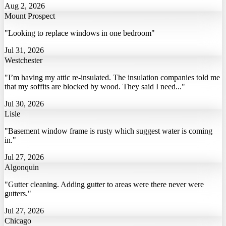
Aug 2, 2026
Mount Prospect
"Looking to replace windows in one bedroom"
Jul 31, 2026
Westchester
"I’m having my attic re-insulated. The insulation companies told me
that my soffits are blocked by wood. They said I need..."
Jul 30, 2026
Lisle
"Basement window frame is rusty which suggest water is coming
in."
Jul 27, 2026
Algonquin
"Gutter cleaning. Adding gutter to areas were there never were
gutters."
Jul 27, 2026
Chicago