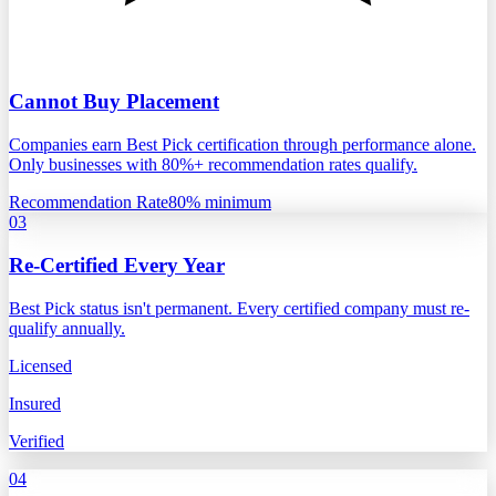
Cannot Buy Placement
Companies earn Best Pick certification through performance alone.
Only businesses with 80%+ recommendation rates qualify.
Recommendation Rate
80% minimum
03
Re-Certified Every Year
Best Pick status isn't permanent. Every certified company must re-
qualify annually.
Licensed
Insured
Verified
04