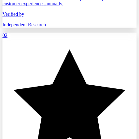
customer experiences annually.
Verified by
Independent Research
02