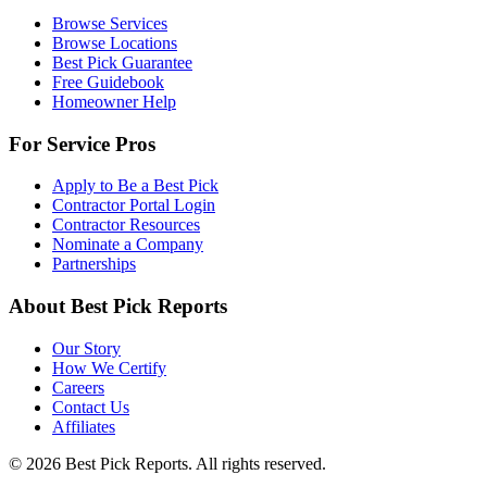
Browse Services
Browse Locations
Best Pick Guarantee
Free Guidebook
Homeowner Help
For Service Pros
Apply to Be a Best Pick
Contractor Portal Login
Contractor Resources
Nominate a Company
Partnerships
About Best Pick Reports
Our Story
How We Certify
Careers
Contact Us
Affiliates
© 2026 Best Pick Reports. All rights reserved.