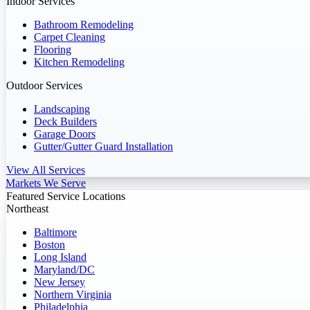
Indoor Services
Bathroom Remodeling
Carpet Cleaning
Flooring
Kitchen Remodeling
Outdoor Services
Landscaping
Deck Builders
Garage Doors
Gutter/Gutter Guard Installation
View All Services
Markets We Serve
Featured Service Locations
Northeast
Baltimore
Boston
Long Island
Maryland/DC
New Jersey
Northern Virginia
Philadelphia