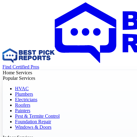
Find Certified Pros
Home Services
Popular Services
HVAC
Plumbers
Electricians
Roofers
Painters
Pest & Termite Control
Foundation Repair
Windows & Doors