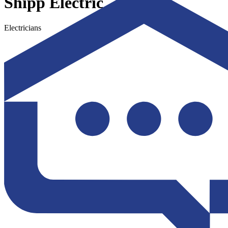
Shipp Electric
Electricians