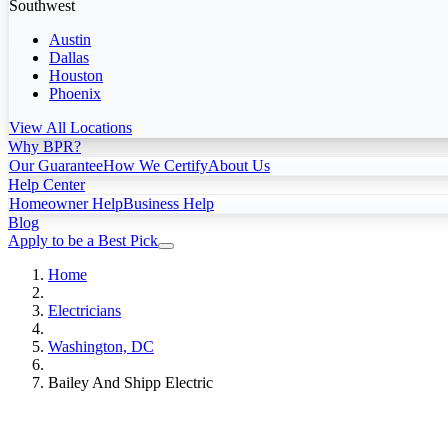
Southwest
Austin
Dallas
Houston
Phoenix
View All Locations
Why BPR?
Our Guarantee
How We Certify
About Us
Help Center
Homeowner Help
Business Help
Blog
Apply to be a Best Pick
Home
Electricians
Washington, DC
Bailey And Shipp Electric