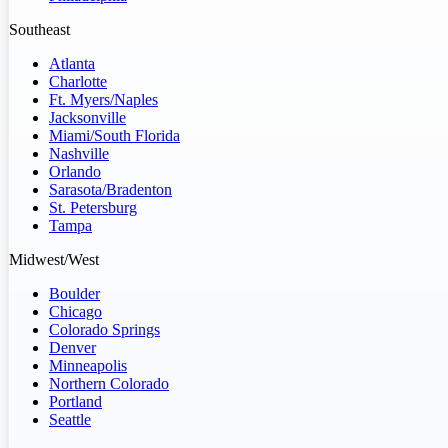
Southeast
Atlanta
Charlotte
Ft. Myers/Naples
Jacksonville
Miami/South Florida
Nashville
Orlando
Sarasota/Bradenton
St. Petersburg
Tampa
Midwest/West
Boulder
Chicago
Colorado Springs
Denver
Minneapolis
Northern Colorado
Portland
Seattle