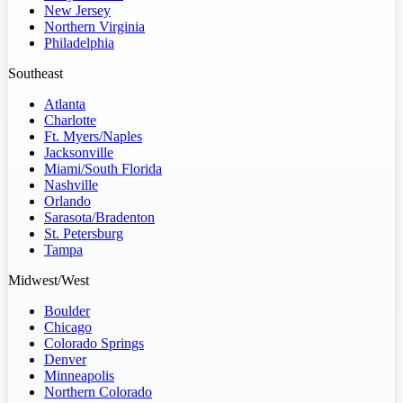
New Jersey
Northern Virginia
Philadelphia
Southeast
Atlanta
Charlotte
Ft. Myers/Naples
Jacksonville
Miami/South Florida
Nashville
Orlando
Sarasota/Bradenton
St. Petersburg
Tampa
Midwest/West
Boulder
Chicago
Colorado Springs
Denver
Minneapolis
Northern Colorado