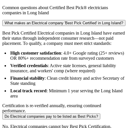
Common questions about Certified Best Pick® electricians
companies in Long Island
What makes an Electrical company 'Best Pick Certified' in Long Island?
Best Pick Certified Electrical companies in Long Island have earned
their status through independent consumer research—not paid
placement. To qualify, a company must meet strict standards:
High customer satisfaction
: 4.0+ Google rating (25+ reviews)
OR 80%+ recommendation rate from surveyed customers
Verified credentials
: Active state licenses, general liability
insurance, and workers' comp (where required)
Financial stability
: Clean credit history and active Secretary of
State standing
Local track record
: Minimum 1 year serving the Long Island
area
Certification is re-verified annually, ensuring continued
performance.
Do Electrical companies pay to be listed as Best Picks?
No. Electrical companies cannot buy Best Pick Certification,