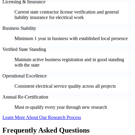
Licensing & Insurance
Current state contractor license verification and general
liability insurance for electrical work
Business Stability
Minimum 1 year in business with established local presence
Verified State Standing
Maintain active business registration and in good standing
with the state
Operational Excellence
Consistent electrical service quality across all projects
Annual Re-Certification
Must re-qualify every year through new research
Learn More About Our Research Process
Frequently Asked Questions