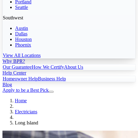
Portland
Seattle
Southwest
Austin
Dallas
Houston
Phoenix
View All Locations
Why BPR?
Our Guarantee
How We Certify
About Us
Help Center
Homeowner Help
Business Help
Blog
Apply to be a Best Pick
Home
Electricians
Long Island