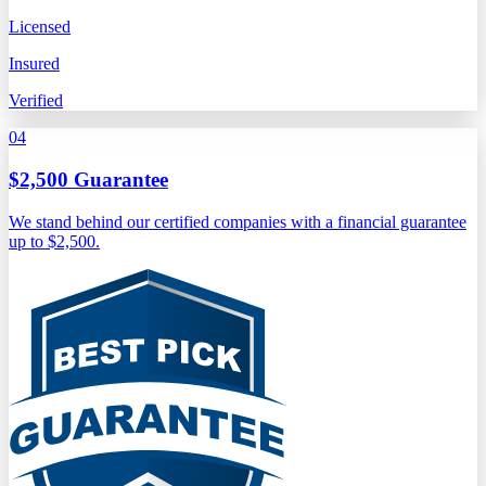
Licensed
Insured
Verified
04
$2,500 Guarantee
We stand behind our certified companies with a financial guarantee
up to $2,500.