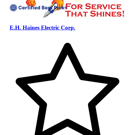
E.H. Haines Electric Corp.