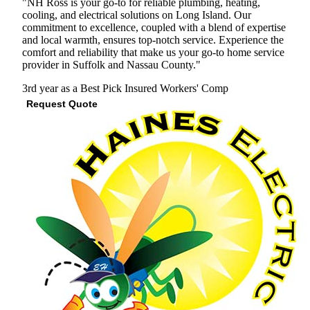
"NH Ross is your go-to for reliable plumbing, heating,
cooling, and electrical solutions on Long Island. Our
commitment to excellence, coupled with a blend of expertise
and local warmth, ensures top-notch service. Experience the
comfort and reliability that make us your go-to home service
provider in Suffolk and Nassau County."
3rd year as a Best Pick
Insured
Workers' Comp
Request Quote
View Profile
(516) 940-7539