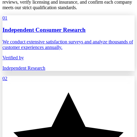
reviews, verify licensing and insurance, and confirm each company
meets our strict qualification standards.
01
Independent Consumer Research
We conduct extensive satisfaction surveys and analyze thousands of
customer experiences annually.
Verified by
Independent Research
02