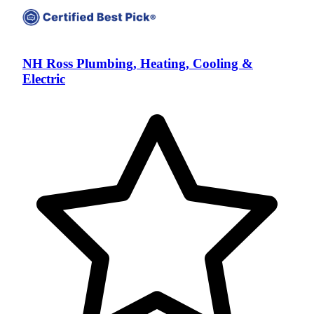
NH Ross Plumbing, Heating, Cooling &
Electric