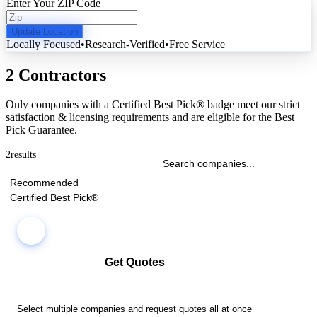
Enter Your ZIP Code
Update Location
Locally Focused
•
Research-Verified
•
Free Service
2 Contractors
Only companies with a Certified Best Pick® badge meet our strict
satisfaction & licensing requirements and are eligible for the Best
Pick Guarantee.
2
results
Recommended
Certified Best Pick®
Get Quotes
Select multiple companies and request quotes all at once