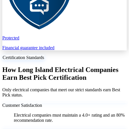
Protected
Financial guarantee included
Certification Standards
How Long Island Electrical Companies
Earn Best Pick Certification
Only electrical companies that meet our strict standards earn Best
Pick status.
Customer Satisfaction
Electrical companies must maintain a 4.0+ rating and an 80%
recommendation rate.