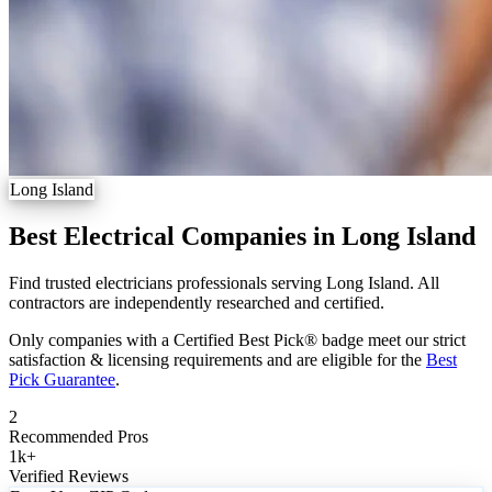
Long Island
Best Electrical Companies in Long Island
Find trusted electricians professionals serving Long Island. All
contractors are independently researched and certified.
Only companies with a Certified Best Pick® badge meet our strict
satisfaction & licensing requirements and are eligible for the
Best
Pick Guarantee
.
2
Recommended Pros
1k
+
Verified Reviews