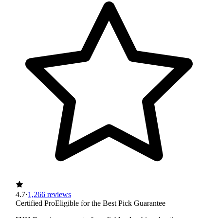
4.7
·
1,266 reviews
Certified Pro
Eligible for the Best Pick Guarantee