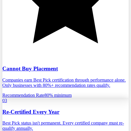
Cannot Buy Placement
Companies earn Best Pick certification through performance alone.
Only businesses with 80%+ recommendation rates qualify.
Recommendation Rate
80% minimum
03
Re-Certified Every Year
Best Pick status isn't permanent. Every certified company must re-
qualify annually.