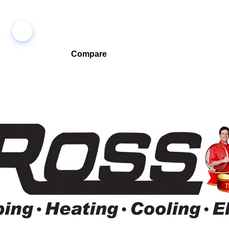
Compare
Compare companies side-by-side to find the best fit