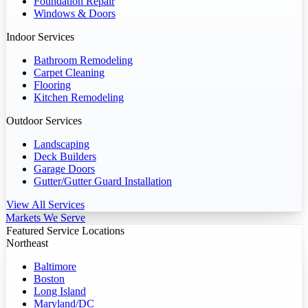
Foundation Repair
Windows & Doors
Indoor Services
Bathroom Remodeling
Carpet Cleaning
Flooring
Kitchen Remodeling
Outdoor Services
Landscaping
Deck Builders
Garage Doors
Gutter/Gutter Guard Installation
View All Services
Markets We Serve
Featured Service Locations
Northeast
Baltimore
Boston
Long Island
Maryland/DC