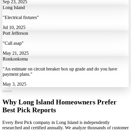
Sep 23, 2025
Long Island
"Electrical fixtures"
Jul 10, 2025
Port Jefferson
"Call asap"
May 21, 2025
Ronkonkoma
"An estimate on circuit breaker box up grade and do you have
payment plans."
May 3, 2025
Why Long Island Homeowners Prefer
Best Pick Reports
Every Best Pick company in Long Island is independently
researched and certified annually. We analyze thousands of customer