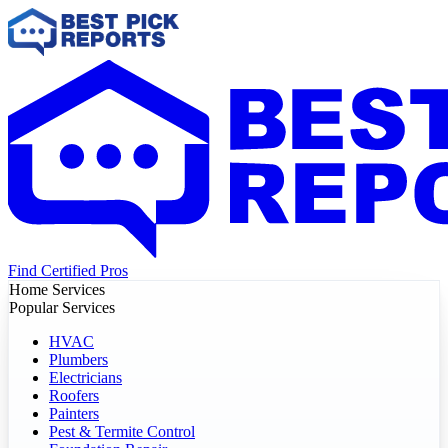
Find Certified Pros
Home Services
Popular Services
HVAC
Plumbers
Electricians
Roofers
Painters
Pest & Termite Control