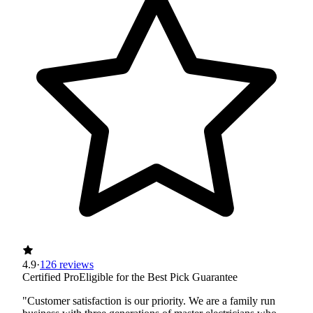
4.9
·
126 reviews
Certified Pro
Eligible for the Best Pick Guarantee
"Customer satisfaction is our priority. We are a family run