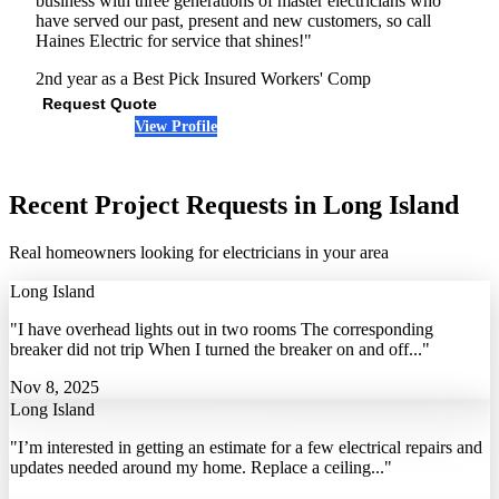
business with three generations of master electricians who
have served our past, present and new customers, so call
Haines Electric for service that shines!"
2nd year as a Best Pick
Insured
Workers' Comp
Request Quote
View Profile
(516) 363-3005
Recent Project Requests in Long Island
Real homeowners looking for electricians in your area
Long Island
"I have overhead lights out in two rooms The corresponding
breaker did not trip When I turned the breaker on and off..."
Nov 8, 2025
Long Island
"I’m interested in getting an estimate for a few electrical repairs and
updates needed around my home. Replace a ceiling..."