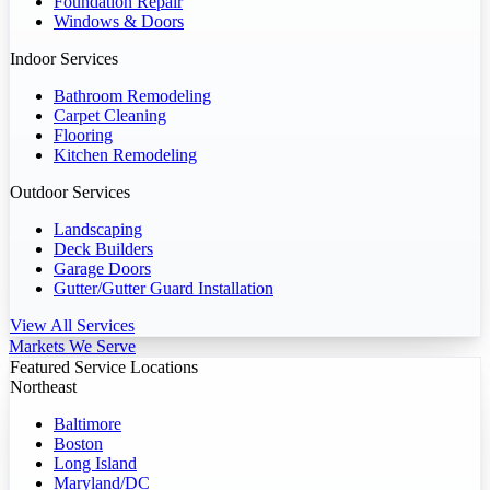
Foundation Repair
Windows & Doors
Indoor Services
Bathroom Remodeling
Carpet Cleaning
Flooring
Kitchen Remodeling
Outdoor Services
Landscaping
Deck Builders
Garage Doors
Gutter/Gutter Guard Installation
View All Services
Markets We Serve
Featured Service Locations
Northeast
Baltimore
Boston
Long Island
Maryland/DC