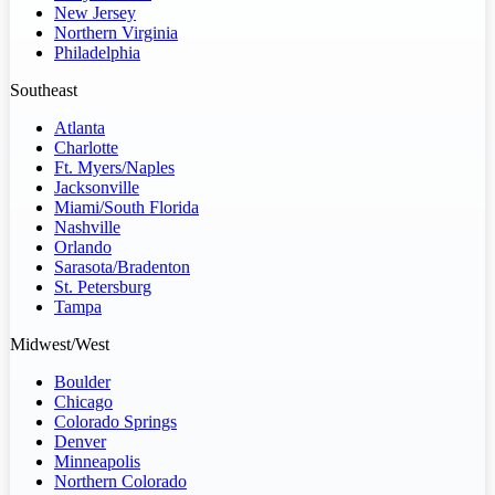
New Jersey
Northern Virginia
Philadelphia
Southeast
Atlanta
Charlotte
Ft. Myers/Naples
Jacksonville
Miami/South Florida
Nashville
Orlando
Sarasota/Bradenton
St. Petersburg
Tampa
Midwest/West
Boulder
Chicago
Colorado Springs
Denver
Minneapolis
Northern Colorado