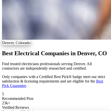
Denver, Colorado
Best Electrical Companies in Denver, CO
Find trusted electricians professionals serving Denver. All
contractors are independently researched and certified.
Only companies with a Certified Best Pick® badge meet our strict
satisfaction & licensing requirements and are eligible for the
Best
Pick Guarantee
.
5
Recommended Pros
23k
+
Verified Reviews