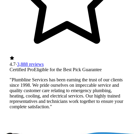
4.7
·
3,888 reviews
Certified Pro
Eligible for the Best Pick Guarantee
"Plumbline Services has been earning the trust of our clients
since 1998. We pride ourselves on impeccable service and
quality customer care relating to emergency plumbing,
heating, cooling, and electrical services. Our highly trained
representatives and technicians work together to ensure your
complete satisfaction."
Certified Best Pick
Licensed
Insured
Workers' Comp
View Profile
(720) 457-9660