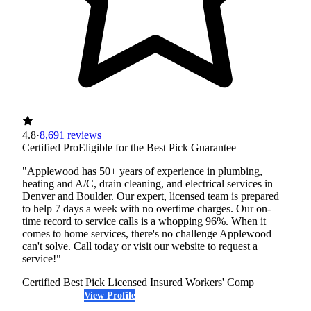
4.8
·
8,691 reviews
Certified Pro
Eligible for the Best Pick Guarantee
"Applewood has 50+ years of experience in plumbing,
heating and A/C, drain cleaning, and electrical services in
Denver and Boulder. Our expert, licensed team is prepared
to help 7 days a week with no overtime charges. Our on-
time record to service calls is a whopping 96%. When it
comes to home services, there's no challenge Applewood
can't solve. Call today or visit our website to request a
service!"
Certified Best Pick
Licensed
Insured
Workers' Comp
View Profile
(303) 676-8166