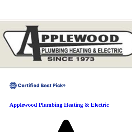
Applewood Plumbing Heating & Electric