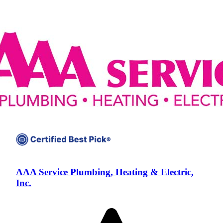
AAA Service Plumbing, Heating & Electric,
Inc.