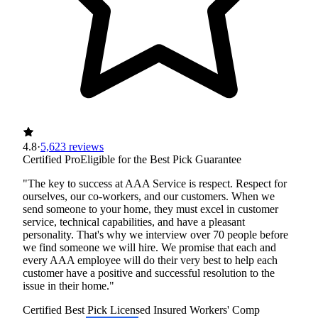
4.8
·
5,623 reviews
Certified Pro
Eligible for the Best Pick Guarantee
"The key to success at AAA Service is respect. Respect for
ourselves, our co-workers, and our customers. When we
send someone to your home, they must excel in customer
service, technical capabilities, and have a pleasant
personality. That's why we interview over 70 people before
we find someone we will hire. We promise that each and
every AAA employee will do their very best to help each
customer have a positive and successful resolution to the
issue in their home."
Certified Best Pick
Licensed
Insured
Workers' Comp