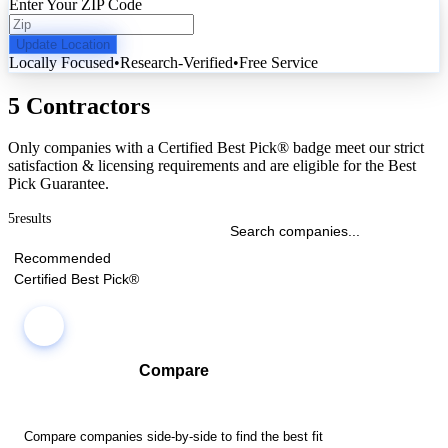
Enter Your ZIP Code
Update Location
Locally Focused
•
Research-Verified
•
Free Service
5 Contractors
Only companies with a Certified Best Pick® badge meet our strict
satisfaction & licensing requirements and are eligible for the Best
Pick Guarantee.
5
results
Recommended
Certified Best Pick®
Compare
Compare companies side-by-side to find the best fit