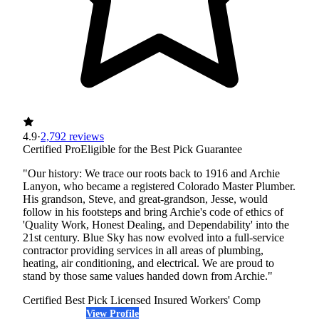
4.9
·
2,792 reviews
Certified Pro
Eligible for the Best Pick Guarantee
"Our history: We trace our roots back to 1916 and Archie
Lanyon, who became a registered Colorado Master Plumber.
His grandson, Steve, and great-grandson, Jesse, would
follow in his footsteps and bring Archie's code of ethics of
'Quality Work, Honest Dealing, and Dependability' into the
21st century. Blue Sky has now evolved into a full-service
contractor providing services in all areas of plumbing,
heating, air conditioning, and electrical. We are proud to
stand by those same values handed down from Archie."
Certified Best Pick
Licensed
Insured
Workers' Comp
View Profile
(720) 500-8016