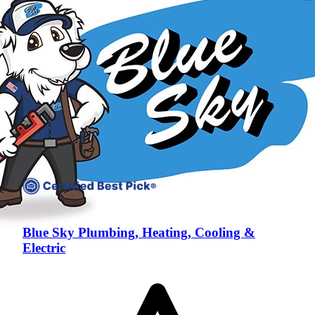
Blue Sky Plumbing, Heating, Cooling &
Electric