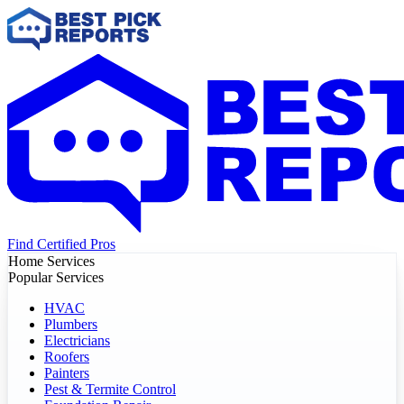
Find Certified Pros
Home Services
Popular Services
HVAC
Plumbers
Electricians
Roofers
Painters
Pest & Termite Control