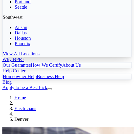
Portland
Seattle
Southwest
Austin
Dallas
Houston
Phoenix
View All Locations
Why BPR?
Our Guarantee
How We Certify
About Us
Help Center
Homeowner Help
Business Help
Blog
Apply to be a Best Pick
Home
Electricians
Denver