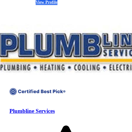
View Profile
(303) 626-2692
Plumbline Services