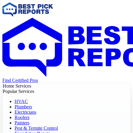
Find Certified Pros
Home Services
Popular Services
HVAC
Plumbers
Electricians
Roofers
Painters
Pest & Termite Control