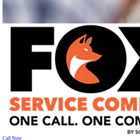
Call Now