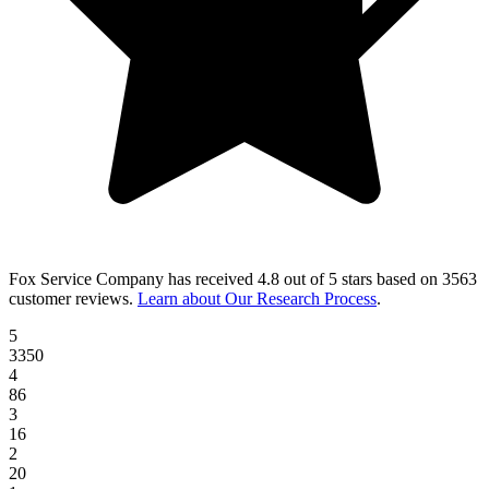
Fox Service Company
has received
4.8 out of 5 stars
based on
3563
customer reviews
.
Learn about Our Research Process
.
5
3350
4
86
3
16
2
20