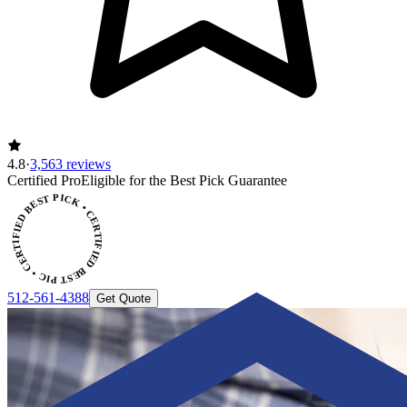
4.8
·
3,563 reviews
Certified Pro
Eligible for the Best Pick Guarantee
CERTIFIED BEST PICK • CERTIFIED BEST PICK
512-561-4388
Get Quote