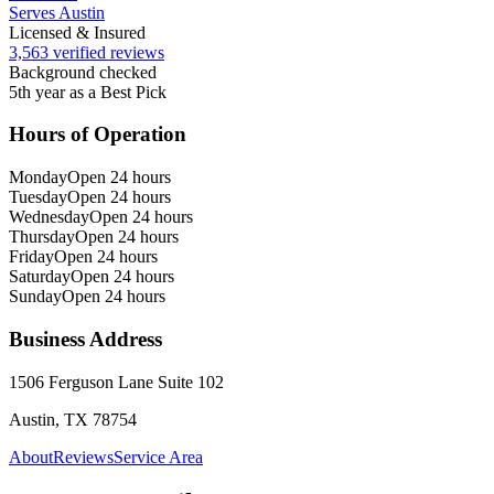
Serves Austin
Licensed & Insured
3,563 verified reviews
Background checked
5th year as a Best Pick
Hours of Operation
Monday
Open 24 hours
Tuesday
Open 24 hours
Wednesday
Open 24 hours
Thursday
Open 24 hours
Friday
Open 24 hours
Saturday
Open 24 hours
Sunday
Open 24 hours
Business Address
1506 Ferguson Lane Suite 102
Austin, TX 78754
About
Reviews
Service Area