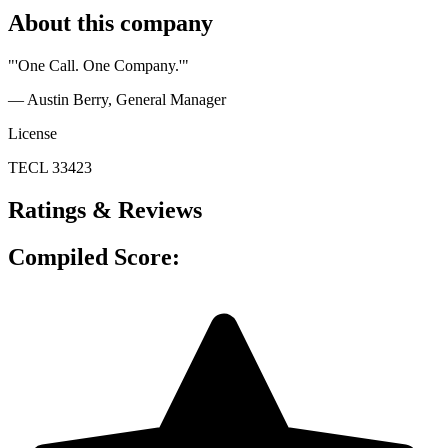
About this company
"'One Call. One Company.'"
— Austin Berry
, General Manager
License
TECL 33423
Ratings & Reviews
Compiled Score: