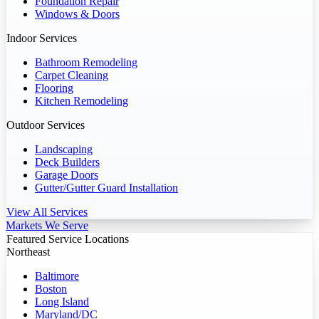
Foundation Repair
Windows & Doors
Indoor Services
Bathroom Remodeling
Carpet Cleaning
Flooring
Kitchen Remodeling
Outdoor Services
Landscaping
Deck Builders
Garage Doors
Gutter/Gutter Guard Installation
View All Services
Markets We Serve
Featured Service Locations
Northeast
Baltimore
Boston
Long Island
Maryland/DC