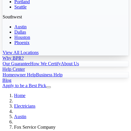
Portland
Seattle
Southwest
Austin
Dallas
Houston
Phoenix
View All Locations
Why BPR?
Our Guarantee
How We Certify
About Us
Help Center
Homeowner Help
Business Help
Blog
Apply to be a Best Pick
Home
Electricians
Austin
Fox Service Company