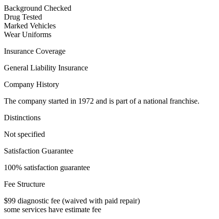
Background Checked
Drug Tested
Marked Vehicles
Wear Uniforms
Insurance Coverage
General Liability Insurance
Company History
The company started in 1972 and is part of a national franchise.
Distinctions
Not specified
Satisfaction Guarantee
100% satisfaction guarantee
Fee Structure
$99 diagnostic fee (waived with paid repair)
some services have estimate fee