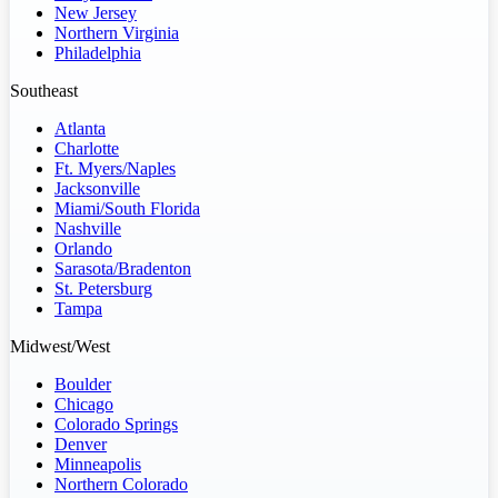
New Jersey
Northern Virginia
Philadelphia
Southeast
Atlanta
Charlotte
Ft. Myers/Naples
Jacksonville
Miami/South Florida
Nashville
Orlando
Sarasota/Bradenton
St. Petersburg
Tampa
Midwest/West
Boulder
Chicago
Colorado Springs
Denver
Minneapolis
Northern Colorado