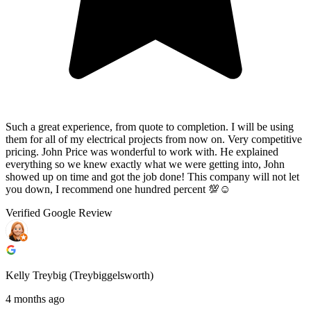
Such a great experience, from quote to completion. I will be using
them for all of my electrical projects from now on. Very competitive
pricing. John Price was wonderful to work with. He explained
everything so we knew exactly what we were getting into, John
showed up on time and got the job done! This company will not let
you down, I recommend one hundred percent 💯☺️
Verified Google Review
Kelly Treybig (Treybiggelsworth)
4 months ago