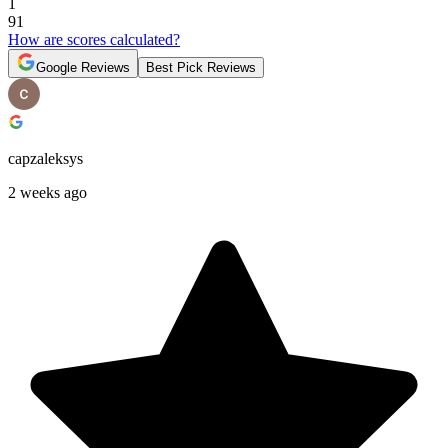
1
91
How are scores calculated?
Google Reviews
Best Pick Reviews
capzaleksys
2 weeks ago