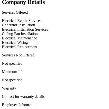
Company Details
Services Offered
Electrical Repair Services
Generator Installation
Electrical Installation Services
Ceiling Fan Installation
Electrical Maintenance
Electrical Wiring
Electrical Replacement
Services Not Offered
Not specified
Minimum Job
Not specified
Warranty
Contact for warranty details.
Employee Information