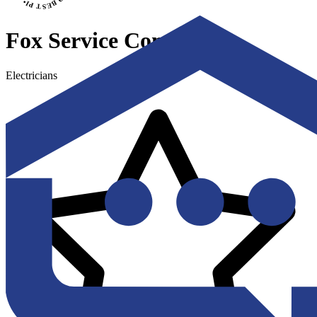
Fox Service Company
Electricians