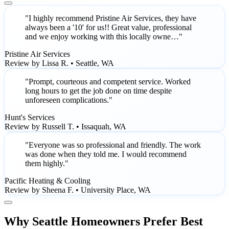
"I highly recommend Pristine Air Services, they have
always been a '10' for us!! Great value, professional
and we enjoy working with this locally owne…"
Pristine Air Services
Review by Lissa R. • Seattle, WA
"Prompt, courteous and competent service. Worked
long hours to get the job done on time despite
unforeseen complications."
Hunt's Services
Review by Russell T. • Issaquah, WA
"Everyone was so professional and friendly. The work
was done when they told me. I would recommend
them highly."
Pacific Heating & Cooling
Review by Sheena F. • University Place, WA
Why Seattle Homeowners Prefer Best