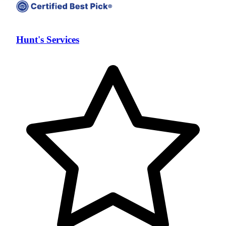
Hunt's Services