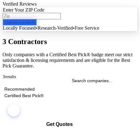
Verified Reviews
Enter Your ZIP Code
Update Location
Locally Focused
•
Research-Verified
•
Free Service
3 Contractors
Only companies with a Certified Best Pick® badge meet our strict
satisfaction & licensing requirements and are eligible for the Best
Pick Guarantee.
3
results
Recommended
Certified Best Pick®
Get Quotes