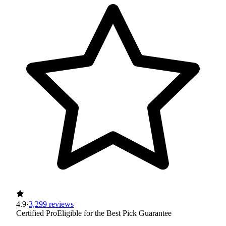
4.9
·
3,299 reviews
Certified Pro
Eligible for the Best Pick Guarantee