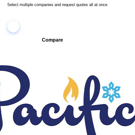
Select multiple companies and request quotes all at once
Compare
Compare companies side-by-side to find the best fit