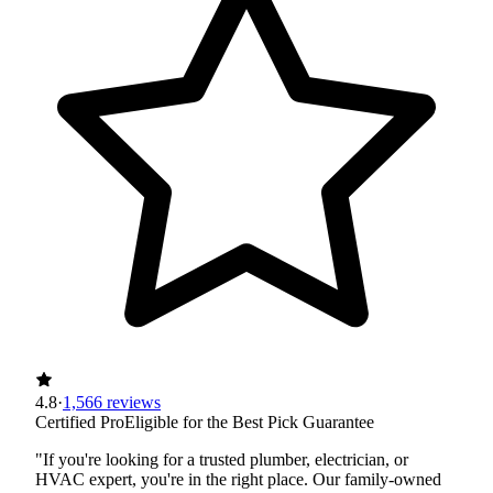
4.8
·
1,566 reviews
Certified Pro
Eligible for the Best Pick Guarantee
"If you're looking for a trusted plumber, electrician, or
HVAC expert, you're in the right place. Our family-owned