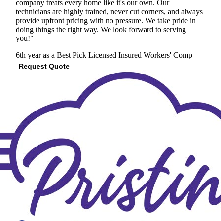
company treats every home like it's our own. Our
technicians are highly trained, never cut corners, and always
provide upfront pricing with no pressure. We take pride in
doing things the right way. We look forward to serving
you!"
6th year as a Best Pick
Licensed
Insured
Workers' Comp
Request Quote
View Profile
(206) 876-8661