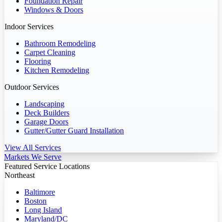
Foundation Repair
Windows & Doors
Indoor Services
Bathroom Remodeling
Carpet Cleaning
Flooring
Kitchen Remodeling
Outdoor Services
Landscaping
Deck Builders
Garage Doors
Gutter/Gutter Guard Installation
View All Services
Markets We Serve
Featured Service Locations
Northeast
Baltimore
Boston
Long Island
Maryland/DC