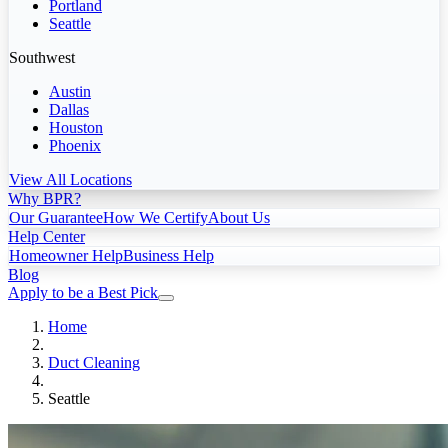
Portland
Seattle
Southwest
Austin
Dallas
Houston
Phoenix
View All Locations
Why BPR?
Our Guarantee
How We Certify
About Us
Help Center
Homeowner Help
Business Help
Blog
Apply to be a Best Pick
Home
Duct Cleaning
Seattle