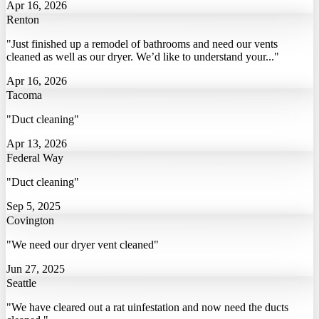
Apr 16, 2026
Renton
"Just finished up a remodel of bathrooms and need our vents
cleaned as well as our dryer. We’d like to understand your..."
Apr 16, 2026
Tacoma
"Duct cleaning"
Apr 13, 2026
Federal Way
"Duct cleaning"
Sep 5, 2025
Covington
"We need our dryer vent cleaned"
Jun 27, 2025
Seattle
"We have cleared out a rat uinfestation and now need the ducts