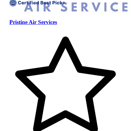
Pristine Air Services