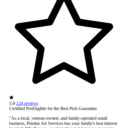
5.0
·
224 reviews
Certified Pro
Eligible for the Best Pick Guarantee
"As a local, veteran-owned, and family-operated small
business, Pristine Air Services has your family's best interest