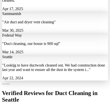
cleaned."
Apr 17, 2025
Sammamish
"Air duct and dryer vent cleaning"
Mar 30, 2025
Federal Way
"Duct cleaning, our house is 900 sqf"
Mar 14, 2025
Seattle
"Lookijg to have ductwork cleaned out. We had construction done
last year and want to ensure all the dust in the system i..."
Apr 22, 2024
Verified Reviews for Duct Cleaning in
Seattle