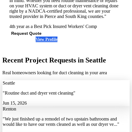
in mind. Whether you need routine maintenance or repairs
on your HVAC system or duct or dryer vent cleaning done
right by a NADCA-certified professional, we are your
trusted provider in Pierce and South King counties."
4th year as a Best Pick
Insured
Workers' Comp
Request Quote
View Profile
(206) 759-8832
Recent Project Requests in Seattle
Real homeowners looking for duct cleaning in your area
Seattle
"Routine duct and dryer vent cleaning"
Jun 15, 2026
Renton
"We just finished up a remodel of two upstairs bathrooms and
would like to have our vents cleaned as well as our dryer ve..."