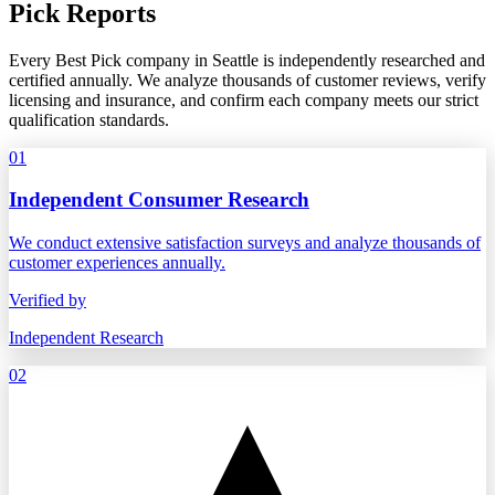
Pick Reports
Every Best Pick company in Seattle is independently researched and
certified annually. We analyze thousands of customer reviews, verify
licensing and insurance, and confirm each company meets our strict
qualification standards.
01
Independent Consumer Research
We conduct extensive satisfaction surveys and analyze thousands of
customer experiences annually.
Verified by
Independent Research
02