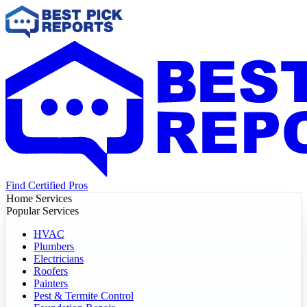
Find Certified Pros
Home Services
Popular Services
HVAC
Plumbers
Electricians
Roofers
Painters
Pest & Termite Control