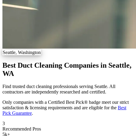
Seattle, Washington
Best Duct Cleaning Companies in Seattle,
WA
Find trusted duct cleaning professionals serving Seattle. All
contractors are independently researched and certified.
Only companies with a Certified Best Pick® badge meet our strict
satisfaction & licensing requirements and are eligible for the
Best
Pick Guarantee
.
3
Recommended Pros
5k
+