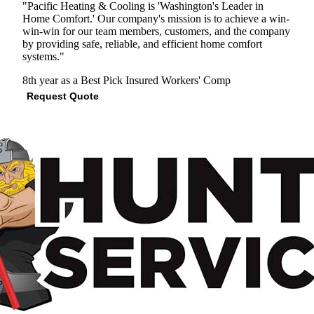
"Pacific Heating & Cooling is 'Washington's Leader in
Home Comfort.' Our company's mission is to achieve a win-
win-win for our team members, customers, and the company
by providing safe, reliable, and efficient home comfort
systems."
8th year as a Best Pick
Insured
Workers' Comp
Request Quote
View Profile
(206) 567-9352