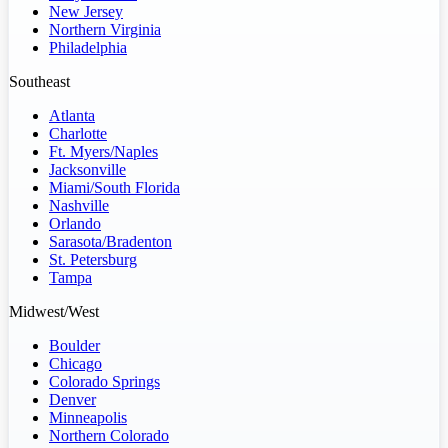
New Jersey
Northern Virginia
Philadelphia
Southeast
Atlanta
Charlotte
Ft. Myers/Naples
Jacksonville
Miami/South Florida
Nashville
Orlando
Sarasota/Bradenton
St. Petersburg
Tampa
Midwest/West
Boulder
Chicago
Colorado Springs
Denver
Minneapolis
Northern Colorado