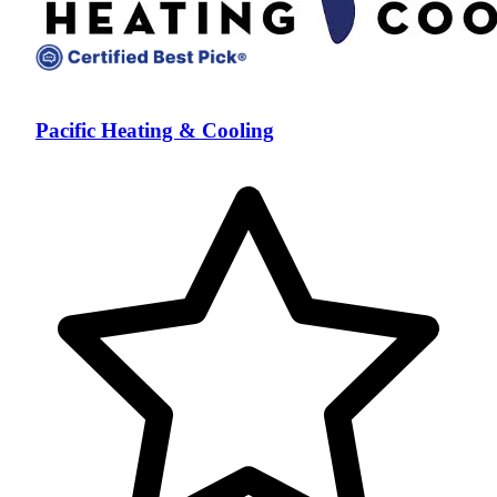
Pacific Heating & Cooling