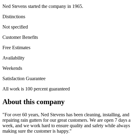
Ned Stevens started the company in 1965.
Distinctions
Not specified
Customer Benefits
Free Estimates
Availability
Weekends
Satisfaction Guarantee
All work is 100 percent guaranteed
About this company
"For over 60 years, Ned Stevens has been cleaning, installing, and
repairing rain gutters for our great customers. We are open 7 days a
week, and we work hard to ensure quality and safety while always
making sure the customer is happy."