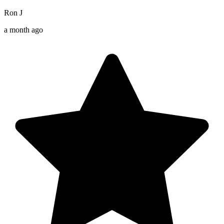
Ron J
a month ago