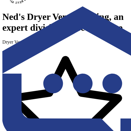
Ned's Dryer Vent Cleaning, an
expert division of Ned's Home
Dryer Vent Cleaning