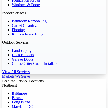
Foundation Repair
Windows & Doors
Indoor Services
Bathroom Remodeling
Carpet Cleaning
Flooring
Kitchen Remodeling
Outdoor Services
Landscaping
Deck Builders
Garage Doors
Gutter/Gutter Guard Installation
View All Services
Markets We Serve
Featured Service Locations
Northeast
Baltimore
Boston
Long Island
Maryland/DC