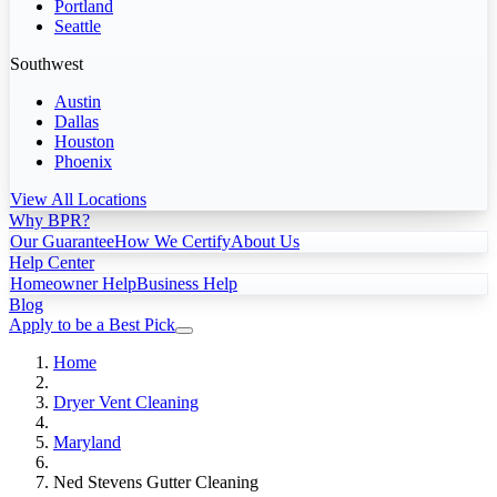
Portland
Seattle
Southwest
Austin
Dallas
Houston
Phoenix
View All Locations
Why BPR?
Our Guarantee
How We Certify
About Us
Help Center
Homeowner Help
Business Help
Blog
Apply to be a Best Pick
Home
Dryer Vent Cleaning
Maryland
Ned Stevens Gutter Cleaning