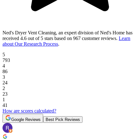
Ned's Dryer Vent Cleaning, an expert division of Ned's Home
has
received
4.6 out of 5 stars
based on
967 customer reviews
.
Learn
about Our Research Process
.
5
793
4
86
3
24
2
23
1
41
How are scores calculated?
Google Reviews
Best Pick Reviews