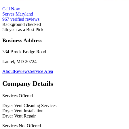
Call Now
Serves Maryland
967 verified reviews
Background checked
5th year as a Best Pick
Business Address
334 Brock Bridge Road
Laurel, MD 20724
About
Reviews
Service Area
Company Details
Services Offered
Dryer Vent Cleaning Services
Dryer Vent Installation
Dryer Vent Repair
Services Not Offered