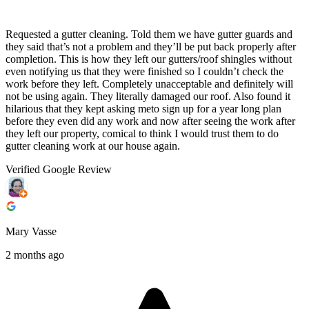
Requested a gutter cleaning. Told them we have gutter guards and
they said that’s not a problem and they’ll be put back properly after
completion. This is how they left our gutters/roof shingles without
even notifying us that they were finished so I couldn’t check the
work before they left. Completely unacceptable and definitely will
not be using again. They literally damaged our roof. Also found it
hilarious that they kept asking meto sign up for a year long plan
before they even did any work and now after seeing the work after
they left our property, comical to think I would trust them to do
gutter cleaning work at our house again.
Verified Google Review
Mary Vasse
2 months ago