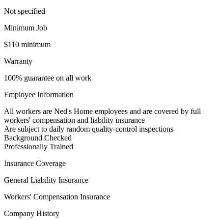
Not specified
Minimum Job
$110 minimum
Warranty
100% guarantee on all work
Employee Information
All workers are Ned's Home employees and are covered by full
workers' compensation and liability insurance
Are subject to daily random quality-control inspections
Background Checked
Professionally Trained
Insurance Coverage
General Liability Insurance
Workers' Compensation Insurance
Company History