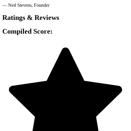
— Ned Stevens
, Founder
Ratings & Reviews
Compiled Score: