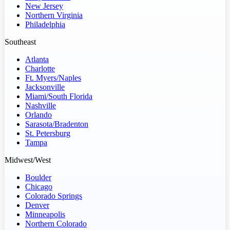
New Jersey
Northern Virginia
Philadelphia
Southeast
Atlanta
Charlotte
Ft. Myers/Naples
Jacksonville
Miami/South Florida
Nashville
Orlando
Sarasota/Bradenton
St. Petersburg
Tampa
Midwest/West
Boulder
Chicago
Colorado Springs
Denver
Minneapolis
Northern Colorado