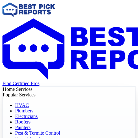
Find Certified Pros
Home Services
Popular Services
HVAC
Plumbers
Electricians
Roofers
Painters
Pest & Termite Control