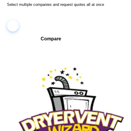
Select multiple companies and request quotes all at once
Compare
Compare companies side-by-side to find the best fit