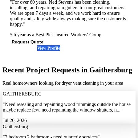
"For over 60 years, Ned Stevens has been cleaning,
installing, and repairing rain gutters for our great customers.
We are open 7 days a week, and we work hard to ensure
quality and safety while always making sure the customer is
happy."
5th year as a Best Pick
Insured
Workers' Comp
Request Quote
View Profile
(443) 546-9591
Recent Project Requests in Gaithersburg
Real homeowners looking for dryer vent cleaning in your area
GAITHERSBURG
"Need resealing and repainting wood trimmings outside the house
maybe replace few, need repainting the window shutters, n..."
Jul 26, 2026
Gaithersburg
"2 bedroom 2 bathroom - need quarterly services"