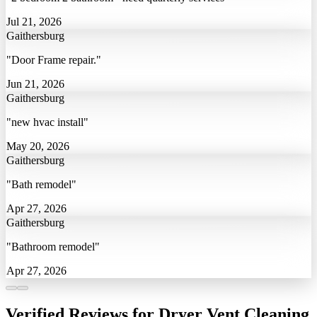
Jul 21, 2026
Gaithersburg
"Door Frame repair."
Jun 21, 2026
Gaithersburg
"new hvac install"
May 20, 2026
Gaithersburg
"Bath remodel"
Apr 27, 2026
Gaithersburg
"Bathroom remodel"
Apr 27, 2026
Verified Reviews for Dryer Vent Cleaning