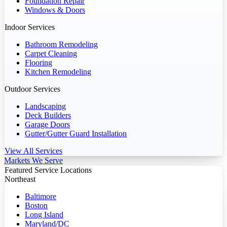
Foundation Repair
Windows & Doors
Indoor Services
Bathroom Remodeling
Carpet Cleaning
Flooring
Kitchen Remodeling
Outdoor Services
Landscaping
Deck Builders
Garage Doors
Gutter/Gutter Guard Installation
View All Services
Markets We Serve
Featured Service Locations
Northeast
Baltimore
Boston
Long Island
Maryland/DC