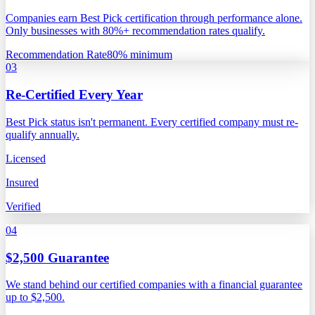
Companies earn Best Pick certification through performance alone.
Only businesses with 80%+ recommendation rates qualify.
Recommendation Rate
80% minimum
03
Re-Certified Every Year
Best Pick status isn't permanent. Every certified company must re-
qualify annually.
Licensed
Insured
Verified
04
$2,500 Guarantee
We stand behind our certified companies with a financial guarantee
up to $2,500.