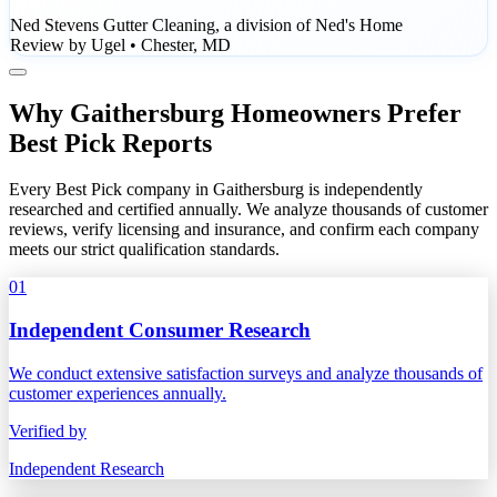
Ned Stevens Gutter Cleaning, a division of Ned's Home
Review by Ugel • Chester, MD
Why Gaithersburg Homeowners Prefer
Best Pick Reports
Every Best Pick company in Gaithersburg is independently
researched and certified annually. We analyze thousands of customer
reviews, verify licensing and insurance, and confirm each company
meets our strict qualification standards.
01
Independent Consumer Research
We conduct extensive satisfaction surveys and analyze thousands of
customer experiences annually.
Verified by
Independent Research