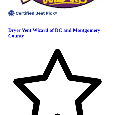
Dryer Vent Wizard of DC and Montgomery
County