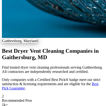
Gaithersburg, Maryland
Best Dryer Vent Cleaning Companies in
Gaithersburg, MD
Find trusted dryer vent cleaning professionals serving Gaithersburg.
All contractors are independently researched and certified.
Only companies with a Certified Best Pick® badge meet our strict
satisfaction & licensing requirements and are eligible for the
Best
Pick Guarantee
.
2
Recommended Pros
1k
+