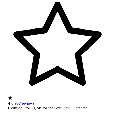
4.6
·
967 reviews
Certified Pro
Eligible for the Best Pick Guarantee