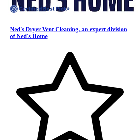
Ned's Dryer Vent Cleaning, an expert division
of Ned's Home