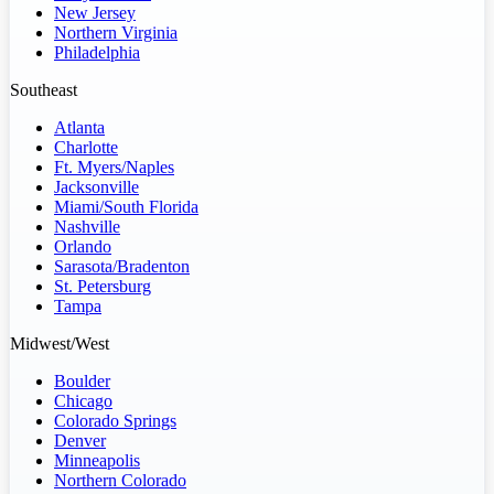
New Jersey
Northern Virginia
Philadelphia
Southeast
Atlanta
Charlotte
Ft. Myers/Naples
Jacksonville
Miami/South Florida
Nashville
Orlando
Sarasota/Bradenton
St. Petersburg
Tampa
Midwest/West
Boulder
Chicago
Colorado Springs
Denver
Minneapolis
Northern Colorado