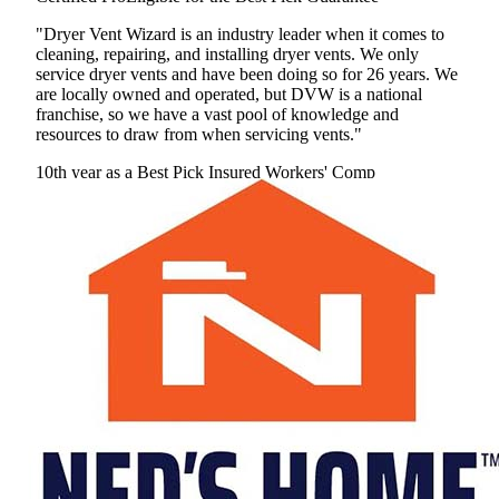
"Dryer Vent Wizard is an industry leader when it comes to
cleaning, repairing, and installing dryer vents. We only
service dryer vents and have been doing so for 26 years. We
are locally owned and operated, but DVW is a national
franchise, so we have a vast pool of knowledge and
resources to draw from when servicing vents."
10th year as a Best Pick
Insured
Workers' Comp
View Profile
(301) 232-5570