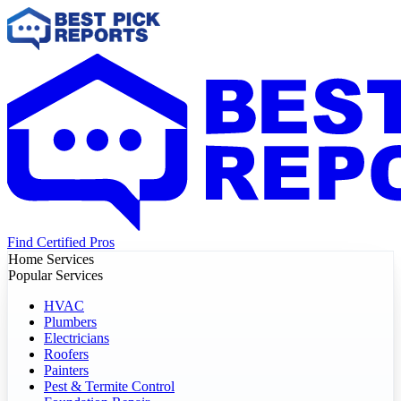
Find Certified Pros
Home Services
Popular Services
HVAC
Plumbers
Electricians
Roofers
Painters
Pest & Termite Control