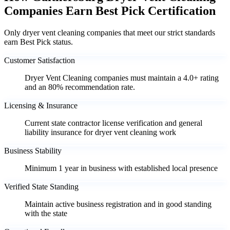
Companies Earn Best Pick Certification
Only dryer vent cleaning companies that meet our strict standards
earn Best Pick status.
Customer Satisfaction
Dryer Vent Cleaning companies must maintain a 4.0+ rating
and an 80% recommendation rate.
Licensing & Insurance
Current state contractor license verification and general
liability insurance for dryer vent cleaning work
Business Stability
Minimum 1 year in business with established local presence
Verified State Standing
Maintain active business registration and in good standing
with the state