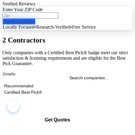
Verified Reviews
Enter Your ZIP Code
Update Location
Locally Focused
•
Research-Verified
•
Free Service
2 Contractors
Only companies with a Certified Best Pick® badge meet our strict
satisfaction & licensing requirements and are eligible for the Best
Pick Guarantee.
2
results
Recommended
Certified Best Pick®
Get Quotes