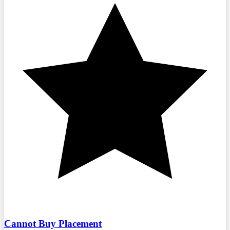
Cannot Buy Placement