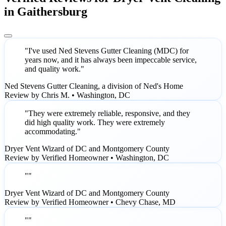
in Gaithersburg
"I've used Ned Stevens Gutter Cleaning (MDC) for
years now, and it has always been impeccable service,
and quality work."
Ned Stevens Gutter Cleaning, a division of Ned's Home
Review by Chris M. • Washington, DC
"They were extremely reliable, responsive, and they
did high quality work. They were extremely
accommodating."
Dryer Vent Wizard of DC and Montgomery County
Review by Verified Homeowner • Washington, DC
""
Dryer Vent Wizard of DC and Montgomery County
Review by Verified Homeowner • Chevy Chase, MD
""