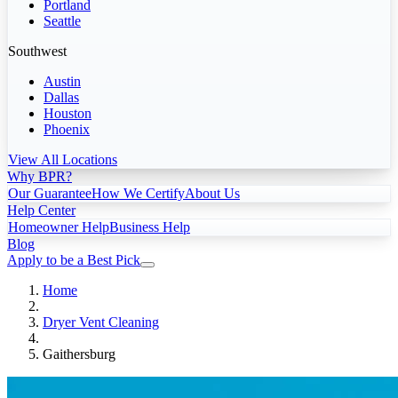
Portland
Seattle
Southwest
Austin
Dallas
Houston
Phoenix
View All Locations
Why BPR?
Our Guarantee
How We Certify
About Us
Help Center
Homeowner Help
Business Help
Blog
Apply to be a Best Pick
Home
Dryer Vent Cleaning
Gaithersburg