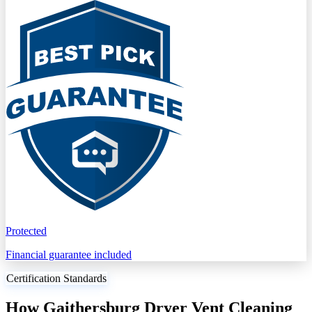
Protected
Financial guarantee included
Certification Standards
How Gaithersburg Dryer Vent Cleaning