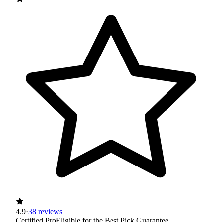
4.9
·
38 reviews
Certified Pro
Eligible for the Best Pick Guarantee