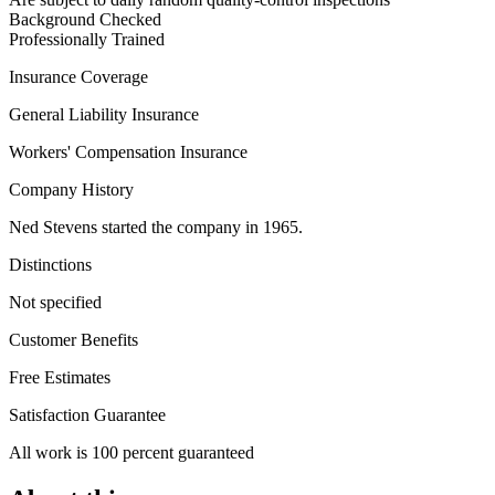
Background Checked
Professionally Trained
Insurance Coverage
General Liability Insurance
Workers' Compensation Insurance
Company History
Ned Stevens started the company in 1965.
Distinctions
Not specified
Customer Benefits
Free Estimates
Satisfaction Guarantee
All work is 100 percent guaranteed