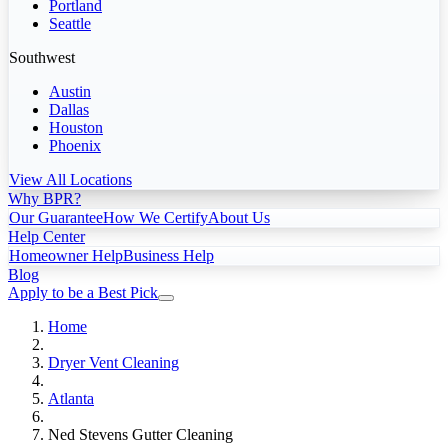
Portland
Seattle
Southwest
Austin
Dallas
Houston
Phoenix
View All Locations
Why BPR?
Our Guarantee
How We Certify
About Us
Help Center
Homeowner Help
Business Help
Blog
Apply to be a Best Pick
Home
Dryer Vent Cleaning
Atlanta
Ned Stevens Gutter Cleaning