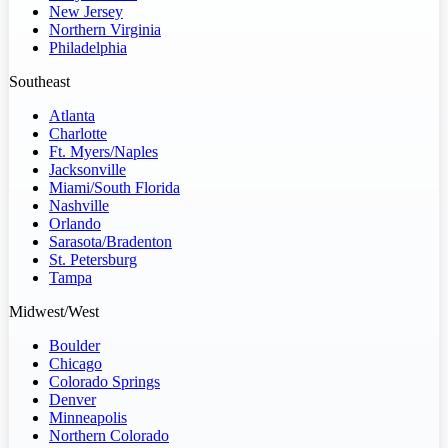
New Jersey
Northern Virginia
Philadelphia
Southeast
Atlanta
Charlotte
Ft. Myers/Naples
Jacksonville
Miami/South Florida
Nashville
Orlando
Sarasota/Bradenton
St. Petersburg
Tampa
Midwest/West
Boulder
Chicago
Colorado Springs
Denver
Minneapolis
Northern Colorado