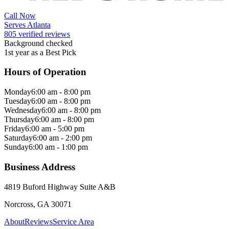
Call Now
Serves Atlanta
805 verified reviews
Background checked
1st year as a Best Pick
Hours of Operation
Monday
6:00 am - 8:00 pm
Tuesday
6:00 am - 8:00 pm
Wednesday
6:00 am - 8:00 pm
Thursday
6:00 am - 8:00 pm
Friday
6:00 am - 5:00 pm
Saturday
6:00 am - 2:00 pm
Sunday
6:00 am - 1:00 pm
Business Address
4819 Buford Highway Suite A&B
Norcross, GA 30071
About
Reviews
Service Area