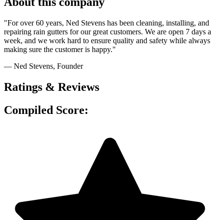
About this company
"For over 60 years, Ned Stevens has been cleaning, installing, and
repairing rain gutters for our great customers. We are open 7 days a
week, and we work hard to ensure quality and safety while always
making sure the customer is happy."
— Ned Stevens
, Founder
Ratings & Reviews
Compiled Score: