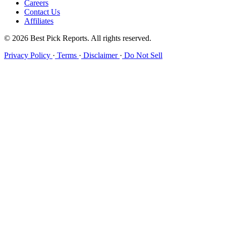
Careers
Contact Us
Affiliates
© 2026 Best Pick Reports. All rights reserved.
Privacy Policy
·
Terms
·
Disclaimer
·
Do Not Sell