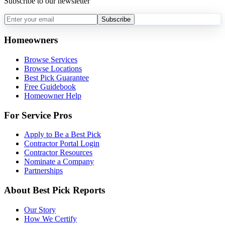
Subscribe to our newsletter
Subscribe
Homeowners
Browse Services
Browse Locations
Best Pick Guarantee
Free Guidebook
Homeowner Help
For Service Pros
Apply to Be a Best Pick
Contractor Portal Login
Contractor Resources
Nominate a Company
Partnerships
About Best Pick Reports
Our Story
How We Certify