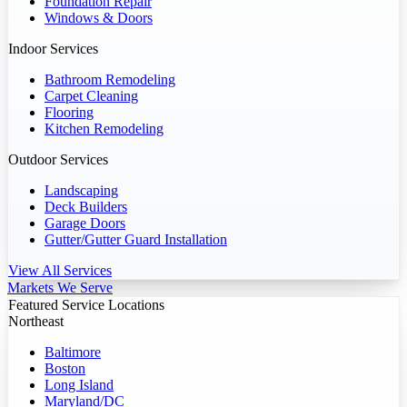
Foundation Repair
Windows & Doors
Indoor Services
Bathroom Remodeling
Carpet Cleaning
Flooring
Kitchen Remodeling
Outdoor Services
Landscaping
Deck Builders
Garage Doors
Gutter/Gutter Guard Installation
View All Services
Markets We Serve
Featured Service Locations
Northeast
Baltimore
Boston
Long Island
Maryland/DC