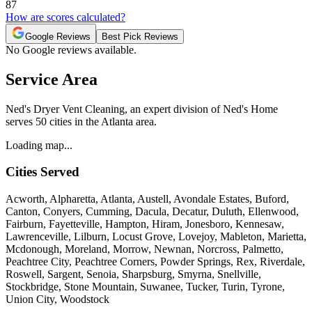
87
How are scores calculated?
Google Reviews
Best Pick Reviews
No Google reviews available.
Service Area
Ned's Dryer Vent Cleaning, an expert division of Ned's Home
serves 50 cities in the Atlanta area.
Loading map...
Cities Served
Acworth, Alpharetta, Atlanta, Austell, Avondale Estates, Buford,
Canton, Conyers, Cumming, Dacula, Decatur, Duluth, Ellenwood,
Fairburn, Fayetteville, Hampton, Hiram, Jonesboro, Kennesaw,
Lawrenceville, Lilburn, Locust Grove, Lovejoy, Mableton, Marietta,
Mcdonough, Moreland, Morrow, Newnan, Norcross, Palmetto,
Peachtree City, Peachtree Corners, Powder Springs, Rex, Riverdale,
Roswell, Sargent, Senoia, Sharpsburg, Smyrna, Snellville,
Stockbridge, Stone Mountain, Suwanee, Tucker, Turin, Tyrone,
Union City, Woodstock