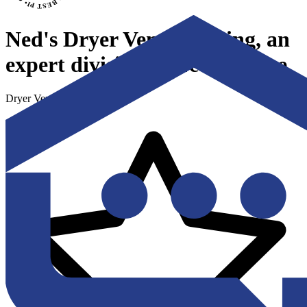
Ned's Dryer Vent Cleaning, an
expert division of Ned's Home
Dryer Vent Cleaning