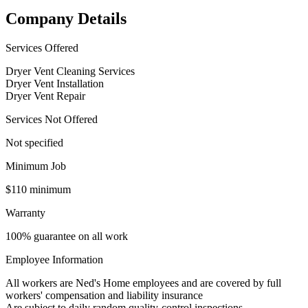
Company Details
Services Offered
Dryer Vent Cleaning Services
Dryer Vent Installation
Dryer Vent Repair
Services Not Offered
Not specified
Minimum Job
$110 minimum
Warranty
100% guarantee on all work
Employee Information
All workers are Ned's Home employees and are covered by full
workers' compensation and liability insurance
Are subject to daily random quality-control inspections