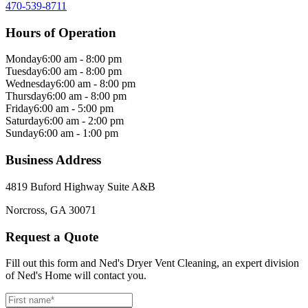
470-539-8711
Hours of Operation
Monday
6:00 am - 8:00 pm
Tuesday
6:00 am - 8:00 pm
Wednesday
6:00 am - 8:00 pm
Thursday
6:00 am - 8:00 pm
Friday
6:00 am - 5:00 pm
Saturday
6:00 am - 2:00 pm
Sunday
6:00 am - 1:00 pm
Business Address
4819 Buford Highway Suite A&B
Norcross, GA 30071
Request a Quote
Fill out this form and Ned's Dryer Vent Cleaning, an expert division
of Ned's Home will contact you.