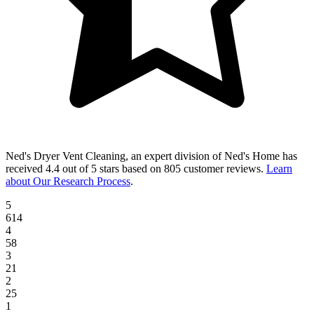
Ned's Dryer Vent Cleaning, an expert division of Ned's Home
has
received
4.4 out of 5 stars
based on
805 customer reviews
.
Learn
about Our Research Process
.
5
614
4
58
3
21
2
25
1