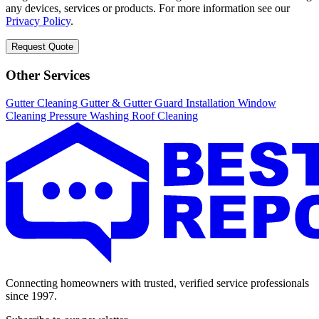
any devices, services or products. For more information see our
Privacy Policy
.
Request Quote
Other Services
Gutter Cleaning
Gutter & Gutter Guard Installation
Window
Cleaning
Pressure Washing
Roof Cleaning
Connecting homeowners with trusted, verified service professionals
since 1997.