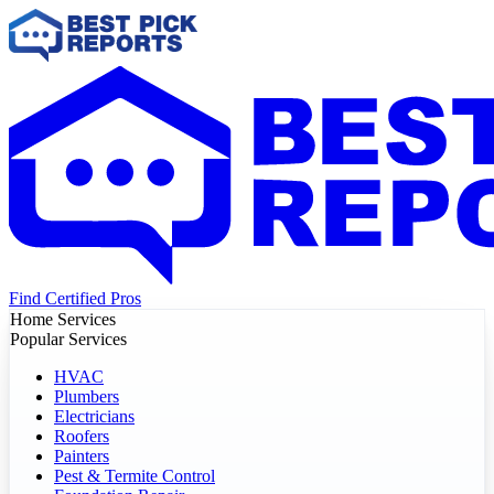
Find Certified Pros
Home Services
Popular Services
HVAC
Plumbers
Electricians
Roofers
Painters
Pest & Termite Control