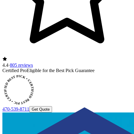
4.4
·
805 reviews
CERTIFIED BEST PICK • CERTIFIED BEST PICK
Certified Pro
Eligible for the Best Pick Guarantee
470-539-8711
Get Quote