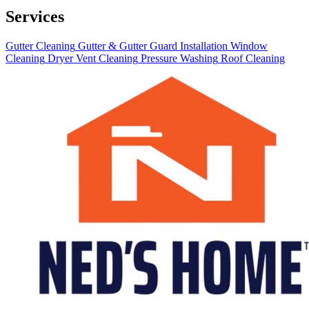
Services
Gutter Cleaning
Gutter & Gutter Guard Installation
Window
Cleaning
Dryer Vent Cleaning
Pressure Washing
Roof Cleaning