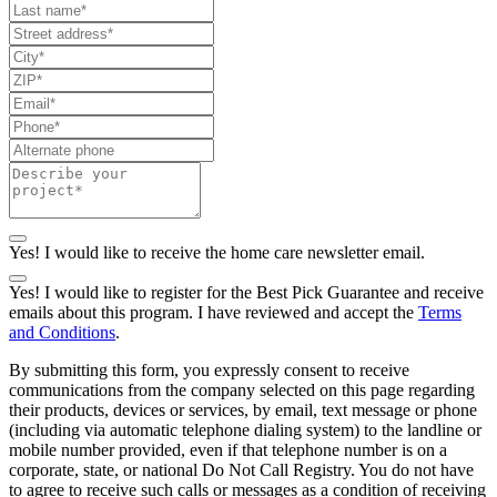
Yes! I would like to receive the home care newsletter email.
Yes! I would like to register for the Best Pick Guarantee and receive
emails about this program. I have reviewed and accept the
Terms
and Conditions
.
By submitting this form, you expressly consent to receive
communications from the company selected on this page regarding
their products, devices or services, by email, text message or phone
(including via automatic telephone dialing system) to the landline or
mobile number provided, even if that telephone number is on a
corporate, state, or national Do Not Call Registry. You do not have
to agree to receive such calls or messages as a condition of receiving